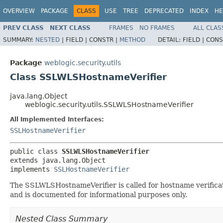
OVERVIEW
PACKAGE
CLASS
USE
TREE
DEPRECATED
INDEX
HE
PREV CLASS
NEXT CLASS
FRAMES
NO FRAMES
ALL CLAS
SUMMARY:
NESTED
|
FIELD |
CONSTR |
METHOD
DETAIL:
FIELD |
CONS
Package
weblogic.security.utils
Class SSLWLSHostnameVerifier
java.lang.Object
weblogic.security.utils.SSLWLSHostnameVerifier
All Implemented Interfaces:
SSLHostnameVerifier
public class 
SSLWLSHostnameVerifier
extends java.lang.Object

implements 
SSLHostnameVerifier
The SSLWLSHostnameVerifier is called for hostname verificati
and is documented for informational purposes only.
Nested Class Summary