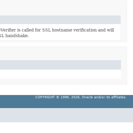
fier is called for SSL hostname verification and will
SSL handshake.
COPYRIGHT ©
1996, 2026, Oracle and/or its affiliates.