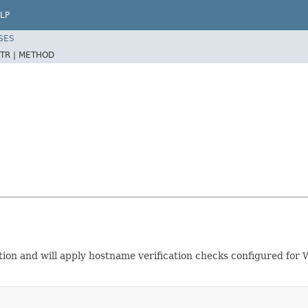
LP
SES
TR |
METHOD
on and will apply hostname verification checks configured for We