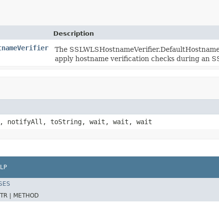
Description
tnameVerifier
The SSLWLSHostnameVerifier.DefaultHostnameVeri
apply hostname verification checks during an 
, notifyAll, toString, wait, wait, wait
LP
SES
TR |
METHOD