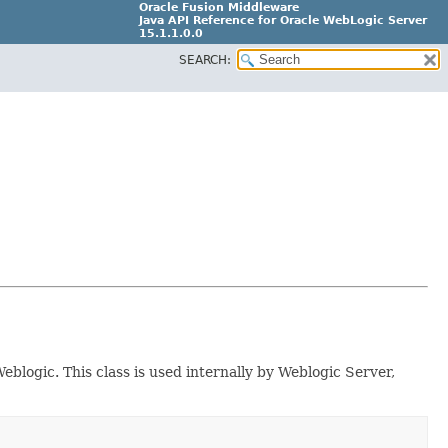
Oracle Fusion Middleware
Java API Reference for Oracle WebLogic Server
15.1.1.0.0
SEARCH:
G31699-02
blogic. This class is used internally by Weblogic Server,