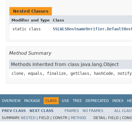
Nested Classes
Modifier and Type
Class
static class
SSLWLSHostnameVerifier.DefaultHos
Method Summary
Methods inherited from class java.lang.Object
clone, equals, finalize, getClass, hashCode, notify
OVERVIEW
PACKAGE
CLASS
USE
TREE
DEPRECATED
INDEX
HE
PREV CLASS
NEXT CLASS
FRAMES
NO FRAMES
ALL CLAS
SUMMARY:
NESTED
|
FIELD |
CONSTR |
METHOD
DETAIL:
FIELD |
CONS