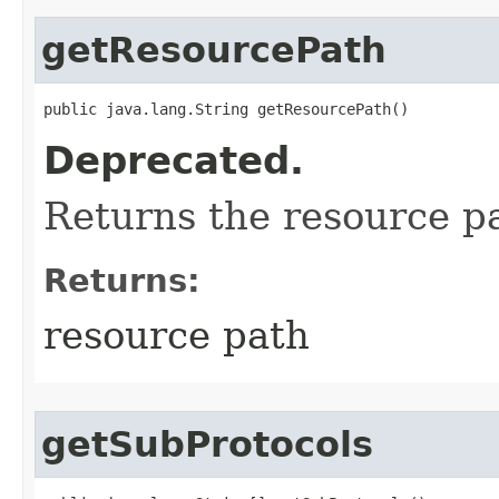
getResourcePath
public java.lang.String getResourcePath()
Deprecated.
Returns the resource p
Returns:
resource path
getSubProtocols