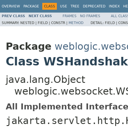
OVERVIEW
PACKAGE
CLASS
USE
TREE
DEPRECATED
INDEX
HE
PREV CLASS
NEXT CLASS
FRAMES
NO FRAMES
ALL CLAS
SUMMARY:
NESTED |
FIELD |
CONSTR |
METHOD
DETAIL:
FIELD |
CONS
Package
weblogic.webs
Class WSHandshak
java.lang.Object
weblogic.websocket.
All Implemented Interface
jakarta.servlet.http.