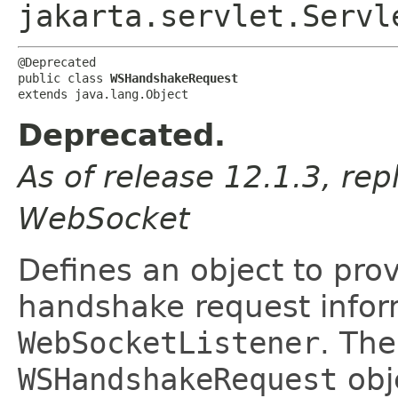
jakarta.servlet.Servl
@Deprecated

public class 
WSHandshakeRequest
extends java.lang.Object
Deprecated.
As of release 12.1.3, rep
WebSocket
Defines an object to pr
handshake request infor
WebSocketListener
. The
WSHandshakeRequest
obj