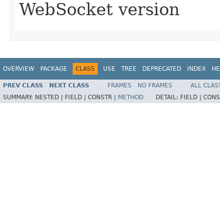
WebSocket version
OVERVIEW
PACKAGE
CLASS
USE
TREE
DEPRECATED
INDEX
HE
PREV CLASS
NEXT CLASS
FRAMES
NO FRAMES
ALL CLAS
SUMMARY:
NESTED |
FIELD |
CONSTR |
METHOD
DETAIL:
FIELD |
CONS