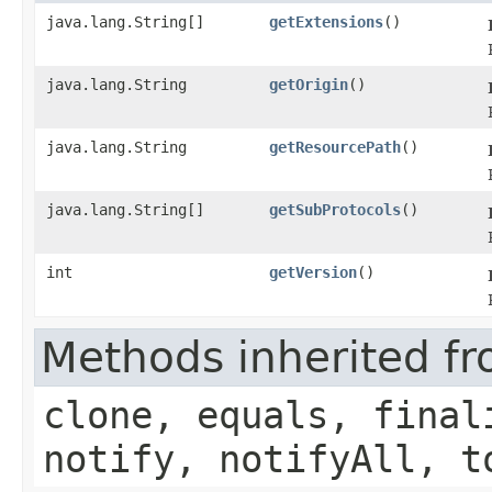
java.lang.String[]
getExtensions
()
java.lang.String
getOrigin
()
java.lang.String
getResourcePath
()
java.lang.String[]
getSubProtocols
()
int
getVersion
()
Methods inherited fr
clone, equals, final
notify, notifyAll, t