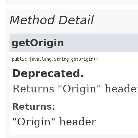
Method Detail
getOrigin
public java.lang.String getOrigin()
Deprecated.
Returns "Origin" heade
Returns:
"Origin" header