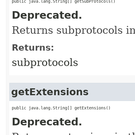
public java.lang.String[] getSubProtocols()
Deprecated.
Returns subprotocols i
Returns:
subprotocols
getExtensions
public java.lang.String[] getExtensions()
Deprecated.