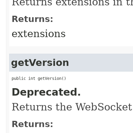
Returns extensions in 
Returns:
extensions
getVersion
public int getVersion()
Deprecated.
Returns the WebSocket 
Returns: