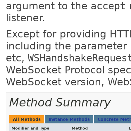
argument to the
accept
listener.
Except for providing HTT
including the parameter
etc,
WSHandshakeReques
WebSocket Protocol speci
WebSocket version, WebS
Method Summary
All Methods
Instance Methods
Concrete Met
Modifier and Type
Method