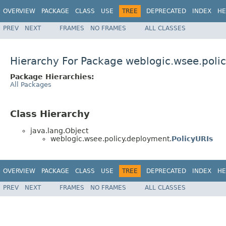
OVERVIEW
PACKAGE
CLASS
USE
TREE
DEPRECATED
INDEX
HE
PREV
NEXT
FRAMES
NO FRAMES
ALL CLASSES
Hierarchy For Package weblogic.wsee.poli
Package Hierarchies:
All Packages
Class Hierarchy
java.lang.Object
weblogic.wsee.policy.deployment.
PolicyURIs
OVERVIEW
PACKAGE
CLASS
USE
TREE
DEPRECATED
INDEX
HE
PREV
NEXT
FRAMES
NO FRAMES
ALL CLASSES