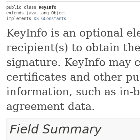
public class 
KeyInfo
extends java.lang.Object

implements 
DSIGConstants
KeyInfo is an optional e
recipient(s) to obtain th
signature. KeyInfo may 
certificates and other 
information, such as in-
agreement data.
Field Summary