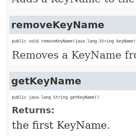
removeKeyName
public void removeKeyName​(java.lang.String keyName)
Removes a KeyName fro
getKeyName
public java.lang.String getKeyName()
Returns:
the first KeyName.