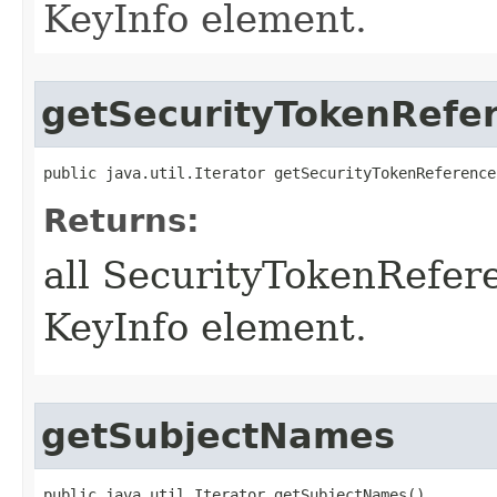
KeyInfo element.
getSecurityTokenRefe
public java.util.Iterator getSecurityTokenReference
Returns:
all SecurityTokenRefer
KeyInfo element.
getSubjectNames
public java.util.Iterator getSubjectNames()
