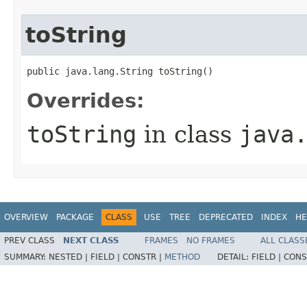
toString
public java.lang.String toString()
Overrides:
toString
in class
java
OVERVIEW
PACKAGE
CLASS
USE
TREE
DEPRECATED
INDEX
HE
PREV CLASS
NEXT CLASS
FRAMES
NO FRAMES
ALL CLASS
SUMMARY:
NESTED |
FIELD |
CONSTR |
METHOD
DETAIL:
FIELD |
CONS