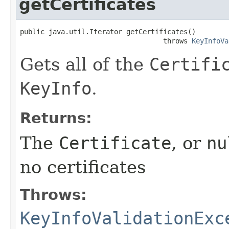
getCertificates
public java.util.Iterator getCertificates()

                                   throws 
KeyInfoVa
Gets all of the
Certifi
KeyInfo
.
Returns:
The
Certificate
, or
nu
no certificates
Throws:
KeyInfoValidationExc