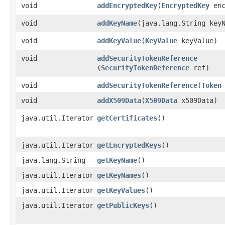
void
addEncryptedKey
​(
EncryptedKey
enc
void
addKeyName
​(java.lang.String key
void
addKeyValue
​(
KeyValue
keyValue)
void
addSecurityTokenReference
(
SecurityTokenReference
ref)
void
addSecurityTokenReference
​(
Token
void
addX509Data
​(
X509Data
x509Data)
java.util.Iterator
getCertificates
()
java.util.Iterator
getEncryptedKeys
()
java.lang.String
getKeyName
()
java.util.Iterator
getKeyNames
()
java.util.Iterator
getKeyValues
()
java.util.Iterator
getPublicKeys
()