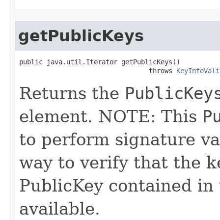
getPublicKeys
public java.util.Iterator getPublicKeys()

                                 throws 
KeyInfoVali
Returns the
PublicKey
element. NOTE: This
P
to perform signature val
way to verify that the k
PublicKey contained in t
available.