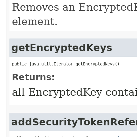
Removes an EncryptedK
element.
getEncryptedKeys
public java.util.Iterator getEncryptedKeys()
Returns:
all EncryptedKey conta
addSecurityTokenRefe