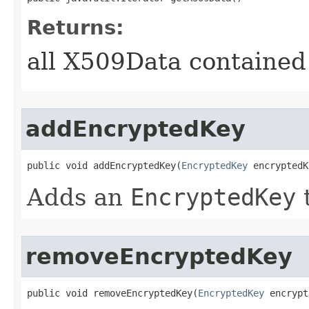
Returns:
all X509Data contained
addEncryptedKey
public void addEncryptedKey​(
EncryptedKey
 encryptedK
Adds an
EncryptedKey
t
removeEncryptedKey
public void removeEncryptedKey​(
EncryptedKey
 encrypt