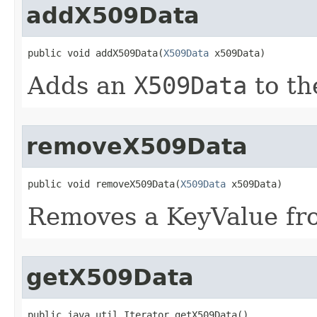
addX509Data
public void addX509Data​(
X509Data
 x509Data)
Adds an
X509Data
to th
removeX509Data
public void removeX509Data​(
X509Data
 x509Data)
Removes a KeyValue fro
getX509Data
public java.util.Iterator getX509Data()