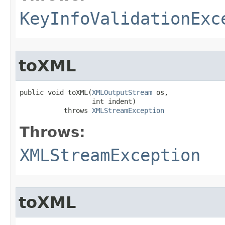
KeyInfoValidationExc
toXML
public void toXML​(
XMLOutputStream
 os,

                  int indent)

           throws 
XMLStreamException
Throws:
XMLStreamException
toXML