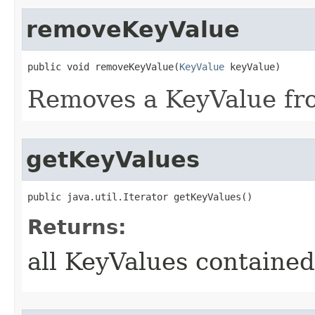
removeKeyValue
public void removeKeyValue​(
KeyValue
 keyValue)
Removes a KeyValue fro
getKeyValues
public java.util.Iterator getKeyValues()
Returns:
all KeyValues contained