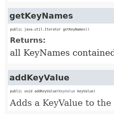
getKeyNames
public java.util.Iterator getKeyNames()
Returns:
all KeyNames contained
addKeyValue
public void addKeyValue​(
KeyValue
 keyValue)
Adds a KeyValue to the