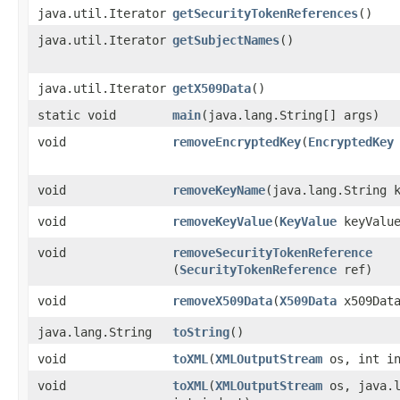
java.util.Iterator
getSecurityTokenReferences
()
java.util.Iterator
getSubjectNames
()
java.util.Iterator
getX509Data
()
static void
main
​(java.lang.String[] args)
void
removeEncryptedKey
​(
EncryptedKey
void
removeKeyName
​(java.lang.String 
void
removeKeyValue
​(
KeyValue
keyValu
void
removeSecurityTokenReference
(
SecurityTokenReference
ref)
void
removeX509Data
​(
X509Data
x509Dat
java.lang.String
toString
()
void
toXML
​(
XMLOutputStream
os, int in
void
toXML
​(
XMLOutputStream
os, java.l