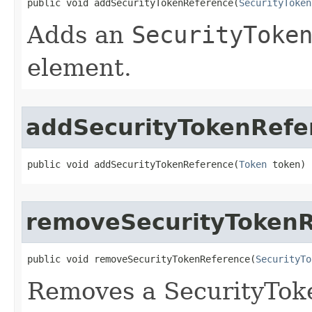
public void addSecurityTokenReference​(
SecurityToken
Adds an
SecurityToke
element.
addSecurityTokenRefe
public void addSecurityTokenReference​(
Token
 token)
removeSecurityToken
public void removeSecurityTokenReference​(
SecurityTo
Removes a SecurityTok