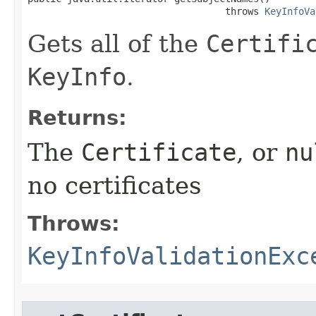
                                   throws 
KeyInfoVa
Gets all of the
Certifi
KeyInfo
.
Returns:
The
Certificate
, or
nu
no certificates
Throws:
KeyInfoValidationExc