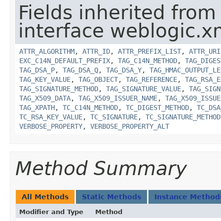
Fields inherited from
interface weblogic.xm
ATTR_ALGORITHM
,
ATTR_ID
,
ATTR_PREFIX_LIST
,
ATTR_URI
EXC_C14N_DEFAULT_PREFIX
,
TAG_C14N_METHOD
,
TAG_DIGES
TAG_DSA_P
,
TAG_DSA_Q
,
TAG_DSA_Y
,
TAG_HMAC_OUTPUT_LE
TAG_KEY_VALUE
,
TAG_OBJECT
,
TAG_REFERENCE
,
TAG_RSA_E
TAG_SIGNATURE_METHOD
,
TAG_SIGNATURE_VALUE
,
TAG_SIGN
TAG_X509_DATA
,
TAG_X509_ISSUER_NAME
,
TAG_X509_ISSUE
TAG_XPATH
,
TC_C14N_METHOD
,
TC_DIGEST_METHOD
,
TC_DSA
TC_RSA_KEY_VALUE
,
TC_SIGNATURE
,
TC_SIGNATURE_METHOD
VERBOSE_PROPERTY
,
VERBOSE_PROPERTY_ALT
Method Summary
All Methods
Static Methods
Instance Method
Modifier and Type
Method