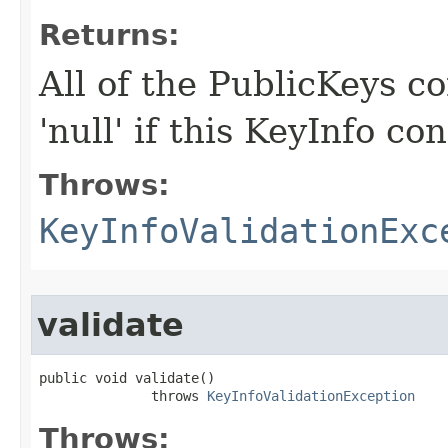
Returns:
All of the PublicKeys co
'null' if this KeyInfo c
Throws:
KeyInfoValidationExc
validate
public void validate()

              throws 
KeyInfoValidationException
Throws: