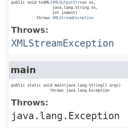
public void toXML​(
XMLOutputStream
 os,

                  java.lang.String ns,

                  int indent)

           throws 
XMLStreamException
Throws:
XMLStreamException
main
public static void main​(java.lang.String[] args)

                 throws java.lang.Exception
Throws:
java.lang.Exception