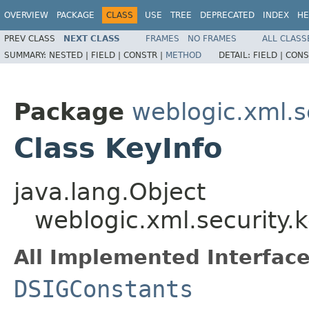
OVERVIEW
PACKAGE
CLASS
USE
TREE
DEPRECATED
INDEX
HE
PREV CLASS
NEXT CLASS
FRAMES
NO FRAMES
ALL CLASS
SUMMARY:
NESTED |
FIELD |
CONSTR |
METHOD
DETAIL:
FIELD |
CONS
Package
weblogic.xml.s
Class KeyInfo
java.lang.Object
weblogic.xml.security.k
All Implemented Interface
DSIGConstants