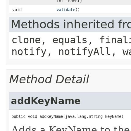
int indent)
void
validate
()
Methods inherited fr
clone, equals, final
notify, notifyAll, w
Method Detail
addKeyName
public void addKeyName​(java.lang.String keyName)
Adds a KeyName to the