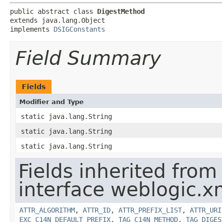
public abstract class 
DigestMethod
extends java.lang.Object

implements 
DSIGConstants
Field Summary
Fields
Modifier and Type
static java.lang.String
static java.lang.String
static java.lang.String
Fields inherited from
interface weblogic.xm
ATTR_ALGORITHM
,
ATTR_ID
,
ATTR_PREFIX_LIST
,
ATTR_URI
EXC_C14N_DEFAULT_PREFIX
,
TAG_C14N_METHOD
,
TAG_DIGES