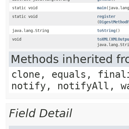
static void
main
​(java.lan
static void
register
(
DigestMethod
java.lang.String
toString
()
void
toXML
​(
XMLOutp
java.lang.Str
Methods inherited fr
clone, equals, final
notify, notifyAll, w
Field Detail