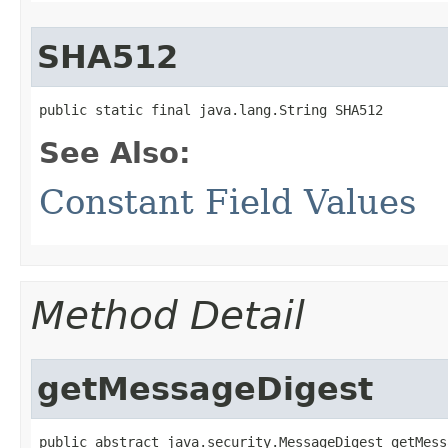
SHA512
public static final java.lang.String SHA512
See Also:
Constant Field Values
Method Detail
getMessageDigest
public abstract java.security.MessageDigest getMess