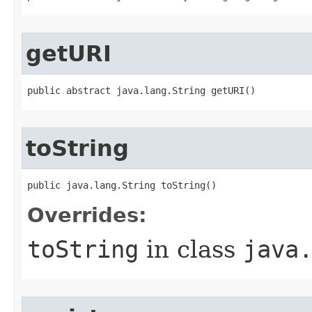
getURI
public abstract java.lang.String getURI()
toString
public java.lang.String toString()
Overrides:
toString
in class
java