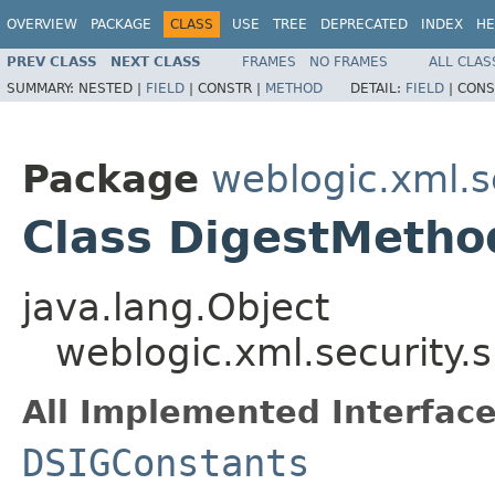
OVERVIEW
PACKAGE
CLASS
USE
TREE
DEPRECATED
INDEX
HE
PREV CLASS
NEXT CLASS
FRAMES
NO FRAMES
ALL CLAS
SUMMARY:
NESTED |
FIELD
|
CONSTR |
METHOD
DETAIL:
FIELD
|
CONS
Package
weblogic.xml.s
Class DigestMetho
java.lang.Object
weblogic.xml.security.
All Implemented Interface
DSIGConstants