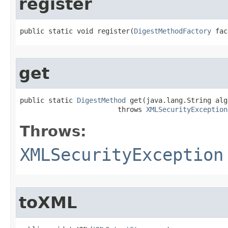
register
public static void register​(
DigestMethodFactory
 fac
get
public static 
DigestMethod
 get​(java.lang.String alg
                        throws 
XMLSecurityException
Throws:
XMLSecurityException
toXML