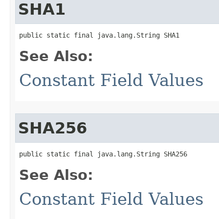
SHA1
public static final java.lang.String SHA1
See Also:
Constant Field Values
SHA256
public static final java.lang.String SHA256
See Also:
Constant Field Values