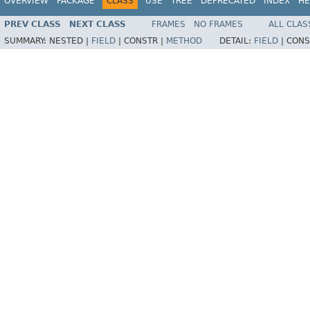
OVERVIEW
PACKAGE
CLASS
USE
TREE
DEPRECATED
INDEX
HE
PREV CLASS
NEXT CLASS
FRAMES
NO FRAMES
ALL CLAS
SUMMARY:
NESTED |
FIELD
|
CONSTR |
METHOD
DETAIL:
FIELD
|
CONS