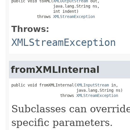
public void toXML​(
XMLOutputStream
 out,

                  java.lang.String ns,

                  int indent)

           throws 
XMLStreamException
Throws:
XMLStreamException
fromXMLInternal
public void fromXMLInternal​(
XMLInputStream
 in,

                            java.lang.String ns)

                     throws 
XMLStreamException
Subclasses can override
specific parameters.