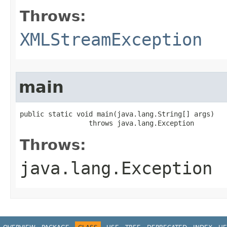
Throws:
XMLStreamException
main
public static void main​(java.lang.String[] args)

                 throws java.lang.Exception
Throws:
java.lang.Exception