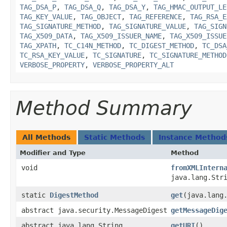
TAG_DSA_P
,
TAG_DSA_Q
,
TAG_DSA_Y
,
TAG_HMAC_OUTPUT_LE
TAG_KEY_VALUE
,
TAG_OBJECT
,
TAG_REFERENCE
,
TAG_RSA_E
TAG_SIGNATURE_METHOD
,
TAG_SIGNATURE_VALUE
,
TAG_SIGN
TAG_X509_DATA
,
TAG_X509_ISSUER_NAME
,
TAG_X509_ISSUE
TAG_XPATH
,
TC_C14N_METHOD
,
TC_DIGEST_METHOD
,
TC_DSA
TC_RSA_KEY_VALUE
,
TC_SIGNATURE
,
TC_SIGNATURE_METHOD
VERBOSE_PROPERTY
,
VERBOSE_PROPERTY_ALT
Method Summary
All Methods
Static Methods
Instance Method
Modifier and Type
Method
void
fromXMLIntern
java.lang.Str
static
DigestMethod
get
​(java.lang
abstract java.security.MessageDigest
getMessageDig
abstract java.lang.String
getURI
()