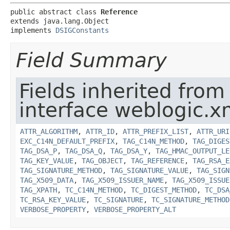
public abstract class 
Reference
extends java.lang.Object

implements 
DSIGConstants
Field Summary
Fields inherited from
interface weblogic.xm
ATTR_ALGORITHM
,
ATTR_ID
,
ATTR_PREFIX_LIST
,
ATTR_URI
EXC_C14N_DEFAULT_PREFIX
,
TAG_C14N_METHOD
,
TAG_DIGES
TAG_DSA_P
,
TAG_DSA_Q
,
TAG_DSA_Y
,
TAG_HMAC_OUTPUT_LE
TAG_KEY_VALUE
,
TAG_OBJECT
,
TAG_REFERENCE
,
TAG_RSA_E
TAG_SIGNATURE_METHOD
,
TAG_SIGNATURE_VALUE
,
TAG_SIGN
TAG_X509_DATA
,
TAG_X509_ISSUER_NAME
,
TAG_X509_ISSUE
TAG_XPATH
,
TC_C14N_METHOD
,
TC_DIGEST_METHOD
,
TC_DSA
TC_RSA_KEY_VALUE
,
TC_SIGNATURE
,
TC_SIGNATURE_METHOD
VERBOSE_PROPERTY
,
VERBOSE_PROPERTY_ALT