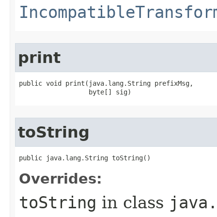
IncompatibleTransfor
print
public void print​(java.lang.String prefixMsg,

                  byte[] sig)
toString
public java.lang.String toString()
Overrides:
toString
in class
java