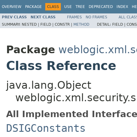
OVERVIEW
PACKAGE
CLASS
USE
TREE
DEPRECATED
INDEX
HE
PREV CLASS
NEXT CLASS
FRAMES
NO FRAMES
ALL CLAS
SUMMARY:
NESTED |
FIELD |
CONSTR |
METHOD
DETAIL:
FIELD |
CONS
Package
weblogic.xml.s
Class Reference
java.lang.Object
weblogic.xml.security.
All Implemented Interface
DSIGConstants