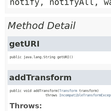
notify, notifyAll, w
Method Detail
getURI
public java.lang.String getURI()
addTransform
public void addTransform​(
Transform
 transform)

                  throws 
IncompatibleTransformExcep
Throws: