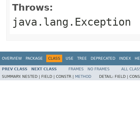
Throws:
java.lang.Exception
OVERVIEW
PACKAGE
CLASS
USE
TREE
DEPRECATED
INDEX
HE
PREV CLASS
NEXT CLASS
FRAMES
NO FRAMES
ALL CLAS
SUMMARY:
NESTED |
FIELD |
CONSTR |
METHOD
DETAIL:
FIELD |
CONS