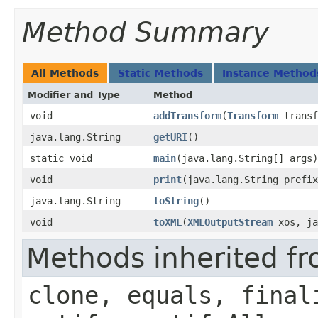
Method Summary
All Methods
Static Methods
Instance Method
Modifier and Type
Method
void
addTransform
​(
Transform
transf
java.lang.String
getURI
()
static void
main
​(java.lang.String[] args)
void
print
​(java.lang.String prefi
java.lang.String
toString
()
void
toXML
​(
XMLOutputStream
xos, ja
Methods inherited fr
clone, equals, final