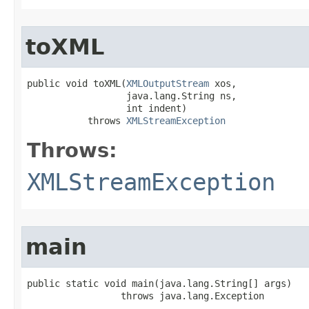
toXML
public void toXML​(
XMLOutputStream
 xos,

                  java.lang.String ns,

                  int indent)

           throws 
XMLStreamException
Throws:
XMLStreamException
main
public static void main​(java.lang.String[] args)

                 throws java.lang.Exception