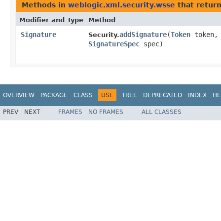
Methods in
weblogic.xml.security.wsse
that retur
Modifier and Type
Method
Signature
addSignature
​(
Token
token,
Security.
SignatureSpec
spec)
OVERVIEW
PACKAGE
CLASS
USE
TREE
DEPRECATED
INDEX
HE
PREV
NEXT
FRAMES
NO FRAMES
ALL CLASSES