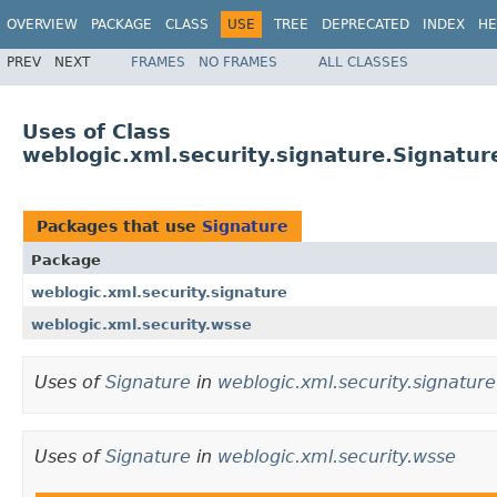
OVERVIEW
PACKAGE
CLASS
USE
TREE
DEPRECATED
INDEX
HE
PREV
NEXT
FRAMES
NO FRAMES
ALL CLASSES
Uses of Class
weblogic.xml.security.signature.Signatur
Packages that use
Signature
Package
weblogic.xml.security.signature
weblogic.xml.security.wsse
Uses of
Signature
in
weblogic.xml.security.signature
Uses of
Signature
in
weblogic.xml.security.wsse