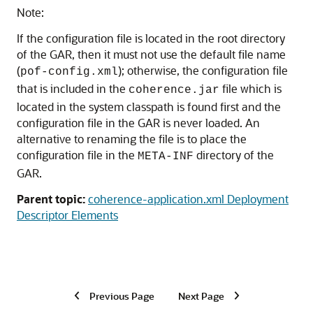
Note:
If the configuration file is located in the root directory
of the GAR, then it must not use the default file name
(
); otherwise, the configuration file
pof-config.xml
that is included in the
file which is
coherence.jar
located in the system classpath is found first and the
configuration file in the GAR is never loaded. An
alternative to renaming the file is to place the
configuration file in the
directory of the
META-INF
GAR.
Parent topic:
coherence-application.xml Deployment
Descriptor Elements
Previous Page
Next Page