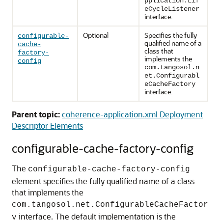
pplication.Lif
eCycleListener
interface.
Optional
Specifies the fully
configurable-
qualified name of a
cache-
class that
factory-
implements the
config
com.tangosol.n
et.Configurabl
eCacheFactory
interface.
Parent topic:
coherence-application.xml Deployment
Descriptor Elements
configurable-cache-factory-config
The
configurable-cache-factory-config
element specifies the fully qualified name of a class
that implements the
com.tangosol.net.ConfigurableCacheFactor
interface. The default implementation is the
y