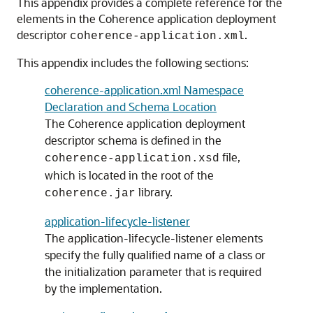
This appendix provides a complete reference for the
elements in the Coherence application deployment
descriptor
.
coherence-application.xml
This appendix includes the following sections:
coherence-application.xml Namespace
Declaration and Schema Location
The Coherence application deployment
descriptor schema is defined in the
file,
coherence-application.xsd
which is located in the root of the
library.
coherence.jar
application-lifecycle-listener
The application-lifecycle-listener elements
specify the fully qualified name of a class or
the initialization parameter that is required
by the implementation.