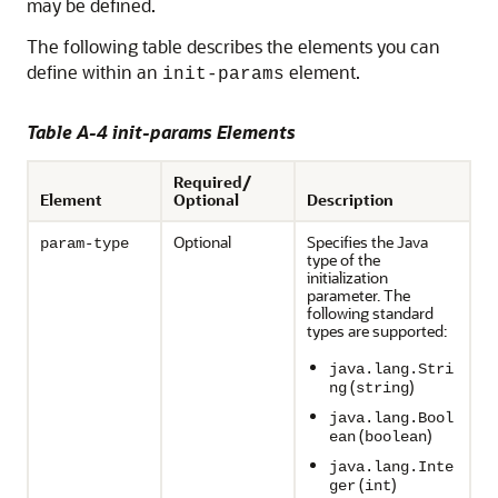
may be defined.
The following table describes the elements you can
define within an
element.
init-params
Table A-4 init-params Elements
Required/
Element
Optional
Description
Optional
Specifies the Java
param-type
type of the
initialization
parameter. The
following standard
types are supported:
java.lang.Stri
(
)
ng
string
java.lang.Bool
(
)
ean
boolean
java.lang.Inte
(
)
ger
int