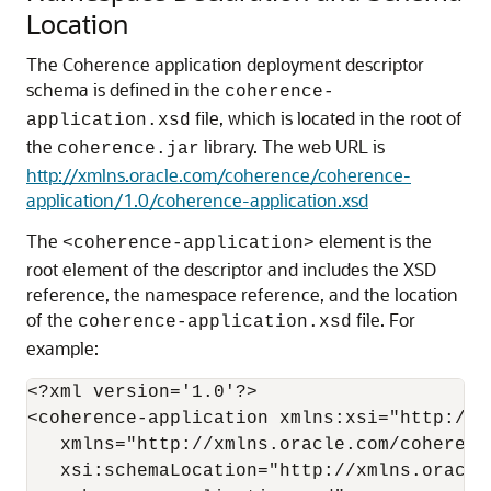
Location
The Coherence application deployment descriptor
schema is defined in the
coherence-
file, which is located in the root of
application.xsd
the
library.
The web URL is
coherence.jar
http://xmlns.oracle.com/coherence/coherence-
application/1.0/coherence-application.xsd
The
element is the
<coherence-application>
root element of the descriptor and includes the XSD
reference, the namespace reference, and the location
of the
file. For
coherence-application.xsd
example:
<?xml version='1.0'?>

<coherence-application xmlns:xsi="http://w
   xmlns="http://xmlns.oracle.com/coherenc
   xsi:schemaLocation="http://xmlns.oracle