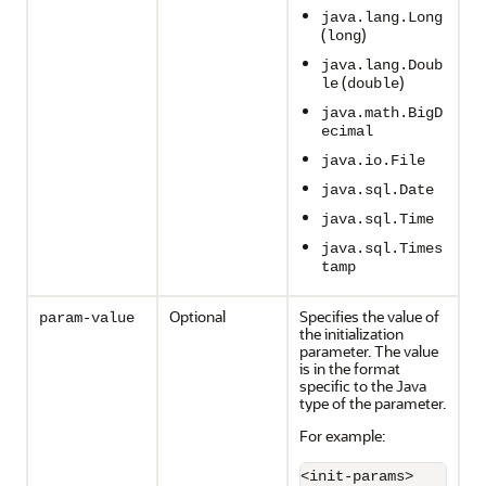
java.lang.Long
(
)
long
java.lang.Doub
(
)
le
double
java.math.BigD
ecimal
java.io.File
java.sql.Date
java.sql.Time
java.sql.Times
tamp
Optional
Specifies the value of
param-value
the initialization
parameter. The value
is in the format
specific to the Java
type of the parameter.
For example:
<init-params>
