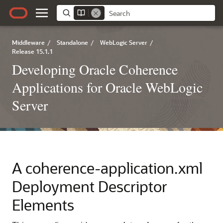
Middleware
/
Standalone
/
WebLogic Server
/
Release 15.1.1
Developing Oracle Coherence
Applications for Oracle WebLogic
Server
A
coherence-application.xml
Deployment Descriptor
Elements