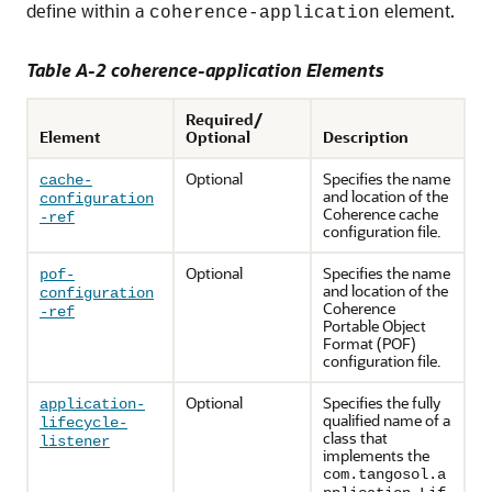
define within a
element.
coherence-application
Table A-2 coherence-application Elements
Required/
Element
Optional
Description
Optional
Specifies the name
cache-
and location of the
configuration
Coherence cache
-ref
configuration file.
Optional
Specifies the name
pof-
and location of the
configuration
Coherence
-ref
Portable Object
Format (POF)
configuration file.
Optional
Specifies the fully
application-
qualified name of a
lifecycle-
class that
listener
implements the
com.tangosol.a