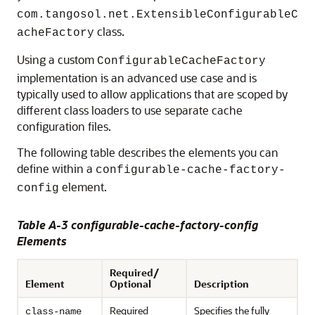
com.tangosol.net.ExtensibleConfigurableC
class.
acheFactory
Using a custom
ConfigurableCacheFactory
implementation is an advanced use case and is
typically used to allow applications that are scoped by
different class loaders to use separate cache
configuration files.
The following table describes the elements you can
define within a
configurable-cache-factory-
element.
config
Table A-3 configurable-cache-factory-config
Elements
Required/
Element
Optional
Description
Required
Specifies the fully
class-name