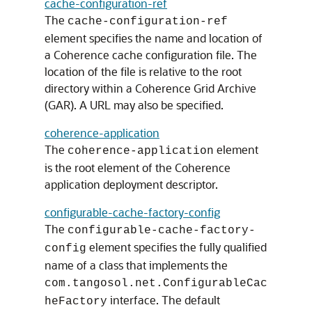
cache-configuration-ref
The
cache-configuration-ref
element specifies the name and location of
a Coherence cache configuration file. The
location of the file is relative to the root
directory within a Coherence Grid Archive
(GAR). A URL may also be specified.
coherence-application
The
element
coherence-application
is the root element of the Coherence
application deployment descriptor.
configurable-cache-factory-config
The
configurable-cache-factory-
element specifies the fully qualified
config
name of a class that implements the
com.tangosol.net.ConfigurableCac
interface. The default
heFactory