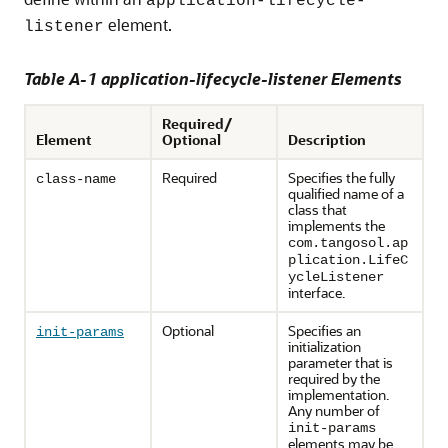
application-lifecycle-
element.
listener
Table A-1 application-lifecycle-listener Elements
Required/
Element
Optional
Description
Required
Specifies the fully
class-name
qualified name of a
class that
implements the
com.tangosol.ap
plication.LifeC
ycleListener
interface.
Optional
Specifies an
init-params
initialization
parameter that is
required by the
implementation.
Any number of
init-params
elements may be