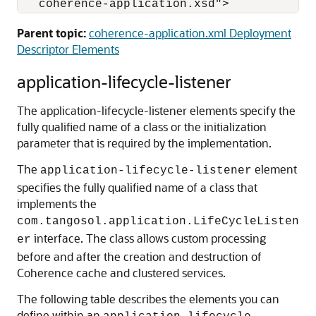
   coherence-application.xsd">
Parent topic:
coherence-application.xml Deployment
Descriptor Elements
application-lifecycle-listener
The application-lifecycle-listener elements specify the
fully qualified name of a class or the initialization
parameter that is required by the implementation.
The
element
application-lifecycle-listener
specifies the fully qualified name of a class that
implements the
com.tangosol.application.LifeCycleListen
interface. The class allows custom processing
er
before and after the creation and destruction of
Coherence cache and clustered services.
The following table describes the elements you can
define within an