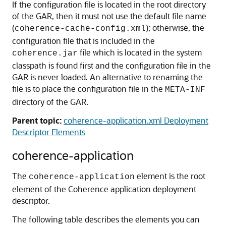
If the configuration file is located in the root directory
of the GAR, then it must not use the default file name
(
); otherwise, the
coherence-cache-config.xml
configuration file that is included in the
file which is located in the system
coherence.jar
classpath is found first and the configuration file in the
GAR is never loaded. An alternative to renaming the
file is to place the configuration file in the
META-INF
directory of the GAR.
Parent topic:
coherence-application.xml Deployment
Descriptor Elements
coherence-application
The
element is the root
coherence-application
element of the Coherence application deployment
descriptor.
The following table describes the elements you can