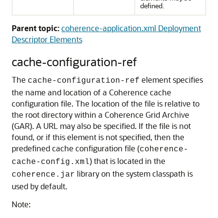
defined.
Parent topic:
coherence-application.xml Deployment
Descriptor Elements
cache-configuration-ref
The
element specifies
cache-configuration-ref
the name and location of a Coherence cache
configuration file. The location of the file is relative to
the root directory within a Coherence Grid Archive
(GAR). A URL may also be specified.
If the file is not
found, or if this element is not specified, then the
predefined cache configuration file (
coherence-
) that is located in the
cache-config.xml
library on the system classpath is
coherence.jar
used by default.
Note: