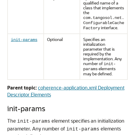
qualified name of a
class that implements
the
com.tangosol.net.
ConfigurableCache
interface.
Factory
Optional
Specifies an
init-params
initialization
parameter that is
required by the
implementation. Any
number of
init-
elements
params
may be defined.
Parent topic:
coherence-application.xml Deployment
Descriptor Elements
init-params
The
element specifies an initialization
init-params
parameter. Any number of
elements
init-params