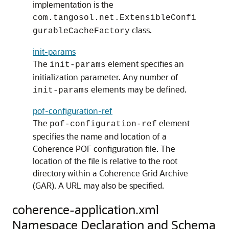
implementation is the
com.tangosol.net.ExtensibleConfi
class.
gurableCacheFactory
init-params
The
element specifies an
init-params
initialization parameter. Any number of
elements may be defined.
init-params
pof-configuration-ref
The
element
pof-configuration-ref
specifies the name and location of a
Coherence POF configuration file. The
location of the file is relative to the root
directory within a Coherence Grid Archive
(GAR). A URL may also be specified.
coherence-application.xml
Namespace Declaration and Schema