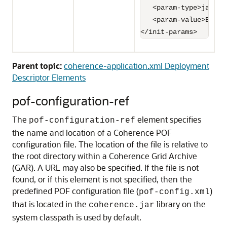
   <param-type>java.l
   <param-value>Emplo
</init-params>
Parent topic:
coherence-application.xml Deployment
Descriptor Elements
pof-configuration-ref
The
element specifies
pof-configuration-ref
the name and location of a Coherence POF
configuration file. The location of the file is relative to
the root directory within a Coherence Grid Archive
(GAR). A URL may also be specified.
If the file is not
found, or if this element is not specified, then the
predefined POF configuration file (
)
pof-config.xml
that is located in the
library on the
coherence.jar
system classpath is used by default.