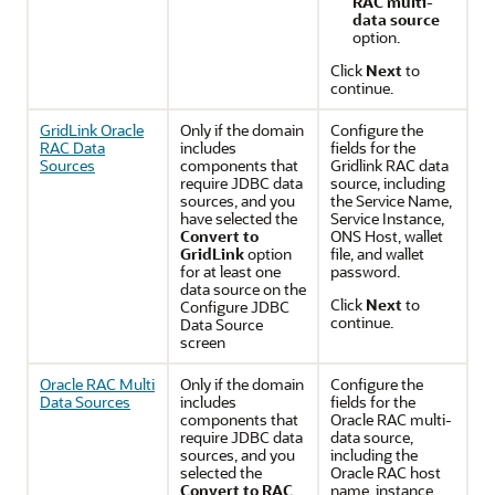
RAC multi-
data source
option.
Click
Next
to
continue.
GridLink Oracle
Only if the domain
Configure the
RAC Data
includes
fields for the
Sources
components that
Gridlink RAC data
require JDBC data
source, including
sources, and you
the Service Name,
have selected the
Service Instance,
Convert to
ONS Host, wallet
GridLink
option
file, and wallet
for at least one
password.
data source on the
Click
Next
to
Configure JDBC
continue.
Data Source
screen
Oracle RAC Multi
Only if the domain
Configure the
Data Sources
includes
fields for the
components that
Oracle RAC multi-
require JDBC data
data source,
sources, and you
including the
selected the
Oracle RAC host
Convert to RAC
name, instance