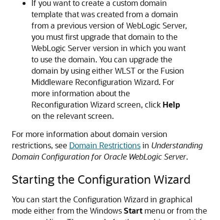
If you want to create a custom domain
template that was created from a domain
from a previous version of WebLogic Server,
you must first upgrade that domain to the
WebLogic Server version in which you want
to use the domain. You can upgrade the
domain by using either WLST or the Fusion
Middleware Reconfiguration Wizard. For
more information about the
Reconfiguration Wizard screen, click
Help
on the relevant screen.
For more information about domain version
restrictions, see
Domain Restrictions
in
Understanding
Domain Configuration for Oracle WebLogic Server
.
Starting the Configuration Wizard
You can start the Configuration Wizard in graphical
mode either from the Windows
Start
menu or from the