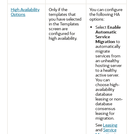
High Availability
Only if the
You can configure
Options
templates that
the following HA
you have selected
options:
in the Templates
Select
Enable
screen are
Automatic
configured for
Service
high availability.
Migration
to
automatically
migrate
services from
an unhealthy
hosting server
to a healthy
active server.
You can
choose high-
availability
database
leasing or non-
database
consensus
leasing for
migration.
See
Leasing
and
Service