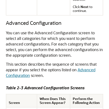
Click
Next
to
continue.
Advanced Configuration
You can use the Advanced Configuration screen to
select all categories for which you want to perform
advanced configurations. For each category that you
select, you can perform the advanced configurations in
the appropriate configuration screen.
This section describes the sequence of screens that
appear if you select the options listed on
Advanced
Configuration
screen.
Table 2-3 Advanced Configuration Screens
When Does This
Perform the
Screen
Screen Appear?
Following Action