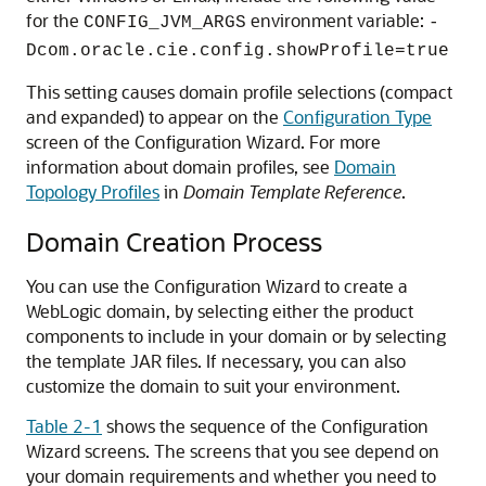
for the
environment variable:
CONFIG_JVM_ARGS
-
Dcom.oracle.cie.config.showProfile=true
This setting causes domain profile selections (compact
and expanded) to appear on the
Configuration Type
screen of the Configuration Wizard. For more
information about domain profiles, see
Domain
Topology Profiles
in
Domain Template Reference
.
Domain Creation Process
You can use the Configuration Wizard to create a
WebLogic domain, by selecting either the product
components to include in your domain or by selecting
the template JAR files. If necessary, you can also
customize the domain to suit your environment.
Table 2-1
shows the sequence of the Configuration
Wizard screens. The screens that you see depend on
your domain requirements and whether you need to