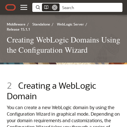
Middleware
/
Standalone
/
WebLogic Server
/
Release 15.1.1
Creating WebLogic Domains Using
the Configuration Wizard
2
Creating a WebLogic
Domain
You can create a new WebLogic domain by using the
Configuration Wizard in graphical mode. Depending on
your domain requirements and customizations, the
Configuration Wizard takes you through a series of