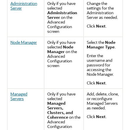
Administration
Only if you have
Change the
Server
selected
settings for the
Administration
Administration
Server
on the
Server as needed.
Advanced
Click
Next
.
Configuration
screen
Node Manager
Only if you have
Select the
Node
selected
Node
Manager Type
.
Manager
on the
Enter the
Advanced
username and
Configuration
password for
screen
accessing the
Node Manager.
Click
Next
.
Managed
Only if you have
Add, delete, clone,
Servers
selected
or reconfigure
Managed
Managed Servers
Servers,
as needed.
Clusters, and
Click
Next
.
Coherence
on the
Advanced
Configuration