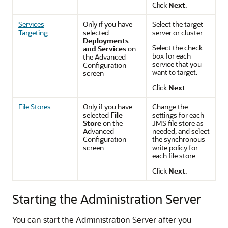
Click
Next
.
Services
Only if you have
Select the target
Targeting
selected
server or cluster.
Deployments
Select the check
and Services
on
box for each
the
Advanced
service that you
Configuration
want to target.
screen
Click
Next
.
File Stores
Only if you have
Change the
selected
File
settings for each
Store
on the
JMS file store as
Advanced
needed, and select
Configuration
the synchronous
screen
write policy for
each file store.
Click
Next
.
Starting the Administration Server
You can start the Administration Server after you