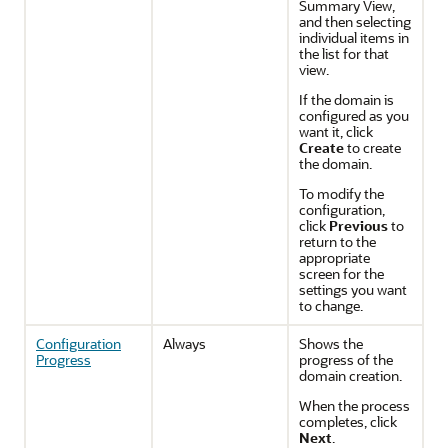
Summary View,
and then selecting
individual items in
the list for that
view.
If the domain is
configured as you
want it, click
Create
to create
the domain.
To modify the
configuration,
click
Previous
to
return to the
appropriate
screen for the
settings you want
to change.
Configuration
Always
Shows the
Progress
progress of the
domain creation.
When the process
completes, click
Next
.