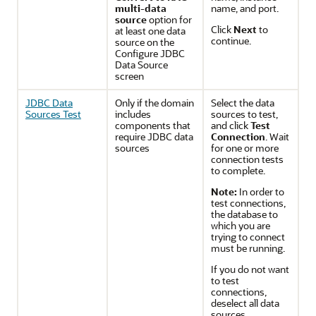
multi-data
name, and port.
source
option for
Click
Next
to
at least one data
continue.
source on the
Configure JDBC
Data Source
screen
JDBC Data
Only if the domain
Select the data
Sources Test
includes
sources to test,
components that
and click
Test
require JDBC data
Connection
. Wait
sources
for one or more
connection tests
to complete.
Note:
In order to
test connections,
the database to
which you are
trying to connect
must be running.
If you do not want
to test
connections,
deselect all data
sources.