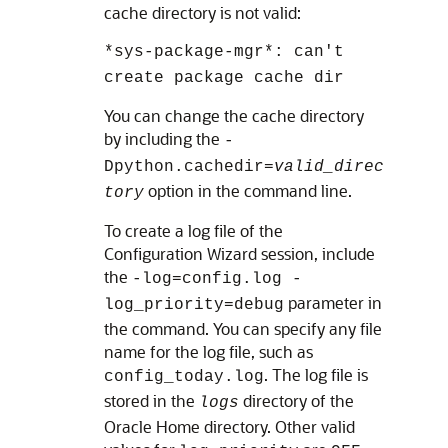
cache directory is not valid:
*sys-package-mgr*: can't
create package cache dir
You can change the cache directory
by including the
-
Dpython.cachedir=
valid_direc
option in the command line.
tory
To create a log file of the
Configuration Wizard session, include
the
-log=config.log -
parameter in
log_priority=debug
the command. You can specify any file
name for the log file, such as
. The log file is
config_today.log
stored in the
directory of the
logs
Oracle Home directory. Other valid