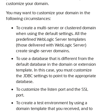
customize your domain.
You may want to customize your domain in the
following circumstances:
To create a multi-server or clustered domain
when using the default settings. All the
predefined WebLogic Server templates
(those delivered with WebLogic Server)
create single-server domains.
To use a database that is different from the
default database in the domain or extension
template. In this case, you must customize
the JDBC settings to point to the appropriate
database.
To customize the listen port and the SSL
port.
To create a test environment by using a
domain template that you received, and to