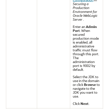
Securing a
Production
Environment for
Oracle WebLogic
Server
.
Enter an
Admin
Port
. When
secured
production mode
is enabled, all
administrative
traffic must flow
through this port.
The
administration
port is 9002 by
default.
Select the JDK to
use in the domain
or click
Browse
to
navigate to the
JDK you want to
use.
Click
Next
.