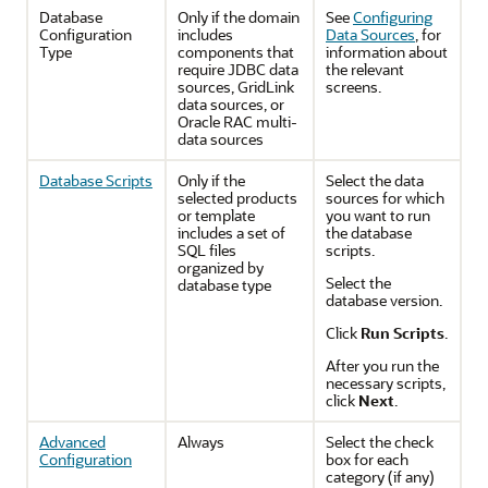
Database
Only if the domain
See
Configuring
Configuration
includes
Data Sources
, for
Type
components that
information about
require JDBC data
the relevant
sources, GridLink
screens.
data sources, or
Oracle RAC multi-
data sources
Database Scripts
Only if the
Select the data
selected products
sources for which
or template
you want to run
includes a set of
the database
SQL files
scripts.
organized by
Select the
database type
database version.
Click
Run Scripts
.
After you run the
necessary scripts,
click
Next
.
Advanced
Always
Select the check
Configuration
box for each
category (if any)