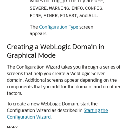
values for
are
,
log_priority
OFF
,
,
,
,
SEVERE
WARNING
INFO
CONFIG
,
,
, and
.
FINE
FINER
FINEST
ALL
The
Configuration Type
screen
appears.
Creating a WebLogic Domain in
Graphical Mode
The Configuration Wizard takes you through a series of
screens that help you create a WebLogic Server
domain. Additional screens appear depending on the
components that you add for the domain, and on other
factors.
To create a new WebLogic Domain, start the
Configuration Wizard as described in
Starting the
Configuration Wizard
.
Note: