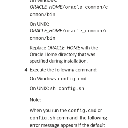
On Windows:
ORACLE_HOME
/oracle_common/c
ommon/bin
On UNIX:
ORACLE_HOME
/oracle_common/c
ommon/bin
Replace
ORACLE_HOME
with the
Oracle Home directory that was
specified during installation.
Execute the following command:
On Windows:
config.cmd
On UNIX:
sh config.sh
Note:
When you run the
or
config.cmd
command, the following
config.sh
error message appears if the default