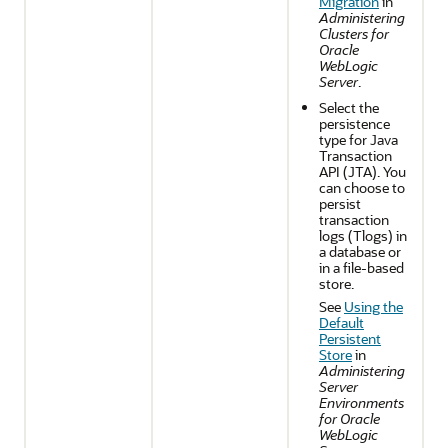
Migration
in
Administering
Clusters for
Oracle
WebLogic
Server
.
Select the
persistence
type for Java
Transaction
API (JTA). You
can choose to
persist
transaction
logs (Tlogs) in
a database or
in a file-based
store.
See
Using the
Default
Persistent
Store
in
Administering
Server
Environments
for Oracle
WebLogic