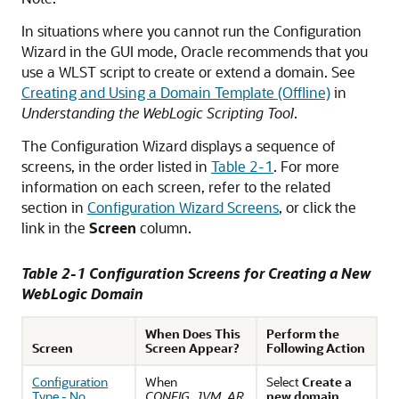
In situations where you cannot run the Configuration
Wizard in the GUI mode, Oracle recommends that you
use a WLST script to create or extend a domain. See
Creating and Using a Domain Template (Offline)
in
Understanding the WebLogic Scripting Tool
.
The Configuration Wizard displays a sequence of
screens, in the order listed in
Table 2-1
. For more
information on each screen, refer to the related
section in
Configuration Wizard Screens
, or click the
link in the
Screen
column.
Table 2-1 Configuration Screens for Creating a New
WebLogic Domain
When Does This
Perform the
Screen
Screen Appear?
Following Action
Configuration
When
Select
Create a
Type - No
CONFIG_JVM_AR
new domain
.