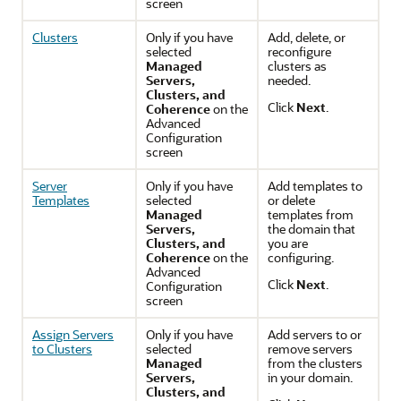
screen
Clusters
Only if you have
Add, delete, or
selected
reconfigure
Managed
clusters as
Servers,
needed.
Clusters, and
Click
Next
.
Coherence
on the
Advanced
Configuration
screen
Server
Only if you have
Add templates to
Templates
selected
or delete
Managed
templates from
Servers,
the domain that
Clusters, and
you are
Coherence
on the
configuring.
Advanced
Click
Next
.
Configuration
screen
Assign Servers
Only if you have
Add servers to or
to Clusters
selected
remove servers
Managed
from the clusters
Servers,
in your domain.
Clusters, and