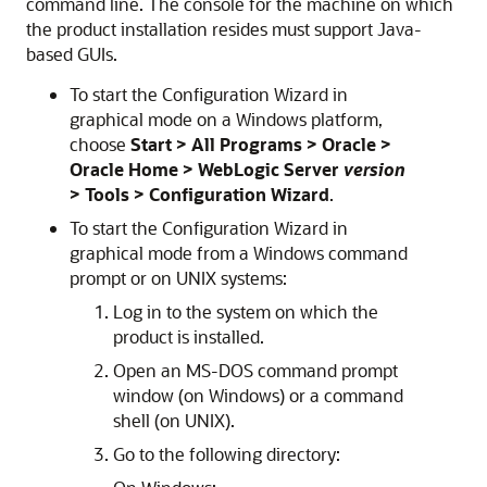
command line. The console for the machine on which
the product installation resides must support Java-
based GUIs.
To start the Configuration Wizard in
graphical mode on a Windows platform,
choose
Start > All Programs > Oracle >
Oracle Home > WebLogic Server
version
> Tools > Configuration Wizard
.
To start the Configuration Wizard in
graphical mode from a Windows command
prompt or on UNIX systems:
Log in to the system on which the
product is installed.
Open an MS-DOS command prompt
window (on Windows) or a command
shell (on UNIX).
Go to the following directory: