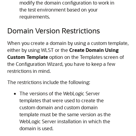
modify the domain configuration to work in
the test environment based on your
requirements.
Domain Version Restrictions
When you create a domain by using a custom template,
either by using WLST or the
Create Domain Using
Custom Template
option on the Templates screen of
the Configuration Wizard, you have to keep a few
restrictions in mind.
The restrictions include the following:
The versions of the WebLogic Server
templates that were used to create the
custom domain and custom domain
template must be the same version as the
WebLogic Server installation in which the
domain is used.