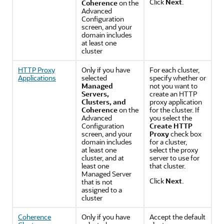
Click
Next
.
Coherence
on the
Advanced
Configuration
screen, and your
domain includes
at least one
cluster
HTTP Proxy
Only if you have
For each cluster,
Applications
selected
specify whether or
Managed
not you want to
Servers,
create an HTTP
Clusters, and
proxy application
Coherence
on the
for the cluster. If
Advanced
you select the
Configuration
Create HTTP
screen, and your
Proxy
check box
domain includes
for a cluster,
at least one
select the proxy
cluster, and at
server to use for
least one
that cluster.
Managed Server
Click
Next
.
that is not
assigned to a
cluster
Coherence
Only if you have
Accept the default