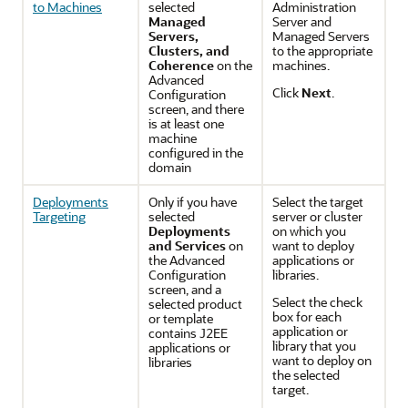
to Machines
selected
Administration
Managed
Server and
Servers,
Managed Servers
Clusters, and
to the appropriate
Coherence
on the
machines.
Advanced
Click
Next
.
Configuration
screen, and there
is at least one
machine
configured in the
domain
Deployments
Only if you have
Select the target
Targeting
selected
server or cluster
Deployments
on which you
and Services
on
want to deploy
the
Advanced
applications or
Configuration
libraries.
screen, and a
Select the check
selected product
box for each
or template
application or
contains J2EE
library that you
applications or
want to deploy on
libraries
the selected
target.