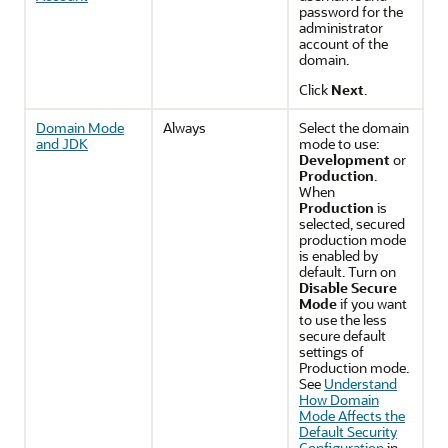
password for the
administrator
account of the
domain.
Click
Next
.
Domain Mode
Always
Select the domain
and JDK
mode to use:
Development
or
Production
.
When
Production
is
selected, secured
production mode
is enabled by
default. Turn on
Disable Secure
Mode
if you want
to use the less
secure default
settings of
Production mode.
See
Understand
How Domain
Mode Affects the
Default Security
Configuration
in