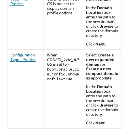
Profiles
GS
is not set to
In the
Domain
display domain
Location
box,
profile options
enter the path to
the new domain,
or click
Browse
to
create the domain
directory.
Click
Next
.
Configuration
When
Select
Create a
Type - Profiles
CONFIG_JVM_AR
new expanded
GS
is set to
domain
or
-
Create a new
Dcom.oracle.ci
compact domain
e.config.showP
as appropriate.
rofile=true
In the
Domain
Location
box,
enter the path to
the new domain,
or click
Browse
to
create the domain
directory.
Click
Next
.