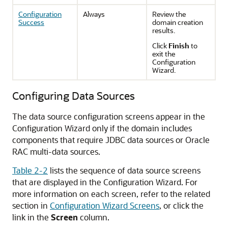
Configuration
Always
Review the
Success
domain creation
results.
Click
Finish
to
exit the
Configuration
Wizard.
Configuring Data Sources
The data source configuration screens appear in the
Configuration Wizard only if the domain includes
components that require JDBC data sources or Oracle
RAC multi-data sources.
Table 2-2
lists the sequence of data source screens
that are displayed in the Configuration Wizard. For
more information on each screen, refer to the related
section in
Configuration Wizard Screens
, or click the
link in the
Screen
column.