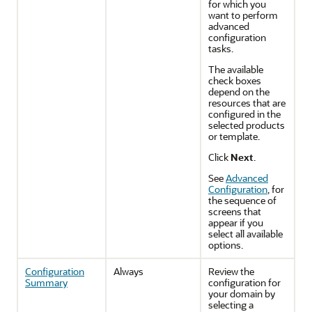
for which you
want to perform
advanced
configuration
tasks.
The available
check boxes
depend on the
resources that are
configured in the
selected products
or template.
Click
Next
.
See
Advanced
Configuration
, for
the sequence of
screens that
appear if you
select all available
options.
Configuration
Always
Review the
Summary
configuration for
your domain by
selecting a