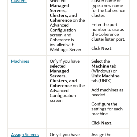
Clusters
selected
cluster name or
Managed
type a new name
Servers,
for the Coherence
Clusters, and
cluster.
Coherence
on the
Enter the port
Advanced
number to use as
Configuration
the Coherence
screen, and
cluster listen port.
Coherence is
installed with
Click
Next
.
WebLogic Server
Machines
Only if you have
Select the
selected
Machine
tab
Managed
(Windows) or
Servers,
Unix Machine
Clusters, and
tab (UNIX).
Coherence
on the
Add machines as
Advanced
needed.
Configuration
screen
Configure the
settings for each
machine.
Click
Next
.
Assign Servers
Only if you have
Assign the