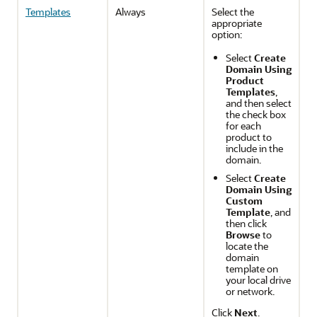
Templates
Always
Select the
appropriate
option:
Select
Create
Domain Using
Product
Templates
,
and then select
the check box
for each
product to
include in the
domain.
Select
Create
Domain Using
Custom
Template
, and
then click
Browse
to
locate the
domain
template on
your local drive
or network.
Click
Next
.