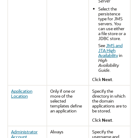
Server
Select the
persistence
type for JMS
servers. You
can use either
a file store or a
JDBC store.
See
JMS and
JTA High
Availability
in
High
Availability
Guide
.
Click
Next
.
Application
Only if one or
Specify the
Location
more of the
directory in which
selected
the domain
templates define
applications are to
an application
be stored.
Click
Next
.
Administrator
Always
Specify the
Account
username and