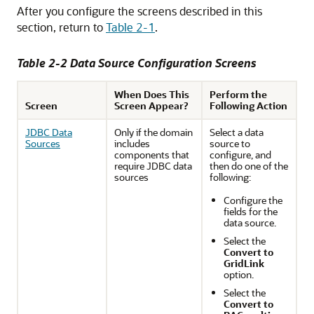
After you configure the screens described in this
section, return to
Table 2-1
.
Table 2-2 Data Source Configuration Screens
When Does This
Perform the
Screen
Screen Appear?
Following Action
JDBC Data
Only if the domain
Select a data
Sources
includes
source to
components that
configure, and
require JDBC data
then do one of the
sources
following:
Configure the
fields for the
data source.
Select the
Convert to
GridLink
option.
Select the
Convert to