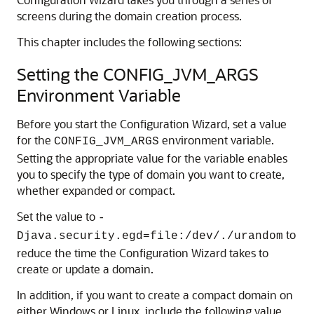
screens during the domain creation process.
This chapter includes the following sections:
Setting the CONFIG_JVM_ARGS
Environment Variable
Before you start the Configuration Wizard, set a value
for the
environment variable.
CONFIG_JVM_ARGS
Setting the appropriate value for the variable enables
you to specify the type of domain you want to create,
whether expanded or compact.
Set the value to
-
to
Djava.security.egd=file:/dev/./urandom
reduce the time the Configuration Wizard takes to
create or update a domain.
In addition, if you want to create a compact domain on
either Windows or Linux, include the following value