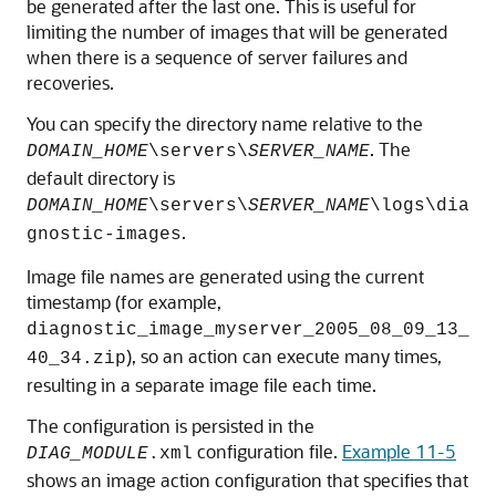
be generated after the last one. This is useful for
limiting the number of images that will be generated
when there is a sequence of server failures and
recoveries.
You can specify the directory name relative to the
. The
DOMAIN_HOME
\servers\
SERVER_NAME
default directory is
DOMAIN_HOME
\servers\
SERVER_NAME
\logs\dia
.
gnostic-images
Image file names are generated using the current
timestamp (for example,
diagnostic_image_myserver_2005_08_09_13_
), so an action can execute many times,
40_34.zip
resulting in a separate image file each time.
The configuration is persisted in the
configuration file.
Example 11-5
DIAG_MODULE
.xml
shows an image action configuration that specifies that