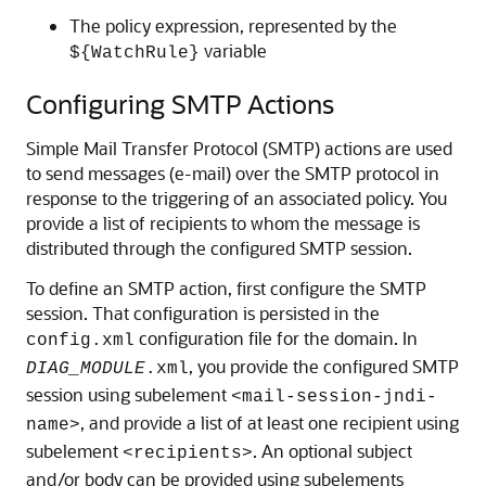
The policy expression, represented by the
variable
${WatchRule}
Configuring SMTP Actions
Simple Mail Transfer Protocol (SMTP) actions are used
to send messages (e-mail) over the SMTP protocol in
response to the triggering of an associated policy. You
provide a list of recipients to whom the message is
distributed through the configured SMTP session.
To define an SMTP action, first configure the SMTP
session. That configuration is persisted in the
configuration file for the domain. In
config.xml
, you provide the configured SMTP
DIAG_MODULE
.xml
session using subelement
<mail-session-jndi-
, and provide a list of at least one recipient using
name>
subelement
. An optional subject
<recipients>
and/or body can be provided using subelements