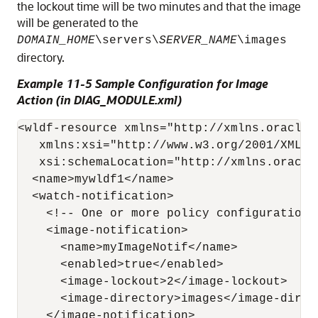
the lockout time will be two minutes and that the image
will be generated to the
DOMAIN_HOME
\servers\
SERVER_NAME
\images
directory.
Example 11-5 Sample Configuration for Image
Action (in DIAG_MODULE.xml)
<wldf-resource xmlns="http://xmlns.oracle.
   xmlns:xsi="http://www.w3.org/2001/XMLSch
   xsi:schemaLocation="http://xmlns.oracle
  <name>mywldf1</name> 

  <watch-notification>

    <!-- One or more policy configurations 
    <image-notification>

      <name>myImageNotif</name>

      <enabled>true</enabled>

      <image-lockout>2</image-lockout>

      <image-directory>images</image-direct
    </image-notification>
