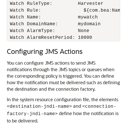
 Watch RuleType:         Harvester

 Watch Rule:               ${com.bea:Name=
 Watch Name:             mywatch

 Watch DomainName:       mydomain

 Watch AlarmType:        None

 Watch AlarmResetPeriod: 10000
Configuring JMS Actions
You can configure JMS actions to send JMS
notifications through the JMS topics or queues when
the corresponding policy is triggered. You can define
how the notification must be delivered such as defining
the destination and the connection factory.
In the system resource configuration file, the elements
and
<destination-jndi-name>
<connection-
define how the notification is
factory-jndi-name>
to be delivered.