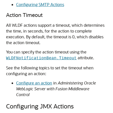
Configuring SMTP Actions
Action Timeout
All WLDF actions support a timeout, which determines
the time, in seconds, for the action to complete
execution. By default, the timeout is 0, which disables
the action timeout.
You can specify the action timeout using the
attribute.
WLDFNotificationBean.Timeout
See the following topics to set the timeout when
configuring an action:
Configure an action
in
Administering Oracle
WebLogic Server with Fusion Middleware
Control
Configuring JMX Actions