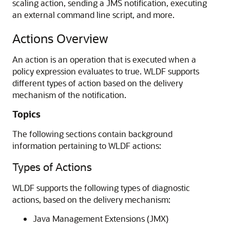
scaling action, sending a JMS notification, executing
an external command line script, and more.
Actions Overview
An action is an operation that is executed when a
policy expression evaluates to true. WLDF supports
different types of action based on the delivery
mechanism of the notification.
Topics
The following sections contain background
information pertaining to WLDF actions:
Types of Actions
WLDF supports the following types of diagnostic
actions, based on the delivery mechanism:
Java Management Extensions (JMX)