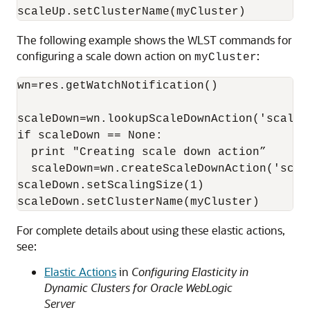
scaleUp.setClusterName(myCluster)
The following example shows the WLST commands for
configuring a scale down action on
:
myCluster
wn=res.getWatchNotification()

scaleDown=wn.lookupScaleDownAction('scaleDo
if scaleDown == None:

  print "Creating scale down action”

  scaleDown=wn.createScaleDownAction('scale
scaleDown.setScalingSize(1)

scaleDown.setClusterName(myCluster)
For complete details about using these elastic actions,
see:
Elastic Actions
in
Configuring Elasticity in
Dynamic Clusters for Oracle WebLogic
Server