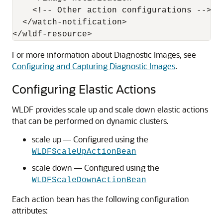
    <!-- Other action configurations -->

  </watch-notification>

For more information about Diagnostic Images, see
Configuring and Capturing Diagnostic Images
.
Configuring Elastic Actions
WLDF provides scale up and scale down elastic actions
that can be performed on dynamic clusters.
scale up — Configured using the
WLDFScaleUpActionBean
scale down — Configured using the
WLDFScaleDownActionBean
Each action bean has the following configuration
attributes: