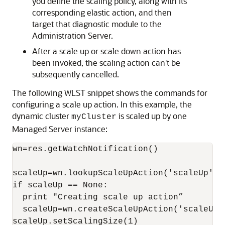
you define the scaling policy, along with its
corresponding elastic action, and then
target that diagnostic module to the
Administration Server.
After a scale up or scale down action has
been invoked, the scaling action can't be
subsequently cancelled.
The following WLST snippet shows the commands for
configuring a scale up action. In this example, the
dynamic cluster
is scaled up by one
myCluster
Managed Server instance:
wn=res.getWatchNotification()

scaleUp=wn.lookupScaleUpAction('scaleUp')

if scaleUp == None:

  print "Creating scale up action”

  scaleUp=wn.createScaleUpAction('scaleUp')
scaleUp.setScalingSize(1)
