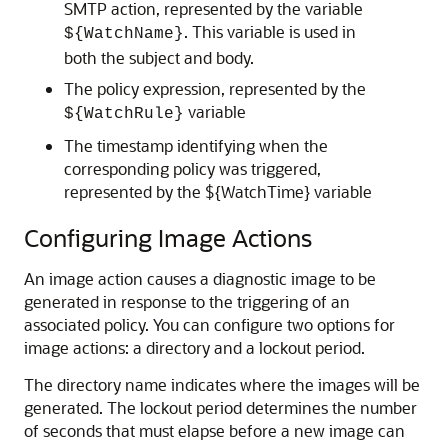
SMTP action, represented by the variable
. This variable is used in
${WatchName}
both the subject and body.
The policy expression, represented by the
variable
${WatchRule}
The timestamp identifying when the
corresponding policy was triggered,
represented by the ${WatchTime} variable
Configuring Image Actions
An image action causes a diagnostic image to be
generated in response to the triggering of an
associated policy. You can configure two options for
image actions: a directory and a lockout period.
The directory name indicates where the images will be
generated. The lockout period determines the number
of seconds that must elapse before a new image can