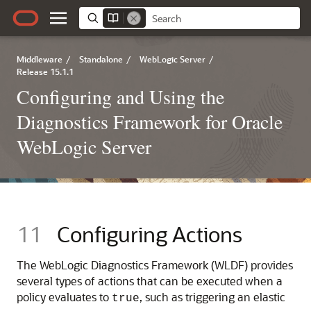
Middleware
/
Standalone
/
WebLogic Server
/
Release 15.1.1
Configuring and Using the
Diagnostics Framework for Oracle
WebLogic Server
11
Configuring Actions
The WebLogic Diagnostics Framework (WLDF) provides
several types of actions that can be executed when a
policy evaluates to
, such as triggering an elastic
true