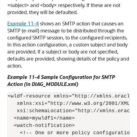
<subject> and <body> respectively. If these are not
provided, they will be defaulted.
Example 11-4
shows an SMTP action that causes an
SMTP (e-mail) message to be distributed through the
configured SMTP session, to the configured recipients.
In this action configuration, a custom subject and body
are provided. If a subject or body are not specified,
defaults are provided, showing details of the policy and
action.
Example 11-4 Sample Configuration for SMTP
Action (in DIAG_MODULE.xml)
<wldf-resource xmlns="http://xmlns.oracle.
   xmlns:xsi="http://www.w3.org/2001/XMLSch
   xsi:schemaLocation="http://xmlns.oracle
  <name>mywldf1</name> 

  <watch-notification>

    <!-- One or more policy configurations 