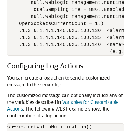
        null,weblogic.management.runtime.W
        TotalSamplingTime = 886,.Enabled =

        null,weblogic.management.runtime.Se
    OpenSocketsCurrentCount = 1,)

    .1.3.6.1.4.1.140.625.100.130  <alarm-ty
    .1.3.6.1.4.1.140.625.100.135  <alarm-r
    .1.3.6.1.4.1.140.625.100.140  <name> [o
                                   (e.g.my
Configuring Log Actions
You can create a log action to send a customized
message to the server log.
The customized message can optionally include any of
the variables described in
Variables for Customizable
Actions
. The following WLST example shows the
configuration of a log action:
wn=res.getWatchNotification()
