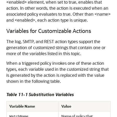
<enabled> element, when set to true, enables that
action. In other words, the action is executed when an
associated policy evaluates to true. Other than <name>
and <enabled>, each action type is unique.
Variables for Customizable Actions
The log, SMTP, and REST action types support the
generation of customized strings that contain one or
more of the variables listed in this topic.
When a triggered policy invokes one of these action
types, each variable used in the customized string that
is generated by the action is replaced with the value
shown in the following table.
Table 11-1 Substitution Variables
Variable Name
Value
Name of policy that
WatchName