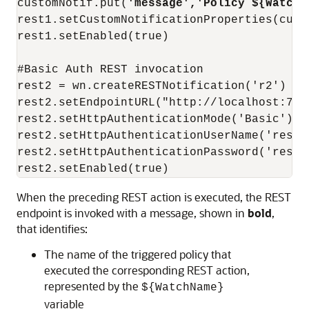
customNotif.put(
'message','Policy ${WatchN
rest1.setCustomNotificationProperties(custo
rest1.setEnabled(true)

#Basic Auth REST invocation

rest2 = wn.createRESTNotification('r2')

rest2.setEndpointURL("http://localhost:700
rest2.setHttpAuthenticationMode('Basic')

rest2.setHttpAuthenticationUserName('restus
rest2.setHttpAuthenticationPassword('restus
rest2.setEnabled(true)
When the preceding REST action is executed, the REST
endpoint is invoked with a message, shown in
bold
,
that identifies:
The name of the triggered policy that
executed the corresponding REST action,
represented by the
${WatchName}
variable