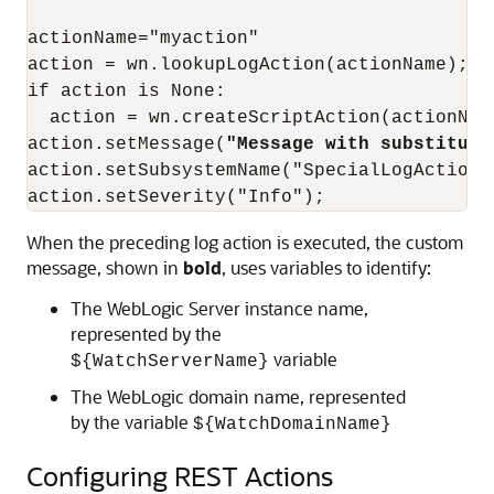
actionName="myaction"

action = wn.lookupLogAction(actionName);

if action is None:

  action = wn.createScriptAction(actionName
action.setMessage(
"Message with substituti
action.setSubsystemName("SpecialLogAction);
action.setSeverity("Info");
When the preceding log action is executed, the custom
message, shown in
bold
, uses variables to identify:
The WebLogic Server instance name,
represented by the
variable
${WatchServerName}
The WebLogic domain name, represented
by the variable
${WatchDomainName}
Configuring REST Actions