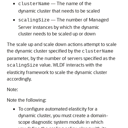
— The name of the
clusterName
dynamic cluster that needs to be scaled
— The number of Managed
scalingSize
Server instances by which the dynamic
cluster needs to be scaled up or down
The scale up and scale down actions attempt to scale
the dynamic cluster specified by the
clusterName
parameter, by the number of servers specified as the
value. WLDF interacts with the
scalingSize
elasticity framework to scale the dynamic cluster
accordingly.
Note:
Note the following:
To configure automated elasticity for a
dynamic cluster, you must create a domain-
scope diagnostic system module in which