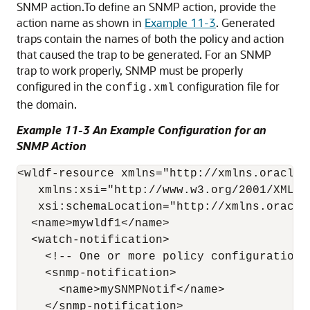
SNMP action.
To define an SNMP action, provide the
action name as shown in
Example 11-3
. Generated
traps contain the names of both the policy and action
that caused the trap to be generated. For an SNMP
trap to work properly, SNMP must be properly
configured in the
configuration file for
config.xml
the domain.
Example 11-3 An Example Configuration for an
SNMP Action
<wldf-resource xmlns="http://xmlns.oracle.
   xmlns:xsi="http://www.w3.org/2001/XMLSch
   xsi:schemaLocation="http://xmlns.oracle
  <name>mywldf1</name> 

  <watch-notification>

    <!-- One or more policy configurations 
    <snmp-notification>

      <name>mySNMPNotif</name>

    </snmp-notification>
