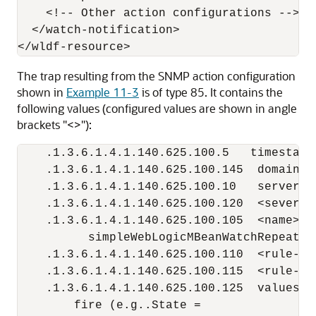
    <!-- Other action configurations -->

  </watch-notification>

The trap resulting from the SNMP action configuration
shown in
Example 11-3
is of type 85. It contains the
following values (configured values are shown in angle
brackets "<>"):
    .1.3.6.1.4.1.140.625.100.5   timestamp
    .1.3.6.1.4.1.140.625.100.145  domainNa
    .1.3.6.1.4.1.140.625.100.10   serverNam
    .1.3.6.1.4.1.140.625.100.120  <severity
    .1.3.6.1.4.1.140.625.100.105  <name> [o
          simpleWebLogicMBeanWatchRepeating
    .1.3.6.1.4.1.140.625.100.110  <rule-ty
    .1.3.6.1.4.1.140.625.100.115  <rule-exp
    .1.3.6.1.4.1.140.625.100.125  values w
        fire (e.g..State =
