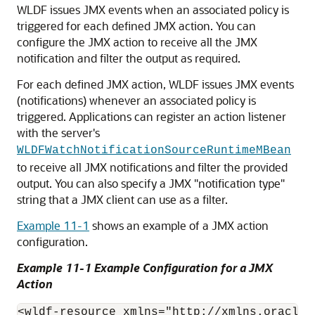
WLDF issues JMX events when an associated policy is
triggered for each defined JMX action. You can
configure the JMX action to receive all the JMX
notification and filter the output as required.
For each defined JMX action, WLDF issues JMX events
(notifications) whenever an associated policy is
triggered. Applications can register an action listener
with the server's
WLDFWatchNotificationSourceRuntimeMBean
to receive all JMX notifications and filter the provided
output. You can also specify a JMX "notification type"
string that a JMX client can use as a filter.
Example 11-1
shows an example of a JMX action
configuration.
Example 11-1 Example Configuration for a JMX
Action
<wldf-resource xmlns="http://xmlns.oracle.