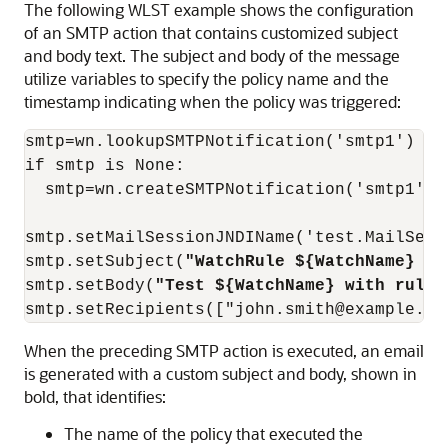
The following WLST example shows the configuration
of an SMTP action that contains customized subject
and body text. The subject and body of the message
utilize variables to specify the policy name and the
timestamp indicating when the policy was triggered:
smtp=wn.lookupSMTPNotification('smtp1')

if smtp is None:

  smtp=wn.createSMTPNotification('smtp1')

smtp.setMailSessionJNDIName('test.MailSessi
smtp.setSubject(
"WatchRule ${WatchName} al
smtp.setBody(
"Test ${WatchName} with rule 
smtp.setRecipients(["john.smith@example.co
When the preceding SMTP action is executed, an email
is generated with a custom subject and body, shown in
bold, that identifies:
The name of the policy that executed the