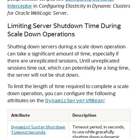
Interceptor
in
Configuring Elasticity in Dynamic Clusters
for Oracle WebLogic Server
.
Limiting Server Shutdown Time During
Scale Down Operations
Shutting down servers during a scale down operation
can take a significant amount of time, especially if
there are unreplicated sessions. Until unreplicated
sessions time out, which can potentially be a long time,
the server will not be shut down.
To limit the length of time required to complete a scale
down operation, you can configure the following
attributes on the
:
DynamicServersMBean
Attribute
Description
Timeout period, in seconds,
DynamicClusterShutdown
to use while gracefully
TimeoutSeconds
shutting down a dynamic