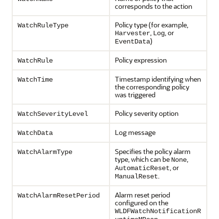
corresponds to the action
Policy type (for example,
WatchRuleType
,
, or
Harvester
Log
)
EventData
Policy expression
WatchRule
Timestamp identifying when
WatchTime
the corresponding policy
was triggered
Policy severity option
WatchSeverityLevel
Log message
WatchData
Specifies the policy alarm
WatchAlarmType
type, which can be
,
None
, or
AutomaticReset
.
ManualReset
Alarm reset period
WatchAlarmResetPeriod
configured on the
WLDFWatchNotificationR
.