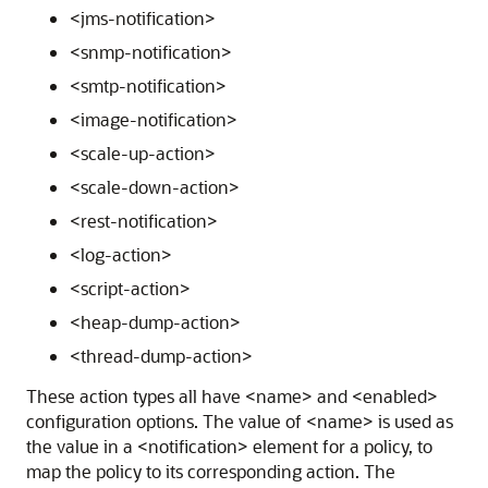
<jms-notification>
<snmp-notification>
<smtp-notification>
<image-notification>
<scale-up-action>
<scale-down-action>
<rest-notification>
<log-action>
<script-action>
<heap-dump-action>
<thread-dump-action>
These action types all have <name> and <enabled>
configuration options. The value of <name> is used as
the value in a <notification> element for a policy, to
map the policy to its corresponding action. The