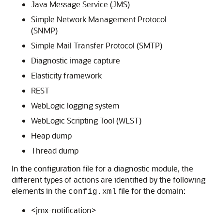
Java Message Service (JMS)
Simple Network Management Protocol
(SNMP)
Simple Mail Transfer Protocol (SMTP)
Diagnostic image capture
Elasticity framework
REST
WebLogic logging system
WebLogic Scripting Tool (WLST)
Heap dump
Thread dump
In the configuration file for a diagnostic module, the
different types of actions are identified by the following
elements in the
file for the domain:
config.xml
<jmx-notification>