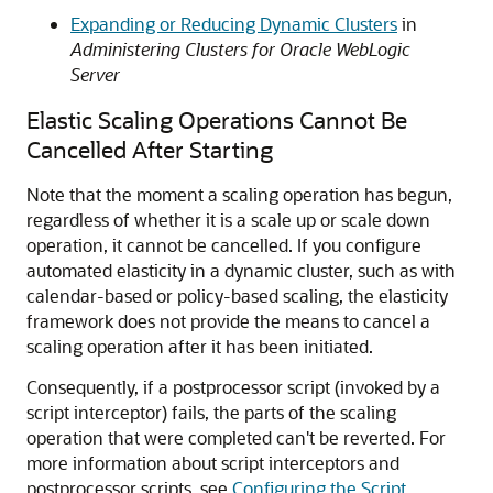
Expanding or Reducing Dynamic Clusters
in
Administering Clusters for Oracle WebLogic
Server
Elastic Scaling Operations Cannot Be
Cancelled After Starting
Note that the moment a scaling operation has begun,
regardless of whether it is a scale up or scale down
operation, it cannot be cancelled. If you configure
automated elasticity in a dynamic cluster, such as with
calendar-based or policy-based scaling, the elasticity
framework does not provide the means to cancel a
scaling operation after it has been initiated.
Consequently, if a postprocessor script (invoked by a
script interceptor) fails, the parts of the scaling
operation that were completed can't be reverted. For
more information about script interceptors and
postprocessor scripts, see
Configuring the Script