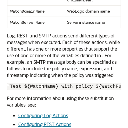
untimeMBean
WebLogic domain name
WatchDomainName
Server instance name
WatchServerName
Log, REST, and SMTP actions send different types of
messages when executed. Each of these actions, while
different, has one or more properties that support the
use of one or more of the variables defined in . For
example, an SMTP message body can be specified as
follows to include the policy name, expression, and
timestamp indicating when the policy was triggered:
"Test ${WatchName} with policy ${WatchRule
For more information about using these substitution
variables, see:
Configuring Log Actions
Configuring REST Actions