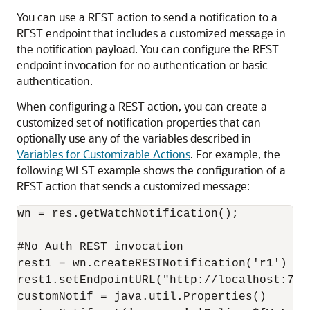
You can use a REST action to send a notification to a
REST endpoint that includes a customized message in
the notification payload. You can configure the REST
endpoint invocation for no authentication or basic
authentication.
When configuring a REST action, you can create a
customized set of notification properties that can
optionally use any of the variables described in
Variables for Customizable Actions
. For example, the
following WLST example shows the configuration of a
REST action that sends a customized message:
wn = res.getWatchNotification();

#No Auth REST invocation

rest1 = wn.createRESTNotification('r1')

rest1.setEndpointURL("http://localhost:700
customNotif = java.util.Properties()
