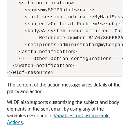
    <smtp-notification>

      <name>mySMTPNotif</name>

      <mail-session-jndi-name>MyMailSessio
      <subject>Critical Problem!</subject>

      <body>A system issue occurred. Call W
           Reference number 81767366662AG-U
      <recipients>administrator@myCompany.c
    </smtp-notification>

    <!-- Other action configurations -->

  </watch-notification>

The content of the action message gives details of the
policy and action.
WLDF also supports customizing the subject and body
elements in the sent email by using any of the
variables described in
Variables for Customizable
Actions
.