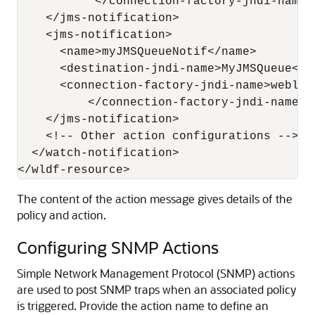
           </connection-factory-jndi-name>

    </jms-notification>

    <jms-notification>

      <name>myJMSQueueNotif</name>

      <destination-jndi-name>MyJMSQueue</d
      <connection-factory-jndi-name>weblog
          </connection-factory-jndi-name>

    </jms-notification>

    <!-- Other action configurations -->

  </watch-notification>

The content of the action message gives details of the
policy and action.
Configuring SNMP Actions
Simple Network Management Protocol (SNMP) actions
are used to post SNMP traps when an associated policy
is triggered. Provide the action name to define an