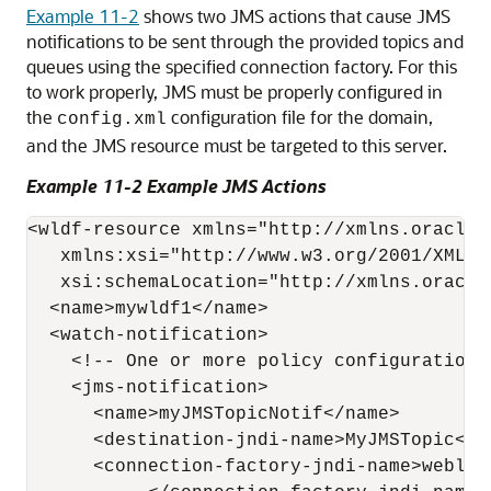
Example 11-2
shows two JMS actions that cause JMS
notifications to be sent through the provided topics and
queues using the specified connection factory. For this
to work properly, JMS must be properly configured in
the
configuration file for the domain,
config.xml
and the JMS resource must be targeted to this server.
Example 11-2 Example JMS Actions
<wldf-resource xmlns="http://xmlns.oracle.
   xmlns:xsi="http://www.w3.org/2001/XMLSch
   xsi:schemaLocation="http://xmlns.oracle
  <name>mywldf1</name> 

  <watch-notification>

    <!-- One or more policy configurations 
    <jms-notification>

      <name>myJMSTopicNotif</name>

      <destination-jndi-name>MyJMSTopic</d
      <connection-factory-jndi-name>weblog