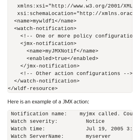
   xmlns:xsi="http://www.w3.org/2001/XMLSch
   xsi:schemaLocation="http://xmlns.oracle
  <name>mywldf1</name> 

  <watch-notification>

    <!-- One or more policy configurations 
    <jmx-notification>

      <name>myJMXNotif</name>

      <enabled>true</enabled>

    </jmx-notification>

    <!-- Other action configurations -->

  </watch-notification>

Here is an example of a JMX action:
 Notification name:    myjmx called. Count=
 Watch severity:         Notice

 Watch time:             Jul 19, 2005 3:40:
 Watch ServerName:       myserver
