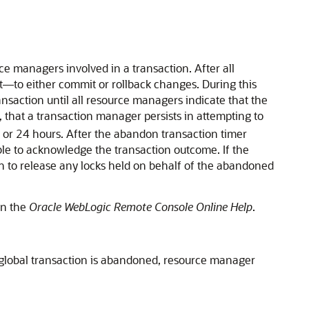
ce managers involved in a transaction. After all
t—to either commit or rollback changes. During this
saction until all resource managers indicate that the
 that a transaction manager persists in attempting to
 or 24 hours. After the abandon transaction timer
ble to acknowledge the transaction outcome. If the
on to release any locks held on behalf of the abandoned
in the
Oracle WebLogic Remote Console Online Help
.
 global transaction is abandoned, resource manager