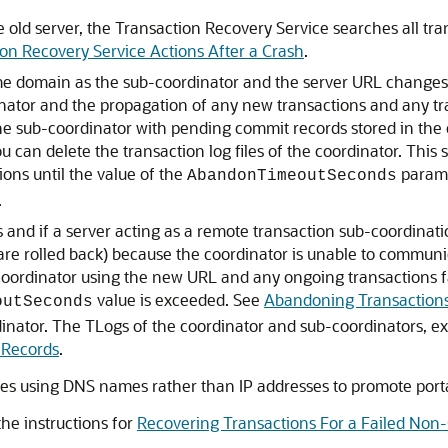
 old server, the Transaction Recovery Service searches all tran
on Recovery Service Actions After a Crash
.
me domain as the sub-coordinator and the server URL changes,
nator and the propagation of any new transactions and any tra
e sub-coordinator with pending commit records stored in the co
u can delete the transaction log files of the coordinator. This
ions until the value of the
parame
AbandonTimeoutSeconds
.
and if a server acting as a remote transaction sub-coordinati
are rolled back) because the coordinator is unable to commun
-coordinator using the new URL and any ongoing transactions f
value is exceeded. See
Abandoning Transaction
outSeconds
inator. The TLogs of the coordinator and sub-coordinators, 
 Records
.
s using DNS names rather than IP addresses to promote portab
he instructions for
Recovering Transactions For a Failed Non-