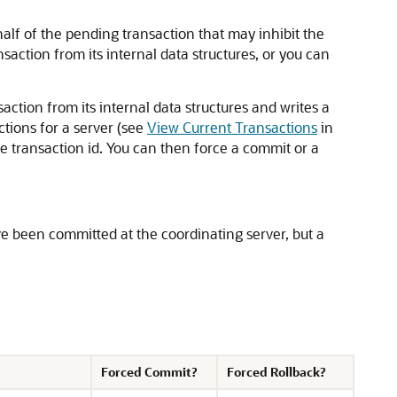
alf of the pending transaction that may inhibit the
action from its internal data structures, or you can
tion from its internal data structures and writes a
ctions for a server (see
View Current Transactions
in
the transaction id. You can then force a commit or a
have been committed at the coordinating server, but a
Forced Commit?
Forced Rollback?