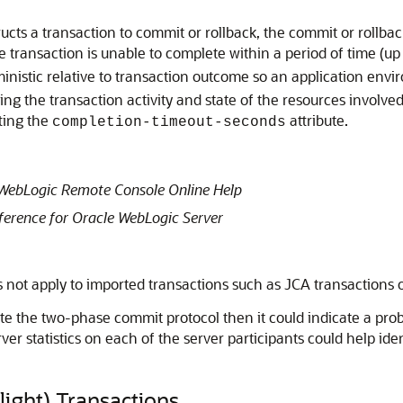
cts a transaction to commit or rollback, the commit or rollbac
 transaction is unable to complete within a period of time (up
inistic relative to transaction outcome so an application env
ng the transaction activity and state of the resources involved
ting the
attribute.
completion-timeout-seconds
WebLogic Remote Console Online Help
erence for Oracle WebLogic Server
s not apply to imported transactions such as JCA transactions o
ete the two-phase commit protocol then it could indicate a pr
ver statistics on each of the server participants could help ide
light) Transactions