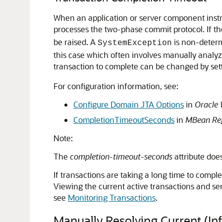
When an application or server component instru
processes the two-phase commit protocol. If the
be raised. A
is non-determ
SystemException
this case which often involves manually analyzi
transaction to complete can be changed by set
For configuration information, see:
Configure Domain JTA Options
in
Oracle 
CompletionTimeoutSeconds
in
MBean Ref
Note:
The
completion-timeout-seconds
attribute doe
If transactions are taking a long time to compl
Viewing the current active transactions and ser
see
Monitoring Transactions
.
Manually Resolving Current (Inf