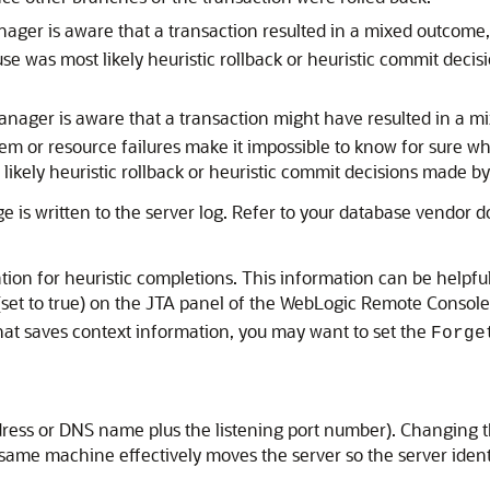
ger is aware that a transaction resulted in a mixed outcome
e was most likely heuristic rollback or heuristic commit decis
nager is aware that a transaction might have resulted in a m
em or resource failures make it impossible to know for sure wh
ikely heuristic rollback or heuristic commit decisions made by
is written to the server log. Refer to your database vendor d
n for heuristic completions. This information can be helpful 
 (set to true) on the JTA panel of the WebLogic Remote Console,
at saves context information, you may want to set the
Forge
 address or DNS name plus the listening port number). Changin
 same machine effectively moves the server so the server iden