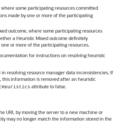
, where some participating resources committed
ions made by one or more of the participating
ixed outcome, where some participating resources
ether a Heuristic Mixed outcome definitely
 one or more of the participating resources.
ocumentation for instructions on resolving heuristic
in resolving resource manager data inconsistencies. If
 this information is removed after an heuristic
attribute to false.
tHeuristics
g the URL by moving the server to a new machine or
tity may no longer match the information stored in the