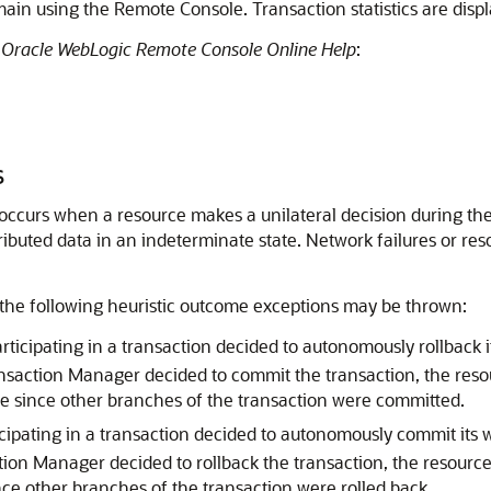
ain using the Remote Console. Transaction statistics are displa
e
Oracle WebLogic Remote Console Online Help
:
s
 occurs when a resource makes a unilateral decision during the
ributed data in an indeterminate state. Network failures or res
f the following heuristic outcome exceptions may be thrown:
icipating in a transaction decided to autonomously rollback it
ansaction Manager decided to commit the transaction, the resour
e since other branches of the transaction were committed.
ipating in a transaction decided to autonomously commit its w
ction Manager decided to rollback the transaction, the resource
ce other branches of the transaction were rolled back.