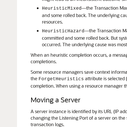
—the Transaction Mana
HeuristicMixed
and some rolled back. The underlying caus
resources.
—the Transaction Ma
HeuristicHazard
committed and some rolled back. But syst
occurred. The underlying cause was most l
When an heuristic completion occurs, a message 
completions.
Some resource managers save context informatio
the
attribute is selected
ForgetHeuristics
completion. When using a resource manager th
Moving a Server
A server instance is identified by its URL (IP
changing the Listening Port of a server on the
transaction logs.