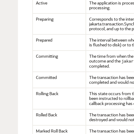
Active
The application is proc
processing.
Preparing
Corresponds to the inte
jakarta.transaction.Sync
protocol, and up to the 
Prepared
The interval between wh
is flushed to disk) or to 
Committing
The time from when the 
outcome and the
jakar
completed.
Committed
The transaction has been 
completed and would not 
Rolling Back
This state occurs from th
been instructed to rollb
callback processing has
Rolled Back
The transaction has been 
destroyed and would not 
Marked Roll Back
The transaction has been