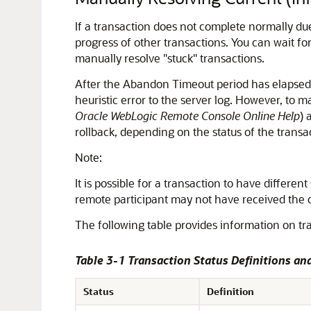
If a transaction does not complete normally due
progress of other transactions. You can wait f
manually resolve "stuck" transactions.
After the Abandon Timeout period has elapsed,
heuristic error to the server log. However, to m
Oracle WebLogic Remote Console Online Help
) 
rollback, depending on the status of the transa
Note:
It is possible for a transaction to have differe
remote participant may not have received the 
The following table provides information on tra
Table 3-1 Transaction Status Definitions a
Status
Definition