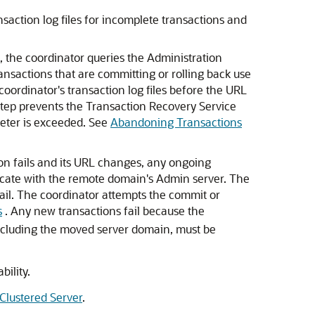
saction log files for incomplete transactions and
 the coordinator queries the Administration
nsactions that are committing or rolling back use
ordinator's transaction log files before the URL
 step prevents the Transaction Recovery Service
ter is exceeded. See
Abandoning Transactions
on fails and its URL changes, any ongoing
icate with the remote domain's Admin server. The
ail. The coordinator attempts the commit or
s
. Any new transactions fail because the
excluding the moved server domain, must be
ility.
Clustered Server
.