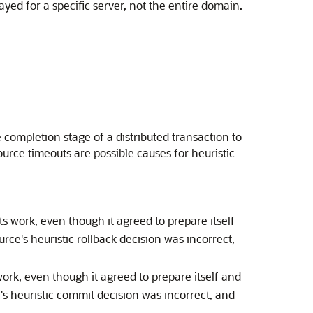
yed for a specific server, not the entire domain.
 completion stage of a distributed transaction to
ource timeouts are possible causes for heuristic
s work, even though it agreed to prepare itself
ce's heuristic rollback decision was incorrect,
ork, even though it agreed to prepare itself and
's heuristic commit decision was incorrect, and