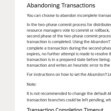
Abandoning Transactions
You can choose to abandon incomplete transact
In the two-phase commit process for distributed
resource managers vote to commit or rollback, 
second phase of the two-phase commit process, 
transaction is completed. Using the
AbandonT
complete a transaction during the second phas
expires, no further attempt is made to resolve 
transaction is in a prepared state before bein
transaction and writes an heuristic error to the 
For instructions on how to set the
AbandonTi
Note:
It is not recommended to change the default
A
transaction branches could be left pending, wh
Transaction Completion Timeout