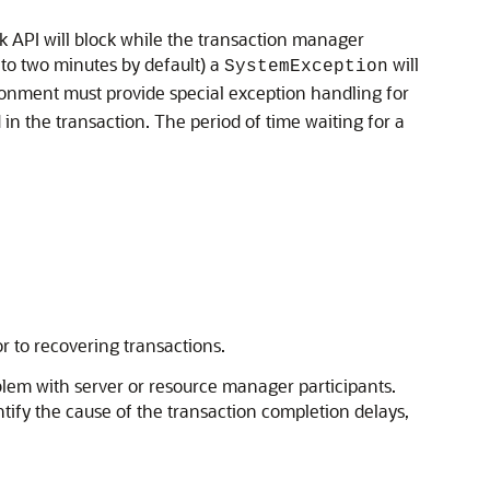
k API will block while the transaction manager
 to two minutes by default) a
will
SystemException
ironment must provide special exception handling for
 in the transaction. The period of time waiting for a
r to recovering transactions.
oblem with server or resource manager participants.
ntify the cause of the transaction completion delays,