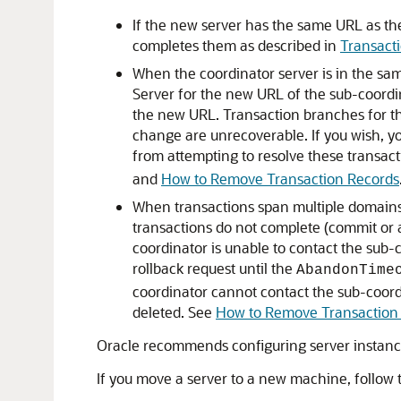
If the new server has the same URL as the
completes them as described in
Transacti
When the coordinator server is in the sa
Server for the new URL of the sub-coordi
the new URL. Transaction branches for th
change are unrecoverable. If you wish, yo
from attempting to resolve these transact
and
How to Remove Transaction Records
When transactions span multiple domains 
transactions do not complete (commit or 
coordinator is unable to contact the sub
rollback request until the
AbandonTime
coordinator cannot contact the sub-coord
deleted. See
How to Remove Transaction
Oracle recommends configuring server instance
If you move a server to a new machine, follow t