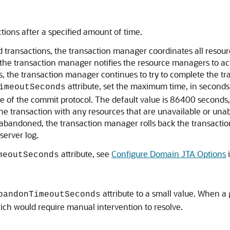
ions after a specified amount of time.
 transactions, the transaction manager coordinates all resour
the transaction manager notifies the resource managers to ac
the transaction manager continues to try to complete the tran
attribute, set the maximum time, in seconds,
imeoutSeconds
e of the commit protocol. The default value is 86400 seconds,
the transaction with any resources that are unavailable or una
g abandoned, the transaction manager rolls back the transacti
server log.
attribute, see
Configure Domain JTA Options
meoutSeconds
attribute to a small value. When a
bandonTimeoutSeconds
ich would require manual intervention to resolve.