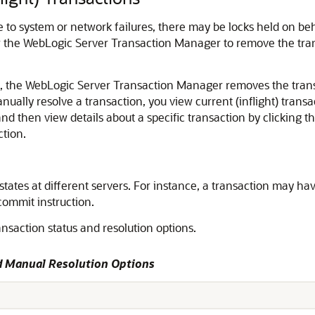
 to system or network failures, there may be locks held on beh
or the WebLogic Server Transaction Manager to remove the trans
 the WebLogic Server Transaction Manager removes the transac
anually resolve a transaction, you view current (inflight) transa
and then view details about a specific transaction by clicking 
ction.
nt states at different servers. For instance, a transaction may 
commit instruction.
nsaction status and resolution options.
nd Manual Resolution Options