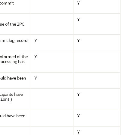
e commit
Y
Y
ase of the 2PC
mmit log record
Y
Y
informed of the
Y
rocessing has
would have been
Y
icipants have
Y
tion()
would have been
Y
Y