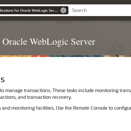
Developing JTA Applications for Oracle WebLogic Server
r Oracle WebLogic Server
ns
 to manage transactions. These tasks include monitoring trans
sactions, and transaction recovery.
s and monitoring facilities. Use the Remote Console to configur