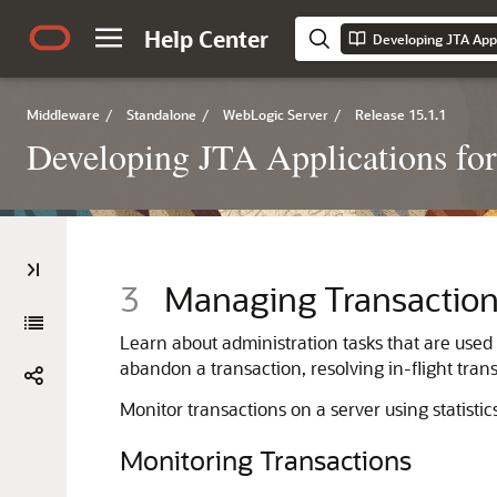
Help Center
Middleware
/
Standalone
/
WebLogic Server
/
Release 15.1.1
Developing JTA Applications fo
3
Managing Transactio
Learn about administration tasks that are used
abandon a transaction, resolving in-flight tran
Monitor transactions on a server using statistic
Monitoring Transactions