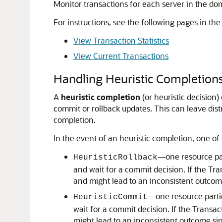
Monitor transactions for each server in the dom
For instructions, see the following pages in th
View Transaction Statistics
View Current Transactions
Handling Heuristic Completion
A
heuristic completion
(or heuristic decision)
commit or rollback updates.
This can leave dist
completion.
In the event of an heuristic completion, one o
—one resource part
HeuristicRollback
and wait for a commit decision. If the Tr
and might lead to an inconsistent outcom
—one resource partic
HeuristicCommit
wait for a commit decision. If the Transa
might lead to an inconsistent outcome sin