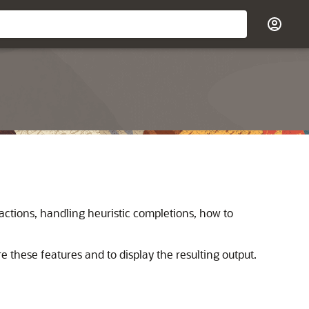
actions, handling heuristic completions, how to
e these features and to display the resulting output.