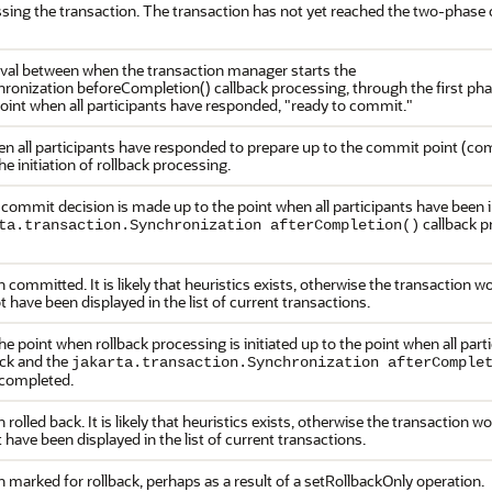
essing the transaction. The transaction has not yet reached the two-phas
rval between when the transaction manager starts the
hronization beforeCompletion() callback processing, through the first ph
point when all participants have responded, "ready to commit."
en all participants have responded to prepare up to the commit point (co
the initiation of rollback processing.
commit decision is made up to the point when all participants have been 
callback p
ta.transaction.Synchronization afterCompletion()
committed. It is likely that heuristics exists, otherwise the transaction 
have been displayed in the list of current transactions.
e point when rollback processing is initiated up to the point when all part
ack and the
jakarta.transaction.Synchronization afterComple
 completed.
rolled back. It is likely that heuristics exists, otherwise the transaction 
have been displayed in the list of current transactions.
 marked for rollback, perhaps as a result of a setRollbackOnly operation.