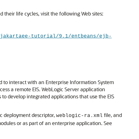
heir life cycles, visit the following Web sites:
jakartaee-tutorial/9.1/entbeans/ejb-
d to interact with an Enterprise Information System
ccess a remote EIS. WebLogic Server application
to develop integrated applications that use the EIS
ic deployment descriptor,
file, and
weblogic-ra.xml
dules or as part of an enterprise application. See