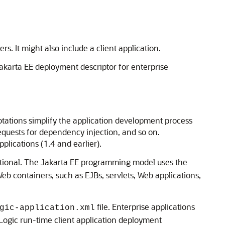
. It might also include a client application.
akarta EE deployment descriptor for enterprise
tations simplify the application development process
requests for dependency injection, and so on.
plications (1.4 and earlier).
tional. The Jakarta EE programming model uses the
Web containers, such as EJBs, servlets, Web applications,
file. Enterprise applications
gic-application.xml
ogic run-time client application deployment