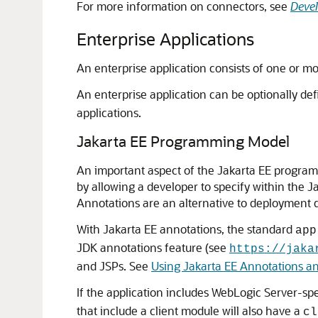
For more information on connectors, see
Devel
Enterprise Applications
An enterprise application consists of one or mo
An enterprise application can be optionally de
applications.
Jakarta EE Programming Model
An important aspect of the Jakarta EE program
by allowing a developer to specify within the J
Annotations are an alternative to deployment de
With Jakarta EE annotations, the standard
app
JDK annotations feature (see
https://jaka
and JSPs. See
Using Jakarta EE Annotations a
If the application includes WebLogic Server-spe
that include a client module will also have a
cl