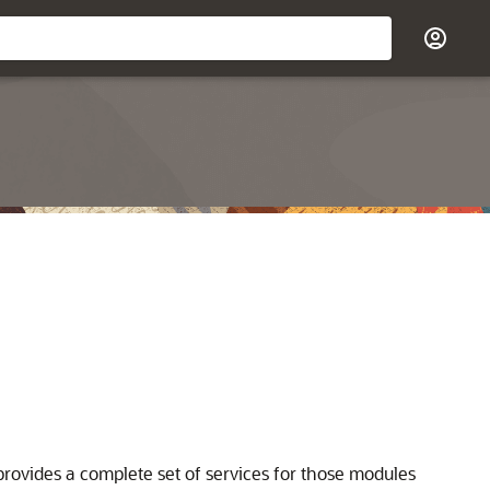
ovides a complete set of services for those modules