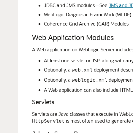
JDBC and JMS modules—See
JMS and J
WebLogic Diagnostic FrameWork (WLDF
Coherence Grid Archive (GAR) Modules
Web Application Modules
A Web application on WebLogic Server includes 
At least one servlet or JSP, along with an
Optionally, a
deployment descrip
web.xml
Optionally, a
deployment 
weblogic.xml
A Web application can also include HTML 
Servlets
Servlets are Java classes that execute in WebLog
is most often used to generate
HttpServlet