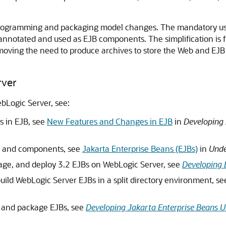
d programming and packaging model changes. The mandatory use
 annotated and used as EJB components. The simplification is 
removing the need to produce archives to store the Web and 
rver
bLogic Server, see:
s in EJB, see
New Features and Changes in EJB
in
Developing 
ts and components, see
Jakarta Enterprise Beans (EJBs)
in
Unde
kage, and deploy 3.2 EJBs on WebLogic Server, see
Developing 
uild WebLogic Server EJBs in a split directory environment, s
 and package EJBs, see
Developing Jakarta Enterprise Beans 