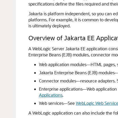
specifications define the files required and thei
Jakarta is platform independent, so you can e
platforms. For example, it is common to develo
is ultimately deployed.
Overview of Jakarta EE Applic
A WebLogic Server Jakarta EE application consi
Enterprise Beans (EJB) modules, connector modu
Web application modules—HTML pages, serv
Jakarta Enterprise Beans (EJB) modules—
Connector modules—resource adapters.
Enterprise applications—Web application
Applications
.
Web services—See
WebLogic Web Servic
A WebLogic application can also include the f