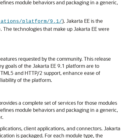
defines module behaviors and packaging in a generic,
). Jakarta EE is the
cations/platform/9.1/
e. The technologies that make up Jakarta EE were
eatures requested by the community. This release
y goals of the Jakarta EE 9.1 platform are to
e HTML5 and HTTP/2 support, enhance ease of
bility of the platform.
ovides a complete set of services for those modules
defines module behaviors and packaging in a generic,
r.
lications, client applications, and connectors. Jakarta
ication is packaged. For each module type, the