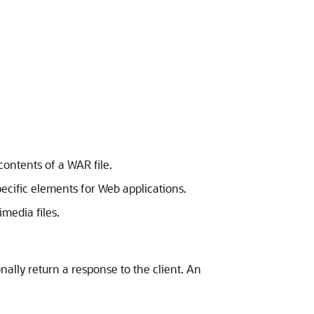
ontents of a WAR file.
ific elements for Web applications.
media files.
nally return a response to the client. An