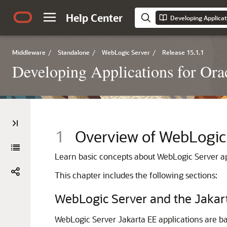
Help Center
Developing Applicat
Middleware
/
Standalone
/
WebLogic Server
/
Release 15.1.1
Developing Applications for Or
1
Overview of WebLogic
Learn basic concepts about WebLogic Server ap
This chapter includes the following sections:
WebLogic Server and the Jakar
WebLogic Server Jakarta EE applications are b