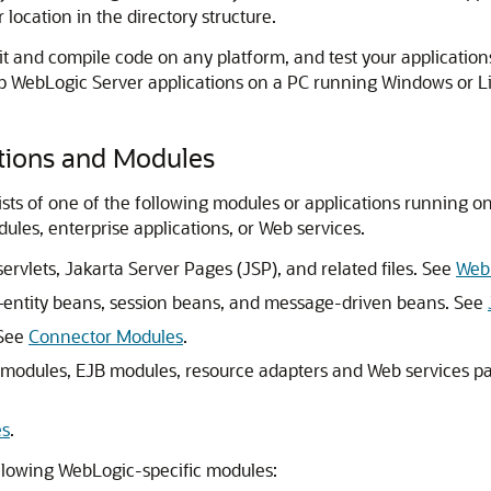
r location in the directory structure.
dit and compile code on any platform, and test your applicat
p WebLogic Server applications on a PC running Windows or Li
ations and Modules
sts of one of the following modules or applications running 
les, enterprise applications, or Web services.
lets, Jakarta Server Pages (JSP), and related files. See
Web 
entity beans, session beans, and message-driven beans. See
 See
Connector Modules
.
 modules, EJB modules, resource adapters and Web services pa
es
.
ollowing WebLogic-specific modules: