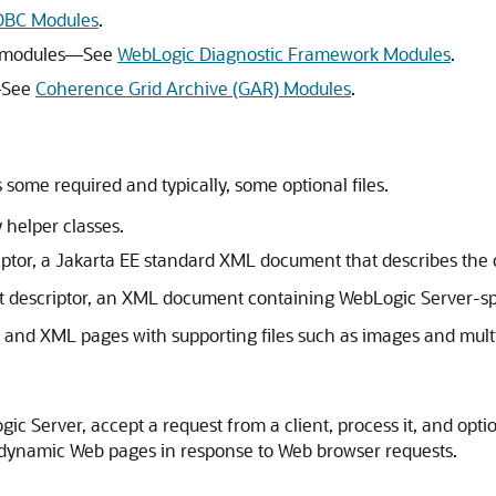
DBC Modules
.
) modules—See
WebLogic Diagnostic Framework Modules
.
—See
Coherence Grid Archive (GAR) Modules
.
some required and typically, some optional files.
y helper classes.
tor, a Jakarta EE standard XML document that describes the c
descriptor, an XML document containing WebLogic Server-spec
and XML pages with supporting files such as images and multi
ic Server, accept a request from a client, process it, and optio
 dynamic Web pages in response to Web browser requests.