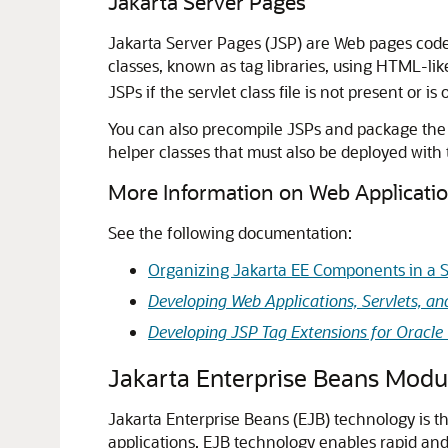
Jakarta Server Pages
Jakarta Server Pages (JSP) are Web pages cod
classes, known as tag libraries, using HTML-li
JSPs if the servlet class file is not present or i
You can also precompile JSPs and package the se
helper classes that must also be deployed with
More Information on Web Applicati
See the following documentation:
Organizing Jakarta EE Components in a S
Developing Web Applications, Servlets, an
Developing JSP Tag Extensions for Oracle
Jakarta Enterprise Beans Modu
Jakarta Enterprise Beans (EJB) technology is
applications. EJB technology enables rapid and 