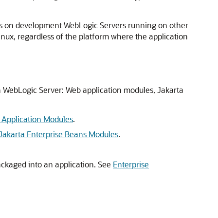
ions on development WebLogic Servers running on other
nux, regardless of the platform where the application
on WebLogic Server: Web application modules, Jakarta
Application Modules
.
Jakarta Enterprise Beans Modules
.
ckaged into an application. See
Enterprise