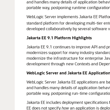
and handles many details of application behav
portable way, postponing runtime configuration
WebLogic Server implements Jakarta EE Platfo
standard platform for developing multi-tier e
developed collaboratively by several software 
Jakarta EE 9.1 Platform Highlights
Jakarta EE 9.1 continues to improve API and p
modernizes support for many industry standards
modernize the infrastructure for enterprise 
development through new Contexts and Dependen
WebLogic Server and Jakarta EE Applicatio
WebLogic Server Jakarta EE applications are b
and handles many details of application behav
portable way, postponing run-time configuration
Jakarta EE includes deployment specifications f
EE does not specify
how
an application is depl