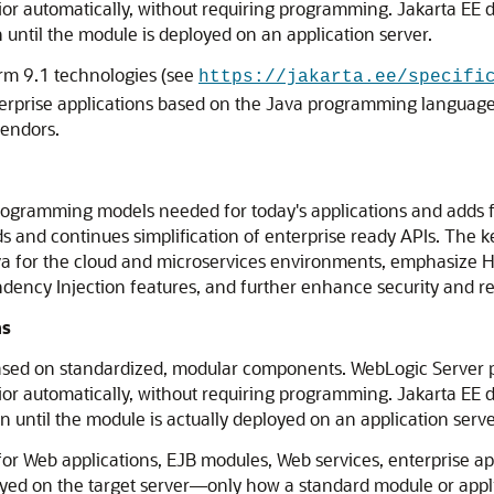
ior automatically, without requiring programming. Jakarta EE 
 until the module is deployed on an application server.
rm 9.1 technologies (see
https://jakarta.ee/specifi
nterprise applications based on the Java programming languag
vendors.
rogramming models needed for today's applications and adds f
 and continues simplification of enterprise ready APIs. The ke
Java for the cloud and microservices environments, emphasiz
cy Injection features, and further enhance security and relia
ns
ased on standardized, modular components. WebLogic Server pr
ior automatically, without requiring programming. Jakarta EE 
 until the module is actually deployed on an application serve
or Web applications, EJB modules, Web services, enterprise app
oyed on the target server—only how a standard module or appl