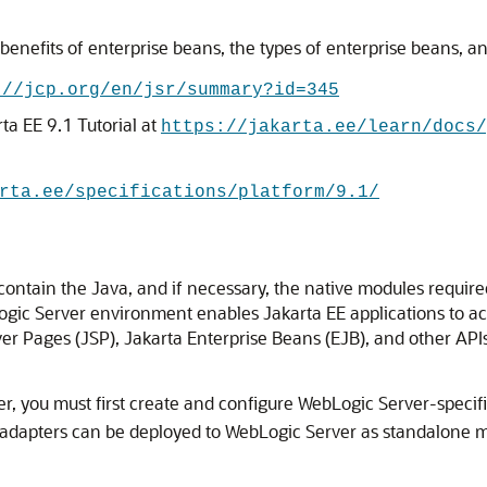
nefits of enterprise beans, the types of enterprise beans, and t
://jcp.org/en/jsr/summary?id=345
ta EE 9.1 Tutorial at
https://jakarta.ee/learn/docs/
rta.ee/specifications/platform/9.1/
ontain the Java, and if necessary, the native modules require
ogic Server environment enables Jakarta EE applications to a
r Pages (JSP), Jakarta Enterprise Beans (EJB), and other APIs 
r, you must first create and configure WebLogic Server-specif
 adapters can be deployed to WebLogic Server as standalone mo