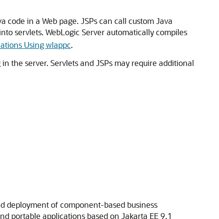
a code in a Web page. JSPs can call custom Java
nto servlets. WebLogic Server automatically compiles
cations Using wlappc
.
 in the server. Servlets and JSPs may require additional
 and deployment of component-based business
and portable applications based on Jakarta EE 9.1