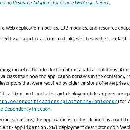
oping Resource Adapters for Oracle WebLogic Server
.
re Web application modules, EJB modules, and resource adapters
fined by an
file, which was the standard J
application.xml
ming model is the introduction of metadata annotations. Anno
ava class itself how the application behaves in the container, 
scriptors that were required by older versions of enterprise ap
and
deployment descriptors are op
lication.xml
web.xml
) for 
rta.ee/specifications/platform/8/apidocs/
nd Dependency Injection
.
cific extensions, the application is further defined by a
weblo
deployment descriptor and a WebL
ient-application.xml