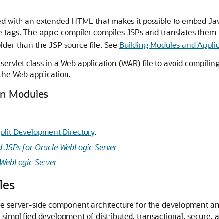
ed with an extended HTML that makes it possible to embed Jav
ke tags. The
compiler compiles JSPs and translates them i
appc
s older than the JSP source file. See
Building Modules and Appli
rvlet class in a Web application (WAR) file to avoid compiling
 the Web application.
on Modules
plit Development Directory
.
d JSPs for Oracle WebLogic Server
 WebLogic Server
les
 the server-side component architecture for the development
simplified development of distributed, transactional, secure, 