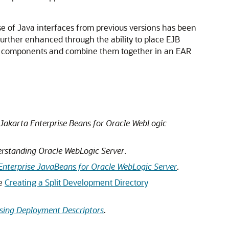
 of Java interfaces from previous versions has been
further enhanced through the ability to place EJB
EJB components and combine them together in an EAR
Jakarta Enterprise Beans for Oracle WebLogic
rstanding Oracle WebLogic Server
.
Enterprise JavaBeans for Oracle WebLogic Server
.
ee
Creating a Split Development Directory
Using Deployment Descriptors
.