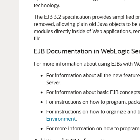
technology.
The EJB 3.2 specification provides simplifie
removed, allowing plain old Java objects to be
modules directly inside of Web applications, 
file.
EJB Documentation in WebLogic Se
For more information about using EJBs with We
For information about all the new feature
Server
.
For information about basic EJB concep
For instructions on how to program, pac
For instructions on how to organize and b
Environment
.
For more information on how to program