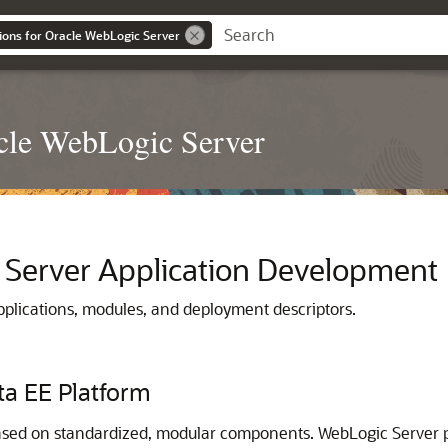
ions for Oracle WebLogic Server
acle WebLogic Server
 Server Application Development
plications, modules, and deployment descriptors.
ta EE Platform
ased on standardized, modular components. WebLogic Server pr