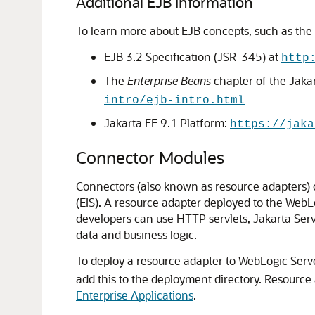
Additional EJB Information
To learn more about EJB concepts, such as the be
EJB 3.2 Specification (JSR-345) at
http
The
Enterprise Beans
chapter of the Jakar
intro/ejb-intro.html
Jakarta EE 9.1 Platform:
https://jaka
Connector Modules
Connectors (also known as resource adapters) c
(EIS). A resource adapter deployed to the WebL
developers can use HTTP servlets, Jakarta Serve
data and business logic.
To deploy a resource adapter to WebLogic Serve
add this to the deployment directory. Resource
Enterprise Applications
.