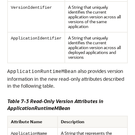
A String that uniquely
VersionIdentifier
identifies the current
application version across all
versions of the same
application
A String that uniquely
ApplicationIdentifier
identifies the current
application version across all
deployed applications and
versions
also provides version
ApplicationRuntimeMBean
information in the new read-only attributes described
in the following table.
Table 7-3 Read-Only Version Attributes in
ApplicationRuntimeMBean
Attribute Name
Description
A String that represents the
ApplicationName