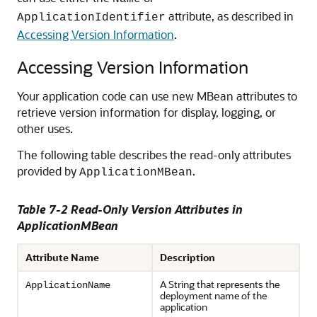
attribute, as described in
ApplicationIdentifier
Accessing Version Information
.
Accessing Version Information
Your application code can use new MBean attributes to
retrieve version information for display, logging, or
other uses.
The following table describes the read-only attributes
provided by
.
ApplicationMBean
Table 7-2 Read-Only Version Attributes in
ApplicationMBean
Attribute Name
Description
A String that represents the
ApplicationName
deployment name of the
application