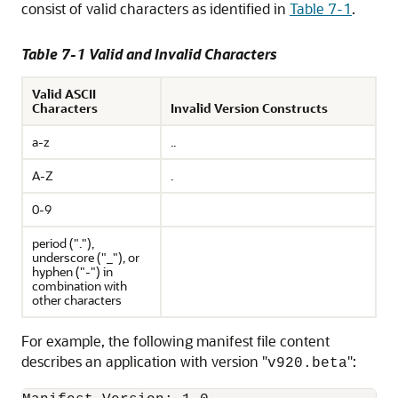
consist of valid characters as identified in
Table 7-1
.
Table 7-1 Valid and Invalid Characters
Valid ASCII
Characters
Invalid Version Constructs
a-z
..
A-Z
.
0-9
period ("."),
underscore ("_"), or
hyphen ("-") in
combination with
other characters
For example, the following manifest file content
describes an application with version "
":
v920.beta