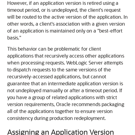
However, if an application version is retired using a
timeout period, or is undeployed, the client's request
will be routed to the active version of the application. In
other words, a client's association with a given version
of an application is maintained only on a "best-effort
basis."
This behavior can be problematic for client
applications that recursively access other applications
when processing requests. WebLogic Server attempts
to dispatch requests to the same versions of the
recursively-accessed applications, but cannot
guarantee that an intermediate application version is
not undeployed manually or after a timeout period. If
you have a group of related applications with strict
version requirements, Oracle recommends packaging
all of the applications together to ensure version
consistency during production redeployment.
Assigning an Application Version