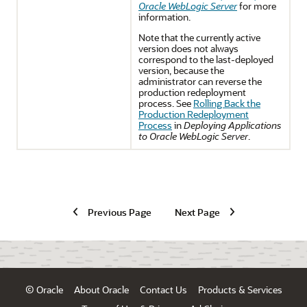
Oracle WebLogic Server
for more
information.
Note that the currently active
version does not always
correspond to the last-deployed
version, because the
administrator can reverse the
production redeployment
process. See
Rolling Back the
Production Redeployment
Process
in
Deploying Applications
to Oracle WebLogic Server
.
Previous Page
Next Page
© Oracle
About Oracle
Contact Us
Products & Services