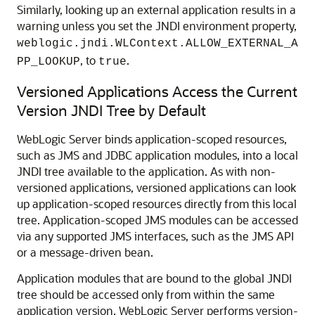
Similarly, looking up an external application results in a
warning unless you set the JNDI environment property,
weblogic.jndi.WLContext.ALLOW_EXTERNAL_A
, to
.
PP_LOOKUP
true
Versioned Applications Access the Current
Version JNDI Tree by Default
WebLogic Server binds application-scoped resources,
such as JMS and JDBC application modules, into a local
JNDI tree available to the application. As with non-
versioned applications, versioned applications can look
up application-scoped resources directly from this local
tree. Application-scoped JMS modules can be accessed
via any supported JMS interfaces, such as the JMS API
or a message-driven bean.
Application modules that are bound to the global JNDI
tree should be accessed only from within the same
application version. WebLogic Server performs version-