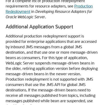
For a complete list of production redeployment
requirements for resource adapters, see
Production
Redeployment
in
Developing Resource Adapters for
Oracle WebLogic Server
.
Additional Application Support
Additional production redeployment support is
provided for enterprise applications that are accessed
by inbound JMS messages from a global JMS
destination, and that use one or more message-driven
beans as consumers. For this type of application,
WebLogic Server suspends message-driven beans in
the older, retiring application version before deploying
message-driven beans in the newer version.
Production redeployment is not supported with JMS
consumers that use the JMS API for global JMS
destinations. If the message-driven beans need to
receive all messages published from topics, including
messages published while bean are suspended, use