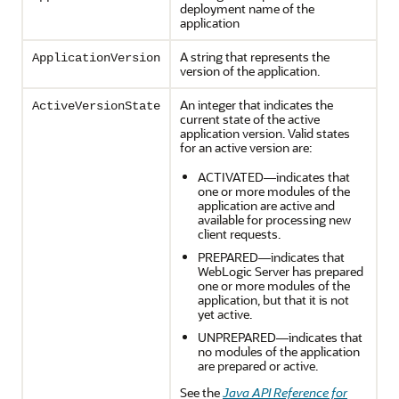
deployment name of the
application
A string that represents the
ApplicationVersion
version of the application.
An integer that indicates the
ActiveVersionState
current state of the active
application version. Valid states
for an active version are:
ACTIVATED—indicates that
one or more modules of the
application are active and
available for processing new
client requests.
PREPARED—indicates that
WebLogic Server has prepared
one or more modules of the
application, but that it is not
yet active.
UNPREPARED—indicates that
no modules of the application
are prepared or active.
See the
Java API Reference for