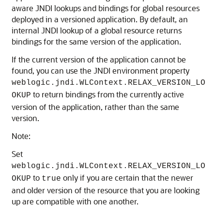
aware JNDI lookups and bindings for global resources
deployed in a versioned application. By default, an
internal JNDI lookup of a global resource returns
bindings for the same version of the application.
If the current version of the application cannot be
found, you can use the JNDI environment property
weblogic.jndi.WLContext.RELAX_VERSION_LO
to return bindings from the currently active
OKUP
version of the application, rather than the same
version.
Note:
Set
weblogic.jndi.WLContext.RELAX_VERSION_LO
to
only if you are certain that the newer
OKUP
true
and older version of the resource that you are looking
up are compatible with one another.