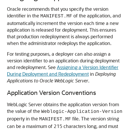
Oracle recommends that you specify the version
identifier in the
of the application, and
MANIFEST.MF
automatically increment the version each time a new
application is released for deployment. This ensures
that production redeployment is always performed
when the administrator redeploys the application.
For testing purposes, a deployer can also assign a
version identifier to an application during deployment
and redeployment. See
Assigning a Version Identifier
During Deployment and Redeployment
in
Deploying
Applications to Oracle WebLogic Server
.
Application Version Conventions
WebLogic Server obtains the application version from
the value of the
Weblogic-Application-Version
property in the
file. The version string
MANIFEST.MF
can be a maximum of 215 characters long, and must