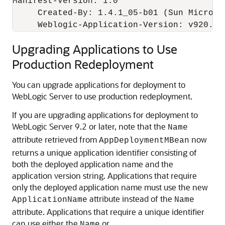
Manifest-Version: 1.0

     Created-By: 1.4.1_05-b01 (Sun Microsys
     Weblogic-Application-Version: v920.be
Upgrading Applications to Use
Production Redeployment
You can upgrade applications for deployment to
WebLogic Server to use production redeployment.
If you are upgrading applications for deployment to
WebLogic Server 9.2 or later, note that the
Name
attribute retrieved from
now
AppDeploymentMBean
returns a unique application identifier consisting of
both the deployed application name and the
application version string. Applications that require
only the deployed application name must use the new
attribute instead of the
ApplicationName
Name
attribute. Applications that require a unique identifier
can use either the
or
Name