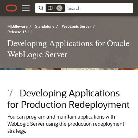
Middleware
/
Standalone
/
WebLogic Server
/
Release 15.1.1
Developing Applications for Oracle
WebLogic Server
7
Developing Applications
for Production Redeployment
You can program and maintain applications with
WebLogic Server using the production redeployment
strategy.