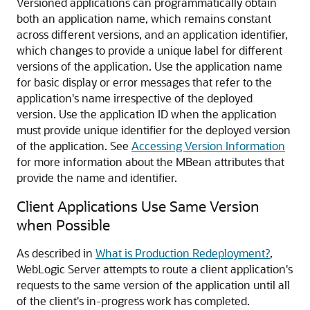
Versioned applications can programmatically obtain
both an application name, which remains constant
across different versions, and an application identifier,
which changes to provide a unique label for different
versions of the application. Use the application name
for basic display or error messages that refer to the
application's name irrespective of the deployed
version. Use the application ID when the application
must provide unique identifier for the deployed version
of the application. See
Accessing Version Information
for more information about the MBean attributes that
provide the name and identifier.
Client Applications Use Same Version
when Possible
As described in
What is Production Redeployment?
,
WebLogic Server attempts to route a client application's
requests to the same version of the application until all
of the client's in-progress work has completed.