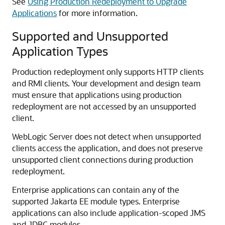
See
Using Production Redeployment to Upgrade
Applications
for more information.
Supported and Unsupported
Application Types
Production redeployment only supports HTTP clients
and RMI clients. Your development and design team
must ensure that applications using production
redeployment are not accessed by an unsupported
client.
WebLogic Server does not detect when unsupported
clients access the application, and does not preserve
unsupported client connections during production
redeployment.
Enterprise applications can contain any of the
supported Jakarta EE module types. Enterprise
applications can also include application-scoped JMS
and JDBC modules.