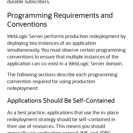
durable subscribers.
Programming Requirements and
Conventions
WebLogic Server performs production redeployment by
deploying two instances of an application
simultaneously. You must observe certain programming
conventions to ensure that multiple instances of the
application can co-exist in a WebLogic Server domain.
The following sections describe each programming
convention required for using production
redeployment:
Applications Should Be Self-Contained
As a best practice, applications that use the in-place
redeployment strategy should be self-contained in
their use of resources. This means you should
generally use application-scoped JMS and JDBC