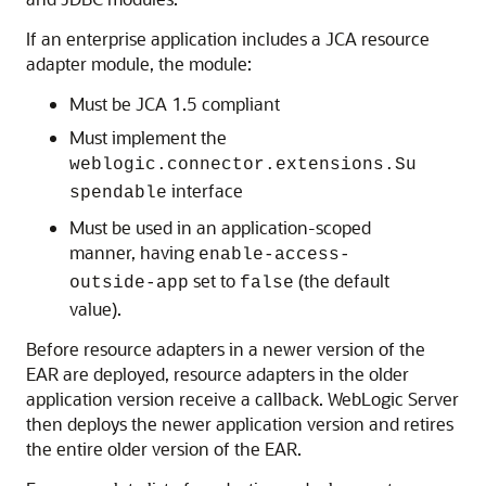
If an enterprise application includes a JCA resource
adapter module, the module:
Must be JCA 1.5 compliant
Must implement the
weblogic.connector.extensions.Su
interface
spendable
Must be used in an application-scoped
manner, having
enable-access-
set to
(the default
outside-app
false
value).
Before resource adapters in a newer version of the
EAR are deployed, resource adapters in the older
application version receive a callback. WebLogic Server
then deploys the newer application version and retires
the entire older version of the EAR.