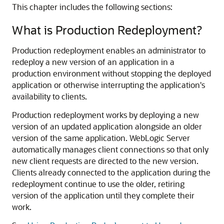
This chapter includes the following sections:
What is Production Redeployment?
Production redeployment enables an administrator to
redeploy a new version of an application in a
production environment without stopping the deployed
application or otherwise interrupting the application's
availability to clients.
Production redeployment works by deploying a new
version of an updated application alongside an older
version of the same application. WebLogic Server
automatically manages client connections so that only
new client requests are directed to the new version.
Clients already connected to the application during the
redeployment continue to use the older, retiring
version of the application until they complete their
work.