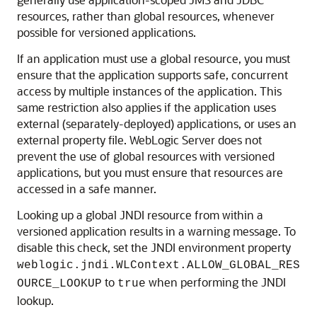
resources, rather than global resources, whenever
possible for versioned applications.
If an application must use a global resource, you must
ensure that the application supports safe, concurrent
access by multiple instances of the application. This
same restriction also applies if the application uses
external (separately-deployed) applications, or uses an
external property file. WebLogic Server does not
prevent the use of global resources with versioned
applications, but you must ensure that resources are
accessed in a safe manner.
Looking up a global JNDI resource from within a
versioned application results in a warning message. To
disable this check, set the JNDI environment property
weblogic.jndi.WLContext.ALLOW_GLOBAL_RES
to
when performing the JNDI
OURCE_LOOKUP
true
lookup.