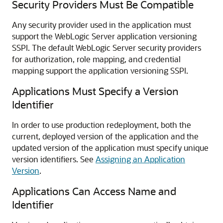
Security Providers Must Be Compatible
Any security provider used in the application must
support the WebLogic Server application versioning
SSPI. The default WebLogic Server security providers
for authorization, role mapping, and credential
mapping support the application versioning SSPI.
Applications Must Specify a Version
Identifier
In order to use production redeployment, both the
current, deployed version of the application and the
updated version of the application must specify unique
version identifiers. See
Assigning an Application
Version
.
Applications Can Access Name and
Identifier