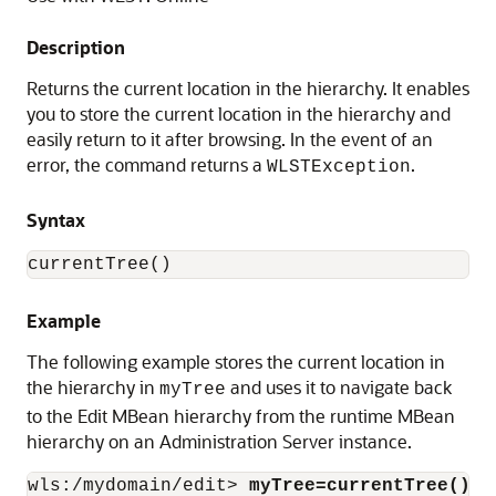
Description
Returns the current location in the hierarchy. It enables
you to store the current location in the hierarchy and
easily return to it after browsing. In the event of an
error, the command returns a
.
WLSTException
Syntax
currentTree()
Example
The following example stores the current location in
the hierarchy in
and uses it to navigate back
myTree
to the Edit MBean hierarchy from the runtime MBean
hierarchy on an Administration Server instance.
wls:/mydomain/edit> 
myTree=currentTree()