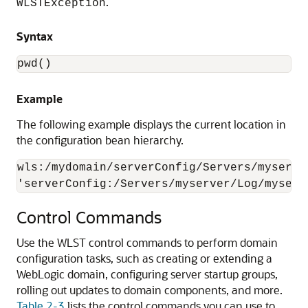
.
WLSTException
Syntax
pwd()
Example
The following example displays the current location in
the configuration bean hierarchy.
wls:/mydomain/serverConfig/Servers/myserve
'serverConfig:/Servers/myserver/Log/myserv
Control Commands
Use the WLST control commands to perform domain
configuration tasks, such as creating or extending a
WebLogic domain, configuring server startup groups,
rolling out updates to domain components, and more.
Table 2-3
lists the control commands you can use to