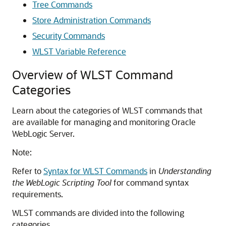
Tree Commands
Store Administration Commands
Security Commands
WLST Variable Reference
Overview of WLST Command
Categories
Learn about the categories of WLST commands that
are available for managing and monitoring Oracle
WebLogic Server.
Note:
Refer to
Syntax for WLST Commands
in
Understanding
the WebLogic Scripting Tool
for command syntax
requirements.
WLST commands are divided into the following
categories.