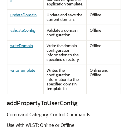
application template.
updateDomain
Update and save the
Offline
current domain.
validateConfig
Validate a domain
Offline
configuration.
writeDomain
Write the domain
Offline
configuration
information to the
specified directory.
writeTemplate
Writes the
Online and
configuration
Offline
information to the
specified domain
template file.
addPropertyToUserConfig
Command Category: Control Commands
Use with WLST: Online or Offline