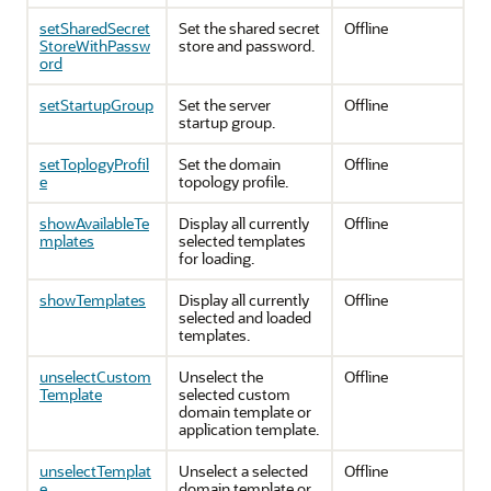
setSharedSecret
Set the shared secret
Offline
StoreWithPassw
store and password.
ord
setStartupGroup
Set the server
Offline
startup group.
setToplogyProfil
Set the domain
Offline
e
topology profile.
showAvailableTe
Display all currently
Offline
mplates
selected templates
for loading.
showTemplates
Display all currently
Offline
selected and loaded
templates.
unselectCustom
Unselect the
Offline
Template
selected custom
domain template or
application template.
unselectTemplat
Unselect a selected
Offline
e
domain template or