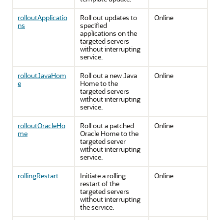
rolloutApplicatio
Roll out updates to
Online
ns
specified
applications on the
targeted servers
without interrupting
service.
rolloutJavaHom
Roll out a new Java
Online
e
Home to the
targeted servers
without interrupting
service.
rolloutOracleHo
Roll out a patched
Online
me
Oracle Home to the
targeted server
without interrupting
service.
rollingRestart
Initiate a rolling
Online
restart of the
targeted servers
without interrupting
the service.