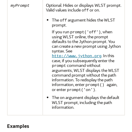
Optional. Hides or displays WLST prompt.
myPrompt
Valid values include
or
.
off
on
The
argument hides the WLST
off
prompt.
If you run
, when
prompt('off')
using WLST online, the prompt
defaults to the Jython prompt. You
can create a new prompt using Jython
syntax. See
. In this
http://www.jython.org
case, if you subsequently enter the
command without
prompt
arguments, WLST displays the WLST
command prompt without the path
information. To redisplay the path
information, enter
again,
prompt()
or enter
.
prompt('on')
The
argument displays the default
on
WLST prompt, including the path
information.
Examples