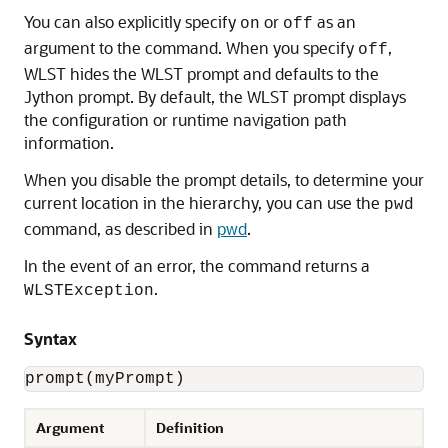
You can also explicitly specify
or
as an
on
off
argument to the command. When you specify
,
off
WLST hides the WLST prompt and defaults to the
Jython prompt. By default, the WLST prompt displays
the configuration or runtime navigation path
information.
When you disable the prompt details, to determine your
current location in the hierarchy, you can use the
pwd
command, as described in
pwd
.
In the event of an error, the command returns a
.
WLSTException
Syntax
prompt(myPrompt)
Argument
Definition