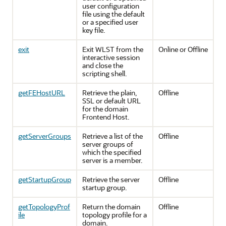
user configuration
file using the default
or a specified user
key file.
exit
Exit WLST from the
Online or Offline
interactive session
and close the
scripting shell.
getFEHostURL
Retrieve the plain,
Offline
SSL or default URL
for the domain
Frontend Host.
getServerGroups
Retrieve a list of the
Offline
server groups of
which the specified
server is a member.
getStartupGroup
Retrieve the server
Offline
startup group.
getTopologyProf
Return the domain
Offline
ile
topology profile for a
domain.