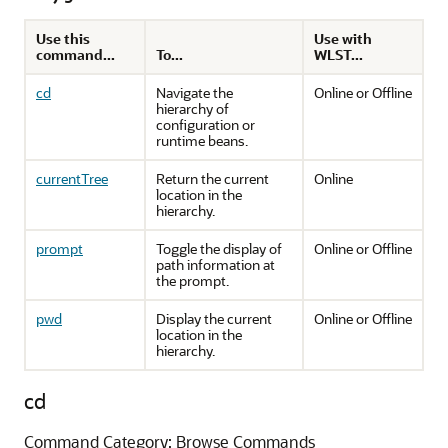
Use this
Use with
command...
To...
WLST...
cd
Navigate the
Online or Offline
hierarchy of
configuration or
runtime beans.
currentTree
Return the current
Online
location in the
hierarchy.
prompt
Toggle the display of
Online or Offline
path information at
the prompt.
pwd
Display the current
Online or Offline
location in the
hierarchy.
cd
Command Category: Browse Commands