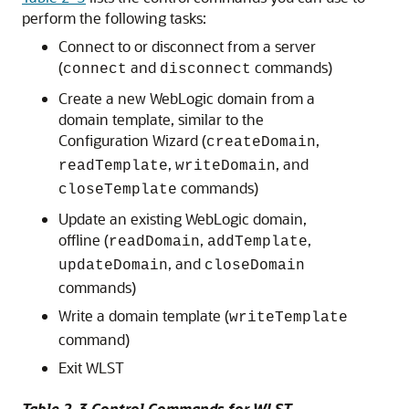
perform the following tasks:
Connect to or disconnect from a server
(
and
commands)
connect
disconnect
Create a new WebLogic domain from a
domain template, similar to the
Configuration Wizard (
,
createDomain
,
, and
readTemplate
writeDomain
commands)
closeTemplate
Update an existing WebLogic domain,
offline (
,
,
readDomain
addTemplate
, and
updateDomain
closeDomain
commands)
Write a domain template (
writeTemplate
command)
Exit WLST
Table 2-3 Control Commands for WLST