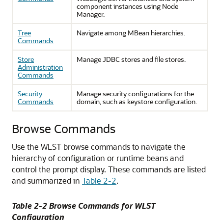
component instances using Node
Manager.
Tree
Navigate among MBean hierarchies.
Commands
Store
Manage JDBC stores and file stores.
Administration
Commands
Security
Manage security configurations for the
Commands
domain, such as keystore configuration.
Browse Commands
Use the WLST browse commands to navigate the
hierarchy of configuration or runtime beans and
control the prompt display.
These commands are listed
and summarized in
Table 2-2
.
Table 2-2 Browse Commands for WLST
Configuration