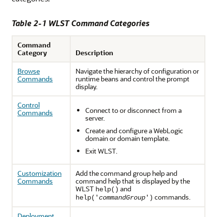
Table 2-1 WLST Command Categories
Command
Category
Description
Browse
Navigate the hierarchy of configuration or
Commands
runtime beans and control the prompt
display.
Control
Connect to or disconnect from a
Commands
server.
Create and configure a WebLogic
domain or domain template.
Exit WLST.
Customization
Add the command group help and
Commands
command help that is displayed by the
WLST
and
help()
commands.
help('
commandGroup
')
Deployment