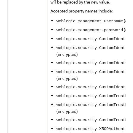
will be replaced by the new value.
Accepted property names include:
(enc
weblogic.management.username
(enc
weblogic.management.password
weblogic.security.CustomIdentity
weblogic.security.CustomIdentity
(encrypted)
weblogic.security.CustomIdentity
weblogic.security.CustomIdentity
(encrypted)
weblogic.security.CustomIdentity
weblogic.security.CustomTrustKey
weblogic.security.CustomTrustKey
(encrypted)
weblogic.security.CustomTrustKey
weblogic.security.X509Authentica