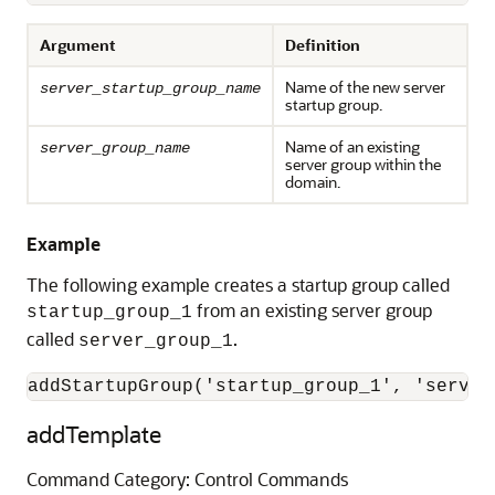
Argument
Definition
Name of the new server
server_startup_group_name
startup group.
Name of an existing
server_group_name
server group within the
domain.
Example
The following example creates a startup group called
from an existing server group
startup_group_1
called
.
server_group_1
addStartupGroup('startup_group_1', 'server
addTemplate
Command Category: Control Commands