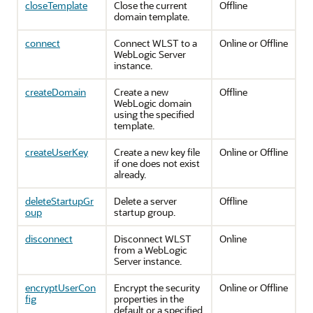
closeTemplate
Close the current
Offline
domain template.
connect
Connect WLST to a
Online or Offline
WebLogic Server
instance.
createDomain
Create a new
Offline
WebLogic domain
using the specified
template.
createUserKey
Create a new key file
Online or Offline
if one does not exist
already.
deleteStartupGr
Delete a server
Offline
oup
startup group.
disconnect
Disconnect WLST
Online
from a WebLogic
Server instance.
encryptUserCon
Encrypt the security
Online or Offline
fig
properties in the
default or a specified