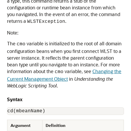
a type, this command returns a stub of the
configuration or runtime bean instance from which
you navigated. In the event of an error, the command
returns a
.
WLSTException
Note:
The
variable is initialized to the root of all domain
cmo
configuration beans when you first connect WLST to a
server instance. It reflects the parent configuration
bean type until you navigate to an instance. For more
information about the
variable, see
Changing the
cmo
Current Management Object
in
Understanding the
WebLogic Scripting Tool
.
Syntax
cd(mbeanName)
Argument
Definition