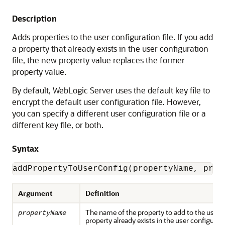
Description
Adds properties to the user configuration file. If you add
a property that already exists in the user configuration
file, the new property value replaces the former
property value.
By default, WebLogic Server uses the default key file to
encrypt the default user configuration file. However,
you can specify a different user configuration file or a
different key file, or both.
Syntax
addPropertyToUserConfig(propertyName, prop
Argument
Definition
The name of the property to add to the user con
propertyName
property already exists in the user configuratio