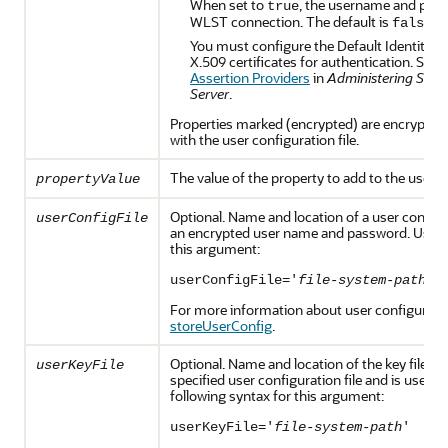
When set to
, the username and pass
true
WLST connection. The default is
.
false
You must configure the Default Identity A
X.509 certificates for authentication. See
A
Assertion Providers
in
Administering Secur
Server
.
Properties marked (encrypted) are encrypted b
with the user configuration file.
The value of the property to add to the user co
propertyValue
Optional. Name and location of a user configu
userConfigFile
an encrypted user name and password. Use th
this argument:
userConfigFile='
file-system-path
'
For more information about user configuration
storeUserConfig
.
Optional. Name and location of the key file tha
userKeyFile
specified user configuration file and is used t
following syntax for this argument:
userKeyFile='
file-system-path
'