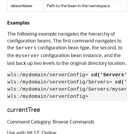
Path to the bean in the namespace.
mbeanName
Examples
The following example navigates the hierarchy of
configuration beans. The first command navigates to
the
configuration bean type, the second, to
Servers
the
configuration bean instance, and the
myserver
last back up two levels to the original directory location.
wls:/mydomain/serverConfig>
 cd('Servers')
wls:/mydomain/serverConfig/Servers>
 cd('my
wls:/mydomain/serverConfig/Servers/myserve
wls:/mydomain/serverConfig>
currentTree
Command Category: Browse Commands
Use with WLST: Online