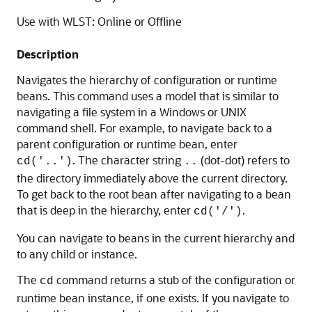
Use with WLST: Online or Offline
Description
Navigates the hierarchy of configuration or runtime
beans. This command uses a model that is similar to
navigating a file system in a Windows or UNIX
command shell. For example, to navigate back to a
parent configuration or runtime bean, enter
. The character string
(dot-dot) refers to
cd('..')
..
the directory immediately above the current directory.
To get back to the root bean after navigating to a bean
that is deep in the hierarchy, enter
.
cd('/')
You can navigate to beans in the current hierarchy and
to any child or instance.
The
command returns a stub of the configuration or
cd
runtime bean instance, if one exists. If you navigate to