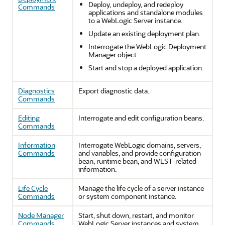
Deploy, undeploy, and redeploy
Commands
applications and standalone modules
to a WebLogic Server instance.
Update an existing deployment plan.
Interrogate the WebLogic Deployment
Manager object.
Start and stop a deployed application.
Diagnostics
Export diagnostic data.
Commands
Editing
Interrogate and edit configuration beans.
Commands
Information
Interrogate WebLogic domains, servers,
Commands
and variables, and provide configuration
bean, runtime bean, and WLST-related
information.
Life Cycle
Manage the life cycle of a server instance
Commands
or system component instance.
Node Manager
Start, shut down, restart, and monitor
Commands
WebLogic Server instances and system