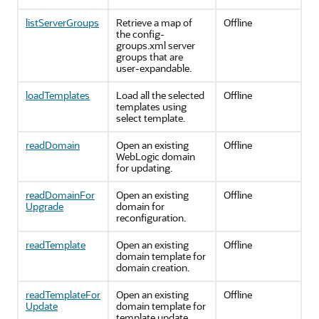
listServerGroups
Retrieve a map of
Offline
the config-
groups.xml server
groups that are
user-expandable.
loadTemplates
Load all the selected
Offline
templates using
select template.
readDomain
Open an existing
Offline
WebLogic domain
for updating.
readDomainFor
Open an existing
Offline
Upgrade
domain for
reconfiguration.
readTemplate
Open an existing
Offline
domain template for
domain creation.
readTemplateFor
Open an existing
Offline
Update
domain template for
template update.