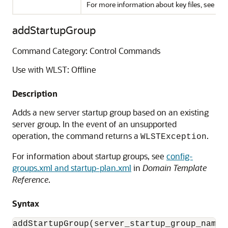
For more information about key files, see
sto
addStartupGroup
Command Category: Control Commands
Use with WLST: Offline
Description
Adds a new server startup group based on an existing
server group. In the event of an unsupported
operation, the command returns a
.
WLSTException
For information about startup groups, see
config-
groups.xml and startup-plan.xml
in
Domain Template
Reference
.
Syntax
addStartupGroup(server_startup_group_name,