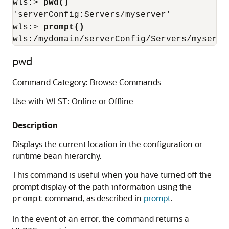
wls:> 
pwd()
'serverConfig:Servers/myserver'

wls:> 
prompt()
wls:/mydomain/serverConfig/Servers/myserve
pwd
Command Category: Browse Commands
Use with WLST: Online or Offline
Description
Displays the current location in the configuration or
runtime bean hierarchy.
This command is useful when you have turned off the
prompt display of the path information using the
command, as described in
prompt
.
prompt
In the event of an error, the command returns a