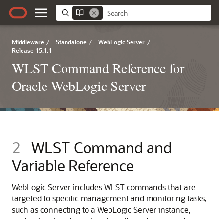
Middleware
/
Standalone
/
WebLogic Server
/
Release 15.1.1
WLST Command Reference for
Oracle WebLogic Server
2
WLST Command and
Variable Reference
WebLogic Server includes WLST commands that are
targeted to specific management and monitoring tasks,
such as connecting to a WebLogic Server instance,