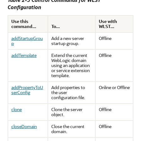
Configuration
Use this
Use with
command...
To...
WLST...
addStartupGrou
Add a new server
Offline
p
startup group.
addTemplate
Extend the current
Offline
WebLogic domain
using an application
or service extension
template.
addPropertyToU
Add properties to
Online or Offline
serConfig
the user
configuration file.
clone
Clone the server
Offline
object.
closeDomain
Close the current
Offline
domain.