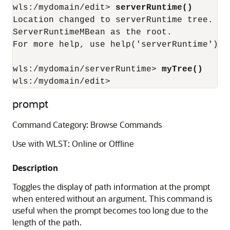
wls:/mydomain/edit> 
serverRuntime()
Location changed to serverRuntime tree. Th
ServerRuntimeMBean as the root.

For more help, use help('serverRuntime')

wls:/mydomain/serverRuntime> 
myTree()
wls:/mydomain/edit>
prompt
Command Category: Browse Commands
Use with WLST: Online or Offline
Description
Toggles the display of path information at the prompt
when entered without an argument. This command is
useful when the prompt becomes too long due to the
length of the path.