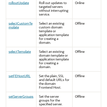
rolloutUpdate
Roll out updates to
Online
targeted servers
without interrupting
service.
selectCustomTe
Select an existing
Offline
mplate
custom domain
template or
application template
for creating a
domain.
selectTemplate
Select an existing
Offline
domain template or
application template
for creating a
domain.
setFEHostURL
Set the plain, SSL
Offline
and default URLs for
the domain
Frontend Host.
setServerGroups
Set the server
Offline
groups for the
specified server.