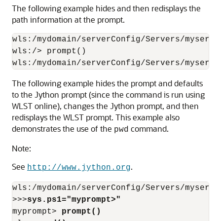
The following example hides and then redisplays the
path information at the prompt.
wls:/mydomain/serverConfig/Servers/myserve
wls:/> prompt()

wls:/mydomain/serverConfig/Servers/myserve
The following example hides the prompt and defaults
to the Jython prompt (since the command is run using
WLST online), changes the Jython prompt, and then
redisplays the WLST prompt. This example also
demonstrates the use of the
command.
pwd
Note:
See
.
http://www.jython.org
wls:/mydomain/serverConfig/Servers/myserve
>>>
sys.ps1="myprompt>"
myprompt> 
prompt()