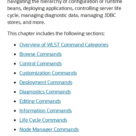
navigating the hierarchy of configuration or runtime
beans, deploying applications, controlling server life
cycle, managing diagnostic data, managing JDBC
stores, and more.
This chapter includes the following sections:
Overview of WLST Command Categories
Browse Commands
Control Commands
Customization Commands
Deployment Commands
Diagnostics Commands
Editing Commands
Information Commands
Life Cycle Commands
Node Manager Commands