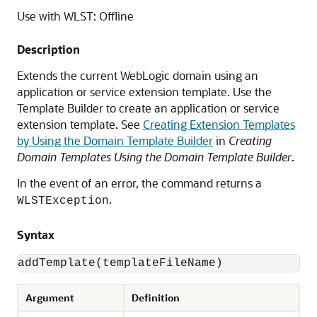
Use with WLST: Offline
Description
Extends the current WebLogic domain using an
application or service extension template. Use the
Template Builder to create an application or service
extension template. See
Creating Extension Templates
by Using the Domain Template Builder
in
Creating
Domain Templates Using the Domain Template Builder
.
In the event of an error, the command returns a
.
WLSTException
Syntax
addTemplate(templateFileName)
Argument
Definition