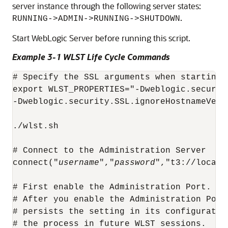
server instance through the following server states:
.
RUNNING->ADMIN->RUNNING->SHUTDOWN
Start WebLogic Server before running this script.
Example 3-1 WLST Life Cycle Commands
# Specify the SSL arguments when starting 
export WLST_PROPERTIES="-Dweblogic.securit
-Dweblogic.security.SSL.ignoreHostnameVerif
./wlst.sh

# Connect to the Administration Server

connect("
username
","
password
","t3://localh
# First enable the Administration Port. Th
# After you enable the Administration Port
# persists the setting in its configuratio
# the process in future WLST sessions.
