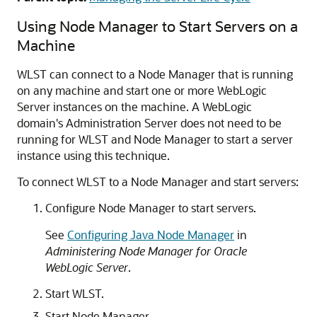
Using Node Manager to Start Servers on a
Machine
WLST can connect to a Node Manager that is running
on any machine and start one or more WebLogic
Server instances on the machine. A WebLogic
domain's Administration Server does not need to be
running for WLST and Node Manager to start a server
instance using this technique.
To connect WLST to a Node Manager and start servers:
Configure Node Manager to start servers.
See
Configuring Java Node Manager
in
Administering Node Manager for Oracle
WebLogic Server
.
Start WLST.
Start Node Manager.