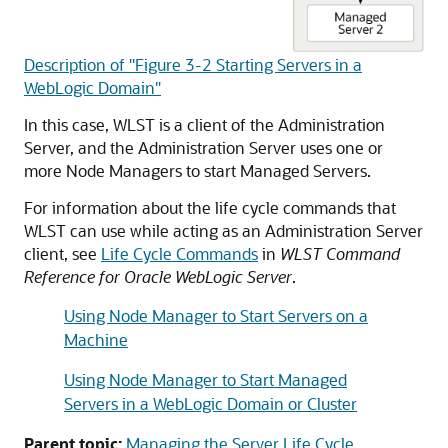
Description of "Figure 3-2 Starting Servers in a
WebLogic Domain"
In this case, WLST is a client of the Administration
Server, and the Administration Server uses one or
more Node Managers to start Managed Servers.
For information about the life cycle commands that
WLST can use while acting as an Administration Server
client, see
Life Cycle Commands
in
WLST Command
Reference for Oracle WebLogic Server
.
Using Node Manager to Start Servers on a
Machine
Using Node Manager to Start Managed
Servers in a WebLogic Domain or Cluster
Parent topic:
Managing the Server Life Cycle