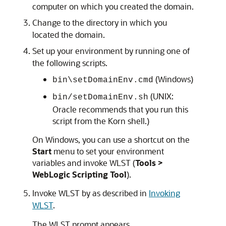
computer on which you created the domain.
Change to the directory in which you
located the domain.
Set up your environment by running one of
the following scripts.
(Windows)
bin\setDomainEnv.cmd
(UNIX:
bin/setDomainEnv.sh
Oracle recommends that you run this
script from the Korn shell.)
On Windows, you can use a shortcut on the
Start
menu to set your environment
variables and invoke WLST (
Tools >
WebLogic Scripting Tool
).
Invoke WLST by as described in
Invoking
WLST
.
The WLST prompt appears.