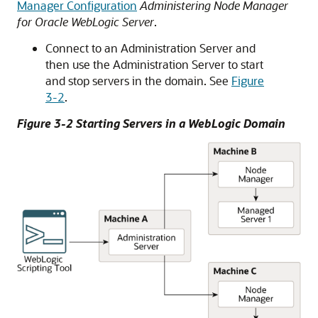
Manager Configuration
Administering Node Manager
for Oracle WebLogic Server
.
Connect to an Administration Server and
then use the Administration Server to start
and stop servers in the domain. See
Figure
3-2
.
Figure 3-2 Starting Servers in a WebLogic Domain