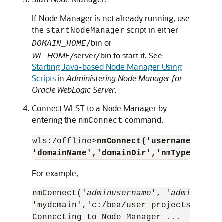
If Node Manager is not already running, use
the
script in either
startNodeManager
/bin or
DOMAIN_HOME
WL_HOME
/server/bin to start it. See
Starting Java-based Node Manager Using
Scripts
in
Administering Node Manager for
Oracle WebLogic Server
.
Connect WLST to a Node Manager by
entering the
command.
nmConnect
wls:/offline>
nmConnect('username','pas
'domainName','domainDir','nmType')
For example,
nmConnect('
adminusername
', '
adminpassw
'mydomain','c:/bea/user_projects/domai
Connecting to Node Manager ...
