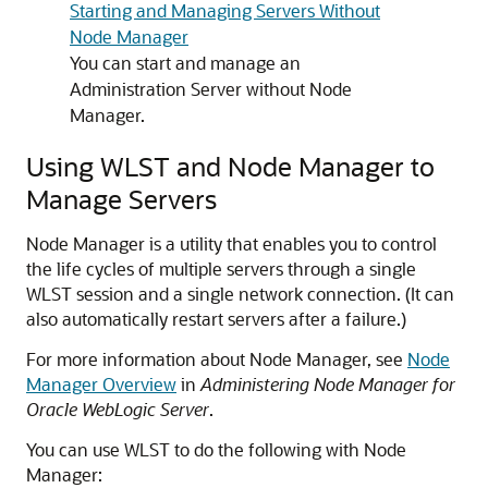
Starting and Managing Servers Without
Node Manager
You can start and manage an
Administration Server without Node
Manager.
Using WLST and Node Manager to
Manage Servers
Node Manager is a utility that enables you to control
the life cycles of multiple servers through a single
WLST session and a single network connection. (It can
also automatically restart servers after a failure.)
For more information about Node Manager, see
Node
Manager Overview
in
Administering Node Manager for
Oracle WebLogic Server
.
You can use WLST to do the following with Node
Manager: