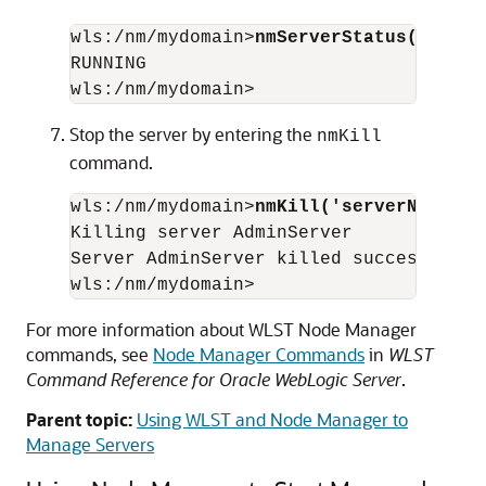
wls:/nm/mydomain>
nmServerStatus('serve
RUNNING 

Stop the server by entering the
nmKill
command.
wls:/nm/mydomain>
nmKill('serverName')
Killing server AdminServer

Server AdminServer killed successfully

For more information about WLST Node Manager
commands, see
Node Manager Commands
in
WLST
Command Reference for Oracle WebLogic Server
.
Parent topic:
Using WLST and Node Manager to
Manage Servers