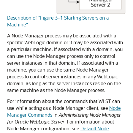
Description of "Figure 3-1 Starting Servers on a
Machine"
A Node Manager process may be associated with a
specific WebLogic domain or it may be associated with
a particular machine. If associated with a domain, you
can use the Node Manager process only to control
server instances in that domain. If associated with a
machine, you can use the same Node Manager
process to control server instances in any WebLogic
domain, as long as the server instances reside on the
same machine as the Node Manager process.
For information about the commands that WLST can
use while acting as a Node Manager client, see
Node
Manager Commands
in
Administering Node Manager
for Oracle WebLogic Server
. For information about
Node Manager configuration, see
Default Node