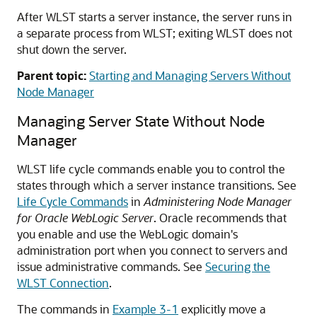
After WLST starts a server instance, the server runs in
a separate process from WLST; exiting WLST does not
shut down the server.
Parent topic:
Starting and Managing Servers Without
Node Manager
Managing Server State Without Node
Manager
WLST life cycle commands enable you to control the
states through which a server instance transitions. See
Life Cycle Commands
in
Administering Node Manager
for Oracle WebLogic Server
. Oracle recommends that
you enable and use the WebLogic domain's
administration port when you connect to servers and
issue administrative commands. See
Securing the
WLST Connection
.
The commands in
Example 3-1
explicitly move a