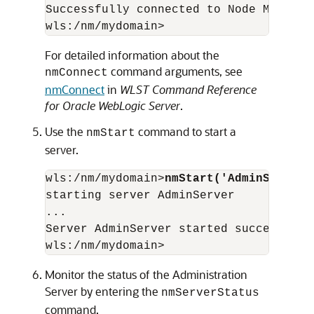
Successfully connected to Node Manager.
For detailed information about the
command arguments, see
nmConnect
nmConnect
in
WLST Command Reference
for Oracle WebLogic Server
.
Use the
command to start a
nmStart
server.
wls:/nm/mydomain>
nmStart('AdminServer'
starting server AdminServer

...

Server AdminServer started successfully
Monitor the status of the Administration
Server by entering the
nmServerStatus
command.