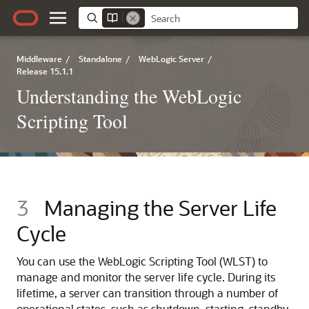
Middleware
/
Standalone
/
WebLogic Server
/
Release 15.1.1
Understanding the WebLogic
Scripting Tool
3
Managing the Server Life
Cycle
You can use the WebLogic Scripting Tool (WLST) to
manage and monitor the server life cycle. During its
lifetime, a server can transition through a number of
operational states, such as shutdown, starting, standby,