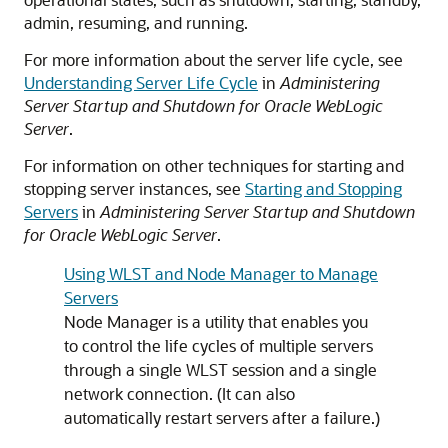
admin, resuming, and running.
For more information about the server life cycle, see
Understanding Server Life Cycle
in
Administering
Server Startup and Shutdown for Oracle WebLogic
Server
.
For information on other techniques for starting and
stopping server instances, see
Starting and Stopping
Servers
in
Administering Server Startup and Shutdown
for Oracle WebLogic Server
.
Using WLST and Node Manager to Manage
Servers
Node Manager is a utility that enables you
to control the life cycles of multiple servers
through a single WLST session and a single
network connection. (It can also
automatically restart servers after a failure.)