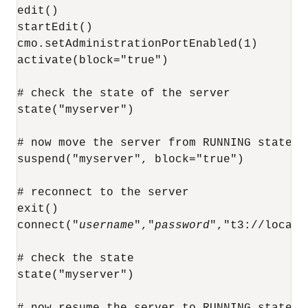
edit()

startEdit()

cmo.setAdministrationPortEnabled(1)

activate(block="true")

# check the state of the server

state("myserver")

# now move the server from RUNNING state to
suspend("myserver", block="true")

# reconnect to the server

exit()

connect("
username
","
password
","t3://localh
# check the state

state("myserver")

# now resume the server to RUNNING state
