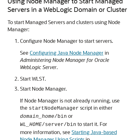
Using Node Manager to Start Managed
Servers in a WebLogic Domain or Cluster
To start Managed Servers and clusters using Node
Manager:
Configure Node Manager to start servers.
See
Configuring Java Node Manager
in
Administering Node Manager for Oracle
WebLogic Server
.
Start WLST.
Start Node Manager.
If Node Manager is not already running, use
the
script in either
startNodeManager
or
domain_home
/bin
to start it. For
WL_HOME
/server/bin
more information, see
Starting Java-based
Node Manager Using Scripts
in