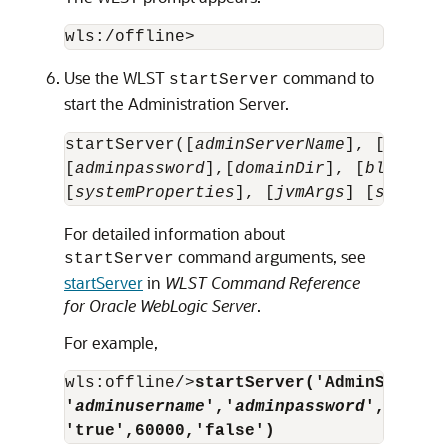
Use the WLST
command to
startServer
start the Administration Server.
startServer([
adminServerName
], [
domain
[
adminpassword
],[
domainDir
], [
block
], 
[
systemProperties
], [
jvmArgs
] [
spaceAs
For detailed information about
command arguments, see
startServer
startServer
in
WLST Command Reference
for Oracle WebLogic Server
.
For example,
wls:offline/>
startServer('AdminServer'
'
adminusername
','
adminpassword
','c:/do
'true',60000,'false')