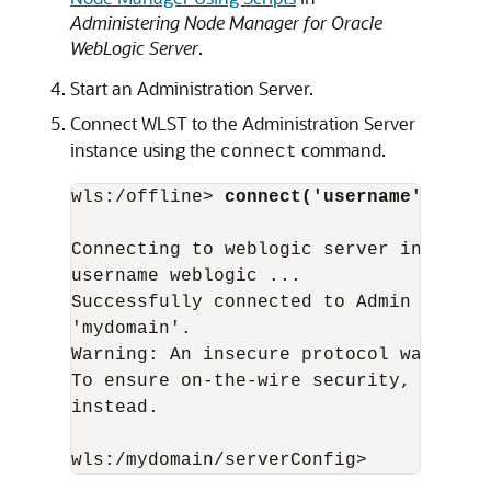
Administering Node Manager for Oracle
WebLogic Server
.
Start an Administration Server.
Connect WLST to the Administration Server
instance using the
command.
connect
wls:/offline> 
connect('username','pass
Connecting to weblogic server instance
username weblogic ...

Successfully connected to Admin Server
'mydomain'.

Warning: An insecure protocol was used
To ensure on-the-wire security, the SS
instead.
