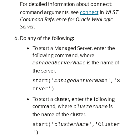
For detailed information about
connect
command arguments, see
connect
in
WLST
Command Reference for Oracle WebLogic
Server
.
Do any of the following:
To start a Managed Server, enter the
following command, where
is the name of
managedServerName
the server.
start('
managedServerName
','S
erver')
To start a cluster, enter the following
command, where
is
clusterName
the name of the cluster.
start('
clusterName
','Cluster
')