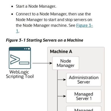
Start a Node Manager.
Connect to a Node Manager, then use the
Node Manager to start and stop servers on
the Node Manager machine. See
Figure 3-
1
.
Figure 3-1 Starting Servers on a Machine