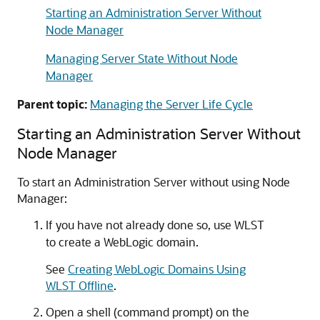
Starting an Administration Server Without
Node Manager
Managing Server State Without Node
Manager
Parent topic:
Managing the Server Life Cycle
Starting an Administration Server Without
Node Manager
To start an Administration Server without using Node
Manager:
If you have not already done so, use WLST
to create a WebLogic domain.
See
Creating WebLogic Domains Using
WLST Offline
.
Open a shell (command prompt) on the