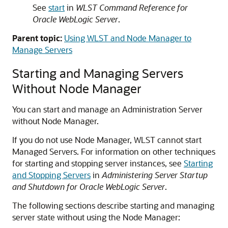
See
start
in
WLST Command Reference for
Oracle WebLogic Server
.
Parent topic:
Using WLST and Node Manager to
Manage Servers
Starting and Managing Servers
Without Node Manager
You can start and manage an Administration Server
without Node Manager.
If you do not use Node Manager, WLST cannot start
Managed Servers. For information on other techniques
for starting and stopping server instances, see
Starting
and Stopping Servers
in
Administering Server Startup
and Shutdown for Oracle WebLogic Server
.
The following sections describe starting and managing
server state without using the Node Manager: