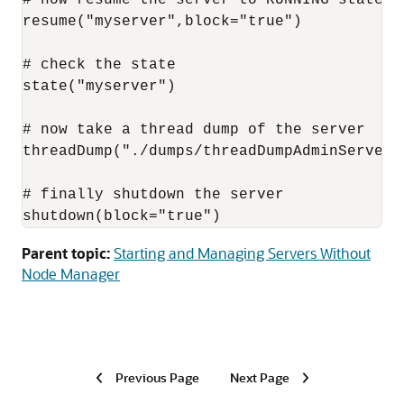
resume("myserver",block="true")

# check the state

state("myserver")

# now take a thread dump of the server

threadDump("./dumps/threadDumpAdminServer.t
# finally shutdown the server

shutdown(block="true")
Parent topic:
Starting and Managing Servers Without
Node Manager
Previous Page
Next Page