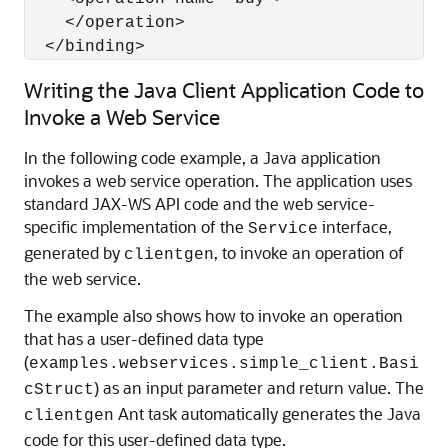
    </operation>

Writing the Java Client Application Code to
Invoke a Web Service
In the following code example, a Java application
invokes a web service operation. The application uses
standard JAX-WS API code and the web service-
specific implementation of the
interface,
Service
generated by
, to invoke an operation of
clientgen
the web service.
The example also shows how to invoke an operation
that has a user-defined data type
(
examples.webservices.simple_client.Basi
) as an input parameter and return value. The
cStruct
Ant task automatically generates the Java
clientgen
code for this user-defined data type.