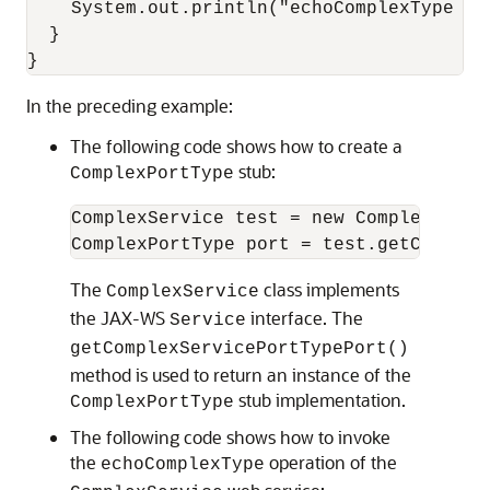
    System.out.println("echoComplexType ca
  }

In the preceding example:
The following code shows how to create a
stub:
ComplexPortType
ComplexService test = new ComplexServic
The
class implements
ComplexService
the JAX-WS
interface. The
Service
getComplexServicePortTypePort()
method is used to return an instance of the
stub implementation.
ComplexPortType
The following code shows how to invoke
the
operation of the
echoComplexType