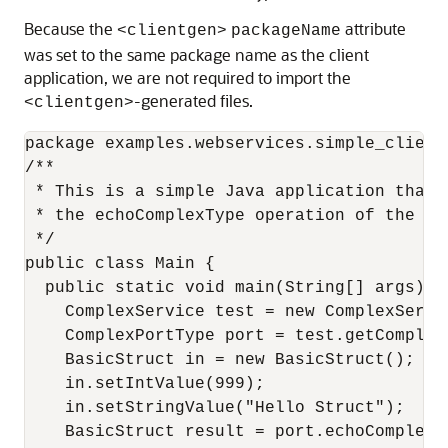
Because the
attribute
<clientgen>
packageName
was set to the same package name as the client
application, we are not required to import the
-generated files.
<clientgen>
package examples.webservices.simple_client;
/**

 * This is a simple Java application that i
 * the echoComplexType operation of the Co
 */

public class Main {

  public static void main(String[] args) { 
    ComplexService test = new ComplexServic
    ComplexPortType port = test.getComplexP
    BasicStruct in = new BasicStruct();

    in.setIntValue(999);

    in.setStringValue("Hello Struct");

    BasicStruct result = port.echoComplexTy