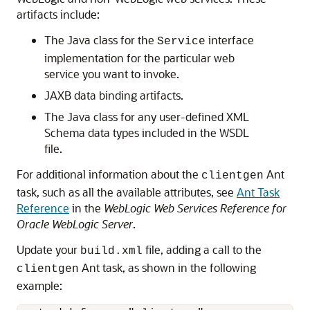
artifacts include:
The Java class for the
interface
Service
implementation for the particular web
service you want to invoke.
JAXB data binding artifacts.
The Java class for any user-defined XML
Schema data types included in the WSDL
file.
For additional information about the
Ant
clientgen
task, such as all the available attributes, see
Ant Task
Reference
in the
WebLogic Web Services Reference for
Oracle WebLogic Server
.
Update your
file, adding a call to the
build.xml
Ant task, as shown in the following
clientgen
example: