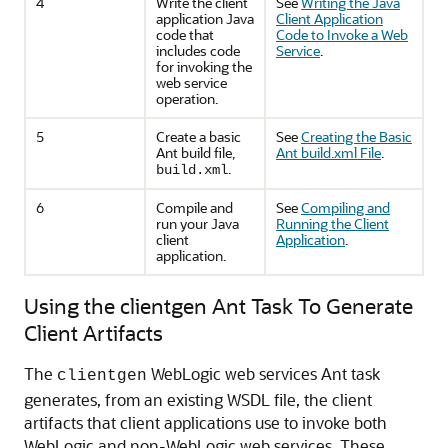
4
Write the client
See
Writing the Java
application Java
Client Application
code that
Code to Invoke a Web
includes code
Service
.
for invoking the
web service
operation.
5
Create a basic
See
Creating the Basic
Ant build file,
Ant build.xml File
.
.
build.xml
6
Compile and
See
Compiling and
run your Java
Running the Client
client
Application
.
application.
Using the clientgen Ant Task To Generate
Client Artifacts
The
WebLogic web services Ant task
clientgen
generates, from an existing WSDL file, the client
artifacts that client applications use to invoke both
WebLogic and non-WebLogic web services. These