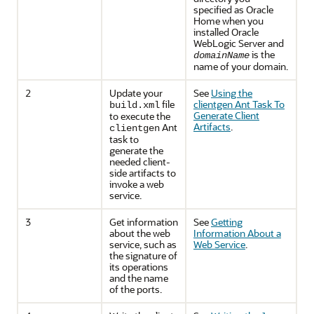
specified as Oracle
Home when you
installed Oracle
WebLogic Server and
is the
domainName
name of your domain.
2
Update your
See
Using the
file
clientgen Ant Task To
build.xml
Generate Client
to execute the
Artifacts
.
Ant
clientgen
task to
generate the
needed client-
side artifacts to
invoke a web
service.
3
Get information
See
Getting
about the web
Information About a
service, such as
Web Service
.
the signature of
its operations
and the name
of the ports.