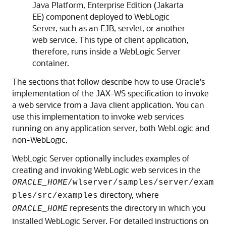
Java Platform, Enterprise Edition (Jakarta
EE) component deployed to WebLogic
Server, such as an EJB, servlet, or another
web service. This type of client application,
therefore, runs inside a WebLogic Server
container.
The sections that follow describe how to use Oracle's
implementation of the JAX-WS specification to invoke
a web service from a Java client application. You can
use this implementation to invoke web services
running on any application server, both WebLogic and
non-WebLogic.
WebLogic Server optionally includes examples of
creating and invoking WebLogic web services in the
ORACLE_HOME
/wlserver/samples/server/exam
directory, where
ples/src/examples
represents the directory in which you
ORACLE_HOME
installed WebLogic Server. For detailed instructions on