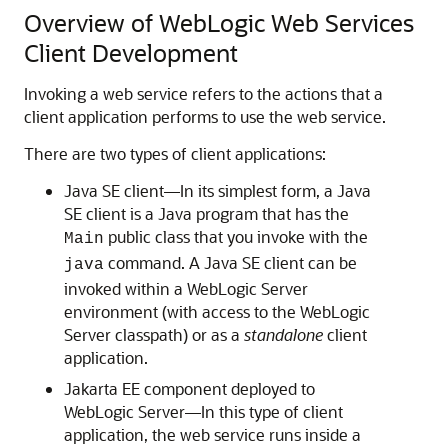
Overview of WebLogic Web Services
Client Development
Invoking a web service refers to the actions that a
client application performs to use the web service.
There are two types of client applications:
Java SE client—In its simplest form, a Java
SE client is a Java program that has the
public class that you invoke with the
Main
command. A Java SE client can be
java
invoked within a WebLogic Server
environment (with access to the WebLogic
Server classpath) or as a
standalone
client
application.
Jakarta EE component deployed to
WebLogic Server—In this type of client
application, the web service runs inside a