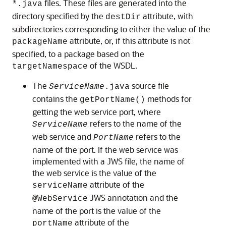
files. These files are generated into the
*.java
directory specified by the
attribute, with
destDir
subdirectories corresponding to either the value of the
attribute, or, if this attribute is not
packageName
specified, to a package based on the
of the WSDL.
targetNamespace
The
source file
ServiceName
.java
contains the
methods for
getPortName()
getting the web service port, where
refers to the name of the
ServiceName
web service and
refers to the
PortName
name of the port. If the web service was
implemented with a JWS file, the name of
the web service is the value of the
attribute of the
serviceName
JWS annotation and the
@WebService
name of the port is the value of the
attribute of the
portName