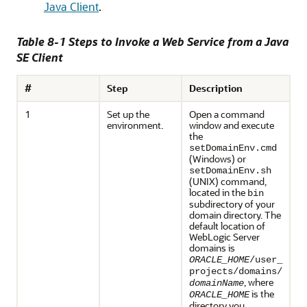
Java Client
.
Table 8-1 Steps to Invoke a Web Service from a Java
SE Client
#
Step
Description
1
Set up the
Open a command
environment.
window and execute
the
setDomainEnv.cmd
(Windows) or
setDomainEnv.sh
(UNIX) command,
located in the
bin
subdirectory of your
domain directory. The
default location of
WebLogic Server
domains is
ORACLE_HOME
/user_
projects/domains/
, where
domainName
is the
ORACLE_HOME
directory you