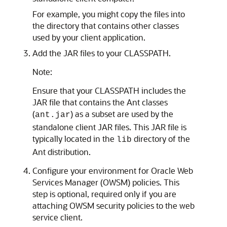
For example, you might copy the files into
the directory that contains other classes
used by your client application.
Add the JAR files to your CLASSPATH.
Note:
Ensure that your CLASSPATH includes the
JAR file that contains the Ant classes
(
) as a subset are used by the
ant.jar
standalone client JAR files. This JAR file is
typically located in the
directory of the
lib
Ant distribution.
Configure your environment for Oracle Web
Services Manager (OWSM) policies. This
step is optional, required only if you are
attaching OWSM security policies to the web
service client.