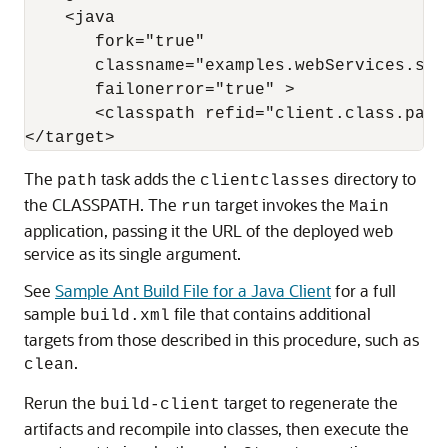
    <java 

       fork="true" 

       classname="examples.webServices.simp
       failonerror="true" >

       <classpath refid="client.class.path"
The
task adds the
directory to
path
clientclasses
the CLASSPATH. The
target invokes the
run
Main
application, passing it the URL of the deployed web
service as its single argument.
See
Sample Ant Build File for a Java Client
for a full
sample
file that contains additional
build.xml
targets from those described in this procedure, such as
.
clean
Rerun the
target to regenerate the
build-client
artifacts and recompile into classes, then execute the