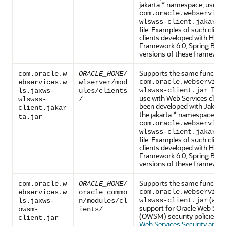
jakarta.* namespace, use th
com.oracle.webservice
wlswss-client.jakarta
file. Examples of such clien
clients developed with Helid
Framework 6.0, Spring Boot 3
versions of these framewor
Supports the same functiona
com.oracle.w
ORACLE_HOME
/
com.oracle.webservice
ebservices.w
wlserver/mod
. This
wlswss-client.jar
ls.jaxws-
ules/clients
use with Web Services client
wlswss-
/
been developed with Jakarta
client.jakar
the jakarta.* namespace, us
ta.jar
com.oracle.webservice
wlswss-client.jakarta
file. Examples of such clien
clients developed with Helid
Framework 6.0, Spring Boot 3
versions of these framewor
Supports the same functiona
com.oracle.w
ORACLE_HOME
/
com.oracle.webservice
ebservices.w
oracle_commo
(abov
wlswss-client.jar
ls.jaxws-
n/modules/cl
support for Oracle Web Ser
owsm-
ients/
(OWSM) security policies, a
client.jar
Web Services Security and P