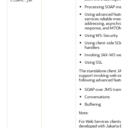
client.jar
Processing SOAP messa
Using advanced features
services reliable messag
addressing, asynchronou
response, and MTOM
Using WS-Security
Using client-side SOAP
handlers
Invoking JAX-WS web se
Using SSL
The standalone client JAR d
support invoking web servic
following advanced features
SOAP over JMS transpor
Conversations
Buffering
Note:
For Web Services clients th
developed with Jakarta EE A