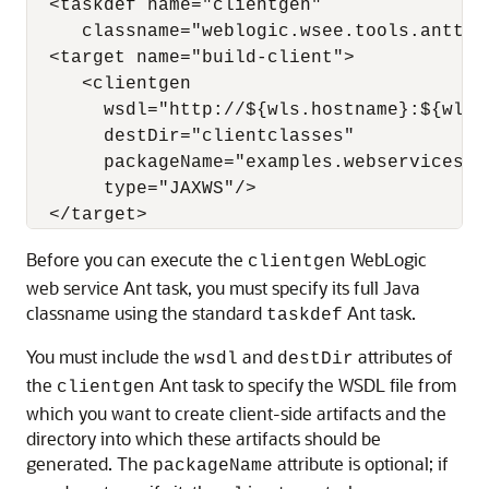
  <taskdef name="clientgen"

     classname="weblogic.wsee.tools.anttas
  <target name="build-client">

     <clientgen

       wsdl="http://${wls.hostname}:${wls.
       destDir="clientclasses"

       packageName="examples.webservices.si
       type="JAXWS"/>

Before you can execute the
WebLogic
clientgen
web service Ant task, you must specify its full Java
classname using the standard
Ant task.
taskdef
You must include the
and
attributes of
wsdl
destDir
the
Ant task to specify the WSDL file from
clientgen
which you want to create client-side artifacts and the
directory into which these artifacts should be
generated. The
attribute is optional; if
packageName