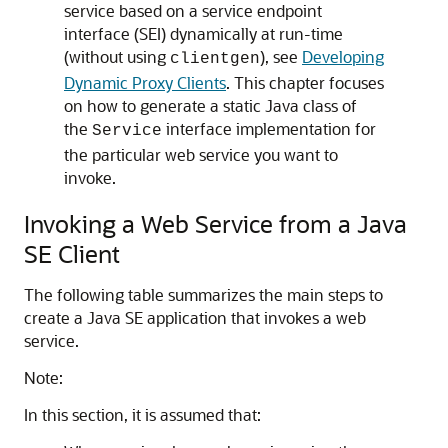
service based on a service endpoint
interface (SEI) dynamically at run-time
(without using
), see
Developing
clientgen
Dynamic Proxy Clients
. This chapter focuses
on how to generate a static Java class of
the
interface implementation for
Service
the particular web service you want to
invoke.
Invoking a Web Service from a Java
SE Client
The following table summarizes the main steps to
create a Java SE application that invokes a web
service.
Note:
In this section, it is assumed that: