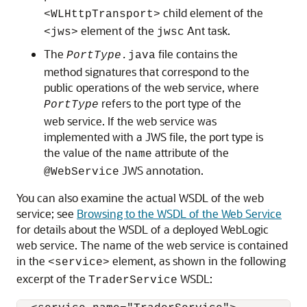
child element of the
<WLHttpTransport>
element of the
Ant task.
<jws>
jwsc
The
file contains the
PortType.
java
method signatures that correspond to the
public operations of the web service, where
refers to the port type of the
PortType
web service. If the web service was
implemented with a JWS file, the port type is
the value of the
attribute of the
name
JWS annotation.
@WebService
You can also examine the actual WSDL of the web
service; see
Browsing to the WSDL of the Web Service
for details about the WSDL of a deployed WebLogic
web service. The name of the web service is contained
in the
element, as shown in the following
<service>
excerpt of the
WSDL:
TraderService