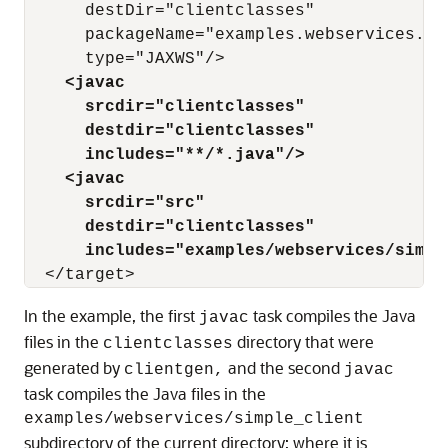
      destDir="clientclasses"

      packageName="examples.webservices.sim
    <javac
      srcdir="clientclasses" 
      destdir="clientclasses"
      includes="**/*.java"/>
    <javac
      srcdir="src" 
      destdir="clientclasses"
      includes="examples/webservices/simpl
In the example, the first
task compiles the Java
javac
files in the
directory that were
clientclasses
generated by
and the second
clientgen,
javac
task compiles the Java files in the
examples/webservices/simple_client
subdirectory of the current directory; where it is