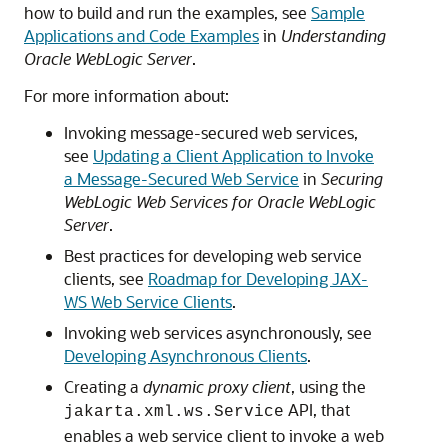
how to build and run the examples, see
Sample
Applications and Code Examples
in
Understanding
Oracle WebLogic Server
.
For more information about:
Invoking message-secured web services,
see
Updating a Client Application to Invoke
a Message-Secured Web Service
in
Securing
WebLogic Web Services for Oracle WebLogic
Server
.
Best practices for developing web service
clients, see
Roadmap for Developing JAX-
WS Web Service Clients
.
Invoking web services asynchronously, see
Developing Asynchronous Clients
.
Creating a
dynamic proxy client
, using the
API, that
jakarta.xml.ws.Service
enables a web service client to invoke a web