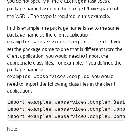
you do not specify it, the
task uses a
clientgen
package name based on the
of
targetNamespace
the WSDL. The
is required in this example.
type
In this example, the package name is set to the same
package name as the client application,
. If you
examples.webservices.simple_client
set the package name to one that is different from the
client application, you would need to import the
appropriate class files. For example, if you defined the
package name as
, you would
examples.webservices.complex
need to import the following class files in the client
application:
import examples.webservices.complex.BasicSt
import examples.webservices.complex.Complex
Note: