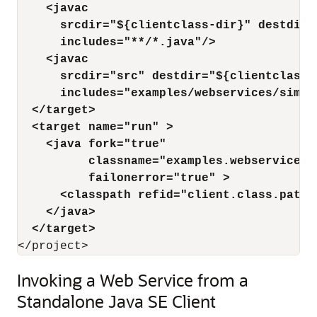
    <javac
      srcdir="${clientclass-dir}" destdir=
      includes="**/*.java"/>
    <javac
      srcdir="src" destdir="${clientclass-
      includes="examples/webservices/simpl
  </target>
  <target name="run" >
    <java fork="true"
          classname="examples.webservices.
          failonerror="true" >
      <classpath refid="client.class.path"
    </java>
  </target>
Invoking a Web Service from a
Standalone Java SE Client