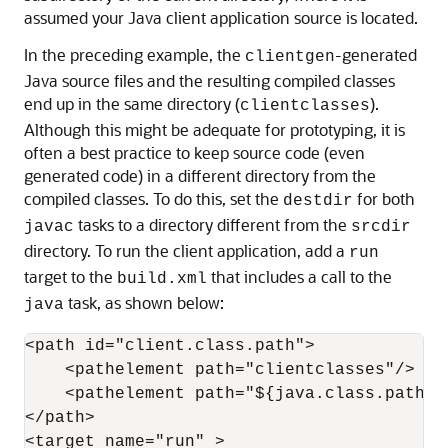
assumed your Java client application source is located.
In the preceding example, the
-generated
clientgen
Java source files and the resulting compiled classes
end up in the same directory (
).
clientclasses
Although this might be adequate for prototyping, it is
often a best practice to keep source code (even
generated code) in a different directory from the
compiled classes. To do this, set the
for both
destdir
tasks to a directory different from the
javac
srcdir
directory. To run the client application, add a
run
target to the
that includes a call to the
build.xml
task, as shown below:
java
<path id="client.class.path">

    <pathelement path="clientclasses"/>

    <pathelement path="${java.class.path}"/
</path>

<target name="run" >
