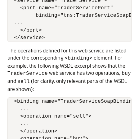
  <service name="TraderService">

    <port name="TraderServicePort"

         binding="tns:TraderServiceSoapBind
  ...

    </port>

The operations defined for this web service are listed
under the corresponding
element. For
<binding>
example, the following WSDL excerpt shows that the
web service has two operations,
TraderService
buy
and
(for clarity, only relevant parts of the WSDL
sell
are shown):
  <binding name="TraderServiceSoapBinding" 
    ...

    <operation name="sell">

    ...

    </operation>

    <operation name="buy">
