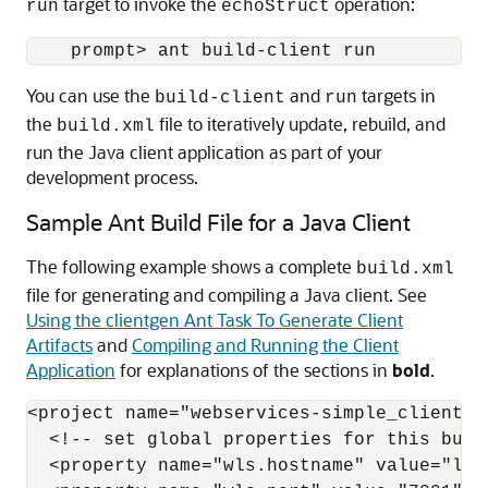
target to invoke the
operation:
run
echoStruct
You can use the
and
targets in
build-client
run
the
file to iteratively update, rebuild, and
build.xml
run the Java client application as part of your
development process.
Sample Ant Build File for a Java Client
The following example shows a complete
build.xml
file for generating and compiling a Java client. See
Using the clientgen Ant Task To Generate Client
Artifacts
and
Compiling and Running the Client
Application
for explanations of the sections in
bold
.
<project name="webservices-simple_client" d
  <!-- set global properties for this build
  <property name="wls.hostname" value="loca