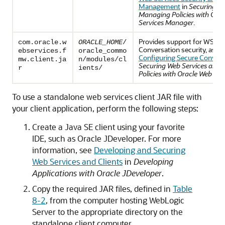
Management
in
Securing We
Managing Policies with Ora
Services Manager
.
Provides support for WS-Se
com.oracle.w
ORACLE_HOME
/
Conversation security, as de
ebservices.f
oracle_commo
Configuring Secure Convers
mw.client.ja
n/modules/cl
Securing Web Services and
r
ients/
Policies with Oracle Web Se
To use a standalone web services client JAR file with
your client application, perform the following steps:
Create a Java SE client using your favorite
IDE, such as Oracle JDeveloper. For more
information, see
Developing and Securing
Web Services and Clients
in
Developing
Applications with Oracle JDeveloper
.
Copy the required JAR files, defined in
Table
8-2
, from the computer hosting WebLogic
Server to the appropriate directory on the
standalone client computer.