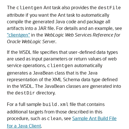
The
Ant task also provides the
clientgen
destFile
attribute if you want the Ant task to automatically
compile the generated Java code and package all
artifacts into a JAR file. For details and an example, see
"clientgen"
in the
WebLogic Web Services Reference for
Oracle WebLogic Server
.
If the WSDL file specifies that user-defined data types
are used as input parameters or return values of web
service operations,
automatically
clientgen
generates a JavaBean class that is the Java
representation of the XML Schema data type defined
in the WSDL. The JavaBean classes are generated into
the
directory.
destDir
For a full sample
file that contains
build.xml
additional targets from those described in this
procedure, such as
, see
Sample Ant Build File
clean
for a Java Client
.