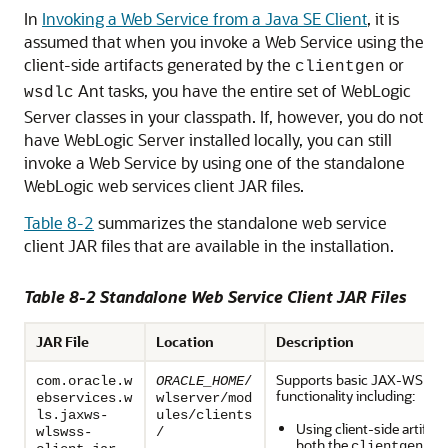
In
Invoking a Web Service from a Java SE Client
, it is
assumed that when you invoke a Web Service using the
client-side artifacts generated by the
or
clientgen
Ant tasks, you have the entire set of WebLogic
wsdlc
Server classes in your classpath. If, however, you do not
have WebLogic Server installed locally, you can still
invoke a Web Service by using one of the standalone
WebLogic web services client JAR files.
Table 8-2
summarizes the standalone web service
client JAR files that are available in the installation.
Table 8-2 Standalone Web Service Client JAR Files
JAR File
Location
Description
Supports basic JAX-WS clie
com.oracle.w
ORACLE_HOME
/
functionality including:
ebservices.w
wlserver/mod
ls.jaxws-
ules/clients
Using client-side artifac
wlswss-
/
both the
Ant
clientgen