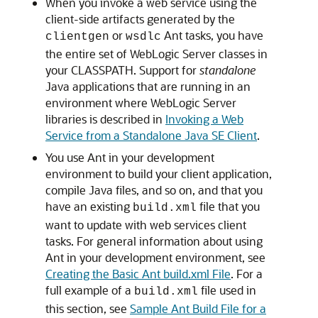
When you invoke a web service using the
client-side artifacts generated by the
or
Ant tasks, you have
clientgen
wsdlc
the entire set of WebLogic Server classes in
your CLASSPATH. Support for
standalone
Java applications that are running in an
environment where WebLogic Server
libraries is described in
Invoking a Web
Service from a Standalone Java SE Client
.
You use Ant in your development
environment to build your client application,
compile Java files, and so on, and that you
have an existing
file that you
build.xml
want to update with web services client
tasks. For general information about using
Ant in your development environment, see
Creating the Basic Ant build.xml File
. For a
full example of a
file used in
build.xml
this section, see
Sample Ant Build File for a