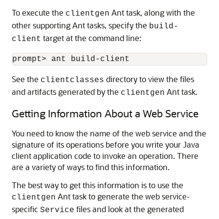
To execute the
Ant task, along with the
clientgen
other supporting Ant tasks, specify the
build-
target at the command line:
client
See the
directory to view the files
clientclasses
and artifacts generated by the
Ant task.
clientgen
Getting Information About a Web Service
You need to know the name of the web service and the
signature of its operations before you write your Java
client application code to invoke an operation. There
are a variety of ways to find this information.
The best way to get this information is to use the
Ant task to generate the web service-
clientgen
specific
files and look at the generated
Service