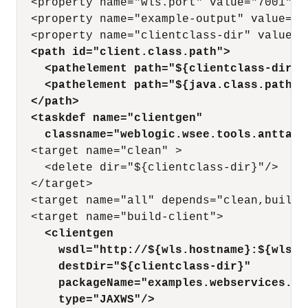
  <property name="wls.port" value="7001" />
  <property name="example-output" value="ou
  <path id="client.class.path">
    <pathelement path="${clientclass-dir}"
    <pathelement path="${java.class.path}"
  </path>
  <taskdef name="clientgen"
    classname="weblogic.wsee.tools.anttask
  <target name="clean" >

    <delete dir="${clientclass-dir}"/>

  </target>

  <target name="all" depends="clean,build-c
    <clientgen
      wsdl="http://${wls.hostname}:${wls.p
      destDir="${clientclass-dir}"
      packageName="examples.webservices.si
      type="JAXWS"/>