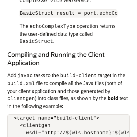
web service:
ComplexService
The
operation returns
echoComplexType
the user-defined data type called
.
BasicStruct
Compiling and Running the Client
Application
Add
tasks to the
target in the
javac
build-client
file to compile all the Java files (both of
build.xml
your client application and those generated by
) into class files, as shown by the
bold
text
clientgen
in the following example:
  <target name="build-client">

    <clientgen

      wsdl="http://${wls.hostname}:${wls.p