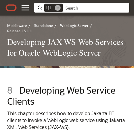
Middleware
/
Standalone
/
WebLogic Server
/
Release 15.1.1
Developing JAX-WS Web Services
for Oracle WebLogic Server
8
Developing Web Service
Clients
This chapter describes how to develop Jakarta EE
clients to invoke a WebLogic web service using Jakarta
XML Web Services (JAX-WS).