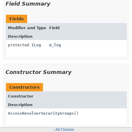
Field Summary
Fields
Modifier and Type
Field
Description
protected
ILog
m_log
Constructor Summary
Constructors
Constructor
Description
AccessResolverSecurityGroups
()
Ad Choices