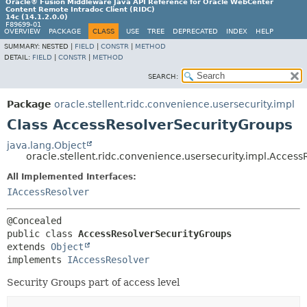
Oracle® Fusion Middleware Java API Reference for Oracle WebCenter
Content Remote Intradoc Client (RIDC)
14c (14.1.2.0.0)
F89699-01
OVERVIEW
PACKAGE
CLASS
USE
TREE
DEPRECATED
INDEX
HELP
SUMMARY:
NESTED |
FIELD
|
CONSTR
|
METHOD
DETAIL:
FIELD
|
CONSTR
|
METHOD
SEARCH:
Package
oracle.stellent.ridc.convenience.usersecurity.impl
Class AccessResolverSecurityGroups
java.lang.Object
oracle.stellent.ridc.convenience.usersecurity.impl.Acces
All Implemented Interfaces:
IAccessResolver
public class 
AccessResolverSecurityGroups
extends 
Object
implements 
IAccessResolver
Security Groups part of access level