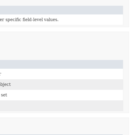
 specific field-level values.
r
bject
 set