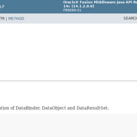
Oracle® Fusion Middleware Java API Re
14c (14.1.2.0.0)
LP
F89699-01
SEARC
TR |
METHOD
eation of DataBinder, DataObject and DataResultSet.