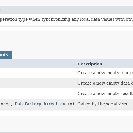
n
peration type when synchronizing any local data values with other
hods
Description
Create a new empty binde
Create a new empty data o
Create a new empty result
inder,
DataFactory.Direction
in)
Called by the serializers.