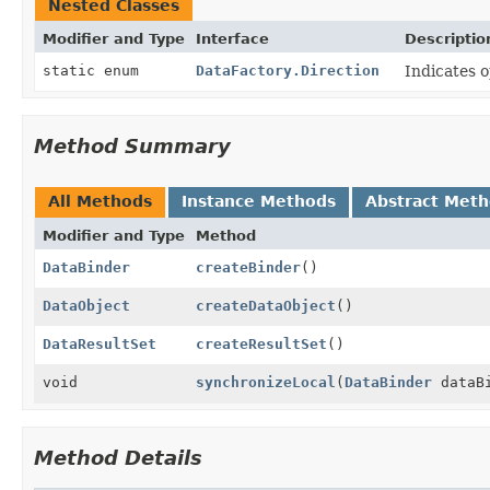
Nested Classes
Modifier and Type
Interface
Descriptio
static enum
DataFactory.Direction
Indicates o
Method Summary
All Methods
Instance Methods
Abstract Met
Modifier and Type
Method
DataBinder
createBinder
()
DataObject
createDataObject
()
DataResultSet
createResultSet
()
void
synchronizeLocal
(
DataBinder
dataB
Method Details