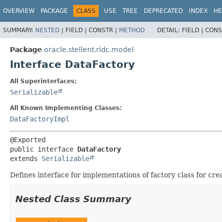
OVERVIEW
PACKAGE
CLASS
USE
TREE
DEPRECATED
INDEX
HE
SUMMARY:
NESTED
|
FIELD |
CONSTR |
METHOD
DETAIL:
FIELD |
CONS
Package
oracle.stellent.ridc.model
Interface DataFactory
All Superinterfaces:
Serializable
All Known Implementing Classes:
DataFactoryImpl
public interface 
DataFactory
extends 
Serializable
Defines interface for implementations of factory class for cr
Nested Class Summary