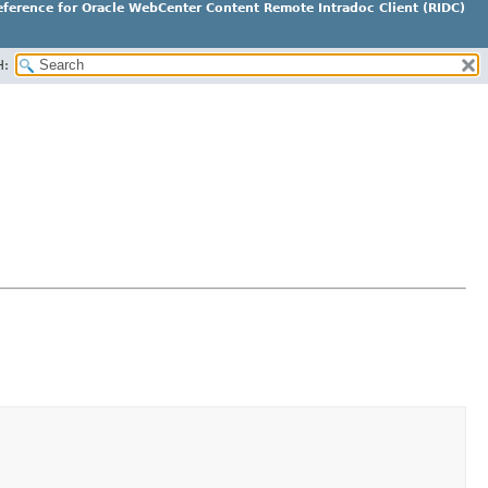
ference for Oracle WebCenter Content Remote Intradoc Client (RIDC)
H: