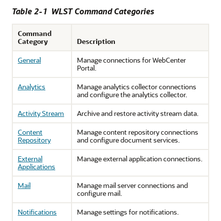
Table 2-1 WLST Command Categories
Command
Category
Description
General
Manage connections for WebCenter
Portal.
Analytics
Manage analytics collector connections
and configure the analytics collector.
Activity Stream
Archive and restore activity stream data.
Content
Manage content repository connections
Repository
and configure document services.
External
Manage external application connections.
Applications
Mail
Manage mail server connections and
configure mail.
Notifications
Manage settings for notifications.