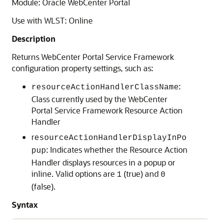
Module: Oracle WebCenter Portal
Use with WLST: Online
Description
Returns WebCenter Portal Service Framework
configuration property settings, such as:
:
resourceActionHandlerClassName
Class currently used by the WebCenter
Portal Service Framework Resource Action
Handler
r
esourceActionHandlerDisplayInPo
: Indicates whether the Resource Action
pup
Handler displays resources in a popup or
inline. Valid options are
(true) and
1
0
(false).
Syntax