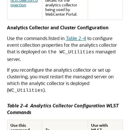
ticsCollectorCo
details for the
nnection
analytics collector
being used by
WebCenter Portal.
Analytics Collector and Cluster Configuration
Use the commands listed in
Table 2-4
to configure
event collection properties for the analytics collector
that is deployed on
managed
the WC_Utilities
server.
If you reconfigure the analytics collector or set up
clustering, you must restart the managed server on
which the analytic collector is deployed
(
).
WC_Utilities
Table 2-4 Analytics Collector Configuration WLST
Commands
Use this
Use with
command...
To...
WLST...