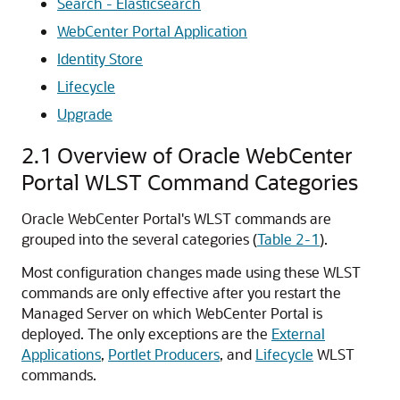
Search - Elasticsearch
WebCenter Portal Application
Identity Store
Lifecycle
Upgrade
2.1
Overview of Oracle WebCenter
Portal WLST Command Categories
Oracle WebCenter Portal's WLST commands are
grouped into the several categories (
Table 2-1
).
Most configuration changes made using these WLST
commands are only effective after you restart the
Managed Server on which WebCenter Portal is
deployed. The only exceptions are the
External
Applications
,
Portlet Producers
, and
Lifecycle
WLST
commands.