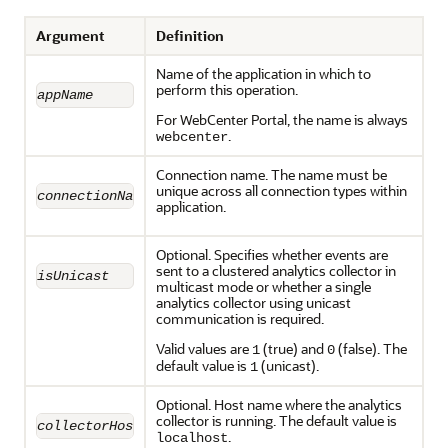
Argument
Definition
Name of the application in which to
perform this operation.
appName
For WebCenter Portal, the name is always
.
webcenter
Connection name. The name must be
unique across all connection types within
connectionName
application.
Optional. Specifies whether events are
sent to a clustered analytics collector in
isUnicast
multicast mode or whether a single
analytics collector using unicast
communication is required.
Valid values are
(true) and
(false). The
1
0
default value is
(unicast).
1
Optional. Host name where the analytics
collector is running. The default value is
collectorHost
.
localhost