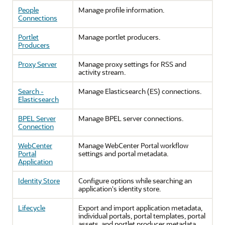
People
Manage profile information.
Connections
Portlet
Manage portlet producers.
Producers
Proxy Server
Manage proxy settings for RSS and
activity stream.
Search -
Manage Elasticsearch (ES) connections.
Elasticsearch
BPEL Server
Manage BPEL server connections.
Connection
WebCenter
Manage WebCenter Portal workflow
Portal
settings and portal metadata.
Application
Identity Store
Configure options while searching an
application's identity store.
Lifecycle
Export and import application metadata,
individual portals, portal templates, portal
assets, and portlet producer metadata.