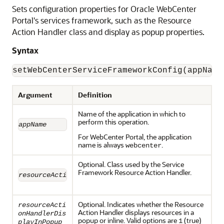
Sets configuration properties for Oracle WebCenter
Portal's services framework, such as the Resource
Action Handler class and display as popup properties.
Syntax
Argument
Definition
Name of the application in which to
perform this operation.
appName
For WebCenter Portal, the application
name is always
.
webcenter
Optional. Class used by the Service
Framework Resource Action Handler.
resourceActionHandlerClassName
Optional. Indicates whether the Resource
resourceActi
Action Handler displays resources in a
onHandlerDis
popup or inline. Valid options are
(true)
1
playInPopup