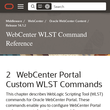
Middleware
/
WebCenter
/
Oracle WebCenter Content
/
Release 14.1.2
WebCenter WLST Command
Reference
2
WebCenter Portal
Custom WLST Commands
This chapter describes WebLogic Scripting Tool (WLST)
commands for Oracle WebCenter Portal. These
commands enable you to configure WebCenter Portal