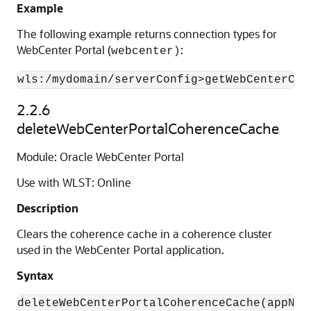
Example
The following example returns connection types for
WebCenter Portal (
:
webcenter)
2.2.6
deleteWebCenterPortalCoherenceCache
Module: Oracle WebCenter Portal
Use with WLST: Online
Description
Clears the coherence cache in a coherence cluster
used in the WebCenter Portal application.
Syntax
deleteWebCenterPortalCoherenceCache(appNam