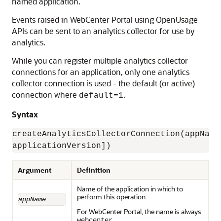
named application.
Events raised in WebCenter Portal using OpenUsage
APIs can be sent to an analytics collector for use by
analytics.
While you can register multiple analytics collector
connections for an application, only one analytics
collector connection is used - the default (or active)
connection where
.
default=1
Syntax
createAnalyticsCollectorConnection(appName
applicationVersion])
Argument
Definition
Name of the application in which to
perform this operation.
appName
For WebCenter Portal, the name is always
.
webcenter