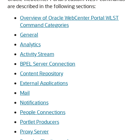
are described in the following sections:
Overview of Oracle WebCenter Portal WLST
Command Categories
General
Analytics
Activity Stream
BPEL Server Connection
Content Repository
External Applications
Mail
Notifications
People Connections
Portlet Producers
Proxy Server