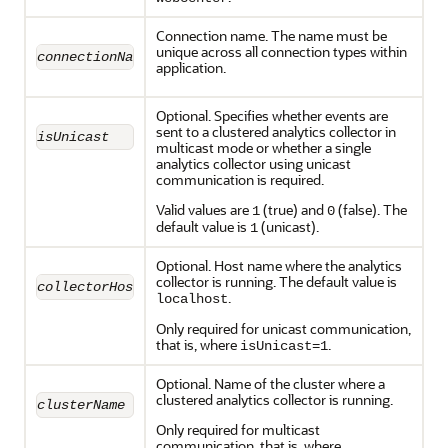
Connection name. The name must be
unique across all connection types within
connectionName
application.
Optional. Specifies whether events are
sent to a clustered analytics collector in
isUnicast
multicast mode or whether a single
analytics collector using unicast
communication is required.
Valid values are
(true) and
(false). The
1
0
default value is
(unicast).
1
Optional. Host name where the analytics
collector is running. The default value is
collectorHost
.
localhost
Only required for unicast communication,
that is, where
.
isUnicast=1
Optional. Name of the cluster where a
clustered analytics collector is running.
clusterName
Only required for multicast
communication, that is, where