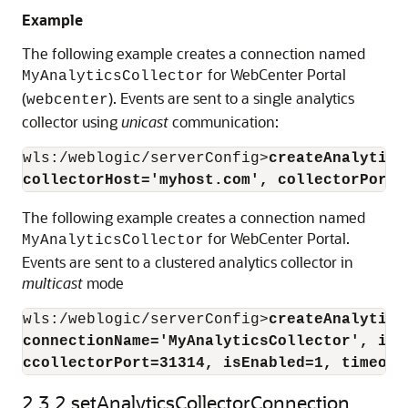
Example
The following example creates a connection named
for WebCenter Portal
MyAnalyticsCollector
(
). Events are sent to a single analytics
webcenter
collector using
unicast
communication:
wls:/weblogic/serverConfig>
createAnalytics
collectorHost='myhost.com', collectorPort=
The following example creates a connection named
for WebCenter Portal.
MyAnalyticsCollector
Events are sent to a clustered analytics collector in
multicast
mode
wls:/weblogic/serverConfig>
createAnalytics
connectionName='MyAnalyticsCollector', isU
ccollectorPort=31314, isEnabled=1, timeout
2.3.2
setAnalyticsCollectorConnection