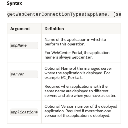
Syntax
Argument
Definition
Name of the application in which to
perform this operation.
appName
For WebCenter Portal, the application
name is always
.
webcenter
Optional. Name of the managed server
where the application is deployed. For
server
example,
.
WC_Portal
Required when applications with the
same name are deployed to different
servers and also when you have a cluster.
Optional. Version number of the deployed
application. Required if more than one
applicationVersion
version of the application is deployed.