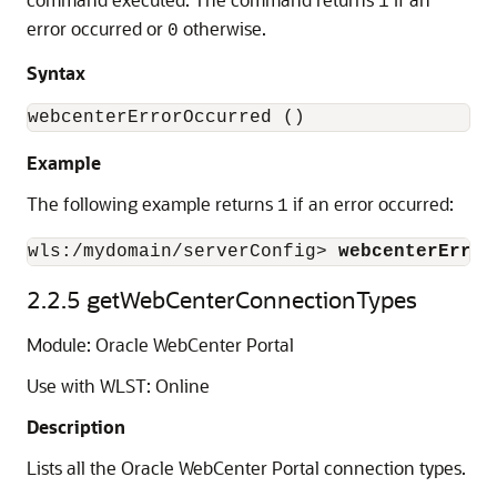
1
error occurred or
otherwise.
0
Syntax
Example
The following example returns
if an error occurred:
1
wls:/mydomain/serverConfig> 
webcenterError
2.2.5
getWebCenterConnectionTypes
Module: Oracle WebCenter Portal
Use with WLST: Online
Description
Lists all the Oracle WebCenter Portal connection types.