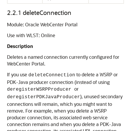
2.2.1
deleteConnection
Module: Oracle WebCenter Portal
Use with WLST: Online
Description
Deletes a named connection currently configured for
WebCenter Portal.
If you use
to delete a WSRP or
deleteConnection
PDK-Java producer connection (instead of using
or
deregisterWSRPProducer
), unused secondary
deregisterPDKJavaProducer
connections will remain, which you might want to
remove. For example, when you delete a WSRP
producer connection, its associated web service
connection remains and when you delete a PDK-Java
producer connection, its associated URL connection