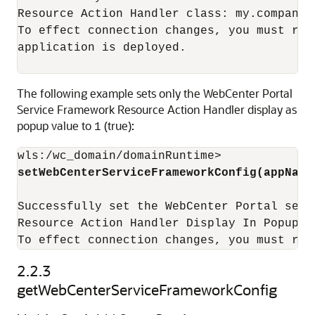
Resource Action Handler class: my.company.
To effect connection changes, you must res
application is deployed.

The following example sets only the WebCenter Portal
Service Framework Resource Action Handler display as
popup value to
(true):
1
setWebCenterServiceFrameworkConfig(appName
Successfully set the WebCenter Portal serv
Resource Action Handler Display In Popup: t
To effect connection changes, you must res
2.2.3
getWebCenterServiceFrameworkConfig