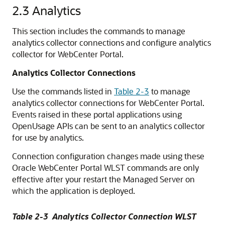
2.3
Analytics
This section includes the commands to manage
analytics collector connections and configure analytics
collector for WebCenter Portal.
Analytics Collector Connections
Use the commands listed in
Table 2-3
to manage
analytics collector connections for WebCenter Portal.
Events raised in these portal applications using
OpenUsage APIs can be sent to an analytics collector
for use by analytics.
Connection configuration changes made using these
Oracle WebCenter Portal WLST commands are only
effective after your restart the Managed Server on
which the application is deployed.
Table 2-3 Analytics Collector Connection WLST