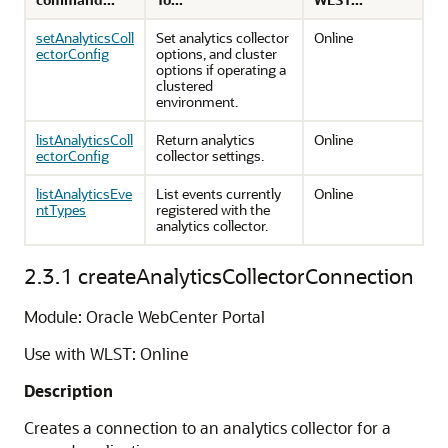
setAnalyticsColl
Set analytics collector
Online
ectorConfig
options, and cluster
options if operating a
clustered
environment.
listAnalyticsColl
Return analytics
Online
ectorConfig
collector settings.
listAnalyticsEve
List events currently
Online
ntTypes
registered with the
analytics collector.
2.3.1
createAnalyticsCollectorConnection
Module: Oracle WebCenter Portal
Use with WLST: Online
Description
Creates a connection to an analytics collector for a