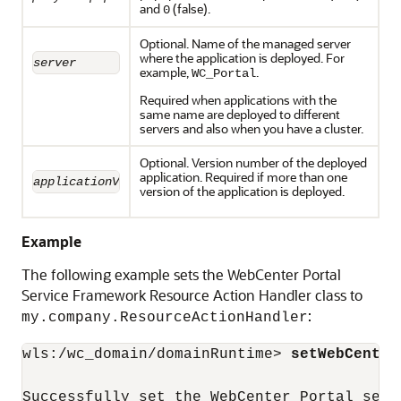
and
(false).
0
Optional. Name of the managed server
where the application is deployed. For
server
example,
.
WC_Portal
Required when applications with the
same name are deployed to different
servers and also when you have a cluster.
Optional. Version number of the deployed
application. Required if more than one
applicationVersion
version of the application is deployed.
Example
The following example sets the WebCenter Portal
Service Framework Resource Action Handler class to
:
my.company.ResourceActionHandler
wls:/wc_domain/domainRuntime> 
setWebCenter
Successfully set the WebCenter Portal serv