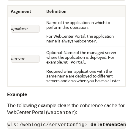
Argument
Definition
Name of the application in which to
perform this operation.
appName
For WebCenter Portal, the application
name is always
.
webcenter
Optional. Name of the managed server
where the application is deployed. For
server
example,
.
WC_Portal
Required when applications with the
same name are deployed to different
servers and also when you have a cluster.
Example
The following example clears the coherence cache for
WebCenter Portal (
):
webcenter
wls:/weblogic/serverConfig> 
deleteWebCente