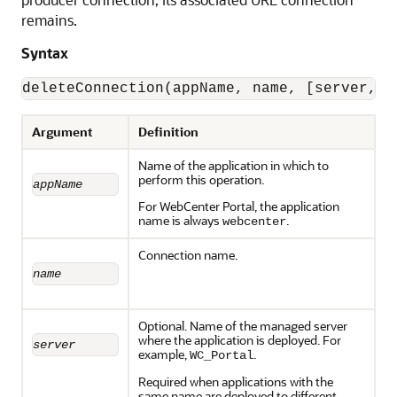
remains.
Syntax
deleteConnection(appName, name, [server, a
Argument
Definition
Name of the application in which to
perform this operation.
appName
For WebCenter Portal, the application
name is always
.
webcenter
Connection name.
name
Optional. Name of the managed server
where the application is deployed. For
server
example,
.
WC_Portal
Required when applications with the
same name are deployed to different