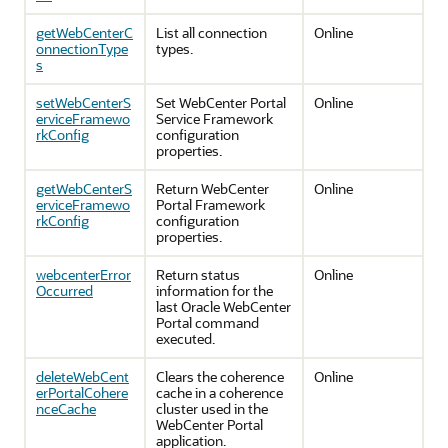
getWebCenterC
List all connection
Online
onnectionType
types.
s
setWebCenterS
Set WebCenter Portal
Online
erviceFramewo
Service Framework
rkConfig
configuration
properties.
getWebCenterS
Return WebCenter
Online
erviceFramewo
Portal Framework
rkConfig
configuration
properties.
webcenterError
Return status
Online
Occurred
information for the
last Oracle WebCenter
Portal command
executed.
deleteWebCent
Clears the coherence
Online
erPortalCohere
cache in a coherence
nceCache
cluster used in the
WebCenter Portal
application.