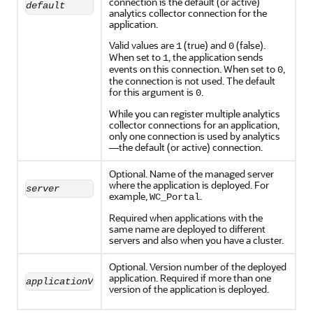
connection is the default (or active)
default
analytics collector connection for the
application.
Valid values are
(true) and
(false).
1
0
When set to
, the application sends
1
events on this connection. When set to
,
0
the connection is not used. The default
for this argument is
.
0
While you can register multiple analytics
collector connections for an application,
only one connection is used by analytics
—the default (or active) connection.
Optional. Name of the managed server
where the application is deployed. For
server
example,
.
WC_Portal
Required when applications with the
same name are deployed to different
servers and also when you have a cluster.
Optional. Version number of the deployed
application. Required if more than one
applicationVersion
version of the application is deployed.