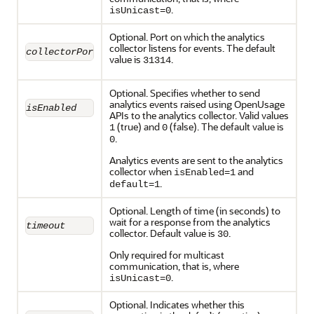
.
isUnicast=0
Optional. Port on which the analytics
collector listens for events. The default
collectorPort
value is
.
31314
Optional. Specifies whether to send
analytics events raised using OpenUsage
isEnabled
APIs to the analytics collector. Valid values
(true) and
(false). The default value is
1
0
.
0
Analytics events are sent to the analytics
collector when
and
isEnabled=1
.
default=1
Optional. Length of time (in seconds) to
wait for a response from the analytics
timeout
collector. Default value is
.
30
Only required for multicast
communication, that is, where
.
isUnicast=0
Optional. Indicates whether this