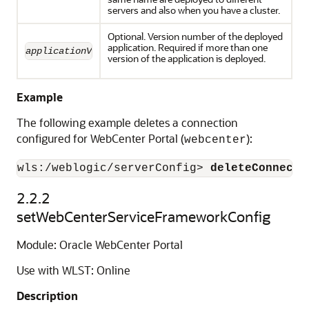
servers and also when you have a cluster.
Optional. Version number of the deployed
application. Required if more than one
applicationVersion
version of the application is deployed.
Example
The following example deletes a connection
configured for WebCenter Portal (
):
webcenter
wls:/weblogic/serverConfig> 
deleteConnecti
2.2.2
setWebCenterServiceFrameworkConfig
Module: Oracle WebCenter Portal
Use with WLST: Online
Description