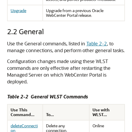
Upgrade
Upgrade from a previous Oracle
WebCenter Portal release.
2.2
General
Use the General commands, listed in
Table 2-2
, to
manage connections, and perform other general tasks.
Configuration changes made using these WLST
commands are only effective after restarting the
Managed Server on which WebCenter Portal is
deployed.
Table 2-2 General WLST Commands
Use This
Use with
Command...
To...
WLST...
deleteConnecti
Delete any
Online
on
connection.