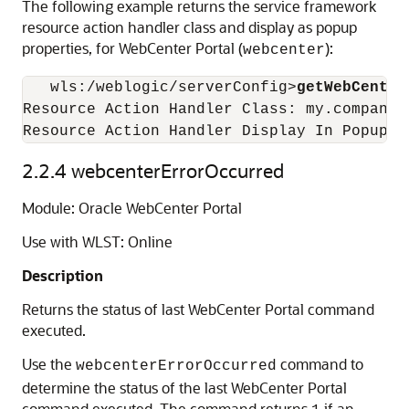
The following example returns the service framework
resource action handler class and display as popup
properties, for WebCenter Portal (
):
webcenter
   wls:/weblogic/serverConfig>
getWebCenter
Resource Action Handler Class: my.company.
2.2.4
webcenterErrorOccurred
Module: Oracle WebCenter Portal
Use with WLST: Online
Description
Returns the status of last WebCenter Portal command
executed.
Use the
command to
webcenterErrorOccurred
determine the status of the last WebCenter Portal
command executed. The command returns
if an