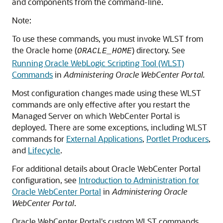
and components from the command-line.
Note:
To use these commands, you must invoke WLST from
the Oracle home (
) directory. See
ORACLE_HOME
Running Oracle WebLogic Scripting Tool (WLST)
Commands
in
Administering Oracle WebCenter Portal
.
Most configuration changes made using these WLST
commands are only effective after you restart the
Managed Server on which WebCenter Portal is
deployed. There are some exceptions, including WLST
commands for
External Applications
,
Portlet Producers
,
and
Lifecycle
.
For additional details about Oracle WebCenter Portal
configuration, see
Introduction to Administration for
Oracle WebCenter Portal
in
Administering Oracle
WebCenter Portal
.
Oracle WebCenter Portal's custom WLST commands