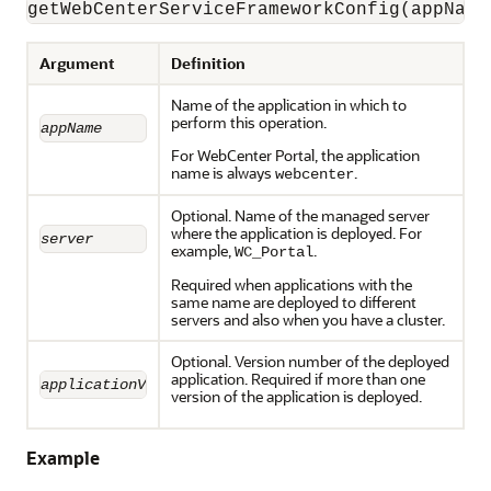
Argument
Definition
Name of the application in which to
perform this operation.
appName
For WebCenter Portal, the application
name is always
.
webcenter
Optional. Name of the managed server
where the application is deployed. For
server
example,
.
WC_Portal
Required when applications with the
same name are deployed to different
servers and also when you have a cluster.
Optional. Version number of the deployed
application. Required if more than one
applicationVersion
version of the application is deployed.
Example