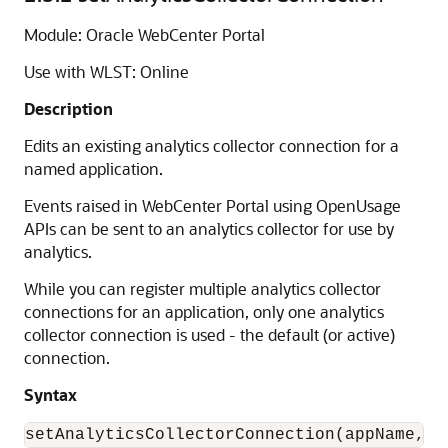
Module: Oracle WebCenter Portal
Use with WLST: Online
Description
Edits an existing analytics collector connection for a
named application.
Events raised in WebCenter Portal using OpenUsage
APIs can be sent to an analytics collector for use by
analytics.
While you can register multiple analytics collector
connections for an application, only one analytics
collector connection is used - the default (or active)
connection.
Syntax
setAnalyticsCollectorConnection(appName, c