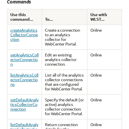
Commands
Use this
Use with
command...
To...
WLST...
createAnalytics
Create a connection
Online
CollectorConne
to an analytics
ction
collector for
WebCenter Portal.
setAnalyticsColl
Edit an existing
Online
ectorConnectio
analytics collector
n
connection.
listAnalyticsColl
List all of the analytics
Online
ectorConnectio
collector connections
ns
that are configured
for WebCenter Portal.
setDefaultAnaly
Specify the default (or
Online
ticsCollectorCo
active) analytics
nnection
collector connection
for WebCenter Portal.
listDefaultAnaly
Return connection
Online