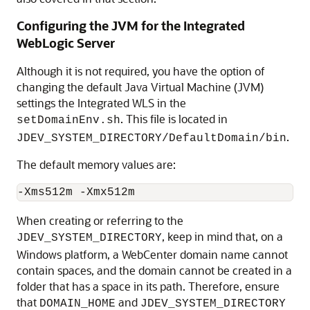
Configuring the JVM for the Integrated
WebLogic Server
Although it is not required, you have the option of
changing the default Java Virtual Machine (JVM)
settings the Integrated WLS in the
. This file is located in
setDomainEnv.sh
.
JDEV_SYSTEM_DIRECTORY/DefaultDomain/bin
The default memory values are:
When creating or referring to the
, keep in mind that, on a
JDEV_SYSTEM_DIRECTORY
Windows platform, a WebCenter domain name cannot
contain spaces, and the domain cannot be created in a
folder that has a space in its path. Therefore, ensure
that
and
DOMAIN_HOME
JDEV_SYSTEM_DIRECTORY