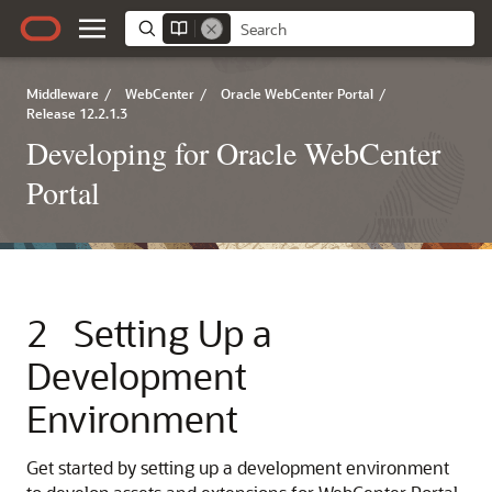
Middleware
/
WebCenter
/
Oracle WebCenter Portal
/
Release 12.2.1.3
Developing for Oracle WebCenter
Portal
2
Setting Up a
Development
Environment
Get started by setting up a development environment