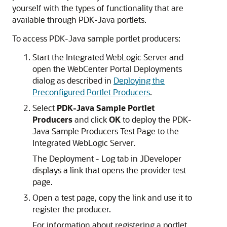
yourself with the types of functionality that are
available through PDK-Java portlets.
To access PDK-Java sample portlet producers:
Start the Integrated WebLogic Server and
open the WebCenter Portal Deployments
dialog as described in
Deploying the
Preconfigured Portlet Producers
.
Select
PDK-Java Sample Portlet
Producers
and click
OK
to deploy the PDK-
Java Sample Producers Test Page to the
Integrated WebLogic Server.
The Deployment - Log tab in JDeveloper
displays a link that opens the provider test
page.
Open a test page, copy the link and use it to
register the producer.
For information about registering a portlet