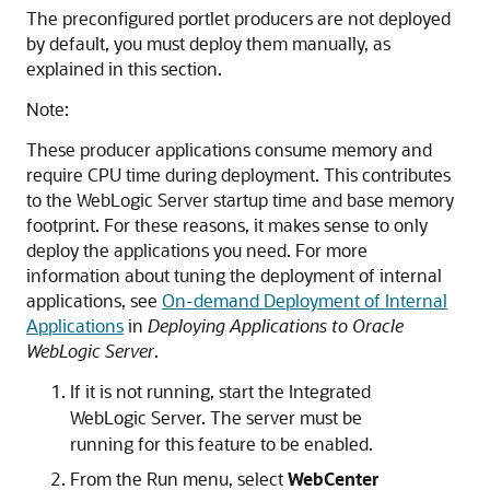
The preconfigured portlet producers are not deployed
by default, you must deploy them manually, as
explained in this section.
Note:
These producer applications consume memory and
require CPU time during deployment. This contributes
to the WebLogic Server startup time and base memory
footprint. For these reasons, it makes sense to only
deploy the applications you need. For more
information about tuning the deployment of internal
applications, see
On-demand Deployment of Internal
Applications
in
Deploying Applications to Oracle
WebLogic Server
.
If it is not running, start the Integrated
WebLogic Server. The server must be
running for this feature to be enabled.
From the Run menu, select
WebCenter