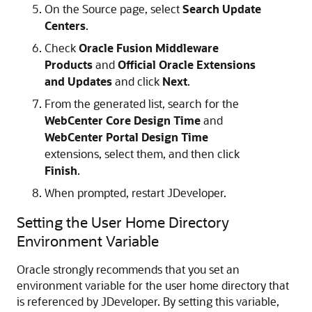
On the Source page, select
Search Update
Centers
.
Check
Oracle Fusion Middleware
Products
and
Official Oracle Extensions
and Updates
and click
Next
.
From the generated list, search for the
WebCenter Core Design Time
and
WebCenter Portal Design Time
extensions, select them, and then click
Finish
.
When prompted, restart JDeveloper.
Setting the User Home Directory
Environment Variable
Oracle strongly recommends that you set an
environment variable for the user home directory that
is referenced by JDeveloper. By setting this variable,