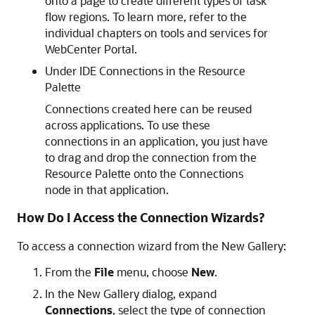
onto a page to create different types of task
flow regions. To learn more, refer to the
individual chapters on tools and services for
WebCenter Portal.
Under IDE Connections in the Resource
Palette
Connections created here can be reused
across applications. To use these
connections in an application, you just have
to drag and drop the connection from the
Resource Palette onto the Connections
node in that application.
How Do I Access the Connection Wizards?
To access a connection wizard from the New Gallery:
From the
File
menu, choose
New
.
In the New Gallery dialog, expand
Connections
, select the type of connection