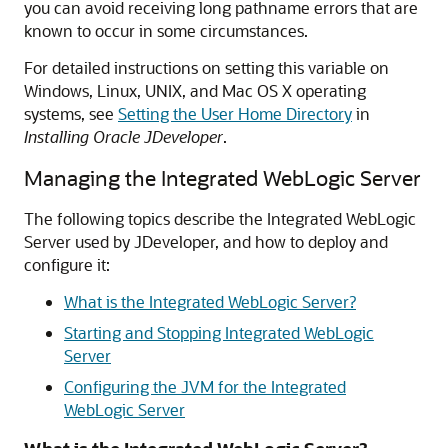
you can avoid receiving long pathname errors that are
known to occur in some circumstances.
For detailed instructions on setting this variable on
Windows, Linux, UNIX, and Mac OS X operating
systems, see
Setting the User Home Directory
in
Installing Oracle JDeveloper
.
Managing the Integrated WebLogic Server
The following topics describe the Integrated WebLogic
Server used by JDeveloper, and how to deploy and
configure it:
What is the Integrated WebLogic Server?
Starting and Stopping Integrated WebLogic
Server
Configuring the JVM for the Integrated
WebLogic Server