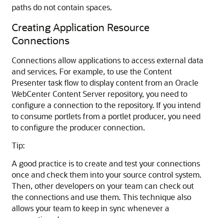
paths do not contain spaces.
Creating Application Resource
Connections
Connections allow applications to access external data
and services. For example, to use the Content
Presenter task flow to display content from an Oracle
WebCenter Content Server repository, you need to
configure a connection to the repository. If you intend
to consume portlets from a portlet producer, you need
to configure the producer connection.
Tip:
A good practice is to create and test your connections
once and check them into your source control system.
Then, other developers on your team can check out
the connections and use them. This technique also
allows your team to keep in sync whenever a