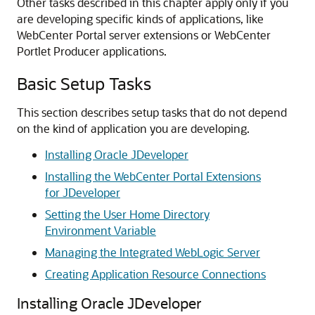
Other tasks described in this chapter apply only if you
are developing specific kinds of applications, like
WebCenter Portal server extensions or WebCenter
Portlet Producer applications.
Basic Setup Tasks
This section describes setup tasks that do not depend
on the kind of application you are developing.
Installing Oracle JDeveloper
Installing the WebCenter Portal Extensions
for JDeveloper
Setting the User Home Directory
Environment Variable
Managing the Integrated WebLogic Server
Creating Application Resource Connections
Installing Oracle JDeveloper