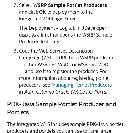
Select
WSRP Sample Portlet Producers
and click
OK
to deploy them to the
Integrated WebLogic Server.
The Deployment - Log tab in JDeveloper
displays a link that opens the WSRP Sample
Producer Test Page.
Copy the Web Services Description
Language (WSDL) URL for a WSRP producer
—either WSRP v1 WSDL or WSRP v2 WSDL
— and use it to register the producer. For
more information about registering portlet
producers, see
Managing Portlet Producers
in
Administering Oracle WebCenter Portal
.
PDK-Java Sample Portlet Producer and
Portlets
The Integrated WLS includes sample PDK-Java portlet
producers and portlets you can use to familiarize