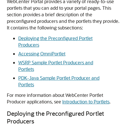
WebCenter Portal provides a variety of ready-to-use
portlets that you can add to your portal pages. This
section provides a brief description of the
preconfigured producers and the portlets they provide.
It contains the following subsections:
Deploying the Preconfigured Portlet
Producers
Accessing OmniPortlet
WSRP Sample Portlet Producers and
Portlets
PDK-Java Sample Portlet Producer and
Portlets
For more information about WebCenter Portlet
Producer applications, see
Introduction to Portlets
.
Deploying the Preconfigured Portlet
Producers