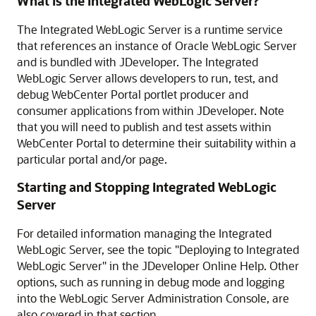
What is the Integrated WebLogic Server?
The Integrated WebLogic Server is a runtime service
that references an instance of Oracle WebLogic Server
and is bundled with JDeveloper. The Integrated
WebLogic Server allows developers to run, test, and
debug WebCenter Portal portlet producer and
consumer applications from within JDeveloper. Note
that you will need to publish and test assets within
WebCenter Portal to determine their suitability within a
particular portal and/or page.
Starting and Stopping Integrated WebLogic
Server
For detailed information managing the Integrated
WebLogic Server, see the topic "Deploying to Integrated
WebLogic Server" in the JDeveloper Online Help. Other
options, such as running in debug mode and logging
into the WebLogic Server Administration Console, are
also covered in that section.