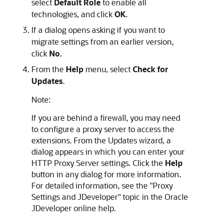
select
Default Role
to enable all
technologies, and click
OK
.
If a dialog opens asking if you want to
migrate settings from an earlier version,
click
No
.
From the
Help
menu, select
Check for
Updates
.
Note:
If you are behind a firewall, you may need
to configure a proxy server to access the
extensions. From the Updates wizard, a
dialog appears in which you can enter your
HTTP Proxy Server settings. Click the
Help
button in any dialog for more information.
For detailed information, see the "Proxy
Settings and JDeveloper" topic in the Oracle
JDeveloper online help.