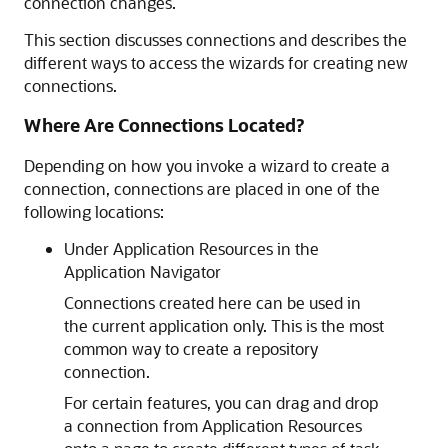
connection changes.
This section discusses connections and describes the
different ways to access the wizards for creating new
connections.
Where Are Connections Located?
Depending on how you invoke a wizard to create a
connection, connections are placed in one of the
following locations:
Under Application Resources in the
Application Navigator
Connections created here can be used in
the current application only. This is the most
common way to create a repository
connection.
For certain features, you can drag and drop
a connection from Application Resources