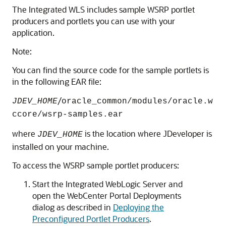
The Integrated WLS includes sample WSRP portlet
producers and portlets you can use with your
application.
Note:
You can find the source code for the sample portlets is
in the following EAR file:
/
JDEV_HOME
oracle_common/modules/oracle.w
ccore/wsrp-samples.ear
where
is the location where JDeveloper is
JDEV_HOME
installed on your machine.
To access the WSRP sample portlet producers:
Start the Integrated WebLogic Server and
open the WebCenter Portal Deployments
dialog as described in
Deploying the
Preconfigured Portlet Producers
.