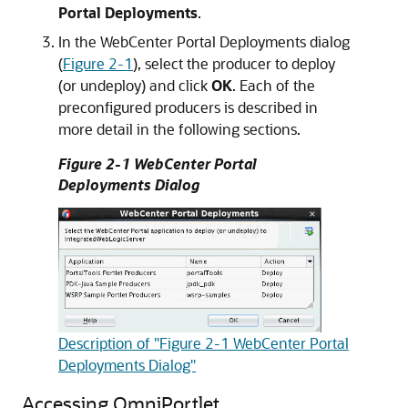
Portal Deployments
.
In the WebCenter Portal Deployments dialog
(
Figure 2-1
), select the producer to deploy
(or undeploy) and click
OK
. Each of the
preconfigured producers is described in
more detail in the following sections.
Figure 2-1 WebCenter Portal
Deployments Dialog
Description of "Figure 2-1 WebCenter Portal
Deployments Dialog"
Accessing OmniPortlet