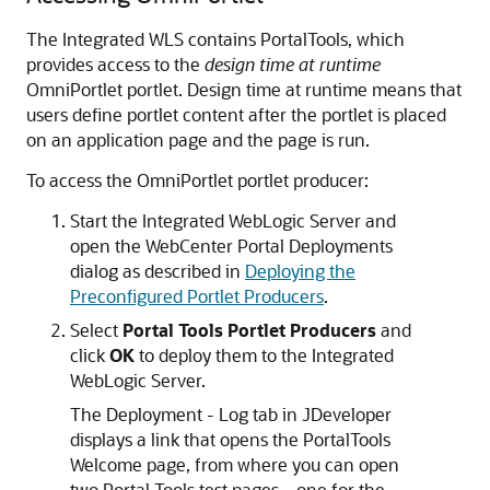
The Integrated WLS contains PortalTools, which
provides access to the
design time at runtime
OmniPortlet portlet. Design time at runtime means that
users define portlet content after the portlet is placed
on an application page and the page is run.
To access the OmniPortlet portlet producer:
Start the Integrated WebLogic Server and
open the WebCenter Portal Deployments
dialog as described in
Deploying the
Preconfigured Portlet Producers
.
Select
Portal Tools Portlet Producers
and
click
OK
to deploy them to the Integrated
WebLogic Server.
The Deployment - Log tab in JDeveloper
displays a link that opens the PortalTools
Welcome page, from where you can open
two Portal Tools test pages—one for the