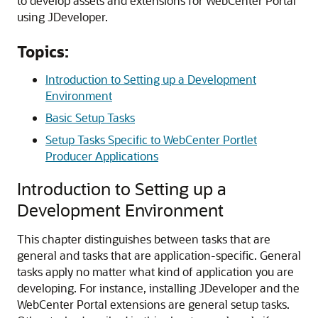
to develop assets and extensions for
WebCenter Portal
using
JDeveloper
.
Topics:
Introduction to Setting up a Development
Environment
Basic Setup Tasks
Setup Tasks Specific to WebCenter Portlet
Producer Applications
Introduction to Setting up a
Development Environment
This chapter distinguishes between tasks that are
general and tasks that are application-specific. General
tasks apply no matter what kind of application you are
developing. For instance, installing JDeveloper and the
WebCenter Portal extensions are general setup tasks.