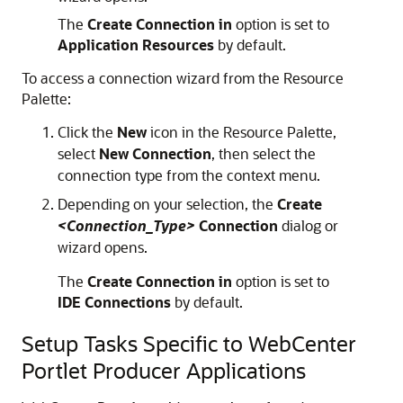
The
Create Connection in
option is set to
Application Resources
by default.
To access a connection wizard from the Resource
Palette:
Click the
New
icon in the Resource Palette,
select
New Connection
, then select the
connection type from the context menu.
Depending on your selection, the
Create
<Connection_Type>
Connection
dialog or
wizard opens.
The
Create Connection in
option is set to
IDE Connections
by default.
Setup Tasks Specific to WebCenter
Portlet Producer Applications