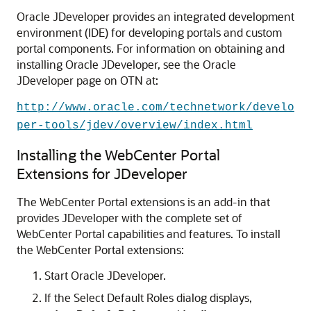
Oracle JDeveloper provides an integrated development
environment (IDE) for developing portals and custom
portal components. For information on obtaining and
installing Oracle JDeveloper, see the Oracle
JDeveloper page on OTN at:
http://www.oracle.com/technetwork/develo
per-tools/jdev/overview/index.html
Installing the WebCenter Portal
Extensions for JDeveloper
The WebCenter Portal extensions is an add-in that
provides JDeveloper with the complete set of
WebCenter Portal capabilities and features. To install
the WebCenter Portal extensions:
Start
Oracle JDeveloper
.
If the Select Default Roles dialog displays,