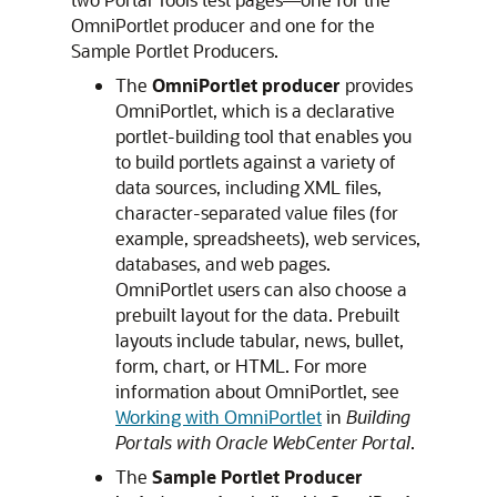
OmniPortlet producer and one for the
Sample Portlet Producers.
The
OmniPortlet producer
provides
OmniPortlet, which is a declarative
portlet-building tool that enables you
to build portlets against a variety of
data sources, including XML files,
character-separated value files (for
example, spreadsheets), web services,
databases, and web pages.
OmniPortlet users can also choose a
prebuilt layout for the data. Prebuilt
layouts include tabular, news, bullet,
form, chart, or HTML. For more
information about OmniPortlet, see
Working with OmniPortlet
in
Building
Portals with Oracle WebCenter Portal
.
The
Sample Portlet Producer