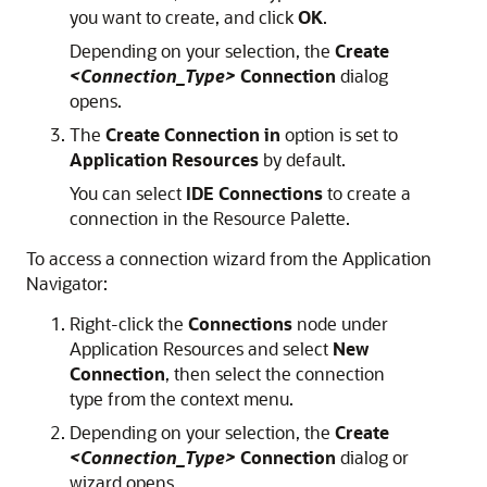
you want to create, and click
OK
.
Depending on your selection, the
Create
<Connection_Type>
Connection
dialog
opens.
The
Create Connection in
option is set to
Application Resources
by default.
You can select
IDE Connections
to create a
connection in the Resource Palette.
To access a connection wizard from the Application
Navigator:
Right-click the
Connections
node under
Application Resources and select
New
Connection
, then select the connection
type from the context menu.
Depending on your selection, the
Create
<Connection_Type>
Connection
dialog or
wizard opens.