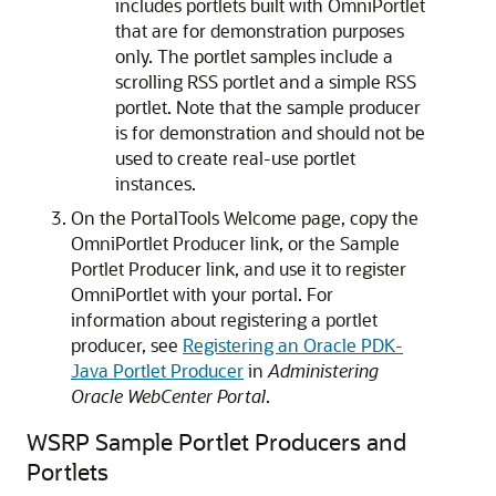
includes portlets built with OmniPortlet
that are for demonstration purposes
only. The portlet samples include a
scrolling RSS portlet and a simple RSS
portlet. Note that the sample producer
is for demonstration and should not be
used to create real-use portlet
instances.
On the PortalTools Welcome page, copy the
OmniPortlet Producer link, or the Sample
Portlet Producer link, and use it to register
OmniPortlet with your portal. For
information about registering a portlet
producer, see
Registering an Oracle PDK-
Java Portlet Producer
in
Administering
Oracle WebCenter Portal
.
WSRP Sample Portlet Producers and
Portlets