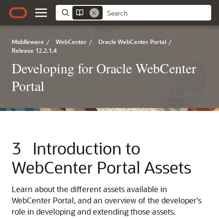
Middleware
/
WebCenter
/
Oracle WebCenter Portal
/
Release 12.2.1.4
Developing for Oracle WebCenter
Portal
3
Introduction to
WebCenter Portal
Assets
Learn about the different assets available in
WebCenter Portal
, and an overview of the developer's
role in developing and extending those assets.