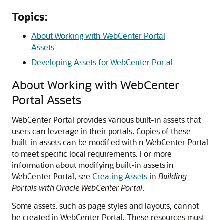
Topics:
About Working with WebCenter Portal
Assets
Developing Assets for WebCenter Portal
About Working with
WebCenter
Portal
Assets
WebCenter Portal
provides various built-in assets that
users can leverage in their portals. Copies of these
built-in assets can be modified within
WebCenter Portal
to meet specific local requirements. For more
information about modifying built-in assets in
WebCenter Portal
, see
Creating Assets
in
Building
Portals with Oracle WebCenter Portal
.
Some assets, such as page styles and layouts, cannot
be created in
WebCenter Portal
. These resources must