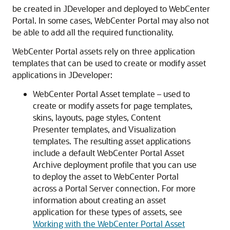
be created in
JDeveloper
and deployed to
WebCenter
Portal
. In some cases,
WebCenter Portal
may also not
be able to add all the required functionality.
WebCenter Portal
assets rely on three application
templates that can be used to create or modify asset
applications in JDeveloper:
WebCenter Portal
Asset template – used to
create or modify assets for page templates,
skins, layouts, page styles, Content
Presenter templates, and Visualization
templates. The resulting asset applications
include a default
WebCenter Portal
Asset
Archive deployment profile that you can use
to deploy the asset to
WebCenter Portal
across a Portal Server connection. For more
information about creating an asset
application for these types of assets, see
Working with the WebCenter Portal Asset