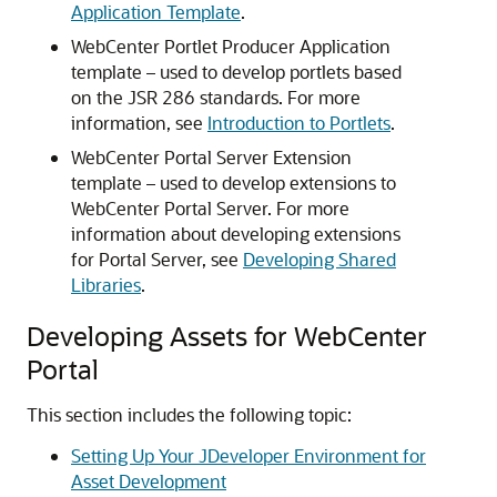
Application Template
.
WebCenter Portlet Producer Application
template – used to develop portlets based
on the JSR 286 standards. For more
information, see
Introduction to Portlets
.
WebCenter Portal Server Extension
template – used to develop extensions to
WebCenter Portal Server. For more
information about developing extensions
for Portal Server, see
Developing Shared
Libraries
.
Developing Assets for WebCenter
Portal
This section includes the following topic:
Setting Up Your JDeveloper Environment for
Asset Development