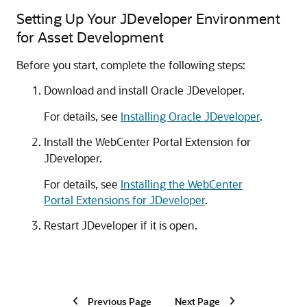
Setting Up Your JDeveloper Environment
for Asset Development
Before you start, complete the following steps:
Download and install Oracle JDeveloper.
For details, see
Installing Oracle JDeveloper
.
Install the WebCenter Portal Extension for
JDeveloper.
For details, see
Installing the WebCenter
Portal Extensions for JDeveloper
.
Restart JDeveloper if it is open.
Previous Page
Next Page