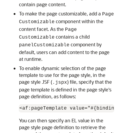
contain page content.
To make the page customizable, add a
Page
component within the
Customizable
content facet. As the
Page
contains a child
Customizable
component by
panelCustomizable
default, users can add content to the page
at runtime.
To enable dynamic selection of the page
template to use for the page style, in the
page style JSF (
) file, specify that the
.jspx
page template is defined in the page style's
page definition, as follows:
You can then specify an EL value in the
page style page definition to retrieve the