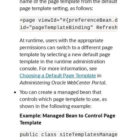
name of the page template from the default
page template setting, as follows:
<page viewId="#{preferenceBean.default
At runtime, users with the appropriate
permissions can switch to a different page
template by selecting a new default page
template in the runtime administration
console. For more information, see
Choosing a Default Page Template
in
Administering Oracle WebCenter Portal
.
You can create a managed bean that
controls which page template to use, as
shown in the following example:
Example: Managed Bean to Control Page
Template
public class siteTemplatesManager {
