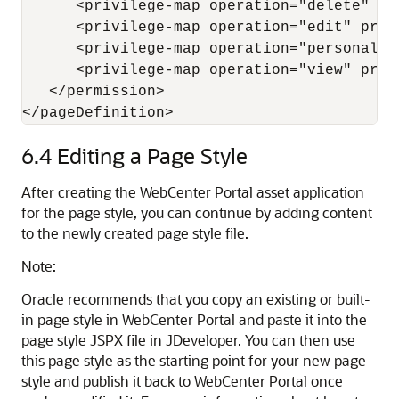
      <privilege-map operation="delete" pri
      <privilege-map operation="edit" privi
      <privilege-map operation="personaliz
      <privilege-map operation="view" privi
   </permission>

</pageDefinition>
6.4
Editing a Page Style
After creating the WebCenter Portal asset application
for the page style, you can continue by adding content
to the newly created page style file.
Note:
Oracle recommends that you copy an existing or built-
in page style in
WebCenter Portal
and paste it into the
page style JSPX file in
JDeveloper
. You can then use
this page style as the starting point for your new page
style and publish it back to WebCenter Portal once