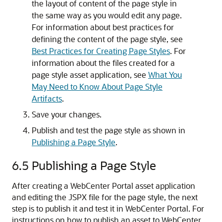
the layout of content of the page style in
the same way as you would edit any page.
For information about best practices for
defining the content of the page style, see
Best Practices for Creating Page Styles
. For
information about the files created for a
page style asset application, see
What You
May Need to Know About Page Style
Artifacts
.
Save your changes.
Publish and test the page style as shown in
Publishing a Page Style
.
6.5
Publishing a Page Style
After creating a WebCenter Portal asset application
and editing the JSPX file for the page style, the next
step is to publish it and test it in WebCenter Portal. For
instructions on how to publish an asset to WebCenter