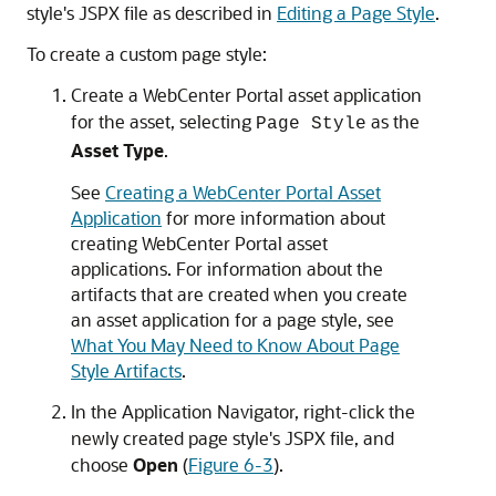
style's JSPX file as described in
Editing a Page Style
.
To create a custom page style:
Create a WebCenter Portal asset application
for the asset, selecting
as the
Page Style
Asset Type
.
See
Creating a WebCenter Portal Asset
Application
for more information about
creating WebCenter Portal asset
applications. For information about the
artifacts that are created when you create
an asset application for a page style, see
What You May Need to Know About Page
Style Artifacts
.
In the Application Navigator, right-click the
newly created page style's JSPX file, and
choose
Open
(
Figure 6-3
).