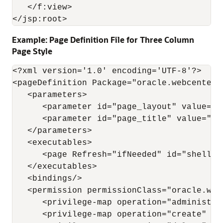
   </f:view>

Example: Page Definition File for Three Column
Page Style
<?xml version='1.0' encoding='UTF-8'?>

<pageDefinition Package="oracle.webcenter.
   <parameters>

      <parameter id="page_layout" value="g
      <parameter id="page_title" value="Thr
   </parameters>

   <executables>

      <page Refresh="ifNeeded" id="shellTe
   </executables>

   <bindings/>

   <permission permissionClass="oracle.web
      <privilege-map operation="administer
      <privilege-map operation="create" pri