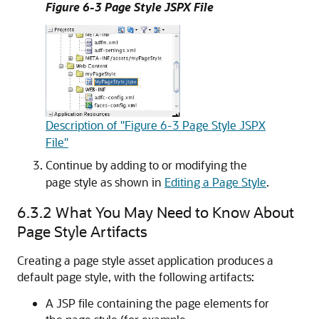
Figure 6-3 Page Style JSPX File
Description of "Figure 6-3 Page Style JSPX
File"
Continue by adding to or modifying the
page style as shown in
Editing a Page Style
.
6.3.2
What You May Need to Know About
Page Style Artifacts
Creating a page style asset application produces a
default page style, with the following artifacts:
A JSP file containing the page elements for