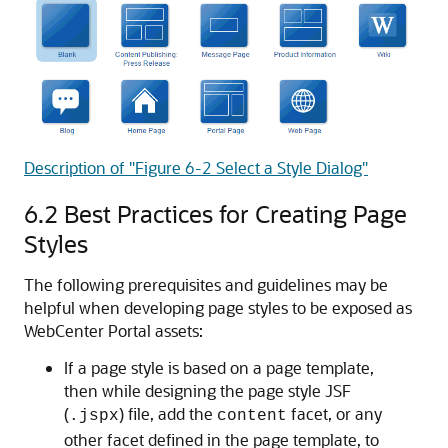
Description of "Figure 6-2 Select a Style Dialog"
6.2
Best Practices for Creating Page
Styles
The following prerequisites and guidelines may be
helpful when developing page styles to be exposed as
WebCenter Portal assets:
If a page style is based on a page template,
then while designing the page style JSF
(
) file, add the
facet, or any
.jspx
content
other facet defined in the page template, to