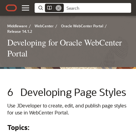
Middleware
/
WebCenter
/
Oracle WebCenter Portal
/
Release 14.1.2
Developing for Oracle WebCenter
Portal
6
Developing Page Styles
Use
JDeveloper
to create, edit, and publish page styles
for use in
WebCenter Portal
.
Topics: