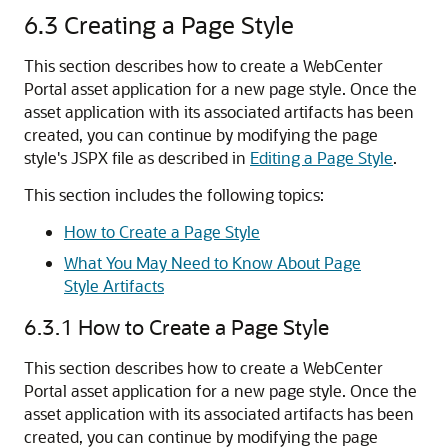
6.3
Creating a Page Style
This section describes how to create a WebCenter
Portal asset application for a new page style. Once the
asset application with its associated artifacts has been
created, you can continue by modifying the page
style's JSPX file as described in
Editing a Page Style
.
This section includes the following topics:
How to Create a Page Style
What You May Need to Know About Page
Style Artifacts
6.3.1
How to Create a Page Style
This section describes how to create a WebCenter
Portal asset application for a new page style. Once the
asset application with its associated artifacts has been
created, you can continue by modifying the page