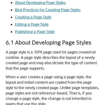
About Developing Page Styles
Best Practices for Creating Page Styles
Creating a Page Style
Editing a Page Style
Publishing a Page Style
6.1
About Developing Page Styles
A page style is a JSPX page used for pages created at
runtime. A page style describes the layout of a newly
created page and may also dictate the type of content
that the page supports.
When a user creates a page using a page style, the
layout and initial content are copied from the page
style to the newly created page. Unlike page templates,
page styles are not reference-based. That is, if you
change a page style, the change is not inherited in
pages that use the style.