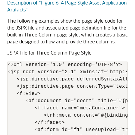
Description of "Figure 6-4 Page Style Asset Application
Artifacts"
The following examples show the page style code for
the JSPX file and associated page definition file for the
built-in Three Column page style, which creates a basic
page designed to flow and provide three columns.
JSPX File for Three Column Page Style
<?xml version='1.0' encoding='UTF-8'?>

<jsp:root version="2.1" xmlns:af="http://x
   <jsp:directive.page deferredSyntaxAllow
   <jsp:directive.page contentType="text/h
   <f:view>

      <af:document id="docrt" title="#{page
         <f:facet name="metaContainer">

            <trh:meta content="#{bindings.
         </f:facet>

         <af:form id="f1" usesUpload="true"