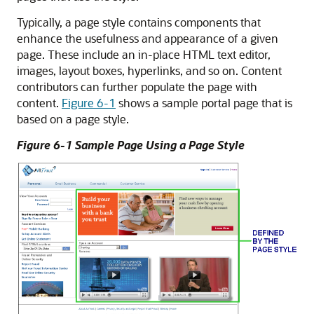
Typically, a page style contains components that
enhance the usefulness and appearance of a given
page. These include an in-place HTML text editor,
images, layout boxes, hyperlinks, and so on. Content
contributors can further populate the page with
content.
Figure 6-1
shows a sample portal page that is
based on a page style.
Figure 6-1 Sample Page Using a Page Style