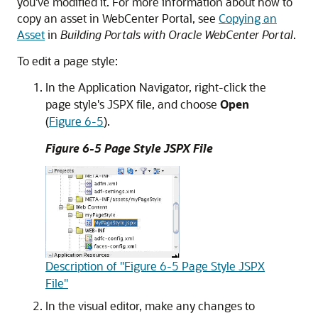
you've modified it. For more information about how to
copy an asset in
WebCenter Portal
, see
Copying an
Asset
in
Building Portals with Oracle WebCenter Portal
.
To edit a page style:
In the Application Navigator, right-click the
page style's JSPX file, and choose
Open
(
Figure 6-5
).
Figure 6-5 Page Style JSPX File
Description of "Figure 6-5 Page Style JSPX
File"
In the visual editor, make any changes to