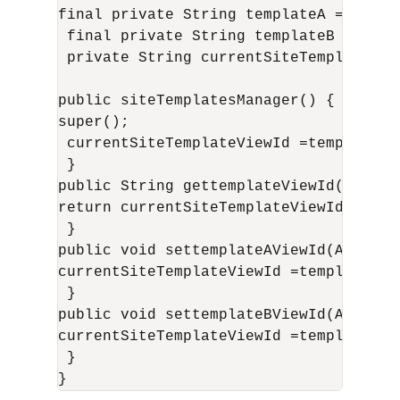
final private String templateA ="/templ
 final private String templateB ="/temp
 private String currentSiteTemplateView
public siteTemplatesManager() {

super();

 currentSiteTemplateViewId =templateA;

 }

public String gettemplateViewId() {

return currentSiteTemplateViewId;

 }

public void settemplateAViewId(ActionEv
currentSiteTemplateViewId =templateA;

 }

public void settemplateBViewId(ActionEv
currentSiteTemplateViewId =templateB;

 }

}