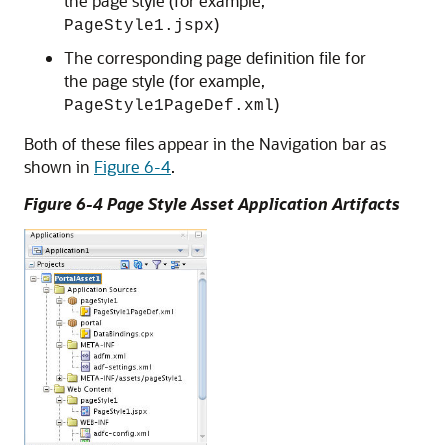
the page style (for example,
)
PageStyle1.jspx
The corresponding page definition file for
the page style (for example,
)
PageStyle1PageDef.xml
Both of these files appear in the Navigation bar as
shown in
Figure 6-4
.
Figure 6-4 Page Style Asset Application Artifacts