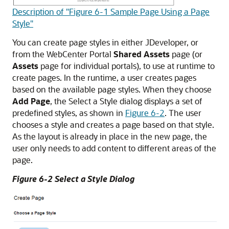
Description of "Figure 6-1 Sample Page Using a Page
Style"
You can create page styles in either JDeveloper, or
from the
WebCenter Portal
Shared Assets
page (or
Assets
page for individual portals), to use at runtime to
create pages. In the runtime, a user creates pages
based on the available page styles. When they choose
Add Page
, the Select a Style dialog displays a set of
predefined styles, as shown in
Figure 6-2
. The user
chooses a style and creates a page based on that style.
As the layout is already in place in the new page, the
user only needs to add content to different areas of the
page.
Figure 6-2 Select a Style Dialog