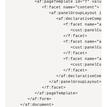
            <af:pageTemplate id="T" value=
               <f:facet name="content">

                  <af:panelGroupLayout id=
                     <af:declarativeCompon
                        <f:facet name="area
                           <cust:panelCust
                        </f:facet>

                        <f:facet name="area
                           <cust:panelCust
                        </f:facet>

                        <f:facet name="area
                           <cust:panelCust
                        </f:facet>

                     </af:declarativeCompon
                  </af:panelGroupLayout>

               </f:facet>

            </af:pageTemplate>

         </af:form>

      </af:document>
