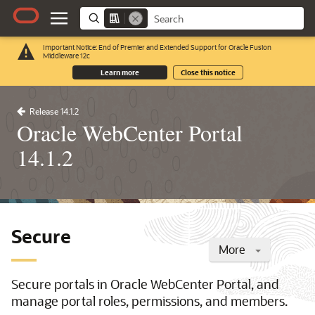
Important Notice: End of Premier and Extended Support for Oracle Fusion
Middleware 12c
Learn more
Close this notice
Release 14.1.2
Oracle WebCenter Portal
14.1.2
Secure
More
Secure portals in Oracle WebCenter Portal, and
manage portal roles, permissions, and members.