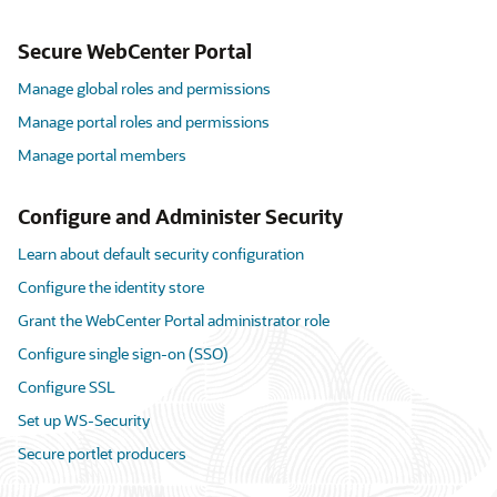
Secure WebCenter Portal
Manage global roles and permissions
Manage portal roles and permissions
Manage portal members
Configure and Administer Security
Learn about default security configuration
Configure the identity store
Grant the WebCenter Portal administrator role
Configure single sign-on (SSO)
Configure SSL
Set up WS-Security
Secure portlet producers