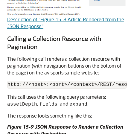
Description of "Figure 15-8 Article Rendered from the
JSON Response"
Calling a Collection Resource with
Pagination
The following call renders a collection resource with
pagination (with navigation buttons on the bottom of
the page) on the avisports sample website:
This call uses the following query parameters:
,
, and
.
assetDepth
fields
expand
The response looks something like this:
Figure 15-9 JSON Response to Render a Collection
Resource with Pagination