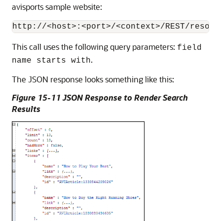
avisports sample website:
This call uses the following query parameters:
field
.
name starts with
The JSON response looks something like this:
Figure 15-11 JSON Response to Render Search
Results