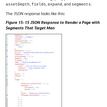
,
,
, and
.
assetDepth
fields
expand
segments
The JSON response looks like this:
Figure 15-15 JSON Response to Render a Page with
Segments That Target Men