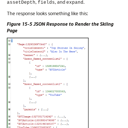
,
, and
.
assetDepth
fields
expand
The response looks something like this:
Figure 15-5 JSON Response to Render the Skiing
Page