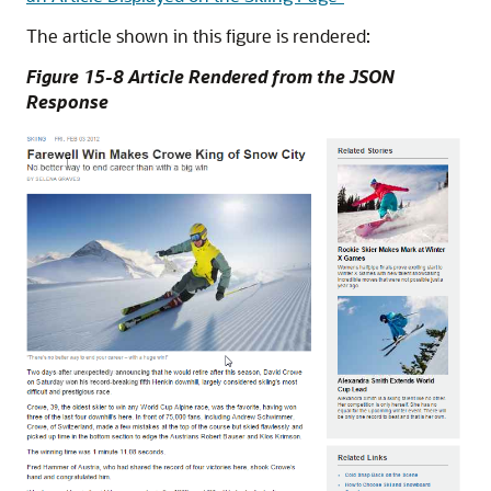
The article shown in this figure is rendered:
Figure 15-8 Article Rendered from the JSON
Response