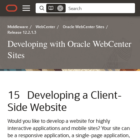
Middleware
/
WebCenter
/
Oracle WebCenter Sites
/
Release 12.2.1.3
Developing with Oracle WebCenter
Sites
15
Developing a Client-
Side Website
Would you like to develop a website for highly
interactive applications and mobile sites? Your site can
be a responsive application, a single-page application,