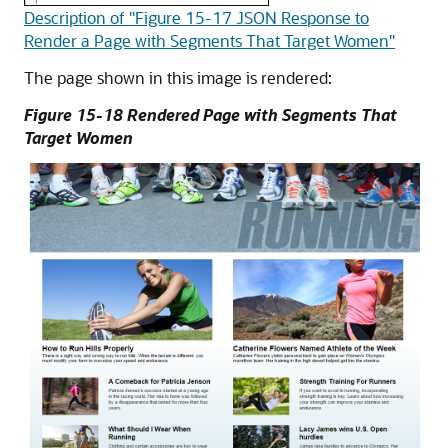
Description of "Figure 15-17 JSON Response to
Render a Page with Segments That Target Women"
The page shown in this image is rendered:
Figure 15-18 Rendered Page with Segments That
Target Women