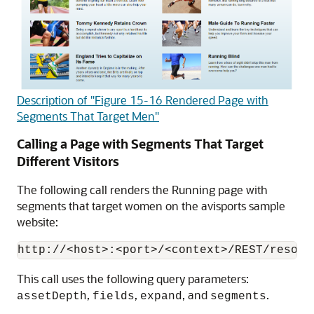
Description of "Figure 15-16 Rendered Page with
Segments That Target Men"
Calling a Page with Segments That Target
Different Visitors
The following call renders the Running page with
segments that target women on the avisports sample
website:
This call uses the following query parameters:
,
,
, and
.
assetDepth
fields
expand
segments