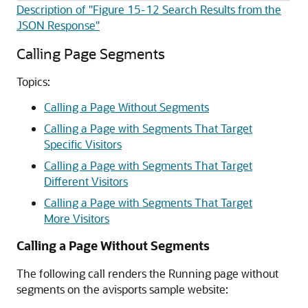
Description of "Figure 15-12 Search Results from the
JSON Response"
Calling Page Segments
Topics:
Calling a Page Without Segments
Calling a Page with Segments That Target
Specific Visitors
Calling a Page with Segments That Target
Different Visitors
Calling a Page with Segments That Target
More Visitors
Calling a Page Without Segments
The following call renders the Running page without
segments on the avisports sample website: