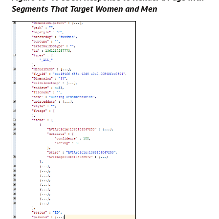
Segments That Target Women and Men