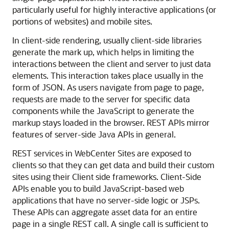
particularly useful for highly interactive applications (or
portions of websites) and mobile sites.
In client-side rendering, usually client-side libraries
generate the mark up, which helps in limiting the
interactions between the client and server to just data
elements. This interaction takes place usually in the
form of JSON. As users navigate from page to page,
requests are made to the server for specific data
components while the JavaScript to generate the
markup stays loaded in the browser. REST APIs mirror
features of server-side Java APIs in general.
REST services in
WebCenter Sites
are exposed to
clients so that they can get data and build their custom
sites using their Client side frameworks. Client-Side
APIs enable you to build JavaScript-based web
applications that have no server-side logic or JSPs.
These APIs can aggregate asset data for an entire
page in a single REST call. A single call is sufficient to