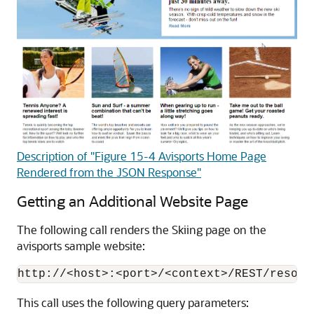
Description of "Figure 15-4 Avisports Home Page
Rendered from the JSON Response"
Getting an Additional Website Page
The following call renders the Skiing page on the
avisports sample website:
This call uses the following query parameters: