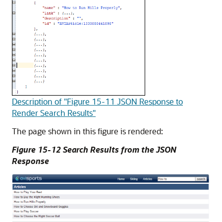
Description of "Figure 15-11 JSON Response to
Render Search Results"
The page shown in this figure is rendered:
Figure 15-12 Search Results from the JSON
Response