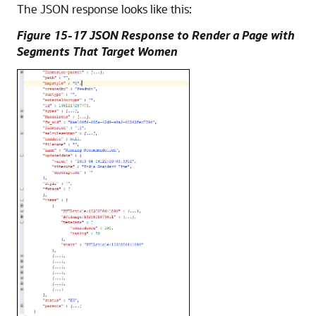
The JSON response looks like this:
Figure 15-17 JSON Response to Render a Page with
Segments That Target Women