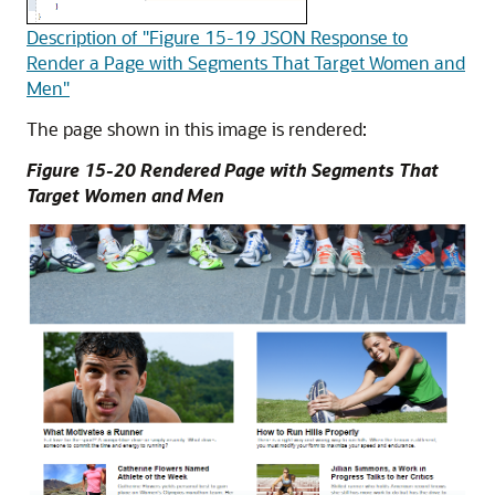
Description of "Figure 15-19 JSON Response to
Render a Page with Segments That Target Women and
Men"
The page shown in this image is rendered:
Figure 15-20 Rendered Page with Segments That
Target Women and Men