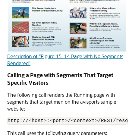
Description of "Figure 15-14 Page with No Segments
Rendered"
Calling a Page with Segments That Target
Specific Visitors
The following call renders the Running page with
segments that target men on the avisports sample
website:
This call uses the following query parameters: