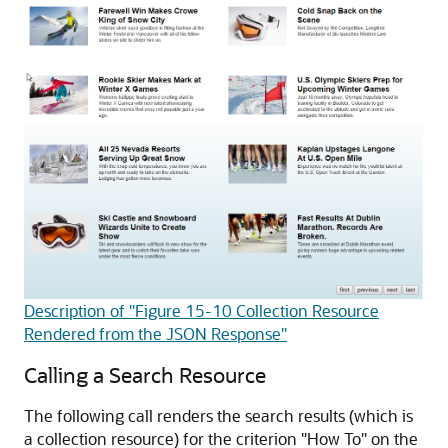
Description of "Figure 15-10 Collection Resource
Rendered from the JSON Response"
Calling a Search Resource
The following call renders the search results (which is
a collection resource) for the criterion "How To" on the