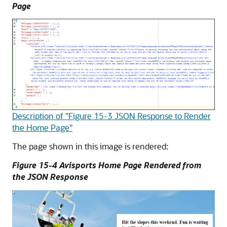
Page
Description of "Figure 15-3 JSON Response to Render
the Home Page"
The page shown in this image is rendered:
Figure 15-4 Avisports Home Page Rendered from
the JSON Response