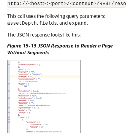
This call uses the following query parameters:
,
, and
.
assetDepth
fields
expand
The JSON response looks like this:
Figure 15-13 JSON Response to Render a Page
Without Segments