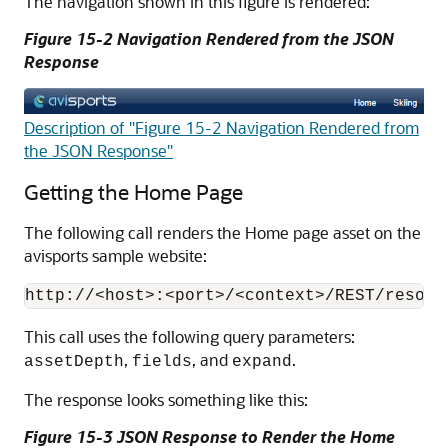
The navigation shown in this figure is rendered:
Figure 15-2 Navigation Rendered from the JSON
Response
Description of "Figure 15-2 Navigation Rendered from
the JSON Response"
Getting the Home Page
The following call renders the Home page asset on the
avisports sample website:
This call uses the following query parameters:
,
, and
.
assetDepth
fields
expand
The response looks something like this:
Figure 15-3 JSON Response to Render the Home