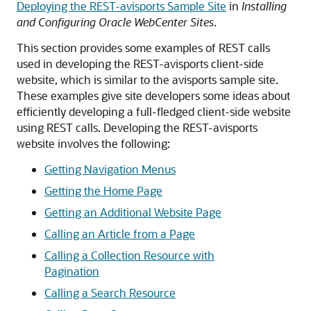
Deploying the REST-avisports Sample Site
in
Installing
and Configuring Oracle WebCenter Sites
.
This section provides some examples of REST calls
used in developing the REST-avisports client-side
website, which is similar to the avisports sample site.
These examples give site developers some ideas about
efficiently developing a full-fledged client-side website
using REST calls. Developing the REST-avisports
website involves the following:
Getting Navigation Menus
Getting the Home Page
Getting an Additional Website Page
Calling an Article from a Page
Calling a Collection Resource with
Pagination
Calling a Search Resource