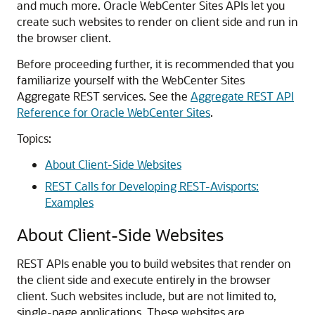
and much more. Oracle WebCenter Sites APIs let you
create such websites to render on client side and run in
the browser client.
Before proceeding further, it is recommended that you
familiarize yourself with the WebCenter Sites
Aggregate REST services. See the
Aggregate REST API
Reference for Oracle WebCenter Sites
.
Topics:
About Client-Side Websites
REST Calls for Developing REST-Avisports:
Examples
About Client-Side Websites
REST APIs enable you to build websites that render on
the client side and execute entirely in the browser
client. Such websites include, but are not limited to,
single-page applications. These websites are