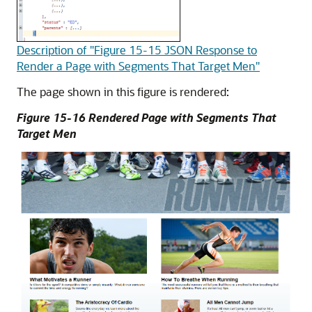
Description of "Figure 15-15 JSON Response to
Render a Page with Segments That Target Men"
The page shown in this figure is rendered:
Figure 15-16 Rendered Page with Segments That
Target Men