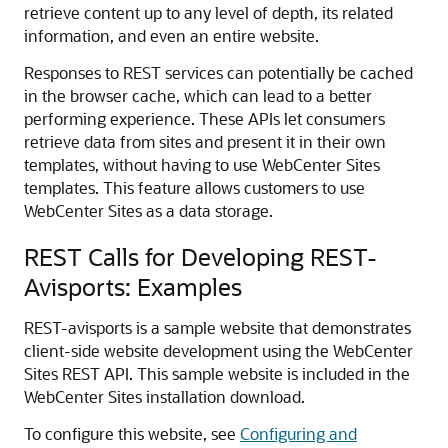
retrieve content up to any level of depth, its related
information, and even an entire website.
Responses to REST services can potentially be cached
in the browser cache, which can lead to a better
performing experience. These APIs let consumers
retrieve data from sites and present it in their own
templates, without having to use
WebCenter Sites
templates. This feature allows customers to use
WebCenter Sites
as a data storage.
REST Calls for Developing REST-
Avisports: Examples
REST-avisports is a sample website that demonstrates
client-side website development using the WebCenter
Sites REST API. This sample website is included in the
WebCenter Sites installation download.
To configure this website, see
Configuring and