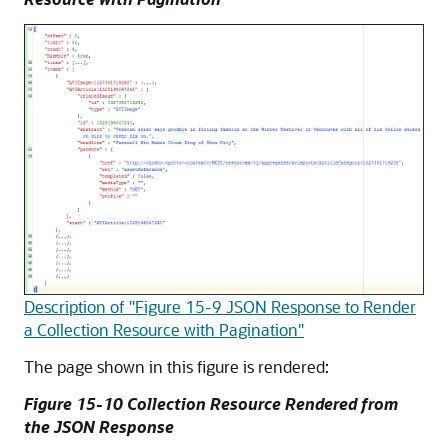
Description of "Figure 15-9 JSON Response to Render
a Collection Resource with Pagination"
The page shown in this figure is rendered:
Figure 15-10 Collection Resource Rendered from
the JSON Response