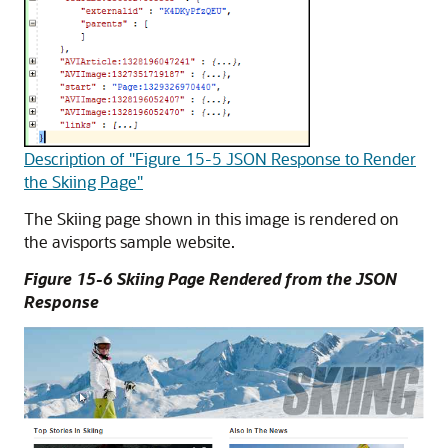
Description of "Figure 15-5 JSON Response to Render
the Skiing Page"
The Skiing page shown in this image is rendered on
the avisports sample website.
Figure 15-6 Skiing Page Rendered from the JSON
Response