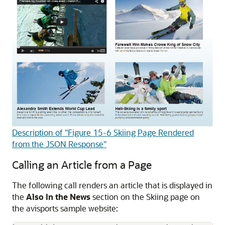
Description of "Figure 15-6 Skiing Page Rendered
from the JSON Response"
Calling an Article from a Page
The following call renders an article that is displayed in
the
Also In the News
section on the Skiing page on
the avisports sample website: