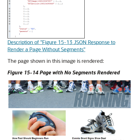
Description of "Figure 15-13 JSON Response to
Render a Page Without Segments"
The page shown in this image is rendered:
Figure 15-14 Page with No Segments Rendered