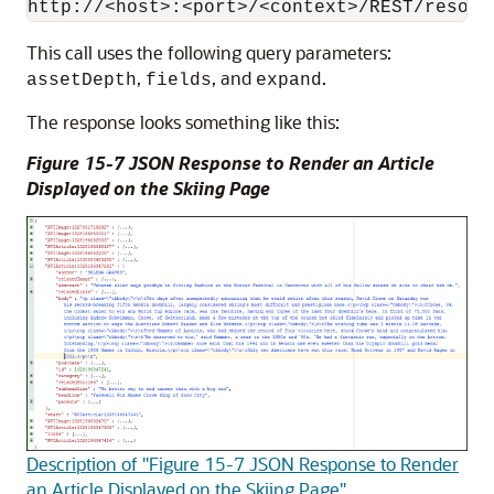
This call uses the following query parameters:
,
, and
.
assetDepth
fields
expand
The response looks something like this:
Figure 15-7 JSON Response to Render an Article
Displayed on the Skiing Page
Description of "Figure 15-7 JSON Response to Render
an Article Displayed on the Skiing Page"