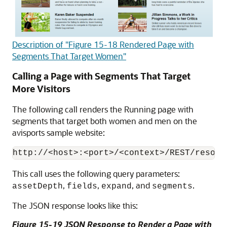
Description of "Figure 15-18 Rendered Page with
Segments That Target Women"
Calling a Page with Segments That Target
More Visitors
The following call renders the Running page with
segments that target both women and men on the
avisports sample website:
This call uses the following query parameters:
,
,
, and
.
assetDepth
fields
expand
segments
The JSON response looks like this:
Figure 15-19 JSON Response to Render a Page with