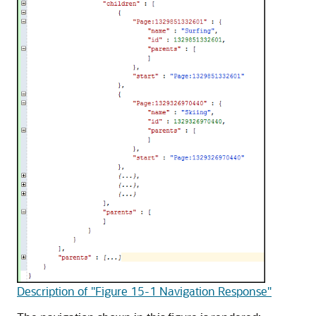
Description of "Figure 15-1 Navigation Response"