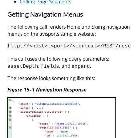
Calling Page Segments
Getting Navigation Menus
The following call renders Home and Skiing navigation
menus on the avisports sample website:
This call uses the following query parameters:
,
, and
.
assetDepth
fields
expand
The response looks something like this:
Figure 15-1 Navigation Response