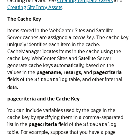
caching behavior. See
Creating Template Assets
and
Creating SiteEntry Assets
.
The Cache Key
Items stored in the
WebCenter Sites
and Satellite
Server caches are assigned a
cache key
. The cache key
uniquely identifies each item in the cache.
CacheManager locates items in the cache using the
cache key.
WebCenter Sites
and Satellite Server
generate cache keys automatically, based on the
values in the
pagename
,
resargs
, and
pagecriteria
fields of the
table, and other internal
SiteCatalog
data.
pagecriteria and the Cache Key
You can include variables used by the page in the
cache key by specifying them in a comma-separated
list in the
pagecriteria
field of the
SiteCatalog
table. For example, suppose that you have a page