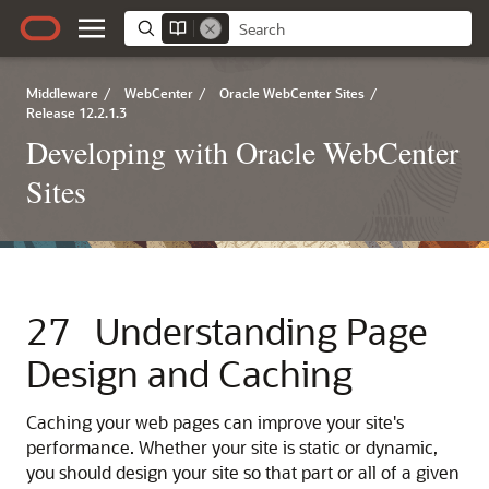
Middleware
/
WebCenter
/
Oracle WebCenter Sites
/
Release 12.2.1.3
Developing with Oracle WebCenter
Sites
27
Understanding Page
Design and Caching
Caching your web pages can improve your site's
performance. Whether your site is static or dynamic,
you should design your site so that part or all of a given