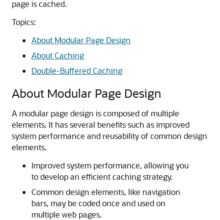
page is cached.
Topics:
About Modular Page Design
About Caching
Double-Buffered Caching
About Modular Page Design
A modular page design is composed of multiple
elements. It has several benefits such as improved
system performance and reusability of common design
elements.
Improved system performance, allowing you
to develop an efficient caching strategy.
Common design elements, like navigation
bars, may be coded once and used on
multiple web pages.