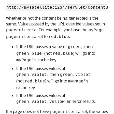
whether or not the content being generated is the
same. Values passed by the URL override values set in
. For example, you have the
pagecriteria
myPage
set to
:
pagecriteria
red,blue
If the URL passes a value of
then
green,
(not
) will go into
green,blue
red,blue
cache key.
myPage's
If the URL passes values of
then
green,violet,
green,violet
(not
) will go into
red,blue
myPage's
cache key.
If the URL passes values of
, an error results.
green,violet,yellow
If a page does not have
set, the values
pagecriteria