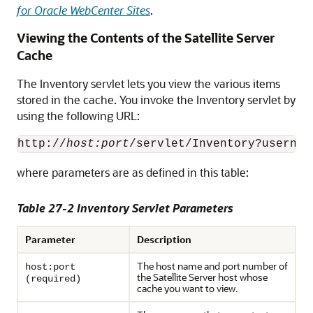
for Oracle WebCenter Sites
.
Viewing the Contents of the Satellite Server
Cache
The Inventory servlet lets you view the various items
stored in the cache. You invoke the Inventory servlet by
using the following URL:
http://
host:port
where parameters are as defined in this table:
Table 27-2 Inventory Servlet Parameters
Parameter
Description
The host name and port number of
host:port
the Satellite Server host whose
(required)
cache you want to view.