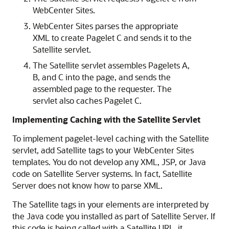
WebCenter Sites
.
WebCenter Sites
parses the appropriate
XML to create Pagelet C and sends it to the
Satellite servlet.
The Satellite servlet assembles Pagelets A,
B, and C into the page, and sends the
assembled page to the requester. The
servlet also caches Pagelet C.
Implementing Caching with the Satellite Servlet
To implement pagelet-level caching with the Satellite
servlet, add Satellite tags to your
WebCenter Sites
templates. You do not develop any XML, JSP, or Java
code on Satellite Server systems. In fact, Satellite
Server does not know how to parse XML.
The Satellite tags in your elements are interpreted by
the Java code you installed as part of Satellite Server. If
this code is being called with a Satellite URL, it