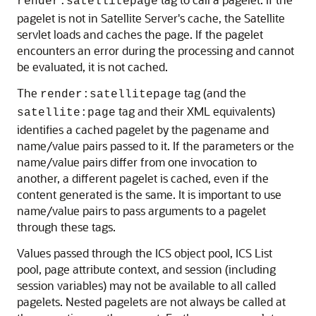
render:satellitepage
pagelet is not in Satellite Server's cache, the Satellite
servlet loads and caches the page. If the pagelet
encounters an error during the processing and cannot
be evaluated, it is not cached.
The
tag (and the
render:satellitepage
tag and their XML equivalents)
satellite:page
identifies a cached pagelet by the pagename and
name/value pairs passed to it. If the parameters or the
name/value pairs differ from one invocation to
another, a different pagelet is cached, even if the
content generated is the same. It is important to use
name/value pairs to pass arguments to a pagelet
through these tags.
Values passed through the ICS object pool, ICS List
pool, page attribute context, and session (including
session variables) may not be available to all called
pagelets. Nested pagelets are not always be called at