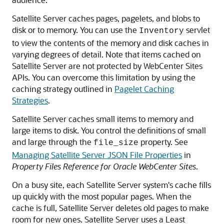
Satellite Server caches pages, pagelets, and blobs to
disk or to memory. You can use the
servlet
Inventory
to view the contents of the memory and disk caches in
varying degrees of detail. Note that items cached on
Satellite Server are not protected by
WebCenter Sites
APIs. You can overcome this limitation by using the
caching strategy outlined in
Pagelet Caching
Strategies
.
Satellite Server caches small items to memory and
large items to disk. You control the definitions of small
and large through the
property. See
file_size
Managing Satellite Server JSON File Properties
in
Property Files Reference for Oracle WebCenter Sites
.
On a busy site, each Satellite Server system's cache fills
up quickly with the most popular pages. When the
cache is full, Satellite Server deletes old pages to make
room for new ones. Satellite Server uses a Least