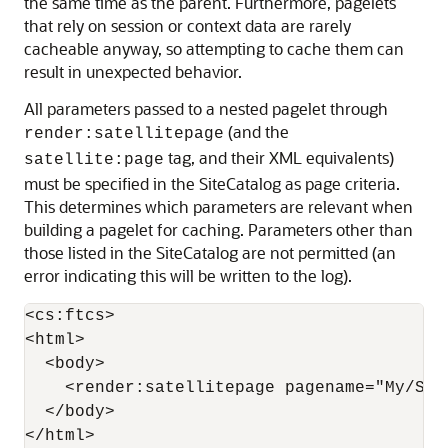
the same time as the parent. Furthermore, pagelets
that rely on session or context data are rarely
cacheable anyway, so attempting to cache them can
result in unexpected behavior.
All parameters passed to a nested pagelet through
(and the
render:satellitepage
tag, and their XML equivalents)
satellite:page
must be specified in the SiteCatalog as page criteria.
This determines which parameters are relevant when
building a pagelet for caching. Parameters other than
those listed in the SiteCatalog are not permitted (an
error indicating this will be written to the log).
<cs:ftcs>

<html>

  <body>

    <render:satellitepage pagename="My/Samp
  </body>

</html>
