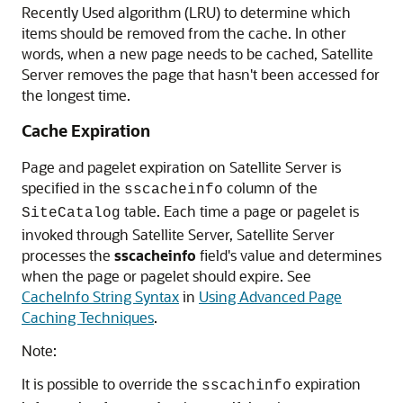
Recently Used algorithm (LRU) to determine which
items should be removed from the cache. In other
words, when a new page needs to be cached, Satellite
Server removes the page that hasn't been accessed for
the longest time.
Cache Expiration
Page and pagelet expiration on Satellite Server is
specified in the
column of the
sscacheinfo
table. Each time a page or pagelet is
SiteCatalog
invoked through Satellite Server, Satellite Server
processes the
sscacheinfo
field's value and determines
when the page or pagelet should expire. See
CacheInfo String Syntax
in
Using Advanced Page
Caching Techniques
.
Note:
It is possible to override the
expiration
sscachinfo