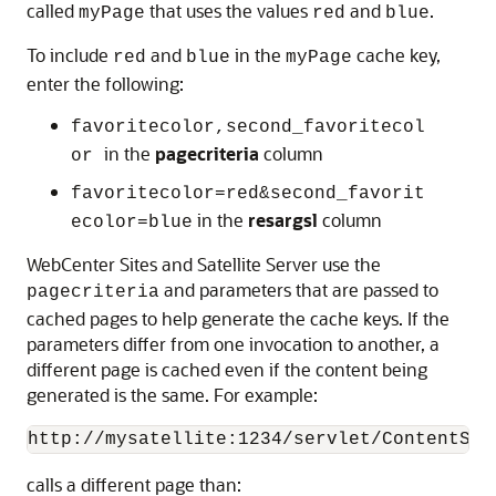
called
that uses the values
and
.
myPage
red
blue
To include
and
in the
cache key,
red
blue
myPage
enter the following:
favoritecolor,second_favoritecol
in the
pagecriteria
column
or
favoritecolor=red&second_favorit
in the
resargsl
column
ecolor=blue
WebCenter Sites
and Satellite Server use the
and parameters that are passed to
pagecriteria
cached pages to help generate the cache keys. If the
parameters differ from one invocation to another, a
different page is cached even if the content being
generated is the same. For example:
http://mysatellite:1234/servlet/ContentSer
calls a different page than: