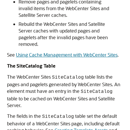
Remove pages and pagelets containing
invalid items from the
WebCenter Sites
and
Satellite Server caches.
Rebuild the
WebCenter Sites
and Satellite
Server caches with updated pages and
pagelets after the invalid pages have been
removed.
See
Using Cache Management with WebCenter Sites
.
The SiteCatalog Table
The
WebCenter Sites
table lists the
SiteCatalog
pages and pagelets generated by
WebCenter Sites
. An
element must have an entry in the
SiteCatalog
table to be cached on
WebCenter Sites
and Satellite
Server.
The fields in the
table set the default
SiteCatalog
behavior of a
WebCenter Sites
page, including default