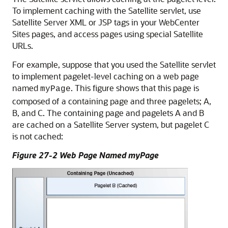
To implement caching with the Satellite servlet, use
Satellite Server XML or JSP tags in your
WebCenter
Sites
pages, and access pages using special Satellite
URLs.
For example, suppose that you used the Satellite servlet
to implement pagelet-level caching on a web page
named
. This figure shows that this page is
myPage
composed of a containing page and three pagelets; A,
B, and C. The containing page and pagelets A and B
are cached on a Satellite Server system, but pagelet C
is not cached:
Figure 27-2 Web Page Named myPage