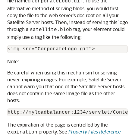
file named
. To use the
CorporateLogo.gif
alternative method of serving blobs, you would first
copy the file to the web server's doc root on all your
Satellite Server hosts. Then, instead of serving this logo
through a
tag, your element could
satellite.blob
simply use a tag like the following:
Note:
Be careful when using this mechanism for serving
never-expiring images. For example, Satellite Server
cannot warn you that one of the Satellite Server hosts
does not contain the same image file as the other
hosts.
The expiration of the page is controlled by the
property. See
Property Files Reference
expiration