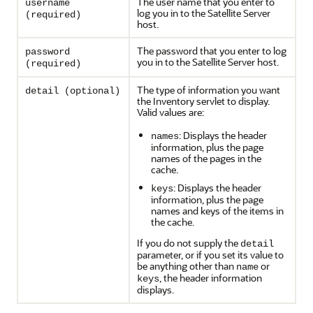
The user name that you enter to
username
log you in to the Satellite Server
(required)
host.
The password that you enter to log
password
you in to the Satellite Server host.
(required)
The type of information you want
detail (optional)
the Inventory servlet to display.
Valid values are:
: Displays the header
names
information, plus the page
names of the pages in the
cache.
: Displays the header
keys
information, plus the page
names and keys of the items in
the cache.
If you do not supply the
detail
parameter, or if you set its value to
be anything other than
or
name
, the header information
keys
displays.