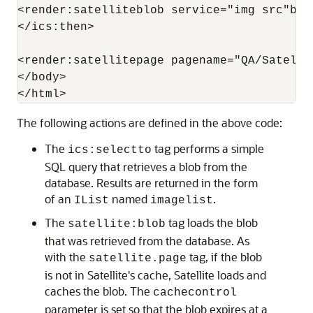
<render:satelliteblob service="img src"blo
</ics:then>

<render:satellitepage pagename="QA/Satelli
</body>

The following actions are defined in the above code:
The
tag performs a simple
ics:selectto
SQL query that retrieves a blob from the
database. Results are returned in the form
of an
named
.
IList
imagelist
The
tag loads the blob
satellite:blob
that was retrieved from the database. As
with the
tag, if the blob
satellite.page
is not in Satellite's cache, Satellite loads and
caches the blob. The
cachecontrol
parameter is set so that the blob expires at a