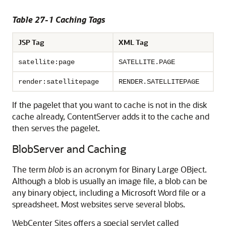
Table 27-1 Caching Tags
JSP Tag
XML Tag
satellite:page
SATELLITE.PAGE
render:satellitepage
RENDER.SATELLITEPAGE
If the pagelet that you want to cache is not in the disk
cache already, ContentServer adds it to the cache and
then serves the pagelet.
BlobServer and Caching
The term
blob
is an acronym for Binary Large OBject.
Although a blob is usually an image file, a blob can be
any binary object, including a Microsoft Word file or a
spreadsheet. Most websites serve several blobs.
WebCenter Sites
offers a special servlet called