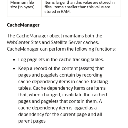
Minimum file
Items larger than this value are stored in
size (in bytes)
files. Items smaller than this value are
stored in RAM.
CacheManager
The CacheManager object maintains both the
WebCenter Sites
and Satellite Server caches.
CacheManager can perform the following functions:
Log pagelets in the cache tracking tables.
Keep a record of the content (assets) that
pages and pagelets contain by recording
cache dependency items in cache-tracking
tables. Cache dependency items are items
that, when changed, invalidate the cached
pages and pagelets that contain them. A
cache dependency item is logged as a
dependency for the current page and all
parent pages.