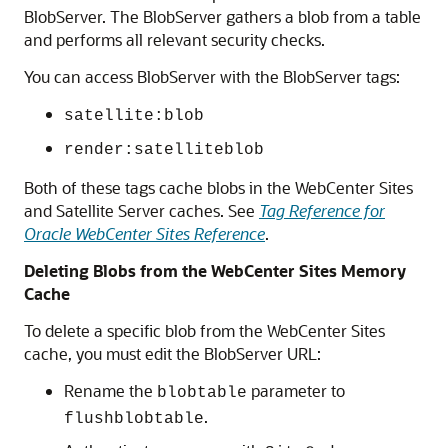
BlobServer. The BlobServer gathers a blob from a table
and performs all relevant security checks.
You can access BlobServer with the BlobServer tags:
satellite:blob
render:satelliteblob
Both of these tags cache blobs in the
WebCenter Sites
and Satellite Server caches. See
Tag Reference for
Oracle WebCenter Sites Reference
.
Deleting Blobs from the
WebCenter Sites
Memory
Cache
To delete a specific blob from the
WebCenter Sites
cache, you must edit the BlobServer URL:
Rename the
parameter to
blobtable
.
flushblobtable