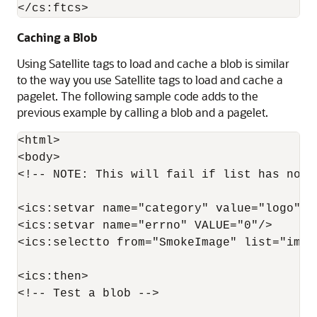
Caching a Blob
Using Satellite tags to load and cache a blob is similar
to the way you use Satellite tags to load and cache a
pagelet. The following sample code adds to the
previous example by calling a blob and a pagelet.
<html>

<body>

<!-- NOTE: This will fail if list has no c
<ics:setvar name="category" value="logo"/>

<ics:setvar name="errno" VALUE="0"/>

<ics:selectto from="SmokeImage" list="imag
<ics:then>

<!-- Test a blob -->
