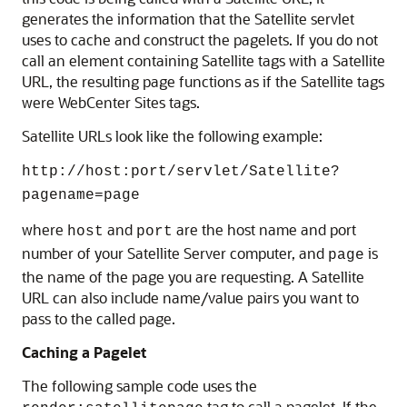
generates the information that the Satellite servlet
uses to cache and construct the pagelets. If you do not
call an element containing Satellite tags with a Satellite
URL, the resulting page functions as if the Satellite tags
were
WebCenter Sites
tags.
Satellite URLs look like the following example:
http://
host:port
/servlet/Satellite?
pagename=page
where
and
are the host name and port
host
port
number of your Satellite Server computer, and
is
page
the name of the page you are requesting. A Satellite
URL can also include name/value pairs you want to
pass to the called page.
Caching a Pagelet
The following sample code uses the
tag to call a pagelet. If the