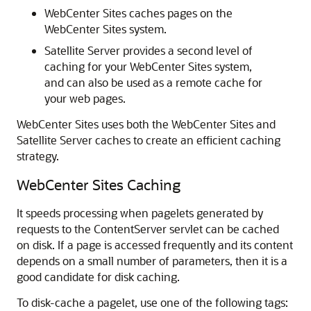
WebCenter Sites
caches pages on the
WebCenter Sites
system.
Satellite Server provides a second level of
caching for your
WebCenter Sites
system,
and can also be used as a remote cache for
your web pages.
WebCenter Sites
uses both the
WebCenter Sites
and
Satellite Server caches to create an efficient caching
strategy.
WebCenter Sites Caching
It speeds processing when pagelets generated by
requests to the ContentServer servlet can be cached
on disk. If a page is accessed frequently and its content
depends on a small number of parameters, then it is a
good candidate for disk caching.
To disk-cache a pagelet, use one of the following tags: