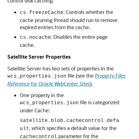
control disk caching:
: Controls whether the
cs.freezeCache
cache pruning thread should run to remove
expired entries from the cache.
: Disables the entire page
cs.nocache
cache.
Satellite Server Properties
Satellite Server has two sets of properties in the
file (see the
Property Files
wcs_properties.json
Reference for Oracle WebCenter Sites
).
One property in the
file is categorized
wcs_properties.json
under Cache:
satellite.blob.cachecontrol.defa
, which specifies a default value for the
ult
parameter for the
cachecontrol