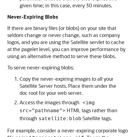
given time; in this case, every 30 minutes.
Never-Expiring Blobs
If there are binary files (or blobs) on your site that
seldom change or never change, such as company
logos, and you are using the Satellite servlet to cache
at the pagelet level, you can improve performance by
using an alternative method to serve these blobs.
To serve never-expiring blobs:
Copy the never-expiring images to all your
Satellite Server hosts. Place them under the
doc root for your web server.
Access the images through
<img
HTML tags rather than
src="pathname">
through
Satellite tags.
satellite:blob
For example, consider a never-expiring corporate logo