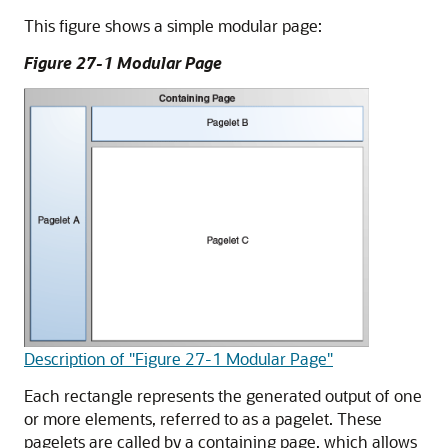
This figure shows a simple modular page:
Figure 27-1 Modular Page
Description of "Figure 27-1 Modular Page"
Each rectangle represents the generated output of one
or more elements, referred to as a pagelet. These
pagelets are called by a containing page, which allows