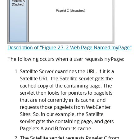
Description of "Figure 27-2 Web Page Named myPage"
The following occurs when a user requests
:
myPage
Satellite Server examines the URL. If it is a
Satellite URL, the Satellite servlet gets the
cached copy of the containing page. The
servlet then looks for pointers to pagelets
that are not currently in its cache, and
requests those pagelets from
WebCenter
Sites
. So, in our example, the Satellite
servlet gets the containing page, and gets
Pagelets A and B from its cache.
The Satellite servlet requests Pagelet C from