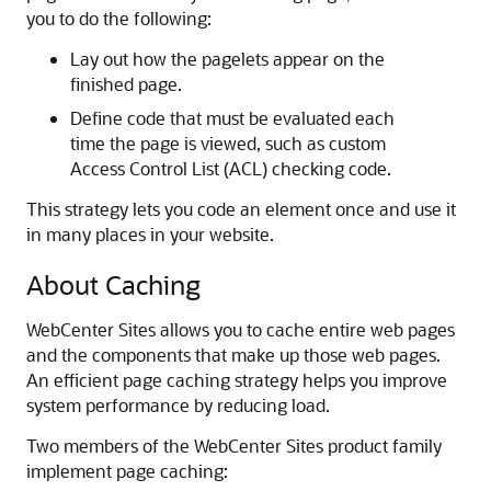
you to do the following:
Lay out how the pagelets appear on the
finished page.
Define code that must be evaluated each
time the page is viewed, such as custom
Access Control List (ACL) checking code.
This strategy lets you code an element once and use it
in many places in your website.
About Caching
WebCenter Sites
allows you to cache entire web pages
and the components that make up those web pages.
An efficient page caching strategy helps you improve
system performance by reducing load.
Two members of the
WebCenter Sites
product family
implement page caching: