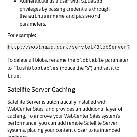
Authenticate as a user with
SiteGod
privileges by passing credentials through
the
and
authusername
password
parameters.
For example:
http://
hostname:port
/servlet/BlobServer?bl
To delete all blobs, rename the
parameter
blobtable
to
(notice the "s") and set it to
flushblobtables
.
true
Satellite Server Caching
Satellite Server is automatically installed with
WebCenter Sites
, and provides an additional layer of
caching. To improve your
WebCenter Sites
system's
performance, you can add remote Satellite Server
systems, placing your content closer to its intended
audience.