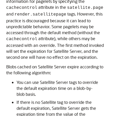
information for pagelets by specifying the
attribute in the
cachecontrol
satellite.page
and
tags. However, this
render.satellitepage
practice is discouraged because it can lead to
unpredictable behavior. Some pagelets may be
accessed through the default method (without the
attribute), while others may be
cachecontrol
accessed with an override. The first method invoked
will set the expiration for Satellite Server, and the
second one will have no effect on the expiration.
Blobs cached on Satellite Server expire according to
the following algorithm:
You can use Satellite Server tags to override
the default expiration time on a blob-by-
blob basis.
If there is no Satellite tag to override the
default expiration, Satellite Server gets the
expiration time from the value of the