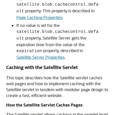
satellite.blob.cachecontrol.defa
property. This property is described in
ult
Page Caching Properties
.
If no value is set for the
satellite.blob.cachecontrol.defa
property, Satellite Server gets the
ult
expiration time from the value of the
property, described in
expiration
Satellite Server Properties
.
Caching with the Satellite Servlet
This topic describes how the Satellite servlet caches
web pages and how to implement caching with the
Satellite servlet in tandem with modular page design to
create a fast, efficient website.
How the Satellite Servlet Caches Pages
The Satellite servlet allows caching at the pagelet level.