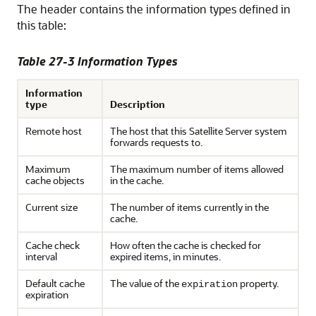
The header contains the information types defined in
this table:
Table 27-3 Information Types
Information
type
Description
Remote host
The host that this Satellite Server system
forwards requests to.
Maximum
The maximum number of items allowed
cache objects
in the cache.
Current size
The number of items currently in the
cache.
Cache check
How often the cache is checked for
interval
expired items, in minutes.
Default cache
The value of the
property.
expiration
expiration