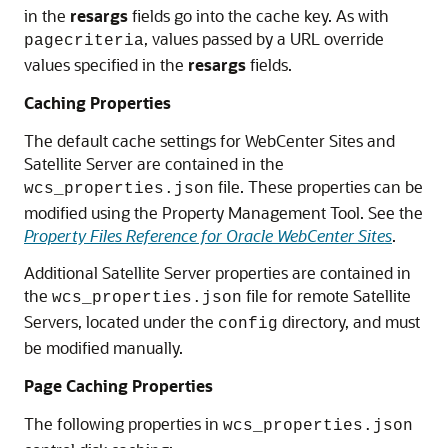
in the
resargs
fields go into the cache key. As with
, values passed by a URL override
pagecriteria
values specified in the
resargs
fields.
Caching Properties
The default cache settings for
WebCenter Sites
and
Satellite Server are contained in the
file. These properties can be
wcs_properties.json
modified using the Property Management Tool. See the
Property Files Reference for Oracle WebCenter Sites
.
Additional Satellite Server properties are contained in
the
file for remote Satellite
wcs_properties.json
Servers, located under the
directory, and must
config
be modified manually.
Page Caching Properties
The following properties in
wcs_properties.json