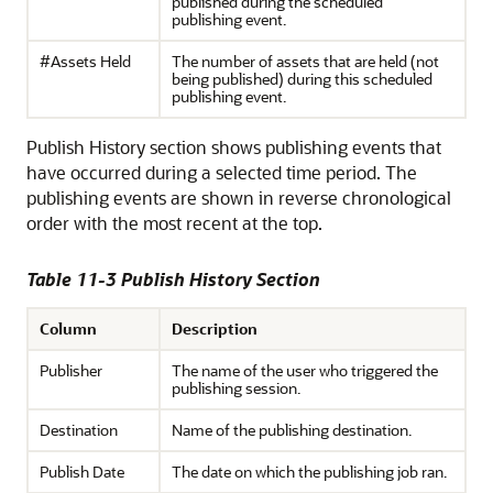
published during the scheduled
publishing event.
#Assets Held
The number of assets that are held (not
being published) during this scheduled
publishing event.
Publish History section shows publishing events that
have occurred during a selected time period. The
publishing events are shown in reverse chronological
order with the most recent at the top.
Table 11-3 Publish History Section
Column
Description
Publisher
The name of the user who triggered the
publishing session.
Destination
Name of the publishing destination.
Publish Date
The date on which the publishing job ran.