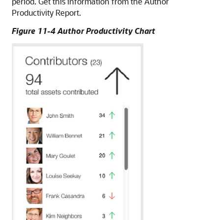
period. Get this information from the Author
Productivity Report.
Figure 11-4 Author Productivity Chart