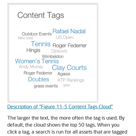
Description of "Figure 11-5 Content Tags Cloud"
The larger the text, the more often the tag is used. By
default, the cloud shows the top 50 tags. When you
click a tag, a search is run for all assets that are tagged