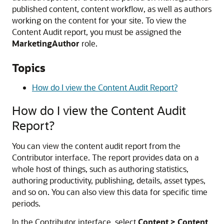
published content, content workflow, as well as authors
working on the content for your site. To view the
Content Audit report, you must be assigned the
MarketingAuthor
role.
Topics
How do I view the Content Audit Report?
How do I view the Content Audit
Report?
You can view the content audit report from the
Contributor interface. The report provides data on a
whole host of things, such as authoring statistics,
authoring productivity, publishing, details, asset types,
and so on. You can also view this data for specific time
periods.
In the Contributor interface, select
Content > Content