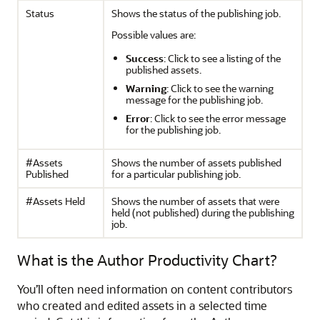
Status
Shows the status of the publishing job.
Possible values are:
Success
: Click to see a listing of the
published assets.
Warning
: Click to see the warning
message for the publishing job.
Error
: Click to see the error message
for the publishing job.
#Assets
Shows the number of assets published
Published
for a particular publishing job.
#Assets Held
Shows the number of assets that were
held (not published) during the publishing
job.
What is the Author Productivity Chart?
You’ll often need information on content contributors
who created and edited assets in a selected time