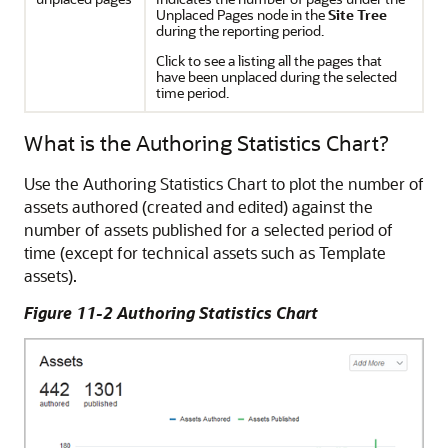
Unplaced Pages node in the
Site Tree
during the reporting period.
Click to see a listing all the pages that
have been unplaced during the selected
time period.
What is the Authoring Statistics Chart?
Use the Authoring Statistics Chart to plot the number of
assets authored (created and edited) against the
number of assets published for a selected period of
time (except for technical assets such as Template
assets).
Figure 11-2 Authoring Statistics Chart