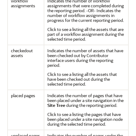
workflow
Indicates the number of workflow
assignments
assignments that were completed during
the reporting period. -OR- Indicates the
number of workflow assignments in
progress for the current reporting period.
Click to see a listing all the assets that are
part of a workflow assignment during the
selected time period.
checkedout
Indicates the number of assets that have
assets
been checked out by
Contributor
interface users during the reporting
period.
Click to see a listing all the assets that
have been checked out during the
selected time period.
placed pages
Indicates the number of pages that have
been placed under a site navigation in the
Site Tree
during the reporting period.
Click to see a listing the pages that have
been placed under a site navigation node
during the selected time period.
unplaced pages
Indicates the number of pages under the