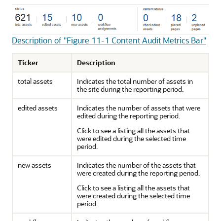
Description of "Figure 11-1 Content Audit Metrics Bar"
Ticker
Description
total assets
Indicates the total number of assets in
the site during the reporting period.
edited assets
Indicates the number of assets that were
edited during the reporting period.
Click to see a listing all the assets that
were edited during the selected time
period.
new assets
Indicates the number of the assets that
were created during the reporting period.
Click to see a listing all the assets that
were created during the selected time
period.