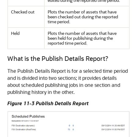
edited during the reported time period.
Checked out
Plots the number of assets that have
been checked out during the reported
time period.
Held
Plots the number of assets that have
been held for publishing during the
reported time period.
What is the Publish Details Report?
The Publish Details Report is for a selected time period
and is divided into two sections; it provides details
about scheduled publishing jobs in one section and
publishing history in the other.
Figure 11-3 Publish Details Report