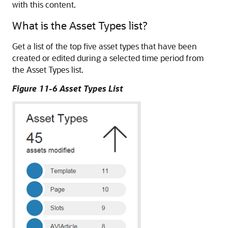
with this content.
What is the Asset Types list?
Get a list of the top five asset types that have been
created or edited during a selected time period from
the Asset Types list.
Figure 11-6 Asset Types List