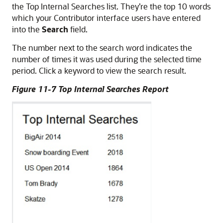
the Top Internal Searches list. They’re the top 10 words
which your Contributor interface users have entered
into the
Search
field.
The number next to the search word indicates the
number of times it was used during the selected time
period. Click a keyword to view the search result.
Figure 11-7 Top Internal Searches Report