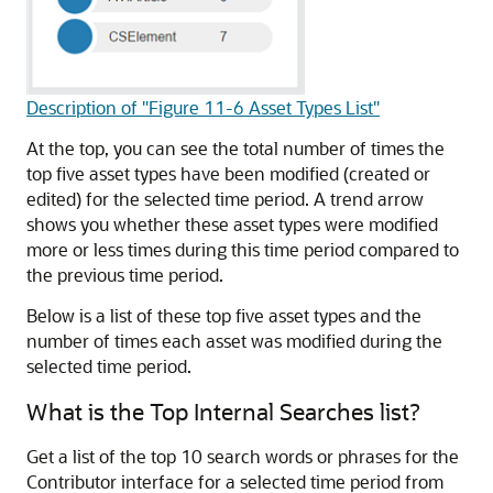
Description of "Figure 11-6 Asset Types List"
At the top, you can see the total number of times the
top five asset types have been modified (created or
edited) for the selected time period. A trend arrow
shows you whether these asset types were modified
more or less times during this time period compared to
the previous time period.
Below is a list of these top five asset types and the
number of times each asset was modified during the
selected time period.
What is the Top Internal Searches list?
Get a list of the top 10 search words or phrases for the
Contributor interface for a selected time period from