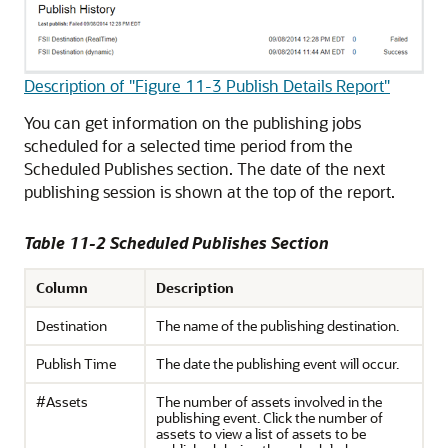
Description of "Figure 11-3 Publish Details Report"
You can get information on the publishing jobs
scheduled for a selected time period from the
Scheduled Publishes section. The date of the next
publishing session is shown at the top of the report.
Table 11-2 Scheduled Publishes Section
Column
Description
Destination
The name of the publishing destination.
Publish Time
The date the publishing event will occur.
#Assets
The number of assets involved in the
publishing event. Click the number of
assets to view a list of assets to be