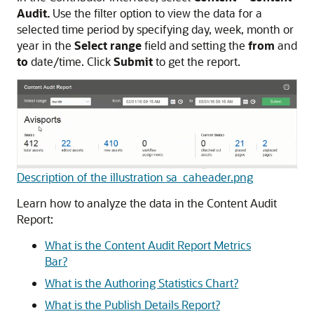
Audit.
Use the filter option to view the data for a
selected time period by specifying day, week, month or
year in the
Select range
field and setting the
from
and
to
date/time. Click
Submit
to get the report.
Description of the illustration sa_caheader.png
Learn how to analyze the data in the Content Audit
Report:
What is the Content Audit Report Metrics
Bar?
What is the Authoring Statistics Chart?
What is the Publish Details Report?