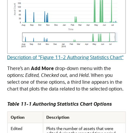
Description of "Figure 11-2 Authoring Statistics Chart"
There’s an
Add More
drop-down menu with the
options:
Edited, Checked out,
and
Held
. When you
select one of these options, a third line appears in the
chart that plots the data related to the selected option.
Table 11-1 Authoring Statistics Chart Options
Option
Description
Edited
Plots the number of assets that were