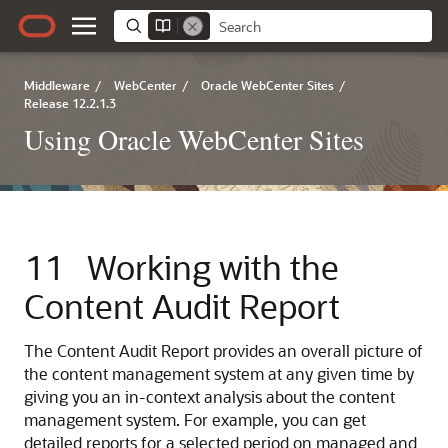
Middleware
/
WebCenter
/
Oracle WebCenter Sites
/
Release 12.2.1.3
Using Oracle WebCenter Sites
11
Working with the
Content Audit Report
The Content Audit Report provides an overall picture of
the content management system at any given time by
giving you an in-context analysis about the content
management system. For example, you can get
detailed reports for a selected period on managed and