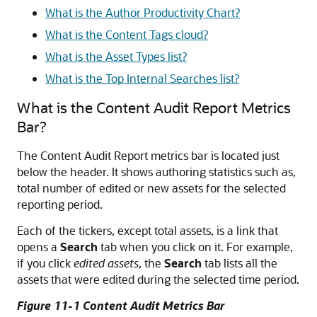
What is the Author Productivity Chart?
What is the Content Tags cloud?
What is the Asset Types list?
What is the Top Internal Searches list?
What is the Content Audit Report Metrics
Bar?
The Content Audit Report metrics bar is located just
below the header. It shows authoring statistics such as,
total number of edited or new assets for the selected
reporting period.
Each of the tickers, except total assets, is a link that
opens a
Search
tab when you click on it. For example,
if you click
edited assets
, the
Search
tab lists all the
assets that were edited during the selected time period.
Figure 11-1 Content Audit Metrics Bar