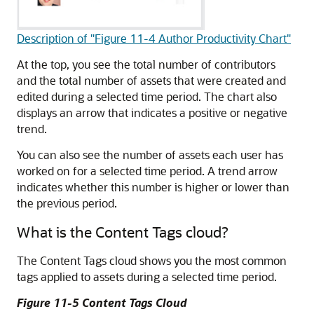
Description of "Figure 11-4 Author Productivity Chart"
At the top, you see the total number of contributors
and the total number of assets that were created and
edited during a selected time period. The chart also
displays an arrow that indicates a positive or negative
trend.
You can also see the number of assets each user has
worked on for a selected time period. A trend arrow
indicates whether this number is higher or lower than
the previous period.
What is the Content Tags cloud?
The Content Tags cloud shows you the most common
tags applied to assets during a selected time period.
Figure 11-5 Content Tags Cloud