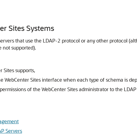
r Sites Systems
rvers that use the LDAP-2 protocol or any other protocol (alth
e not supported).
 Sites
supports,
he
WebCenter Sites
interface when each type of schema is dep
 permissions of the
WebCenter Sites
administrator to the LDAP 
nagement
AP Servers