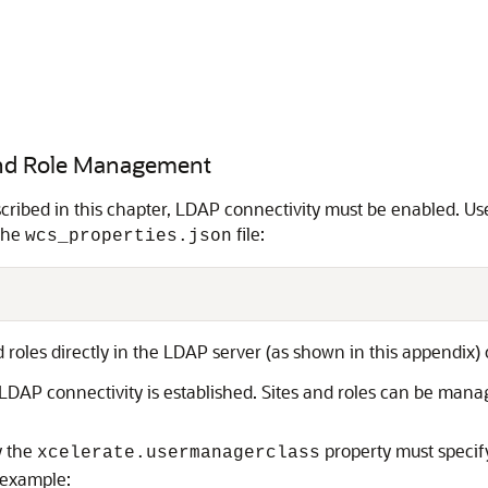
 and Role Management
escribed in this chapter, LDAP connectivity must be enabled.
 the
file:
wcs_properties.json
roles directly in the LDAP server (as shown in this appendix) 
 LDAP connectivity is established. Sites and roles can be man
y the
property must speci
xcelerate.usermanagerclass
 example: