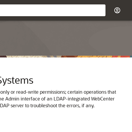
 Systems
nly or read-write permissions; certain operations that
m the Admin interface of an LDAP-integrated WebCenter
DAP server to troubleshoot the errors, if any.