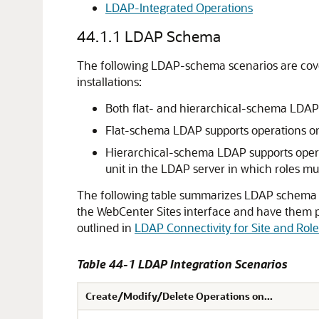
LDAP-Integrated Operations
44.1.1
LDAP Schema
The following LDAP-schema scenarios are cove
installations:
Both flat- and hierarchical-schema LDAP s
Flat-schema LDAP supports operations on 
Hierarchical-schema LDAP supports opera
unit in the LDAP server in which roles mus
The following table summarizes LDAP schema a
the
WebCenter Sites
interface and have them 
outlined in
LDAP Connectivity for Site and Ro
Table 44-1 LDAP Integration Scenarios
Create/Modify/Delete Operations on...