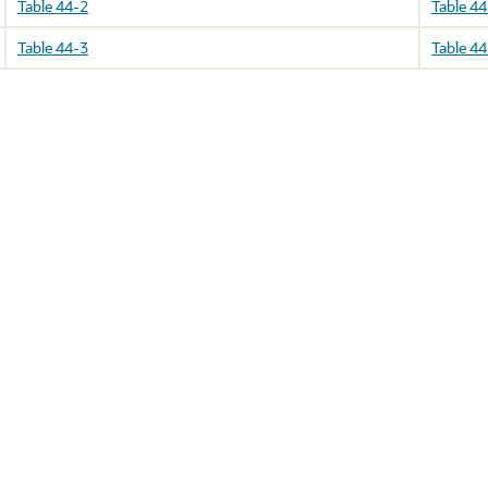
Table 44-2
Table 44
Table 44-3
Table 44