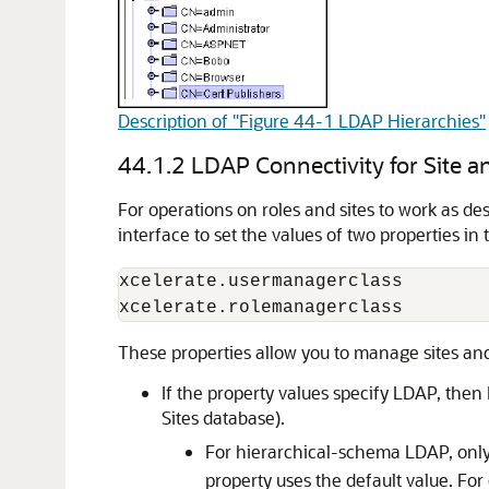
Description of "Figure 44-1 LDAP Hierarchies"
44.1.2
LDAP Connectivity for Site
For operations on roles and sites to work as d
interface to set the values of two properties in
xcelerate.usermanagerclass

These properties allow you to manage sites and 
If the property values specify LDAP, then
Sites
database).
For hierarchical-schema LDAP, onl
property uses the default value. For