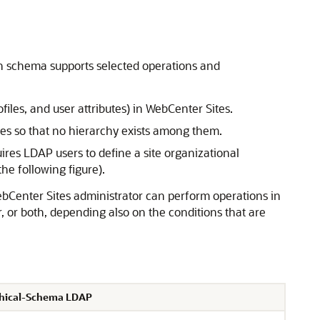
h schema supports selected operations and
iles, and user attributes) in
WebCenter Sites
.
les so that no hierarchy exists among them.
res LDAP users to define a site organizational
he following figure).
bCenter Sites
administrator can perform operations in
 or both, depending also on the conditions that are
chical-Schema LDAP