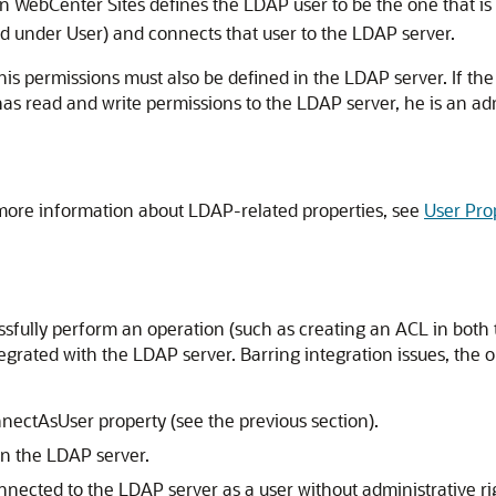
en
WebCenter Sites
defines the LDAP user to be the one that is 
ed under User) and connects that user to the LDAP server.
his permissions must also be defined in the LDAP server. If th
 has read and write permissions to the LDAP server, he is an a
 more information about LDAP-related properties, see
User Pro
ssfully perform an operation (such as creating an ACL in both
tegrated with the LDAP server. Barring integration issues, the
nectAsUser property (see the previous section).
in the LDAP server.
nnected to the LDAP server as a user without administrative ri