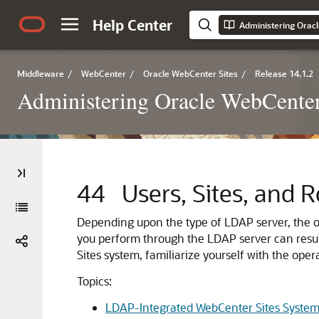
Help Center
Administering Orac
Middleware
/
WebCenter
/
Oracle WebCenter Sites
/
Release 14.1.2
Administering Oracle WebCenter
44
Users, Sites, and 
Depending upon the type of LDAP server, the op
you perform through the LDAP server can resul
Sites system, familiarize yourself with the ope
Topics:
LDAP-Integrated WebCenter Sites Syste