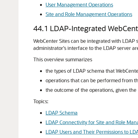
User Management Operations
Site and Role Management Operations
44.1
LDAP-Integrated WebCente
WebCenter Sites
can be integrated with LDAP se
administrator's interface to the LDAP server ar
This overview summarizes
the types of LDAP schema that
WebCenter
operations that can be performed from t
the outcome of the operations, given the
Topics:
LDAP Schema
LDAP Connectivity for Site and Role Ma
LDAP Users and Their Permissions to LD