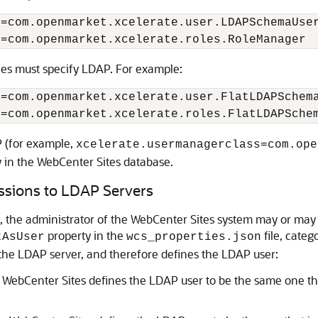
s=
com.openmarket.xcelerate.user.LDAPSchemaUse
s=
com.openmarket.xcelerate.roles.RoleManager
ies must specify LDAP. For example:
s=
com.openmarket.xcelerate.user.FlatLDAPSchem
s=
com.openmarket.xcelerate.roles.FlatLDAPSche
P (for example,
xcelerate.usermanagerclass=com.ope
 in the
WebCenter Sites
database.
ssions to LDAP Servers
 the administrator of the
WebCenter Sites
system may or may n
property in the
file, cate
tAsUser
wcs_properties.json
the LDAP server, and therefore defines the LDAP user:
n
WebCenter Sites
defines the LDAP user to be the same one tha