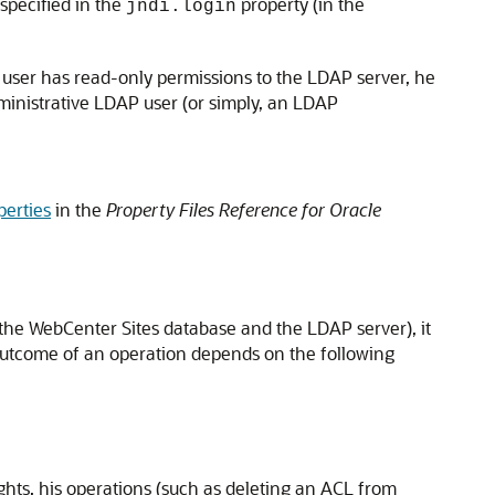
specified in the
property (in the
jndi.login
e user has read-only permissions to the LDAP server, he
dministrative LDAP user (or simply, an LDAP
perties
in the
Property Files Reference for Oracle
 the
WebCenter Sites
database and the LDAP server), it
 outcome of an operation depends on the following
ghts, his operations (such as deleting an ACL from