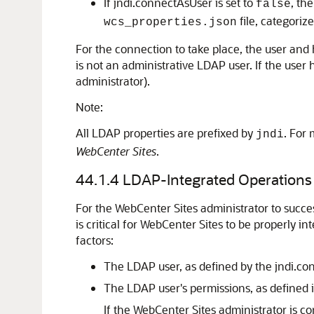
If jndi.connectAsUser is set to
, th
false
file, categoriz
wcs_properties.json
For the connection to take place, the user and 
is not an administrative LDAP user. If the user
administrator).
Note:
All LDAP properties are prefixed by
. For
jndi
WebCenter Sites
.
44.1.4
LDAP-Integrated Operations
For the
WebCenter Sites
administrator to succe
is critical for
WebCenter Sites
to be properly in
factors:
The LDAP user, as defined by the jndi.con
The LDAP user's permissions, as defined 
If the
WebCenter Sites
administrator is co