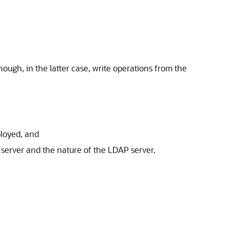
ough, in the latter case, write operations from the
loyed, and
server and the nature of the LDAP server.