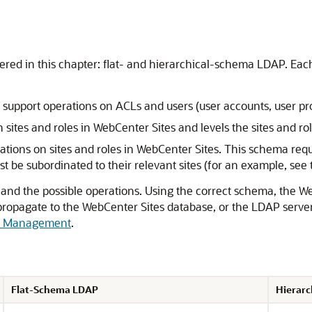
red in this chapter: flat- and hierarchical-schema LDAP. Eac
upport operations on ACLs and users (user accounts, user prof
sites and roles in
WebCenter Sites
and levels the
sites and ro
tions on sites and roles in
WebCenter Sites
.
This schema requi
t be subordinated to their relevant sites (for an example, see t
nd the possible operations. Using the correct schema, the
We
propagate to the
WebCenter Sites
database, or the LDAP server,
le Management
.
Flat-Schema LDAP
Hierar