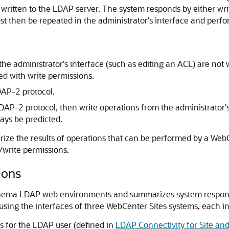
written to the LDAP server. The system responds by either wri
must then be repeated in the administrator's interface and pe
the administrator's interface (such as editing an ACL) are not
ed with write permissions.
AP-2 protocol.
DAP-2 protocol, then write operations from the administrator's
ays be predicted.
ze the results of operations that can be performed by a
WebC
/write permissions.
ions
-schema LDAP web environments and summarizes system respon
using the interfaces of three
WebCenter Sites
systems, each in
s for the LDAP user (defined in
LDAP Connectivity for Site a