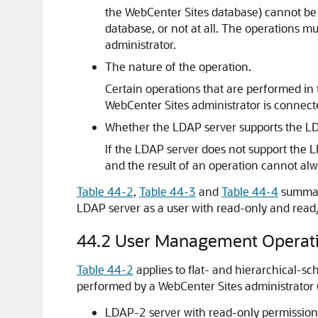
the
WebCenter Sites
database) cannot be 
database, or not at all. The operations 
administrator.
The nature of the operation.
Certain operations that are performed in 
WebCenter Sites
administrator is connect
Whether the LDAP server supports the LD
If the LDAP server does not support the L
and the result of an operation cannot alw
Table 44-2
,
Table 44-3
and
Table 44-4
summari
LDAP server as a user with read-only and read
44.2
User Management Operat
Table 44-2
applies to flat- and hierarchical
performed by a
WebCenter Sites
administrator 
LDAP-2 server with read-only permission