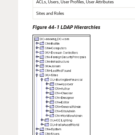
ACLs, Users, User Profiles, User Attributes
Sites and Roles
Figure 44-1 LDAP Hierarchies