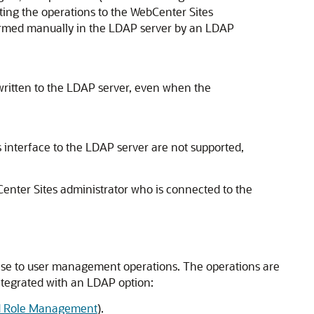
ting the operations to the
WebCenter Sites
rformed manually in the LDAP server by an LDAP
 written to the LDAP server, even when the
 interface to the LDAP server are not supported,
enter Sites
administrator who is connected to the
se to user management operations. The operations are
tegrated with an LDAP option:
nd Role Management
).