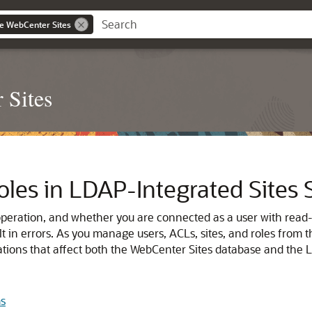
le WebCenter Sites
 Sites
Roles in LDAP‐Integrated Sites
eration, and whether you are connected as a user with read-o
t in errors. As you manage users, ACLs, sites, and roles fro
rations that affect both the WebCenter Sites database and the L
ms