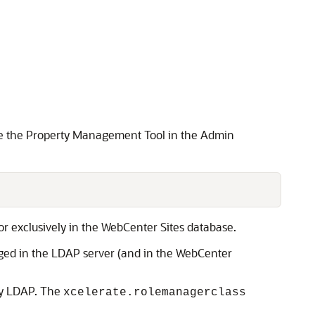
 Use the Property Management Tool in the Admin
or exclusively in the
WebCenter Sites
database.
aged in the LDAP server (and in the
WebCenter
fy LDAP. The
xcelerate.rolemanagerclass