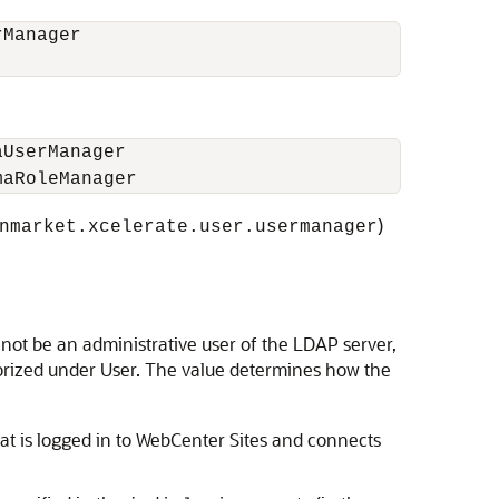
rManager
aUserManager
maRoleManager
)
nmarket.xcelerate.user.usermanager
ot be an administrative user of the LDAP server,
gorized under User. The value determines how the
t is logged in to
WebCenter Sites
and connects