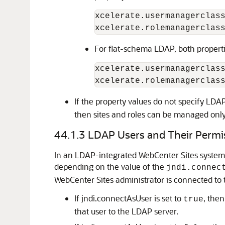
xcelerate.usermanagerclas
xcelerate.rolemanagerclas
For flat-schema LDAP, both propert
xcelerate.usermanagerclas
xcelerate.rolemanagerclas
If the property values do not specify LDA
then sites and roles can be managed only
44.1.3
LDAP Users and Their Permi
In an LDAP-integrated
WebCenter Sites
system,
depending on the value of the
jndi.connec
WebCenter Sites
administrator is connected to 
If jndi.connectAsUser is set to
, the
true
that user to the LDAP server.