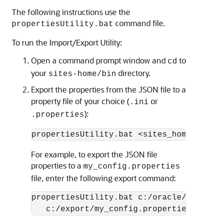
The following instructions use the
command file.
propertiesUtility.bat
To run the Import/Export Utility:
Open a command prompt window and
to
cd
your
directory.
sites-home/bin
Export the properties from the JSON file to a
property file of your choice (
or
.ini
):
.properties
For example, to export the JSON file
properties to a
my_config.properties
file, enter the following export command:
propertiesUtility.bat c:/oracle/sites-