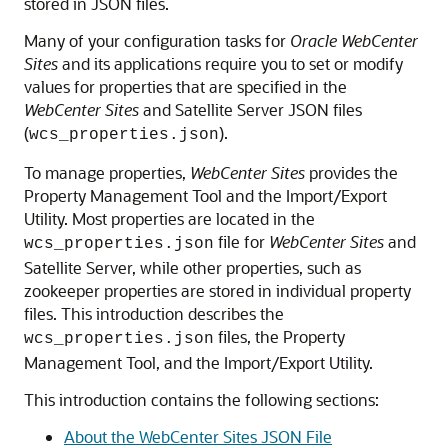
stored in JSON files.
Many of your configuration tasks for
Oracle WebCenter
Sites
and its applications require you to set or modify
values for properties that are specified in the
WebCenter Sites
and Satellite Server JSON files
(
).
wcs_properties.json
To manage properties,
WebCenter Sites
provides the
Property Management Tool
and the Import/Export
Utility. Most properties are located in the
file for
WebCenter Sites
and
wcs_properties.json
Satellite Server, while other properties, such as
zookeeper properties are stored in individual property
files. This introduction describes the
files, the Property
wcs_properties.json
Management Tool, and the Import/Export Utility.
This introduction contains the following sections:
About the WebCenter Sites JSON File