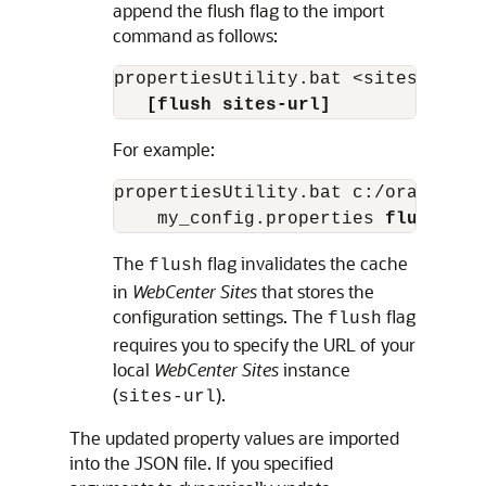
append the flush flag to the import
command as follows:
propertiesUtility.bat <sites_home>
[flush sites-url]
For example:
propertiesUtility.bat c:/oracle/si
    my_config.properties 
flush htt
The
flag invalidates the cache
flush
in
WebCenter Sites
that stores the
configuration settings. The
flag
flush
requires you to specify the URL of your
local
WebCenter Sites
instance
(
).
sites-url
The updated property values are imported
into the JSON file. If you specified