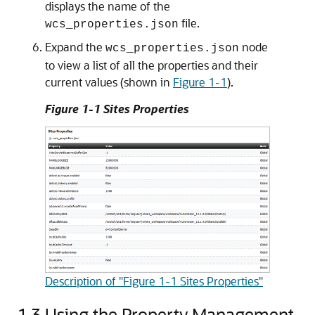
displays the name of the
file.
wcs_properties.json
Expand the
node
wcs_properties.json
to view a list of all the properties and their
current values (shown in
Figure 1-1
).
Figure 1-1 Sites Properties
Description of "Figure 1-1 Sites Properties"
1.3
Using the Property Management