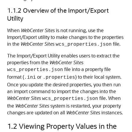
1.1.2
Overview of the Import/Export
Utility
When
WebCenter Sites
is not running, use the
Import/Export utility to make changes to the properties
in the
WebCenter Sites
file.
wcs_properties.json
The Import/Export Utility enables users to extract the
properties from the
WebCenter Sites
file into a property file
wcs_properties.json
format (
or
) to their local system.
.ini
.properties
Once you update the desired properties, you then run
an import command to import the changes into the
WebCenter Sites
file. When
wcs_properties.json
the
WebCenter Sites
system is restarted, your property
changes are updated on all
WebCenter Sites
instances.
1.2
Viewing Property Values in the