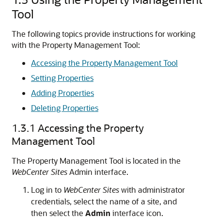
Tool
The following topics provide instructions for working
with the Property Management Tool:
Accessing the Property Management Tool
Setting Properties
Adding Properties
Deleting Properties
1.3.1
Accessing the Property
Management Tool
The Property Management Tool is located in the
WebCenter Sites
Admin interface.
Log in to
WebCenter Sites
with administrator
credentials, select the name of a site, and
then select the
Admin
interface icon.