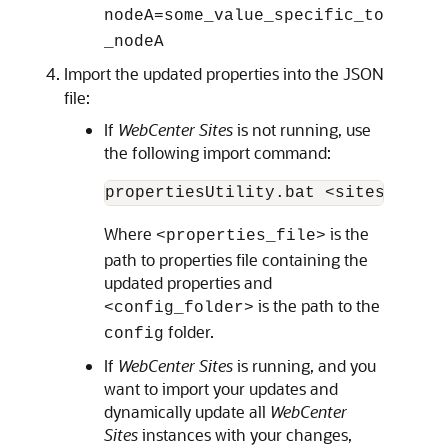
nodeA=some_value_specific_to
_nodeA
Import the updated properties into the JSON
file:
If
WebCenter Sites
is not running, use
the following import command:
Where
is the
<properties_file>
path to properties file containing the
updated properties and
is the path to the
<config_folder>
folder.
config
If
WebCenter Sites
is running, and you
want to import your updates and
dynamically update all
WebCenter
Sites
instances with your changes,