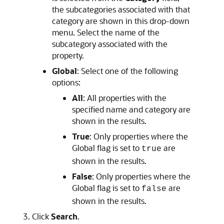
the subcategories associated with that
category are shown in this drop-down
menu. Select the name of the
subcategory associated with the
property.
Global
: Select one of the following
options:
All
: All properties with the
specified name and category are
shown in the results.
True
: Only properties where the
Global flag is set to
are
true
shown in the results.
False
: Only properties where the
Global flag is set to
are
false
shown in the results.
Click
Search
.