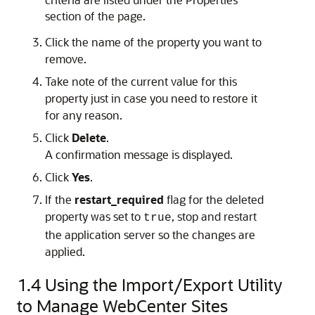
section of the page.
Click the name of the property you want to
remove.
Take note of the current value for this
property just in case you need to restore it
for any reason.
Click
Delete
.
A confirmation message is displayed.
Click
Yes
.
If the
restart_required
flag for the deleted
property was set to
, stop and restart
true
the application server so the changes are
applied.
1.4
Using the Import/Export Utility
to Manage WebCenter Sites