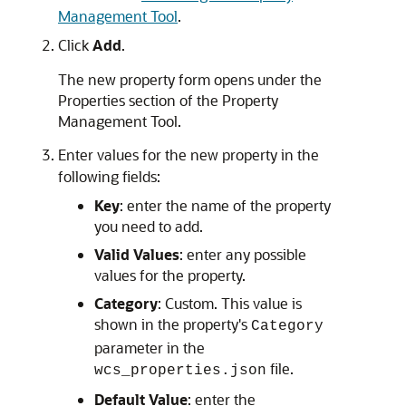
Management Tool
.
Click
Add
.
The new property form opens under the
Properties section of the Property
Management Tool.
Enter values for the new property in the
following fields:
Key
: enter the name of the property
you need to add.
Valid Values
: enter any possible
values for the property.
Category
: Custom. This value is
shown in the property's
Category
parameter in the
file.
wcs_properties.json
Default Value
: enter the