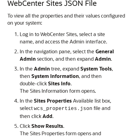
WebCenter Sites JSON File
To view all the properties and their values configured
on your system:
Log in to WebCenter Sites, select a site
name, and access the Admin interface.
In the navigation pane, select the
General
Admin
section, and then expand
Admin
.
In the
Admin
tree, expand
System Tools
,
then
System Information
, and then
double-click
Sites Info
.
The Sites Information form opens.
In the
Sites Properties
Available list box,
select
file and
wcs_properties.json
then click
Add
.
Click
Show Results
.
The Sites Properties form opens and