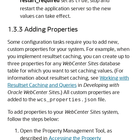
restart_required
set as
, stop and
true
restart the application server so the new
values can take effect.
1.3.3
Adding Properties
Some configuration tasks require you to add new,
custom properties for your system. For example, when
you implement resultset caching, you can create up to
three properties for any
WebCenter Sites
database
table for which you want to set caching values. (For
information about resultset caching, see
Working with
Resultset Caching and Queries
in
Developing with
Oracle WebCenter Sites
.) All custom properties are
added to the
file.
wcs_properties.json
To add properties to your
WebCenter Sites
system,
follow the steps below:
Open the Property Management Tool, as
described in
Accessing the Property