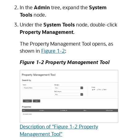
In the
Admin
tree, expand the
System
Tools
node.
Under the
System Tools
node, double-click
Property Management
.
The Property Management Tool opens, as
shown in
Figure 1-2
:
Figure 1-2 Property Management Tool
Description of "Figure 1-2 Property
Management Tool"