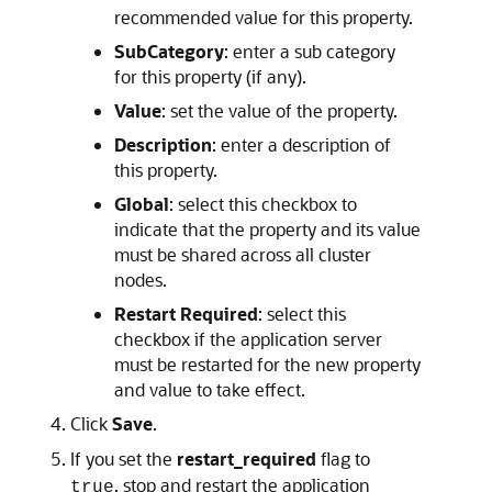
recommended value for this property.
SubCategory
: enter a sub category
for this property (if any).
Value
: set the value of the property.
Description
: enter a description of
this property.
Global
: select this checkbox to
indicate that the property and its value
must be shared across all cluster
nodes.
Restart Required
: select this
checkbox if the application server
must be restarted for the new property
and value to take effect.
Click
Save
.
If you set the
restart_required
flag to
, stop and restart the application
true