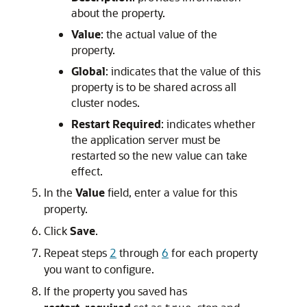
about the property.
Value
: the actual value of the
property.
Global
: indicates that the value of this
property is to be shared across all
cluster nodes.
Restart Required
: indicates whether
the application server must be
restarted so the new value can take
effect.
In the
Value
field, enter a value for this
property.
Click
Save
.
Repeat steps
2
through
6
for each property
you want to configure.
If the property you saved has