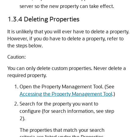
server so the new property can take effect.
1.3.4
Deleting Properties
It is unlikely that you will ever have to delete a property.
However, if you do have to delete a property, refer to
the steps below.
Caution:
You can only delete custom properties. Never delete a
required property.
Open the Property Management Tool. (See
Accessing the Property Management Tool
.)
Search for the property you want to
configure (for search information, see step
2).
The properties that match your search
criteria are listed under the Properties