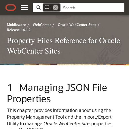
Middleware
/
WebCenter
/
Oracle WebCenter Sites
/
Release 14.1.2
Property Files Reference for Oracle
WebCenter Sites
1
Managing JSON File
Properties
This chapter provides information about using the
Property Management Tool and the Import/Export
Utility to manage
Oracle WebCenter Sites
properties