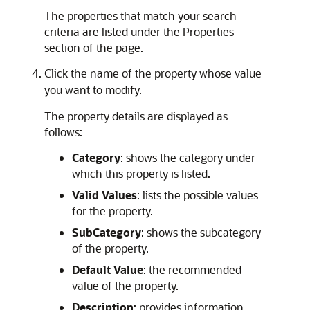
The properties that match your search
criteria are listed under the Properties
section of the page.
Click the name of the property whose value
you want to modify.
The property details are displayed as
follows:
Category
: shows the category under
which this property is listed.
Valid Values
: lists the possible values
for the property.
SubCategory
: shows the subcategory
of the property.
Default Value
: the recommended
value of the property.
Description
: provides information