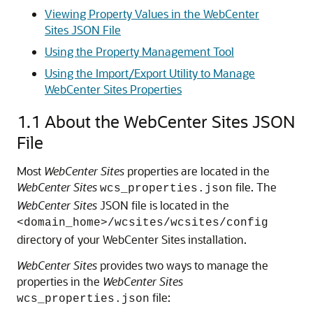
Viewing Property Values in the WebCenter
Sites JSON File
Using the Property Management Tool
Using the Import/Export Utility to Manage
WebCenter Sites Properties
1.1
About the WebCenter Sites JSON
File
Most
WebCenter Sites
properties are located in the
WebCenter Sites
file. The
wcs_properties.json
WebCenter Sites
JSON file is located in the
<domain_home>/wcsites/wcsites/config
directory of your WebCenter Sites installation.
WebCenter Sites
provides two ways to manage the
properties in the
WebCenter Sites
file:
wcs_properties.json