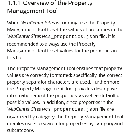
1.1.1
Overview of the Property
Management Tool
When
WebCenter Sites
is running, use the Property
Management Tool to set the values of properties in the
WebCenter Sites
file. It is
wcs_properties.json
recommended to always use the Property
Management Tool to set values for the properties in
this file.
The Property Management Tool ensures that property
values are correctly formatted; specifically, the correct
property separator characters are used. Furthermore,
the Property Management Tool provides descriptive
information about the properties, as well as default or
possible values. In addition, since properties in the
WebCenter Sites
file are
wcs_properties.json
organized by category, the Property Management Tool
enables users to search for properties by category and
subcategory.