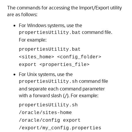
The commands for accessing the Import/Export utility
are as follows:
For Windows systems, use the
command file.
propertiesUtility.bat
For example:
propertiesUtility.bat
<sites_home> <config_folder>
export <properties_file>
For Unix systems, use the
command file
propertiesUtility.sh
and separate each command parameter
with a forward slash (/). For example:
propertiesUtility.sh
/oracle/sites-home
/oracle/config export
/export/my_config.properties