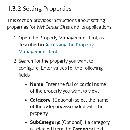
1.3.2
Setting Properties
This section provides instructions about setting
properties for
WebCenter Sites
and its applications.
Open the Property Management Tool, as
described in
Accessing the Property
Management Tool
.
Search for the property you want to
configure. Enter values for the following
fields:
Name
: Enter the full or partial name
of the property you want to view.
Category
: (Optional) select the name
of the category associated with the
property.
SubCategory
: (Optional) If a category
is selected from the
Category
field,