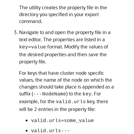
The utility creates the property file in the
directory you specified in your export
command.
Navigate to and open the property file in a
text editor. The properties are listed in a
format. Modify the values of
key=value
the desired properties and then save the
property file.
For keys that have cluster node specific
values, the name of the node on which the
changes should take place is appended as a
suffix (
) to the
. For
---NodeName
key
example, for the
key, there
valid.urls
will be 2 entries in the property file:
valid.urls=some_value
valid.urls---