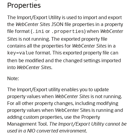
Properties
The Import/Export Utility is used to import and export
the
WebCenter Sites
JSON file properties in a property
file format (
or
) when
WebCenter
.ini
.properties
Sites
is not running. The exported property file
contains all the properties for
WebCenter Sites
in a
format. This exported property file can
key=value
then be modified and the changed settings imported
into
WebCenter Sites
.
Note:
The Import/Export utility enables you to update
property values when
WebCenter Sites
is not running.
For all other property changes, including modifying
property values when WebCenter Sites is running and
adding custom properties, use the Property
Management Tool.
The Import/Export Utility cannot be
used in a NIO converted environment.