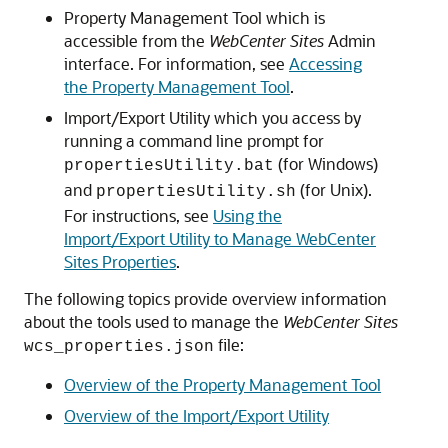
Property Management Tool which is
accessible from the
WebCenter Sites
Admin
interface. For information, see
Accessing
the Property Management Tool
.
Import/Export Utility which you access by
running a command line prompt for
(for Windows)
propertiesUtility.bat
and
(for Unix).
propertiesUtility.sh
For instructions, see
Using the
Import/Export Utility to Manage WebCenter
Sites Properties
.
The following topics provide overview information
about the tools used to manage the
WebCenter Sites
file:
wcs_properties.json
Overview of the Property Management Tool
Overview of the Import/Export Utility