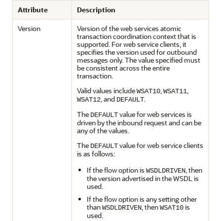
Attribute
Description
Version
Version of the web services atomic
transaction coordination context that is
supported. For web service clients, it
specifies the version used for outbound
messages only. The value specified must
be consistent across the entire
transaction.
Valid values include
,
,
WSAT10
WSAT11
, and
.
WSAT12
DEFAULT
The
value for web services is
DEFAULT
driven by the inbound request and can be
any of the values.
The
value for web service clients
DEFAULT
is as follows:
If the flow option is
, then
WSDLDRIVEN
the version advertised in the WSDL is
used.
If the flow option is any setting other
than
, then
is
WSDLDRIVEN
WSAT10
used.