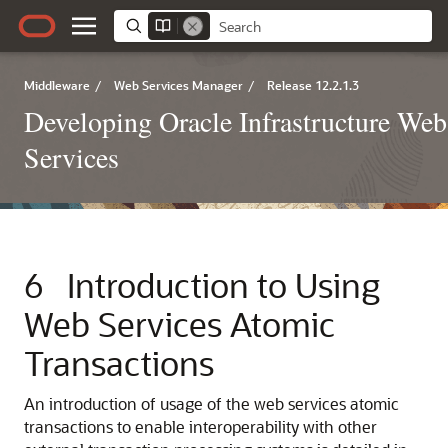
Middleware
/
Web Services Manager
/
Release 12.2.1.3
Developing Oracle Infrastructure Web
Services
6
Introduction to Using
Web Services Atomic
Transactions
An introduction of usage of the web services atomic
transactions to enable interoperability with other