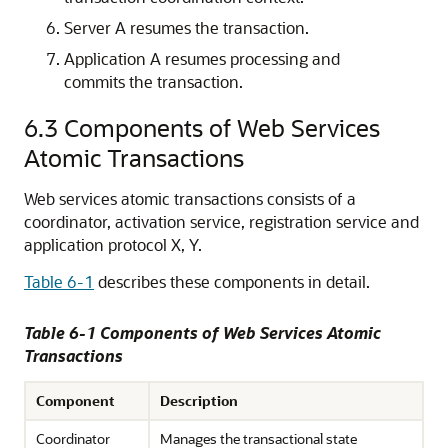
Server A resumes the transaction.
Application A resumes processing and
commits the transaction.
6.3
Components of Web Services
Atomic Transactions
Web services atomic transactions consists of a
coordinator, activation service, registration service and
application protocol X, Y.
Table 6-1
describes these components in detail.
Table 6-1 Components of Web Services Atomic
Transactions
Component
Description
Coordinator
Manages the transactional state