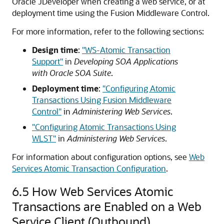
Oracle JDeveloper when creating a web service, or at
deployment time using the Fusion Middleware Control.
For more information, refer to the following section
s
:
Design time
:
"WS-Atomic Transaction
Support"
in
Developing SOA Applications
with Oracle SOA Suite
.
Deployment time
:
"Configuring Atomic
Transactions Using Fusion Middleware
Control"
in
Administering Web Services
.
"Configuring Atomic Transactions Using
WLST"
in
Administering Web Services
.
For information about configuration options, see
Web
Services Atomic Transaction Configuration
.
6.5
How Web Services Atomic
Transactions are Enabled on a Web
Service Client (Outbound)