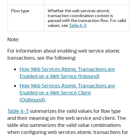
Flow type
Whether the web services atomic
transaction coordination context is
passed with the transaction flow. For valid
values, see
Table 6-3
.
Note:
For information about enabling web service atomic
transactions, see the following:
How Web Services Atomic Transactions are
Enabled on a Web Service (Inbound)
How Web Services Atomic Transactions are
Enabled on a Web Service Client
(Outbound)
.
Table 6-3
summarizes the valid values for flow type
and their meaning on the web service and client. The
table also summarizes the valid value combinations
when configuring web services atomic transactions for