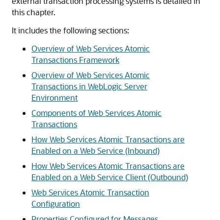
external transaction processing systems is detailed in
this chapter.
It includes the following sections:
Overview of Web Services Atomic
Transactions Framework
Overview of Web Services Atomic
Transactions in WebLogic Server
Environment
Components of Web Services Atomic
Transactions
How Web Services Atomic Transactions are
Enabled on a Web Service (Inbound)
How Web Services Atomic Transactions are
Enabled on a Web Service Client (Outbound)
Web Services Atomic Transaction
Configuration
Properties Configured for Messages