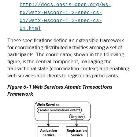
http://docs.oasis-open.org/ws-
tx/wstx-wscoor-1.2-spec-cs-
01/wstx-wscoor-1.2-spec-cs-
01.html
These specifications define an extensible framework
for coordinating distributed activities among a set of
participants. The
coordinator
, shown in the following
figure, is the central component, managing the
transactional state (coordination context) and enabling
web services and clients to register as participants.
Figure 6-1 Web Services Atomic Transactions
Framework