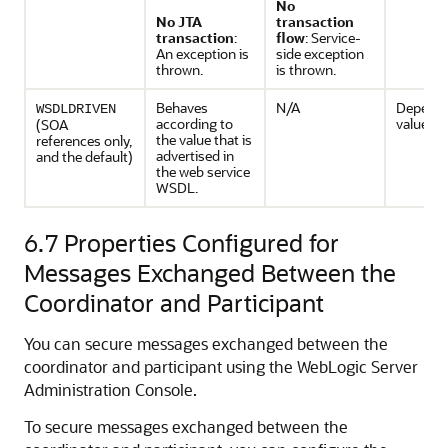
No
No JTA
transaction
transaction
:
flow
: Service-
An exception is
side exception
thrown.
is thrown.
Behaves
N/A
Depends
WSDLDRIVEN
according to
value.
(SOA
the value that is
references only,
advertised in
and the default)
the web service
WSDL.
6.7
Properties Configured for
Messages Exchanged Between the
Coordinator and Participant
You can secure messages exchanged between the
coordinator and participant using the WebLogic Server
Administration Console.
To secure messages exchanged between the