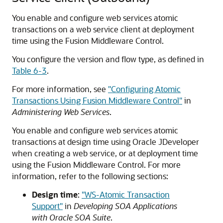
You enable and configure web services atomic
transactions on a web service client at deployment
time using the Fusion Middleware Control.
You configure the version and flow type, as defined in
Table 6-3
.
For more information, see
"Configuring Atomic
Transactions Using Fusion Middleware Control"
in
Administering Web Services
.
You enable and configure web services atomic
transactions at design time using Oracle JDeveloper
when creating a web service, or at deployment time
using the Fusion Middleware Control. For more
information, refer to the following section
s
:
Design time
:
"WS-Atomic Transaction
Support"
in
Developing SOA Applications
with Oracle SOA Suite
.