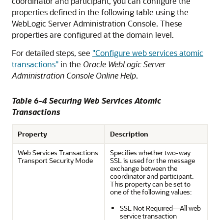
coordinator and participant, you can configure the
properties defined in the following table using the
WebLogic Server Administration Console. These
properties are configured at the domain level.
For detailed steps, see
"Configure web services atomic
transactions"
in the
Oracle WebLogic Server
Administration Console Online Help
.
Table 6-4 Securing Web Services Atomic
Transactions
Property
Description
Web Services Transactions
Specifies whether two-way
Transport Security Mode
SSL is used for the message
exchange between the
coordinator and participant.
This property can be set to
one of the following values:
SSL Not Required—All web
service transaction