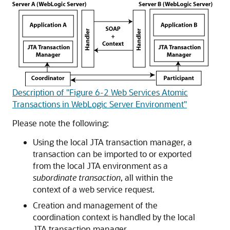
Description of "Figure 6-2 Web Services Atomic
Transactions in WebLogic Server Environment"
Please note the following:
Using the local JTA transaction manager, a
transaction can be imported to or exported
from the local JTA environment as a
subordinate transaction
, all within the
context of a web service request.
Creation and management of the
coordination context is handled by the local
JTA transaction manager.