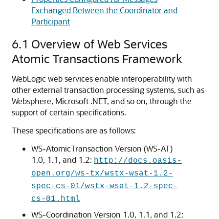
Exchanged Between the Coordinator and
Participant
6.1
Overview of Web Services
Atomic Transactions Framework
WebLogic web services enable interoperability with
other external transaction processing systems, such as
Websphere, Microsoft .NET, and so on, through the
support of certain specifications.
These specifications are as follows:
WS-AtomicTransaction Version (WS-AT)
1.0, 1.1, and 1.2:
http://docs.oasis-
open.org/ws-tx/wstx-wsat-1.2-
spec-cs-01/wstx-wsat-1.2-spec-
cs-01.html
WS-Coordination Version 1.0, 1.1, and 1.2: