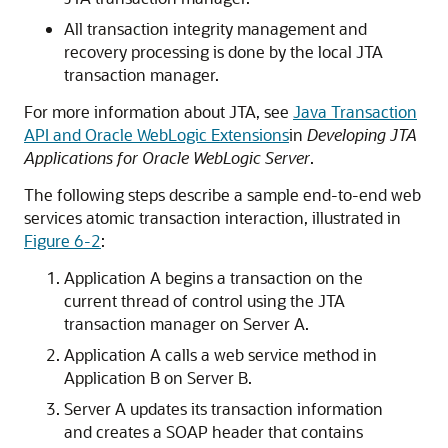
All transaction integrity management and
recovery processing is done by the local JTA
transaction manager.
For more information about JTA, see
Java Transaction
API and Oracle WebLogic Extensions
in
Developing JTA
Applications for Oracle WebLogic Server
.
The following steps describe a sample end-to-end web
services atomic transaction interaction, illustrated in
Figure 6-2
:
Application A begins a transaction on the
current thread of control using the JTA
transaction manager on Server A.
Application A calls a web service method in
Application B on Server B.
Server A updates its transaction information
and creates a SOAP header that contains