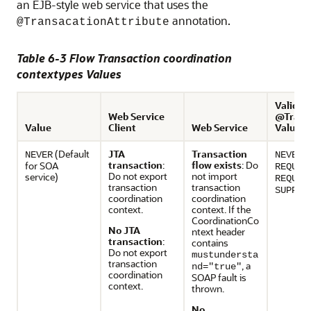
an EJB-style web service that uses the
annotation.
@TransacationAttribute
Table 6-3 Flow Transaction coordination
contextypes Values
Valid E
Web Service
@Transa
Value
Client
Web Service
Values
(Default
JTA
Transaction
,
NEVER
NEVER
transaction
:
flow exists
: Do
for SOA
REQUIR
Do not export
not import
service)
REQUIR
transaction
transaction
SUPPOR
coordination
coordination
context.
context. If the
CoordinationCo
No JTA
ntext header
transaction
:
contains
Do not export
mustundersta
transaction
, a
nd="true"
coordination
SOAP fault is
context.
thrown.
No