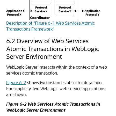
Description of "Figure 6-1 Web Services Atomic
Transactions Framework"
6.2
Overview of Web Services
Atomic Transactions in WebLogic
Server Environment
WebLogic Server interacts within the context of a web
services atomic transaction.
Figure 6-2
shows two instances of such interaction.
For simplicity, two WebLogic web service applications
are shown.
Figure 6-2 Web Services Atomic Transactions in
WebLogic Server Environment