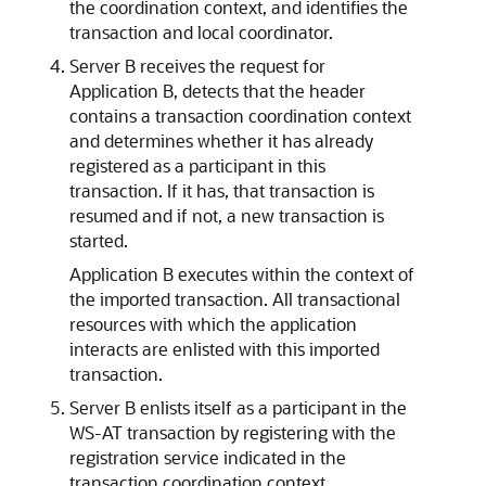
the coordination context, and identifies the
transaction and local coordinator.
Server B receives the request for
Application B, detects that the header
contains a transaction coordination context
and determines whether it has already
registered as a participant in this
transaction. If it has, that transaction is
resumed and if not, a new transaction is
started.
Application B executes within the context of
the imported transaction. All transactional
resources with which the application
interacts are enlisted with this imported
transaction.
Server B enlists itself as a participant in the
WS-AT transaction by registering with the
registration service indicated in the
transaction coordination context.