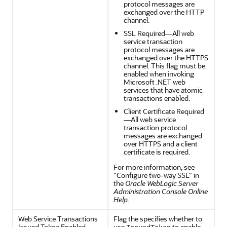
protocol messages are
exchanged over the HTTP
channel.
SSL Required—All web
service transaction
protocol messages are
exchanged over the HTTPS
channel. This flag must be
enabled when invoking
Microsoft .NET web
services that have atomic
transactions enabled.
Client Certificate Required
—All web service
transaction protocol
messages are exchanged
over HTTPS and a client
certificate is required.
For more information, see
"Configure two-way SSL" in
the
Oracle WebLogic Server
Administration Console Online
Help
.
Web Service Transactions
Flag the specifies whether to
Issued Token Enabled
use
to enable