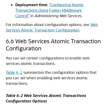
Deployment time
:
"Configuring Atomic
Transactions Using Fusion Middleware
Control"
in
Administering Web Services
.
For information about configuration options, see
Web
Services Atomic Transaction Configuration
.
6.6
Web Services Atomic Transaction
Configuration
You can set certain configurations to enable web
services atomic transactions.
Table 6-2
summarizes the configuration options that
you can set when enabling web services atomic
transactions.
Table 6-2 Web Services Atomic Transactions
Configuration Options