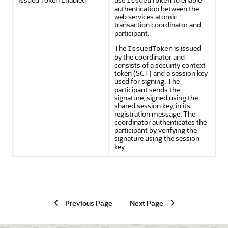
IssuedToken
authentication between the
web services atomic
transaction coordinator and
participant.
The
is issued
IssuedToken
by the coordinator and
consists of a security context
token (SCT) and a session key
used for signing. The
participant sends the
signature, signed using the
shared session key, in its
registration message. The
coordinator authenticates the
participant by verifying the
signature using the session
key.
Previous Page
Next Page