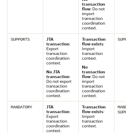
transaction
flow
: Do not
import
transaction
coordination
context.
JTA
Transaction
SUPPORTS
SUPPOR
transaction
:
flow exists
:
Export
Import
transaction
transaction
coordination
context.
context.
No
No JTA
transaction
transaction
:
flow
: Do not
Do not export
import
transaction
transaction
coordination
coordination
context.
context.
JTA
Transaction
MANDATORY
MANDAT
transaction
:
flow exists
:
SUPPOR
Export
Import
transaction
transaction
coordination
context.
context.