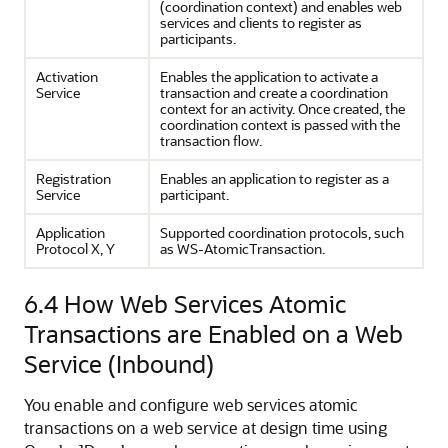
(coordination context) and enables web
services and clients to register as
participants.
Activation
Enables the application to activate a
Service
transaction and create a coordination
context for an activity. Once created, the
coordination context is passed with the
transaction flow.
Registration
Enables an application to register as a
Service
participant.
Application
Supported coordination protocols, such
Protocol X, Y
as WS-AtomicTransaction.
6.4
How Web Services Atomic
Transactions are Enabled on a Web
Service (Inbound)
You enable and configure web services atomic
transactions on a web service at design time using