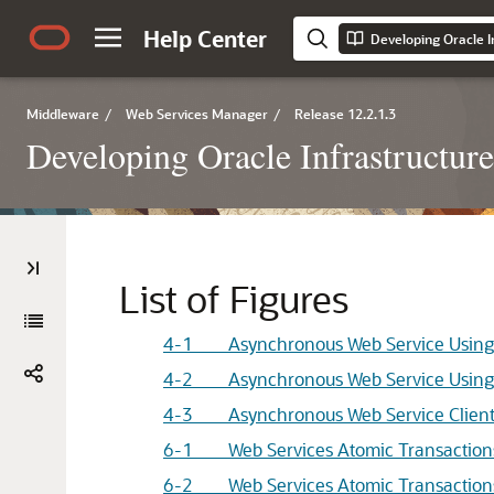
Help Center
Developing Oracle I
Middleware
/
Web Services Manager
/
Release 12.2.1.3
Developing Oracle Infrastructur
List of Figures
4-1 Asynchronous Web Service Using 
4-2 Asynchronous Web Service Using 
4-3 Asynchronous Web Service Client
6-1 Web Services Atomic Transaction
6-2 Web Services Atomic Transactions