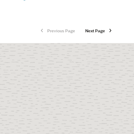
Previous Page
Next Page