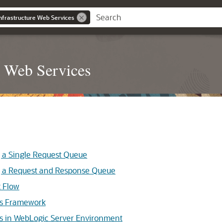
nfrastructure Web Services
e Web Services
a Single Request Queue
a Request and Response Queue
 Flow
s Framework
 in WebLogic Server Environment