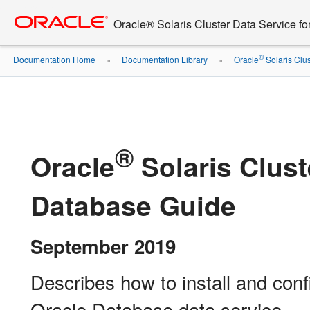
Go
oracle home
to
Oracle® Solaris Cluster Data Service f
main
content
®
Documentation Home
Documentation Library
Oracle
Solaris Clus
»
»
®
Oracle
Solaris Clust
Database Guide
September 2019
Describes how to install and conf
Oracle Database data service.