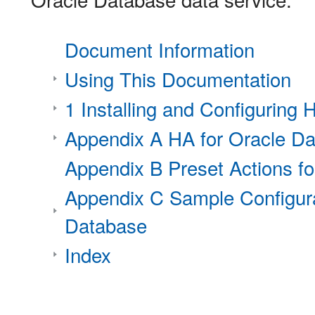
Document Information
Using This Documentation
1 Installing and Configuring
Appendix A HA for Oracle Da
Appendix B Preset Actions f
Appendix C Sample Configura
Database
Index