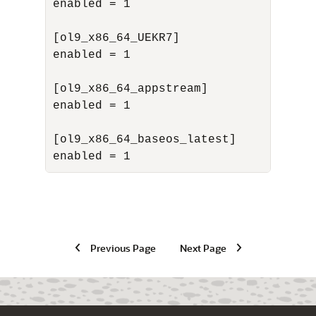
enabled = 1

[ol9_x86_64_UEKR7]

enabled = 1

[ol9_x86_64_appstream]

enabled = 1

[ol9_x86_64_baseos_latest]

enabled = 1
Previous Page
Next Page