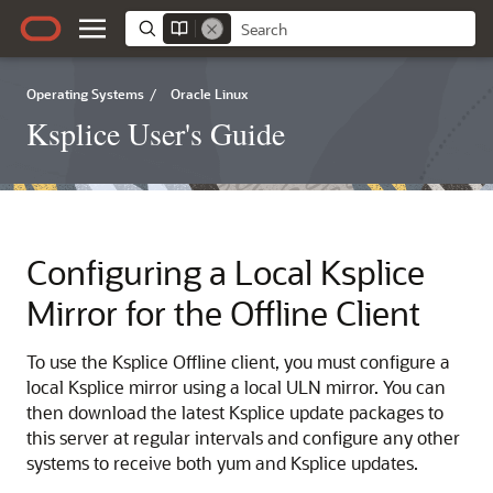
Operating Systems
/
Oracle Linux
Ksplice User's Guide
Configuring a Local Ksplice
Mirror for the Offline Client
To use the Ksplice Offline client, you must configure a
local Ksplice mirror using a local ULN mirror. You can
then download the latest Ksplice update packages to
this server at regular intervals and configure any other
systems to receive both yum and Ksplice updates.