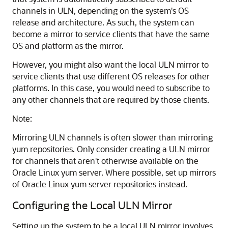
channels in ULN, depending on the system's OS
release and architecture. As such, the system can
become a mirror to service clients that have the same
OS and platform as the mirror.
However, you might also want the local ULN mirror to
service clients that use different OS releases for other
platforms. In this case, you would need to subscribe to
any other channels that are required by those clients.
Note:
Mirroring ULN channels is often slower than mirroring
yum repositories. Only consider creating a ULN mirror
for channels that aren't otherwise available on the
Oracle Linux
yum server. Where possible, set up mirrors
of
Oracle Linux
yum server repositories instead.
Configuring the Local ULN Mirror
Setting up the system to be a local ULN mirror involves