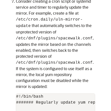
Consider creating a cron script or systemd
service and timer to regularly update the
mirror. For example, create a file at
/etc/cron.daily/uln-mirror-
that automatically switches to the
update
unprotected version of
,
/etc/dnf/plugins/spacewalk.conf
updates the mirror based on the channels
enabled, then switches back to the
protected version of
.
/etc/dnf/plugins/spacewalk.conf
If the system is configured to use itself as a
mirror, the local yum repository
configuration must be disabled while the
mirror is updated:
#!/bin/bash

####### Regularly update yum repos ####