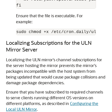
fi
Ensure that the file is executable. For
example:
sudo chmod +x /etc/cron.daily/uln-mirr
Localizing Subscriptions for the ULN
Mirror Server
Localizing the ULN mirror's channel subscriptions for
the server hosting the mirror prevents the mirror's
packages incompatible with the host system from
being updated that would cause package collisions and
damage package dependencies.
Ensure that you have subscribed to required channels
to serve clients running different OS versions on
different platforms, as described in
Configuring the
Local ULN Mirror
.