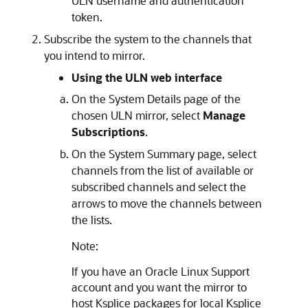
ULN username and authentication
token.
Subscribe the system to the channels that
you intend to mirror.
Using the ULN web interface
On the System Details page of the
chosen ULN mirror, select
Manage
Subscriptions
.
On the System Summary page, select
channels from the list of available or
subscribed channels and select the
arrows to move the channels between
the lists.
Note:
If you have an
Oracle Linux
Support
account and you want the mirror to
host Ksplice packages for local Ksplice