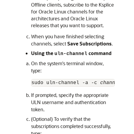
Offline clients, subscribe to the Ksplice
for
Oracle Linux
channels for the
architectures and
Oracle Linux
releases that you want to support.
When you have finished selecting
channels, select
Save Subscriptions
.
Using the
command
uln-channel
On the system's terminal window,
type:
sudo uln-channel -a -c 
channel
 [-c
If prompted, specify the appropriate
ULN username and authentication
token.
(Optional) To verify that the
subscriptions completed successfully,
type: