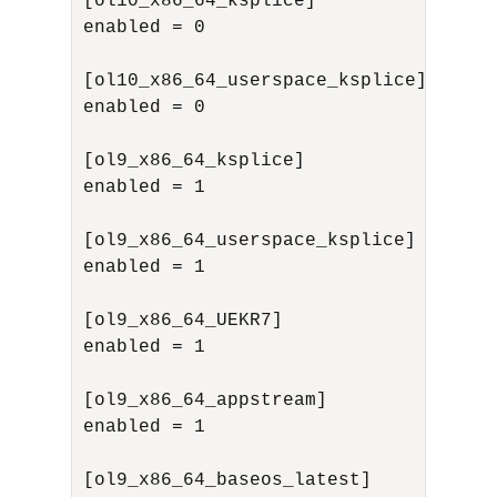
[ol10_x86_64_ksplice]

enabled = 0

[ol10_x86_64_userspace_ksplice]

enabled = 0

[ol9_x86_64_ksplice]

enabled = 1

[ol9_x86_64_userspace_ksplice]

enabled = 1

[ol9_x86_64_UEKR7]

enabled = 1

[ol9_x86_64_appstream]

enabled = 1

[ol9_x86_64_baseos_latest]
