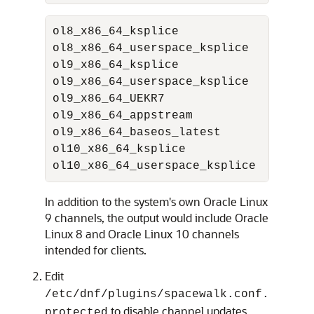
ol8_x86_64_ksplice               Kspl
ol8_x86_64_userspace_ksplice     Kspl
ol9_x86_64_ksplice               Kspl
ol9_x86_64_userspace_ksplice     Kspl
ol9_x86_64_UEKR7                 
Orac
ol9_x86_64_appstream             
Orac
ol9_x86_64_baseos_latest         
Orac
ol10_x86_64_ksplice               Ksp
ol10_x86_64_userspace_ksplice     Ksp
In addition to the system's own
Oracle Linux
9 channels, the output would include
Oracle
Linux
8 and
Oracle Linux
10 channels
intended for clients.
Edit
/etc/dnf/plugins/spacewalk.conf.
to disable channel updates
protected