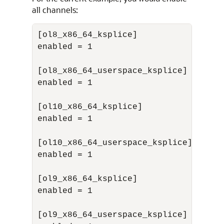
all channels:
[ol8_x86_64_ksplice]

enabled = 1

[ol8_x86_64_userspace_ksplice]

enabled = 1

[ol10_x86_64_ksplice]

enabled = 1

[ol10_x86_64_userspace_ksplice]

enabled = 1

[ol9_x86_64_ksplice]

enabled = 1

[ol9_x86_64_userspace_ksplice]
