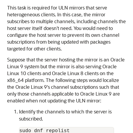
This task is required for ULN mirrors that serve
heterogeneous clients. In this case, the mirror
subscribes to multiple channels, including channels the
host server itself doesn't need. You would need to
configure the host server to prevent its own channel
subscriptions from being updated with packages
targeted for other clients.
Suppose that the server hosting the mirror is an
Oracle
Linux
9 system but the mirror is also serving
Oracle
Linux
10 clients and
Oracle Linux
8 clients on the
x86_64 platform. The following steps would localize
the
Oracle Linux
9's channel subscriptions such that
only those channels applicable to
Oracle Linux
9 are
enabled when not updating the ULN mirror:
Identify the channels to which the server is
subscribed.
sudo dnf repolist