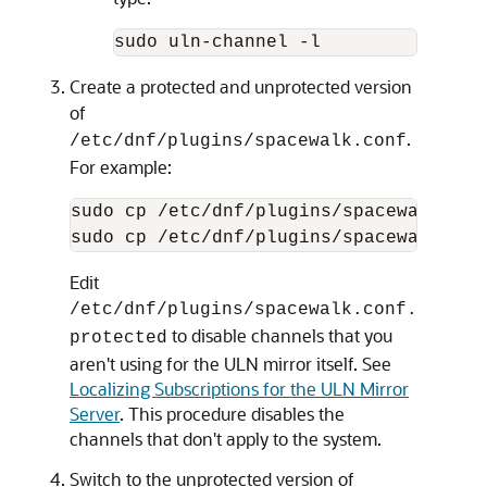
sudo uln-channel -l
Create a protected and unprotected version
of
.
/etc/dnf/plugins/spacewalk.conf
For example:
sudo cp /etc/dnf/plugins/spacewalk.con
sudo cp /etc/dnf/plugins/spacewalk.con
Edit
/etc/dnf/plugins/spacewalk.conf.
to disable channels that you
protected
aren't using for the ULN mirror itself. See
Localizing Subscriptions for the ULN Mirror
Server
. This procedure disables the
channels that don't apply to the system.
Switch to the unprotected version of