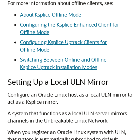
For more information about offline clients, see:
About Ksplice Offline Mode
Configuring the Ksplice Enhanced Client for
Offline Mode
Configuring Ksplice Uptrack Clients for
Offline Mode
Switching Between Online and Offline
Ksplice Uptrack Installation Modes
Setting Up a Local ULN Mirror
Configure an
Oracle Linux
host as a local ULN mirror to
act as a Ksplice mirror.
A system that functions as a local ULN server mirrors
channels in the Unbreakable Linux Network.
When you register an
Oracle Linux
system with ULN,
that system is automatically subscribed to default