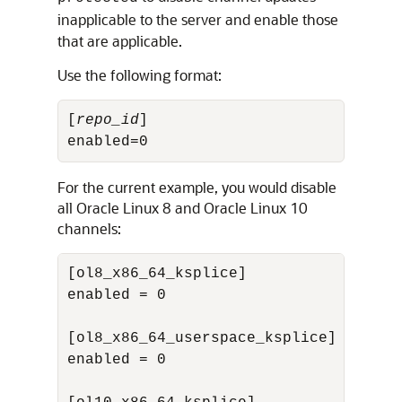
inapplicable to the server and enable those
that are applicable.
Use the following format:
[
repo_id
]

enabled=0
For the current example, you would disable
all
Oracle Linux
8 and
Oracle Linux
10
channels:
[ol8_x86_64_ksplice]

enabled = 0

[ol8_x86_64_userspace_ksplice]

enabled = 0
