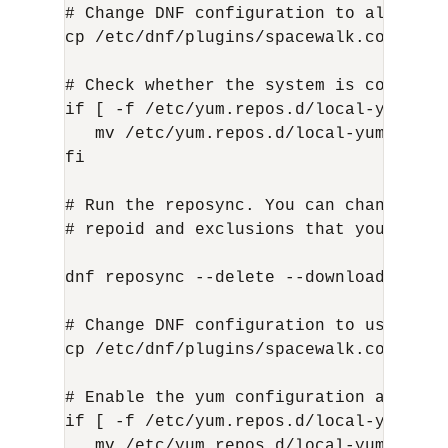
# Change DNF configuration to allow all
cp /etc/dnf/plugins/spacewalk.conf.unp
# Check whether the system is configur
if [ -f /etc/yum.repos.d/local-yum.repo
   mv /etc/yum.repos.d/local-yum.repo 
fi

# Run the reposync. You can change thi
# repoid and exclusions that you want 
dnf reposync --delete --download-metad
# Change DNF configuration to use prot
cp /etc/dnf/plugins/spacewalk.conf.pro
# Enable the yum configuration again

if [ -f /etc/yum.repos.d/local-yum.rep
   mv /etc/yum.repos.d/local-yum.repo.