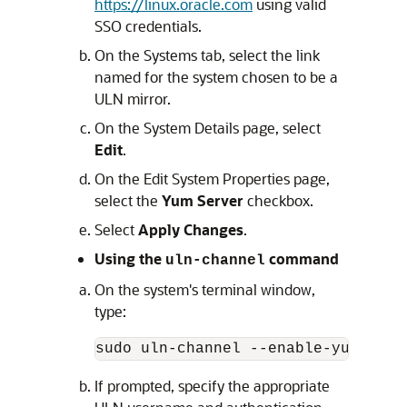
https://linux.oracle.com
using valid
SSO credentials.
On the Systems tab, select the link
named for the system chosen to be a
ULN mirror.
On the System Details page, select
Edit
.
On the Edit System Properties page,
select the
Yum Server
checkbox.
Select
Apply Changes
.
Using the
command
uln-channel
On the system's terminal window,
type:
sudo uln-channel --enable-yum-serv
If prompted, specify the appropriate