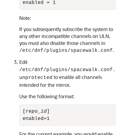
enabled = 1
Note:
If you subsequently subscribe the system to
any other incompatible channels on ULN,
you must also disable those channels in
.
/etc/dnf/plugins/spacewalk.conf
Edit
/etc/dnf/plugins/spacewalk.conf.
to enable all channels
unprotected
intended for the mirror.
Use the following format:
[
repo_id
]

enabled=1
For the current example, you would enable