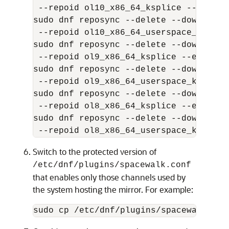
 --repoid ol10_x86_64_ksplice --exclude
sudo dnf reposync --delete --download-
 --repoid ol10_x86_64_userspace_ksplic
sudo dnf reposync --delete --download-
 --repoid ol9_x86_64_ksplice --exclude 
sudo dnf reposync --delete --download-
 --repoid ol9_x86_64_userspace_ksplice
sudo dnf reposync --delete --download-
 --repoid ol8_x86_64_ksplice --exclude 
sudo dnf reposync --delete --download-
 --repoid ol8_x86_64_userspace_ksplice
Switch to the protected version of
/etc/dnf/plugins/spacewalk.conf
that enables only those channels used by
the system hosting the mirror. For example:
sudo cp /etc/dnf/plugins/spacewalk.con