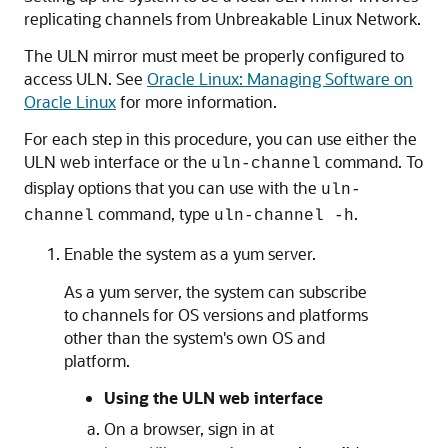
replicating channels from Unbreakable Linux Network.
The ULN mirror must meet be properly configured to
access ULN. See
Oracle Linux: Managing Software on
Oracle Linux
for more information.
For each step in this procedure, you can use either the
ULN web interface or the
command. To
uln-channel
display options that you can use with the
uln-
command, type
.
channel
uln-channel -h
Enable the system as a yum server.
As a yum server, the system can subscribe
to channels for OS versions and platforms
other than the system's own OS and
platform.
Using the ULN web interface
On a browser, sign in at