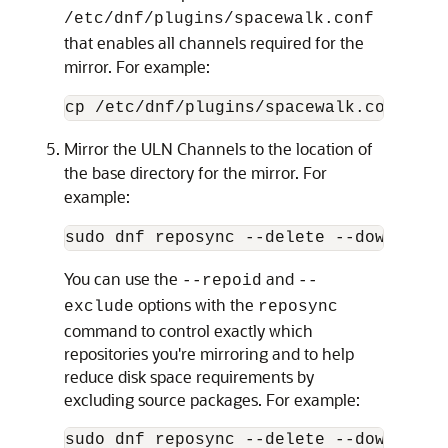
/etc/dnf/plugins/spacewalk.conf
that enables all channels required for the
mirror. For example:
cp /etc/dnf/plugins/spacewalk.conf.unp
Mirror the ULN Channels to the location of
the base directory for the mirror. For
example:
sudo dnf reposync --delete --download-
You can use the
and
--repoid
--
options with the
exclude
reposync
command to control exactly which
repositories you're mirroring and to help
reduce disk space requirements by
excluding source packages. For example:
sudo dnf reposync --delete --download-