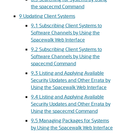
the spacecmd Command
9 Updating Client Systems
9.1 Subscribing Client Systems to
Software Channels by Using the
Spacewalk Web Interface
9.2 Subscribing Client Systems to
Software Channels by Using the
spacecmd Command
9.3 Listing and Applying Available
Security Updates and Other Errata by
Using the Spacewalk Web Interface
9.4 Listing and Applying Available
Security Updates and Other Errata by
Using the spacecmd Command
9.5 Managing Packages for Systems
by Using the Spacewalk Web Interface