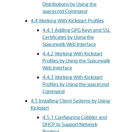
Distributions by Using the
spacecmd Command
4.4 Working With Kickstart Profiles
4.4.1 Adding GPG Keys and SSL
Certificates by Using the
Spacewalk Web Interface
4.4.2 Working With Kickstart
Profiles by Using the Spacewalk
Web Interface
4.4.3 Working With Kickstart
Profiles by Using the spacecmd
Command
4.5 Installing Client Systems by Using
Kickstart
4.5.1 Configuring Cobbler and
DHCP to Support Network
Booting