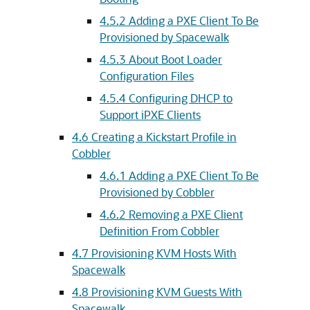
4.5.2 Adding a PXE Client To Be
Provisioned by Spacewalk
4.5.3 About Boot Loader
Configuration Files
4.5.4 Configuring DHCP to
Support iPXE Clients
4.6 Creating a Kickstart Profile in
Cobbler
4.6.1 Adding a PXE Client To Be
Provisioned by Cobbler
4.6.2 Removing a PXE Client
Definition From Cobbler
4.7 Provisioning KVM Hosts With
Spacewalk
4.8 Provisioning KVM Guests With
Spacewalk