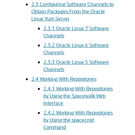
2.3 Configuring Software Channels to
Obtain Packages From the Oracle
Linux Yum Server
2.3.1 Oracle Linux 7 Software
Channels
2.3.2 Oracle Linux 6 Software
Channels
2.3.3 Oracle Linux 5 Software
Channels
2.4 Working With Repositories
2.4.1 Working With Repositories
by Using the Spacewalk Web
Interface
2.4.2 Working With Repositories
by Using the spacecmd
Command