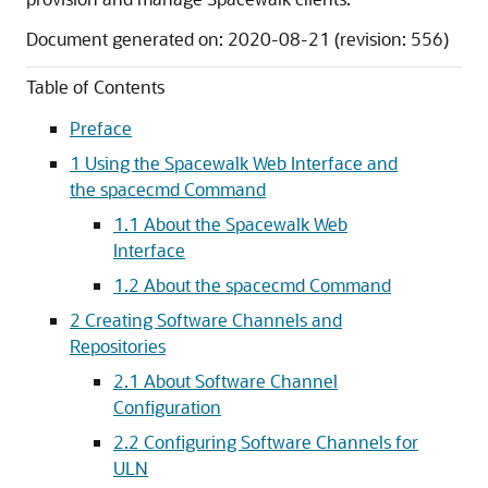
Document generated on: 2020-08-21 (revision: 556)
Table of Contents
Preface
1 Using the Spacewalk Web Interface and
the spacecmd Command
1.1 About the Spacewalk Web
Interface
1.2 About the spacecmd Command
2 Creating Software Channels and
Repositories
2.1 About Software Channel
Configuration
2.2 Configuring Software Channels for
ULN