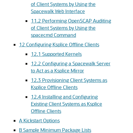
of Client Systems by Using the
Spacewalk Web Interface
11.2 Performing OpenSCAP Auditing
of Client Systems by Using the
spacecmd Command
12 Configuring Ksplice Offline Clients
12.1 Supported Kernels
12.2 Configuring a Spacewalk Server
to Act as a Ksplice Mirror
12.3 Provisioning Client Systems as
Ksplice Offline Clients
12.4 Installing and Configuring
Existing Client Systems as Ksplice
Offline Clients
A Kickstart Options
B Sample Minimum Package Lists