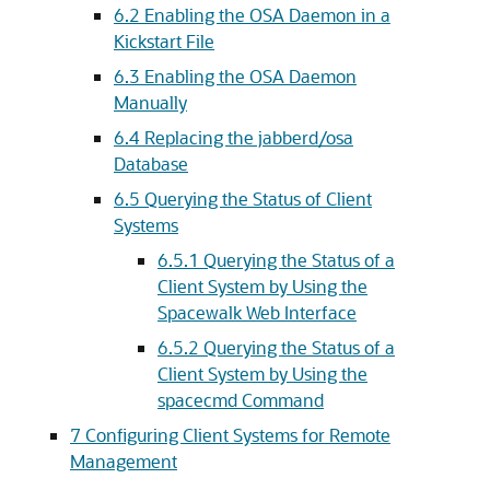
6.2 Enabling the OSA Daemon in a
Kickstart File
6.3 Enabling the OSA Daemon
Manually
6.4 Replacing the jabberd/osa
Database
6.5 Querying the Status of Client
Systems
6.5.1 Querying the Status of a
Client System by Using the
Spacewalk Web Interface
6.5.2 Querying the Status of a
Client System by Using the
spacecmd Command
7 Configuring Client Systems for Remote
Management