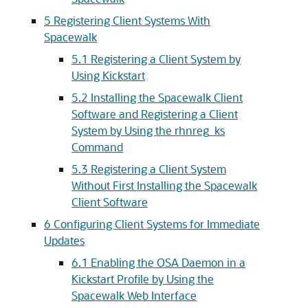
5 Registering Client Systems With
Spacewalk
5.1 Registering a Client System by
Using Kickstart
5.2 Installing the Spacewalk Client
Software and Registering a Client
System by Using the rhnreg_ks
Command
5.3 Registering a Client System
Without First Installing the Spacewalk
Client Software
6 Configuring Client Systems for Immediate
Updates
6.1 Enabling the OSA Daemon in a
Kickstart Profile by Using the
Spacewalk Web Interface