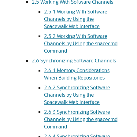
2.5 Working With Software Channels
2.5.1 Working With Software
Channels by Using the
Spacewalk Web Interface
2.5.2 Working With Software
Channels by Using the spacecmd
Command
2.6 Synchronizing Software Channels
2.6.1 Memory Considerations
When Building Repositories
2.6.2 Synchronizing Software
Channels by Using the
Spacewalk Web Interface
2.6.3 Synchronizing Software
Channels by Using the spacecmd
Command
2.6.4 Synchronizing Software