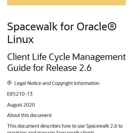
Spacewalk for
Oracle
®
Linux
Client Life Cycle Management
Guide for Release 2.6
Legal Notice and Copyright Information
E85210-13
August 2020
About this document
This document describes how to use Spacewalk 2.6 to
provision and manage Spacewalk clients.