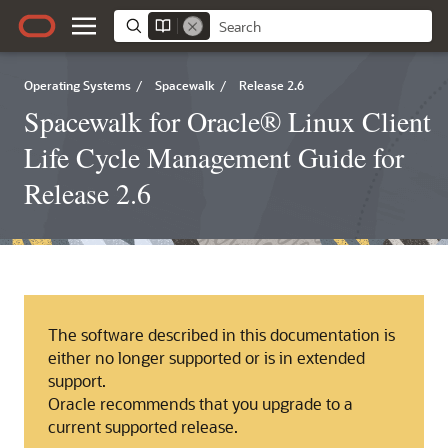
Operating Systems
/
Spacewalk
/
Release 2.6
Spacewalk for Oracle® Linux Client
Life Cycle Management Guide for
Release 2.6
The software described in this documentation is
either no longer supported or is in extended
support.
Oracle recommends that you upgrade to a
current supported release.