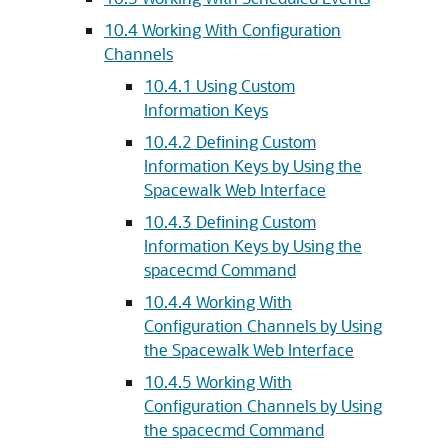
10.4 Working With Configuration
Channels
10.4.1 Using Custom
Information Keys
10.4.2 Defining Custom
Information Keys by Using the
Spacewalk Web Interface
10.4.3 Defining Custom
Information Keys by Using the
spacecmd Command
10.4.4 Working With
Configuration Channels by Using
the Spacewalk Web Interface
10.4.5 Working With
Configuration Channels by Using
the spacecmd Command