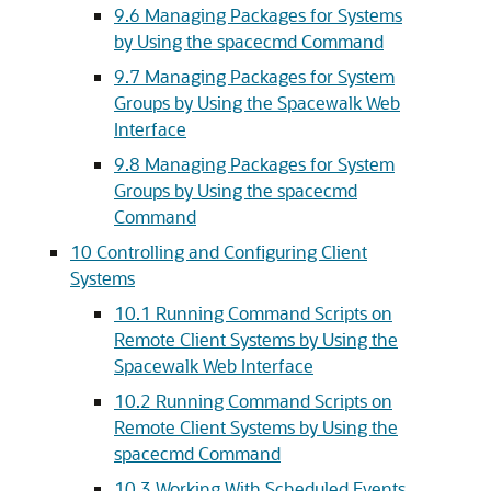
9.6 Managing Packages for Systems
by Using the spacecmd Command
9.7 Managing Packages for System
Groups by Using the Spacewalk Web
Interface
9.8 Managing Packages for System
Groups by Using the spacecmd
Command
10 Controlling and Configuring Client
Systems
10.1 Running Command Scripts on
Remote Client Systems by Using the
Spacewalk Web Interface
10.2 Running Command Scripts on
Remote Client Systems by Using the
spacecmd Command
10.3 Working With Scheduled Events