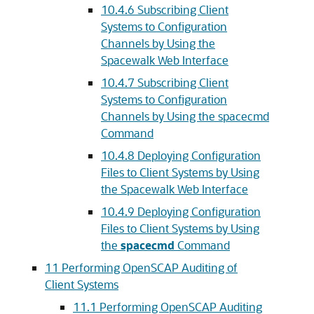
10.4.6 Subscribing Client
Systems to Configuration
Channels by Using the
Spacewalk Web Interface
10.4.7 Subscribing Client
Systems to Configuration
Channels by Using the spacecmd
Command
10.4.8 Deploying Configuration
Files to Client Systems by Using
the Spacewalk Web Interface
10.4.9 Deploying Configuration
Files to Client Systems by Using
the
spacecmd
Command
11 Performing OpenSCAP Auditing of
Client Systems
11.1 Performing OpenSCAP Auditing