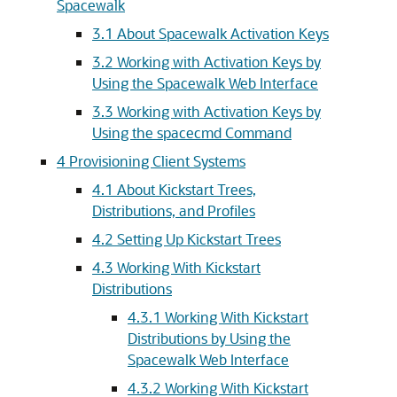
Spacewalk
3.1 About Spacewalk Activation Keys
3.2 Working with Activation Keys by
Using the Spacewalk Web Interface
3.3 Working with Activation Keys by
Using the spacecmd Command
4 Provisioning Client Systems
4.1 About Kickstart Trees,
Distributions, and Profiles
4.2 Setting Up Kickstart Trees
4.3 Working With Kickstart
Distributions
4.3.1 Working With Kickstart
Distributions by Using the
Spacewalk Web Interface
4.3.2 Working With Kickstart