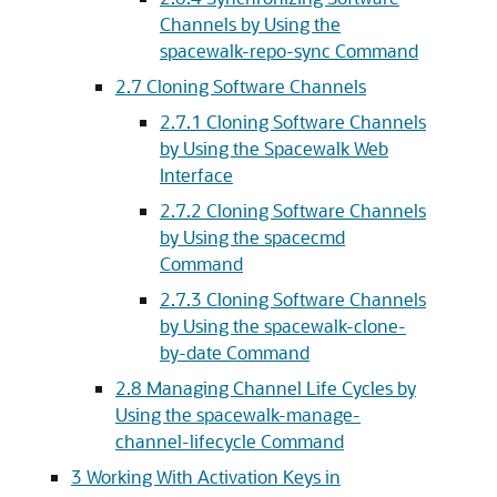
Channels by Using the
spacewalk-repo-sync Command
2.7 Cloning Software Channels
2.7.1 Cloning Software Channels
by Using the Spacewalk Web
Interface
2.7.2 Cloning Software Channels
by Using the spacecmd
Command
2.7.3 Cloning Software Channels
by Using the spacewalk-clone-
by-date Command
2.8 Managing Channel Life Cycles by
Using the spacewalk-manage-
channel-lifecycle Command
3 Working With Activation Keys in