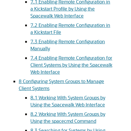
7.1 Enabling Remote Configuration in
a Kickstart Profile by Using the
Spacewalk Web Interface
7.2 Enabling Remote Configuration in
a Kickstart File
7.3 Enabling Remote Configuration
Manually
7.4 Enabling Remote Configuration for
Client Systems by Using the Spacewalk
Web Interface
8 Configuring System Groups to Manage
Client Systems
8.1 Working With System Groups by
Using the Spacewalk Web Interface
8.2 Working With System Groups by
Using the spacecmd Command
8.3 Searching for Systems by Using