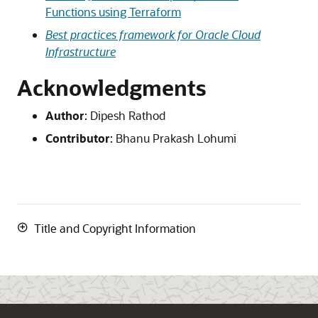
Functions using Terraform
Best practices framework for Oracle Cloud
Infrastructure
Acknowledgments
Author
:
Dipesh Rathod
Contributor
:
Bhanu Prakash Lohumi
Title and Copyright Information