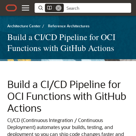
Architecture Center
/
Reference Architectures
Build a CI/CD Pipeline for OCI
Functions with GitHub Actions
Build a CI/CD Pipeline for
OCI Functions with GitHub
Actions
CI/CD (Continuous Integration / Continuous
Deployment) automates your builds, testing, and
deployment so you can ship code changes faster and