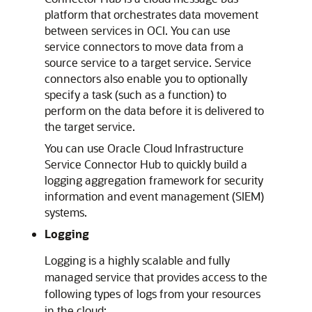
platform that orchestrates data movement
between services in OCI. You can use
service connectors to move data from a
source service to a target service. Service
connectors also enable you to optionally
specify a task (such as a function) to
perform on the data before it is delivered to
the target service.
You can use
Oracle Cloud Infrastructure
Service Connector Hub to quickly build a
logging aggregation framework for security
information and event management (SIEM)
systems.
Logging
Logging is a highly scalable and fully
managed service that provides access to the
following types of logs from your resources
in the cloud: