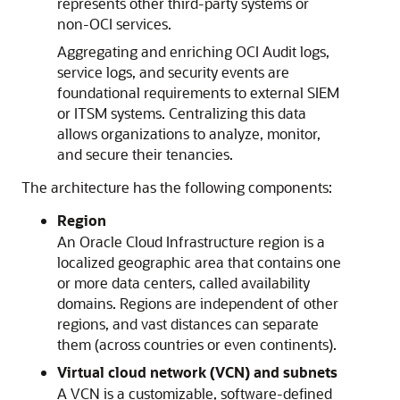
represents other third-party systems or
non-OCI services.
Aggregating and enriching OCI Audit logs,
service logs, and security events are
foundational requirements to external SIEM
or ITSM systems. Centralizing this data
allows organizations to analyze, monitor,
and secure their tenancies.
The architecture has the following components:
Region
An
Oracle Cloud Infrastructure
region is a
localized geographic area that contains one
or more data centers, called availability
domains. Regions are independent of other
regions, and vast distances can separate
them (across countries or even continents).
Virtual cloud network (VCN) and subnets
A VCN is a customizable, software-defined