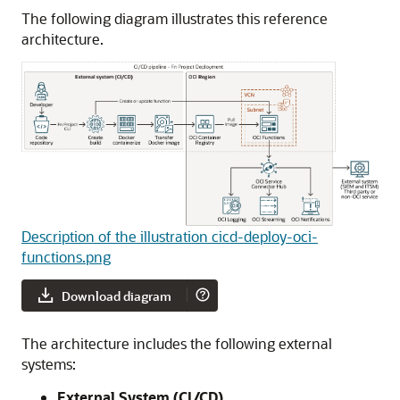
The following diagram illustrates this reference
architecture.
Description of the illustration cicd-deploy-oci-
functions.png
Download diagram
The architecture includes the following external
systems:
External System (CI/CD)