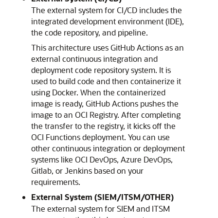
The external system for CI/CD includes the
integrated development environment (IDE),
the code repository, and pipeline.
This architecture uses GitHub Actions as an
external continuous integration and
deployment code repository system. It is
used to build code and then containerize it
using Docker. When the containerized
image is ready, GitHub Actions pushes the
image to an
OCI Registry
. After completing
the transfer to the registry, it kicks off the
OCI Functions deployment. You can use
other continuous integration or deployment
systems like OCI DevOps, Azure DevOps,
Gitlab, or Jenkins based on your
requirements.
External System (SIEM/ITSM/OTHER)
The external system for SIEM and ITSM