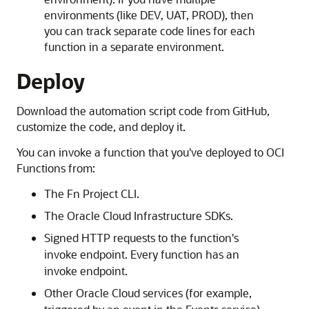
environments (like DEV, UAT, PROD), then
you can track separate code lines for each
function in a separate environment.
Deploy
Download the automation script code from GitHub,
customize the code, and deploy it.
You can invoke a function that you've deployed to OCI
Functions from:
The Fn Project CLI.
The Oracle Cloud Infrastructure SDKs.
Signed HTTP requests to the function's
invoke endpoint. Every function has an
invoke endpoint.
Other Oracle Cloud services (for example,