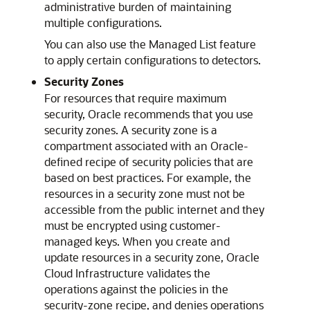
administrative burden of maintaining
multiple configurations.
You can also use the Managed List feature
to apply certain configurations to detectors.
Security Zones
For resources that require maximum
security, Oracle recommends that you use
security zones. A security zone is a
compartment associated with an Oracle-
defined recipe of security policies that are
based on best practices. For example, the
resources in a security zone must not be
accessible from the public internet and they
must be encrypted using customer-
managed keys. When you create and
update resources in a security zone,
Oracle
Cloud Infrastructure
validates the
operations against the policies in the
security-zone recipe, and denies operations