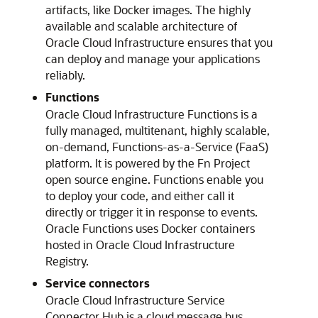
artifacts, like Docker images. The highly
available and scalable architecture of
Oracle Cloud Infrastructure
ensures that you
can deploy and manage your applications
reliably.
Functions
Oracle Cloud Infrastructure Functions
is a
fully managed, multitenant, highly scalable,
on-demand, Functions-as-a-Service (FaaS)
platform. It is powered by the Fn Project
open source engine. Functions enable you
to deploy your code, and either call it
directly or trigger it in response to events.
Oracle Functions uses Docker containers
hosted in
Oracle Cloud Infrastructure
Registry
.
Service connectors
Oracle Cloud Infrastructure
Service
Connector Hub is a cloud message bus