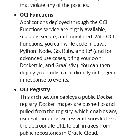
that violate any of the policies.
OCI Functions
Applications deployed through the
OCI
Functions
service are highly available,
scalable, secure, and monitored. With
OCI
Functions
, you can write code in Java,
Python, Node, Go, Ruby, and C# (and for
advanced use cases, bring your own
Dockerfile, and Graal VM). You can then
deploy your code, call it directly or trigger it
in response to events.
OCI Registry
This architecture deploys a public Docker
registry. Docker images are pushed to and
pulled from the registry, which enables any
user with internet access and knowledge of
the appropriate URL to pull images from
public repositories in Oracle Cloud.