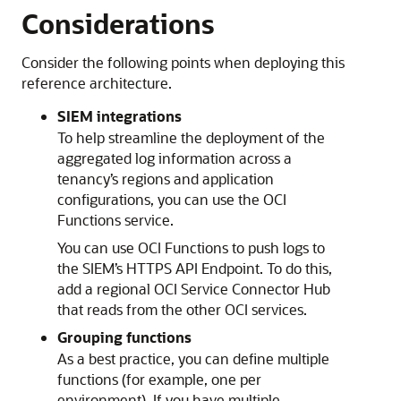
Considerations
Consider the following points when deploying this
reference architecture.
SIEM integrations
To help streamline the deployment of the
aggregated log information across a
tenancy’s regions and application
configurations, you can use the
OCI
Functions
service.
You can use
OCI Functions
to push logs to
the SIEM’s HTTPS API Endpoint. To do this,
add a regional OCI Service Connector Hub
that reads from the other OCI services.
Grouping functions
As a best practice, you can define multiple
functions (for example, one per
environment). If you have multiple