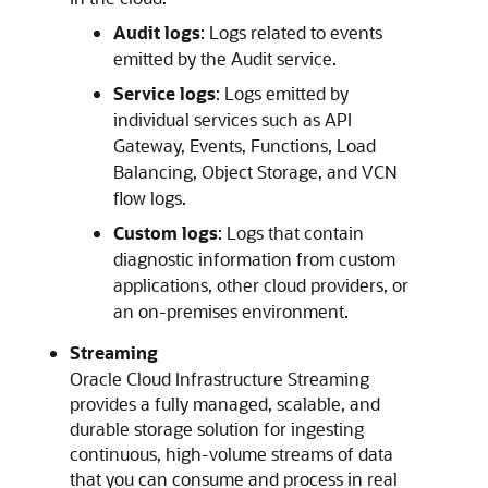
Audit logs
: Logs related to events
emitted by the Audit service.
Service logs
: Logs emitted by
individual services such as API
Gateway, Events, Functions, Load
Balancing, Object Storage, and VCN
flow logs.
Custom logs
: Logs that contain
diagnostic information from custom
applications, other cloud providers, or
an on-premises environment.
Streaming
Oracle Cloud Infrastructure
Streaming
provides a fully managed, scalable, and
durable storage solution for ingesting
continuous, high-volume streams of data
that you can consume and process in real