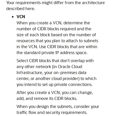
Your requirements might differ from the architecture
described here.
VCN
When you create a VCN, determine the
number of CIDR blocks required and the
size of each block based on the number of
resources that you plan to attach to subnets
in the VCN. Use CIDR blocks that are within
the standard private IP address space.
Select CIDR blocks that don't overlap with
any other network (in
Oracle Cloud
Infrastructure
, your on-premises data
center, or another cloud provider) to which
you intend to set up private connections.
After you create a VCN, you can change,
add, and remove its CIDR blocks.
When you design the subnets, consider your
traffic flow and security requirements.