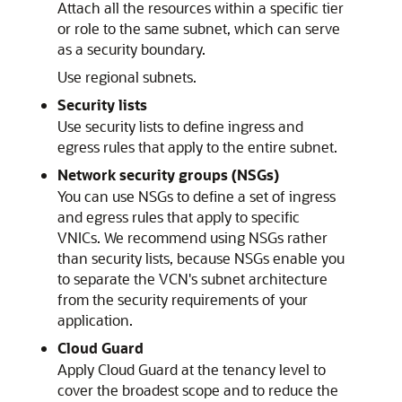
Attach all the resources within a specific tier
or role to the same subnet, which can serve
as a security boundary.
Use regional subnets.
Security lists
Use security lists to define ingress and
egress rules that apply to the entire subnet.
Network security groups (NSGs)
You can use NSGs to define a set of ingress
and egress rules that apply to specific
VNICs. We recommend using NSGs rather
than security lists, because NSGs enable you
to separate the VCN's subnet architecture
from the security requirements of your
application.
Cloud Guard
Apply Cloud Guard at the tenancy level to
cover the broadest scope and to reduce the