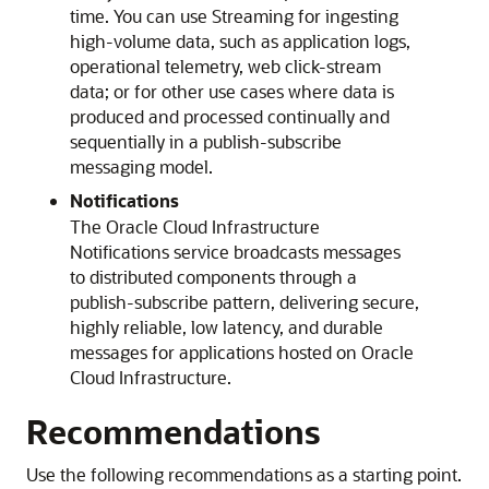
time. You can use Streaming for ingesting
high-volume data, such as application logs,
operational telemetry, web click-stream
data; or for other use cases where data is
produced and processed continually and
sequentially in a publish-subscribe
messaging model.
Notifications
The
Oracle Cloud Infrastructure
Notifications
service broadcasts messages
to distributed components through a
publish-subscribe pattern, delivering secure,
highly reliable, low latency, and durable
messages for applications hosted on
Oracle
Cloud Infrastructure
.
Recommendations
Use the following recommendations as a starting point.