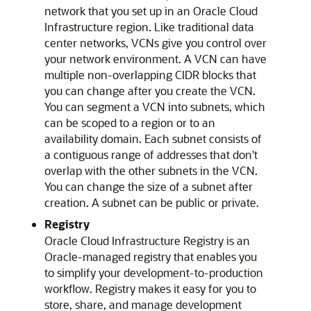
network that you set up in an
Oracle Cloud
Infrastructure
region. Like traditional data
center networks, VCNs give you control over
your network environment. A VCN can have
multiple non-overlapping CIDR blocks that
you can change after you create the VCN.
You can segment a VCN into subnets, which
can be scoped to a region or to an
availability domain. Each subnet consists of
a contiguous range of addresses that don't
overlap with the other subnets in the VCN.
You can change the size of a subnet after
creation. A subnet can be public or private.
Registry
Oracle Cloud Infrastructure Registry
is an
Oracle-managed registry that enables you
to simplify your development-to-production
workflow. Registry makes it easy for you to
store, share, and manage development