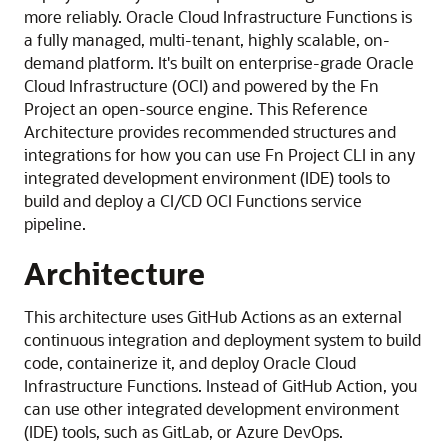
more reliably.
Oracle Cloud Infrastructure Functions
is
a fully managed, multi-tenant, highly scalable, on-
demand platform.
It's built on enterprise-grade
Oracle
Cloud Infrastructure
(OCI) and powered by the Fn
Project an open-source engine. This Reference
Architecture provides recommended structures and
integrations for how you can use Fn Project CLI in any
integrated development environment (IDE) tools to
build and deploy a CI/CD
OCI Functions
service
pipeline.
Architecture
This architecture uses GitHub Actions as an external
continuous integration and deployment system to build
code, containerize it, and deploy Oracle Cloud
Infrastructure Functions. Instead of GitHub Action, you
can use other integrated development environment
(IDE) tools, such as GitLab, or Azure DevOps.