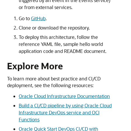
triggered by an event in the Events service)
or from external services.
Go to
GitHub
.
Clone or download the repository.
To deploy this architecture, follow the
reference YAML file, sample hello world
application code and README document.
Explore More
To learn more about best practice and CI/CD
deployment, see the following resources:
Oracle Cloud Infrastructure
Documentation
Build a CI/CD pipeline by using Oracle Cloud
Infrastructure DevOps service and OCI
Functions
Oracle Quick Start DevOps CI/CD with