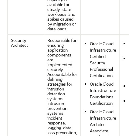
available for
steady-state
workloads, and
spikes caused
by migration or
data loads.
Security
Responsible for
Oracle Cloud
Sec
Architect
ensuring
application
Infrastructure
Com
components
Certified
Per
are
Security
implemented
Effi
Professional
securely.
and
Accountable for
Certification
Opt
defining
strategies for
Oracle Cloud
Ope
intrusion
Infrastructure
Effi
detection
Foundations
systems,
Reli
Certification
intrusion
and
prevention
Oracle Cloud
systems,
Res
incident
Infrastructure
response,
Architect
logging, data
Associate
loss prevention,