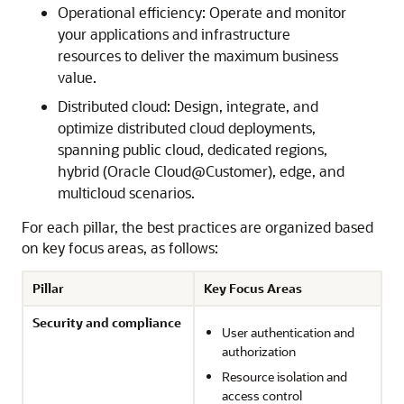
Operational efficiency: Operate and monitor
your applications and infrastructure
resources to deliver the maximum business
value.
Distributed cloud: Design, integrate, and
optimize distributed cloud deployments,
spanning public cloud, dedicated regions,
hybrid (Oracle Cloud@Customer), edge, and
multicloud scenarios.
For each pillar, the best practices are organized based
on key focus areas, as follows:
Pillar
Key Focus Areas
Security and compliance
User authentication and
authorization
Resource isolation and
access control