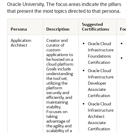
Oracle University. The focus areas indicate the pillars
that present the most topics directed to that persona.
Suggested
Persona
Description
Certifications
Focus
Application
Creator and
Oracle Cloud
Sec
Architect
curator of
custom
Infrastructure
Com
applications to
Foundations
Reli
be hosted on a
Certification
cloud platform.
and
Goals include
Oracle Cloud
Res
understanding
Infrastructure
the tool set,
utilizing the
Developer
platform
Associate
securely and
Certification
efficiently, and
maintaining
Oracle Cloud
stability.
Infrastructure
Focuses on
taking
Architect
advantage of
Associate
the agility and
Certification
scalability of a