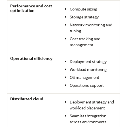
Performance and cost
Compute sizing
optimization
Storage strategy
Network monitoring and
tuning
Cost tracking and
management
Operational efficiency
Deployment strategy
Workload monitoring
OS management
Operations support
Distributed cloud
Deployment strategy and
workload placement
Seamless integration
across environments