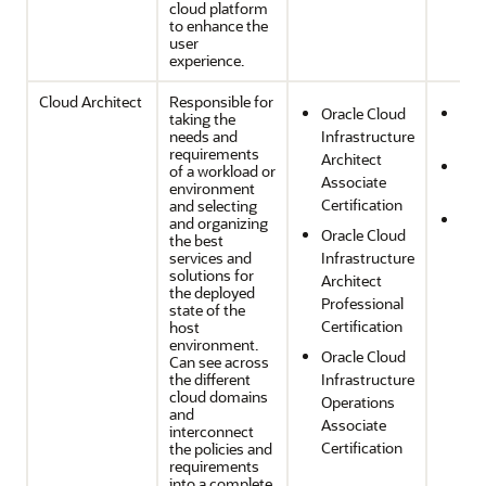
cloud platform
to enhance the
user
experience.
Cloud Architect
Responsible for
Oracle Cloud
Sec
taking the
needs and
Infrastructure
Com
requirements
Architect
Ope
of a workload or
Associate
environment
Effi
Certification
and selecting
Reli
and organizing
Oracle Cloud
the best
and
services and
Infrastructure
Res
solutions for
Architect
the deployed
Professional
state of the
Certification
host
environment.
Oracle Cloud
Can see across
the different
Infrastructure
cloud domains
Operations
and
Associate
interconnect
Certification
the policies and
requirements
into a complete