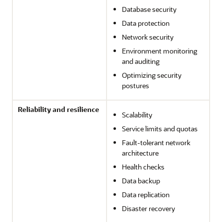
Database security
Data protection
Network security
Environment monitoring
and auditing
Optimizing security
postures
Reliability and resilience
Scalability
Service limits and quotas
Fault-tolerant network
architecture
Health checks
Data backup
Data replication
Disaster recovery