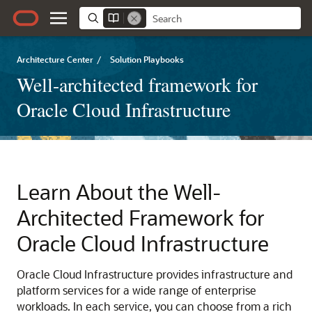
Architecture Center
/
Solution Playbooks
Well-architected framework for
Oracle Cloud Infrastructure
Learn About the Well-
Architected Framework for
Oracle Cloud Infrastructure
Oracle Cloud Infrastructure
provides infrastructure and
platform services for a wide range of enterprise
workloads. In each service, you can choose from a rich