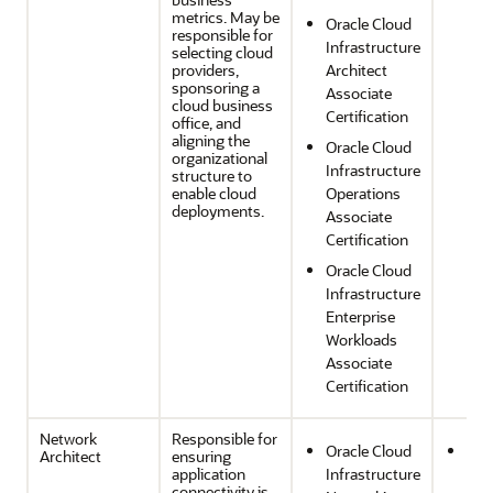
Effi
metrics. May be
Oracle Cloud
and
responsible for
Infrastructure
selecting cloud
Opt
providers,
Architect
sponsoring a
Associate
cloud business
Certification
office, and
aligning the
Oracle Cloud
organizational
Infrastructure
structure to
enable cloud
Operations
deployments.
Associate
Certification
Oracle Cloud
Infrastructure
Enterprise
Workloads
Associate
Certification
Network
Responsible for
Oracle Cloud
Sec
Architect
ensuring
application
Infrastructure
Com
connectivity is