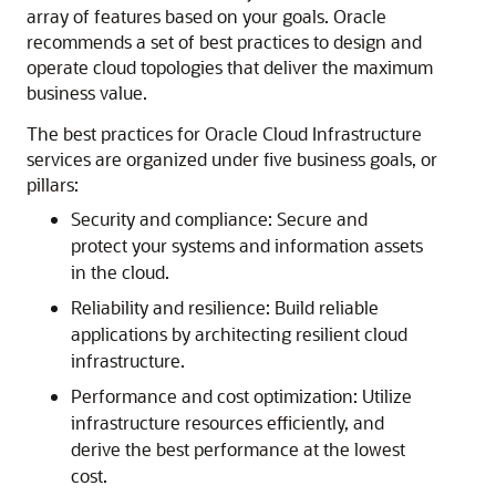
array of features based on your goals. Oracle
recommends a set of best practices to design and
operate cloud topologies that deliver the maximum
business value.
The best practices for
Oracle Cloud Infrastructure
services are organized under five business goals, or
pillars:
Security and compliance: Secure and
protect your systems and information assets
in the cloud.
Reliability and resilience: Build reliable
applications by architecting resilient cloud
infrastructure.
Performance and cost optimization: Utilize
infrastructure resources efficiently, and
derive the best performance at the lowest
cost.