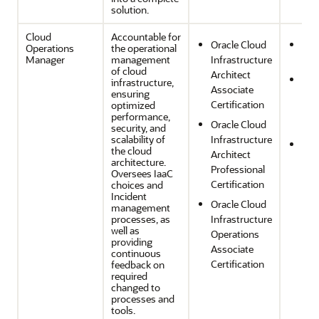
solution.
Cloud
Accountable for
Oracle Cloud
Ope
Operations
the operational
Manager
management
Infrastructure
Effi
of cloud
Architect
Per
infrastructure,
Associate
ensuring
Effi
Certification
optimized
and
performance,
Oracle Cloud
Opt
security, and
scalability of
Infrastructure
Reli
the cloud
Architect
and
architecture.
Professional
Oversees IaaC
Res
Certification
choices and
Incident
Oracle Cloud
management
processes, as
Infrastructure
well as
Operations
providing
Associate
continuous
Certification
feedback on
required
changed to
processes and
tools.