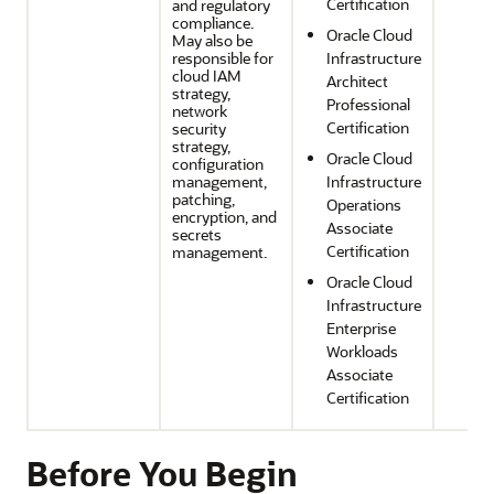
Certification
and regulatory
compliance.
Oracle Cloud
May also be
responsible for
Infrastructure
cloud IAM
Architect
strategy,
Professional
network
Certification
security
strategy,
Oracle Cloud
configuration
management,
Infrastructure
patching,
Operations
encryption, and
Associate
secrets
Certification
management.
Oracle Cloud
Infrastructure
Enterprise
Workloads
Associate
Certification
Before You Begin