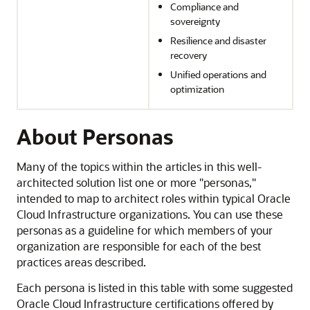
Compliance and
sovereignty
Resilience and disaster
recovery
Unified operations and
optimization
About Personas
Many of the topics within the articles in this well-
architected solution list one or more "personas,"
intended to map to architect roles within typical
Oracle
Cloud Infrastructure
organizations. You can use these
personas as a guideline for which members of your
organization are responsible for each of the best
practices areas described.
Each persona is listed in this table with some suggested
Oracle Cloud Infrastructure
certifications offered by