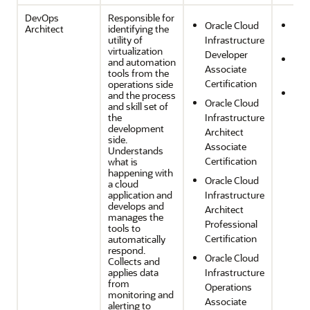
DevOps
Responsible for
Oracle Cloud
Ope
Architect
identifying the
utility of
Infrastructure
Effi
virtualization
Developer
Sec
and automation
Associate
tools from the
Com
Certification
operations side
Reli
and the process
Oracle Cloud
and skill set of
and
the
Infrastructure
Res
development
Architect
side.
Associate
Understands
Certification
what is
happening with
Oracle Cloud
a cloud
application and
Infrastructure
develops and
Architect
manages the
Professional
tools to
Certification
automatically
respond.
Oracle Cloud
Collects and
applies data
Infrastructure
from
Operations
monitoring and
Associate
alerting to