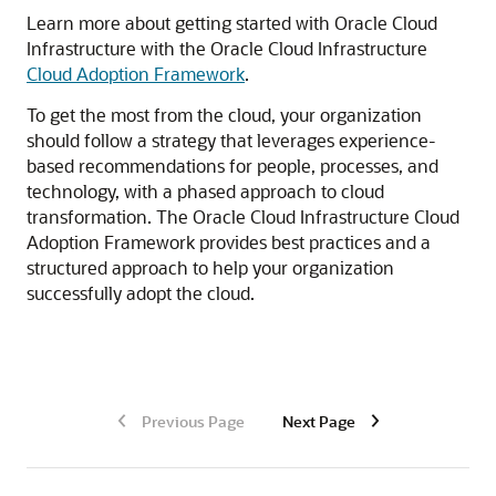
Learn more about getting started with
Oracle Cloud
Infrastructure
with the
Oracle Cloud Infrastructure
Cloud Adoption Framework
.
To get the most from the cloud, your organization
should follow a strategy that leverages experience-
based recommendations for people, processes, and
technology, with a phased approach to cloud
transformation. The
Oracle Cloud Infrastructure
Cloud
Adoption Framework provides best practices and a
structured approach to help your organization
successfully adopt the cloud.
Previous Page
Next Page