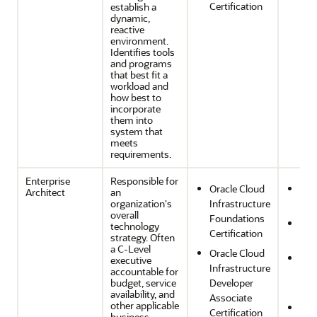
Certification
establish a
dynamic,
reactive
environment.
Identifies tools
and programs
that best fit a
workload and
how best to
incorporate
them into
system that
meets
requirements.
Enterprise
Responsible for
Oracle Cloud
Ope
Architect
an
organization's
Infrastructure
Effi
overall
Foundations
Sec
technology
Certification
strategy. Often
Com
a C-Level
Oracle Cloud
Reli
executive
Infrastructure
accountable for
and
budget, service
Developer
Res
availability, and
Associate
other applicable
Per
Certification
business