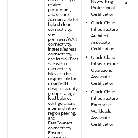
Networking
Reli
resilient,
Professional
performant,
and
Certification
and secure.
Res
Accountable for
Oracle Cloud
hybrid cloud
connectivity,
Infrastructure
on-
Architect
premises/WAN
Associate
connectivity,
Certification
ingress/egress
connectivity,
Oracle Cloud
and lateral (East
<-> West)
Infrastructure
connectivity.
Operations
May also be
Associate
responsible for
Certification
cloud VCN
design, security
Oracle Cloud
group stategy,
load balancer
Infrastructure
configuration,
Enterprise
inter and intra-
Workloads
region peering,
Associate
and
FastConnect
Certification
connectivity.
Ensures
capacity is