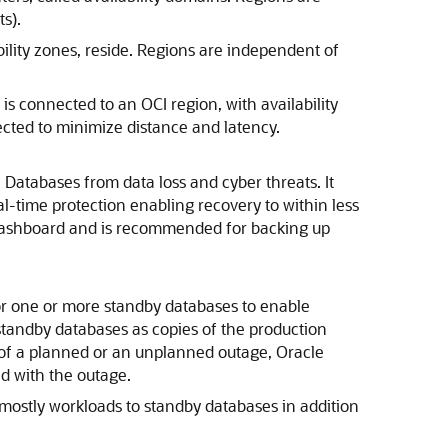
s).
bility zones, reside. Regions are independent of
is connected to an OCI region, with availability
ected to minimize distance and latency.
I Database
s from data loss and cyber threats. It
l-time protection enabling recovery to within less
n dashboard and is recommended for backing up
or one or more standby databases to enable
tandby databases as copies of the production
 of a planned or an unplanned outage,
Oracle
d with the outage.
d-mostly workloads to standby databases in addition