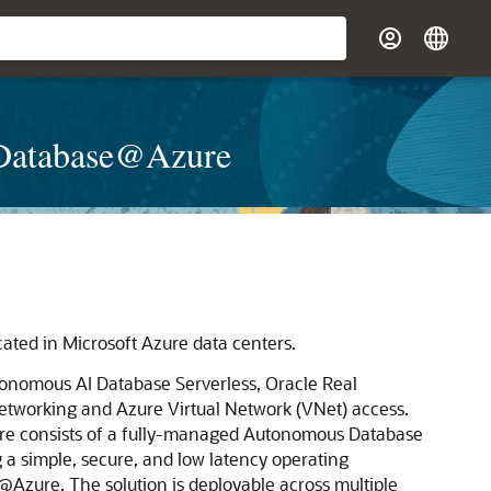
e Database@Azure
cated in
Microsoft Azure
data centers.
onomous AI Database Serverless
,
Oracle Real
tworking and Azure Virtual Network (VNet) access.
re
consists of a fully-managed Autonomous Database
 a simple, secure, and low latency operating
e@Azure
. The solution is deployable across multiple