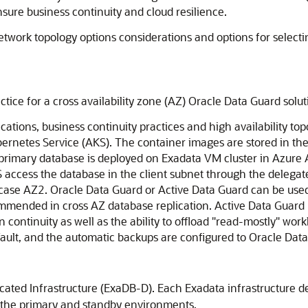
nsure business continuity and cloud resilience.
 network topology options considerations and options for select
tice for a cross availability zone (AZ)
Oracle Data Guard
solut
ations, business continuity practices and high availability to
ernetes Service
(AKS). The container images are stored in th
e primary database is deployed on Exadata VM cluster in Azure
 access the database in the client subnet through the delega
s case AZ2.
Oracle Data Guard
or
Active Data Guard
can be used
mmended in cross AZ database replication.
Active Data Guard
 continuity as well as the ability to offload "read-mostly" work
ault
, and the automatic backups are configured to
Oracle Dat
ated Infrastructure
(ExaDB-D). Each Exadata infrastructure d
m the primary and standby environments.