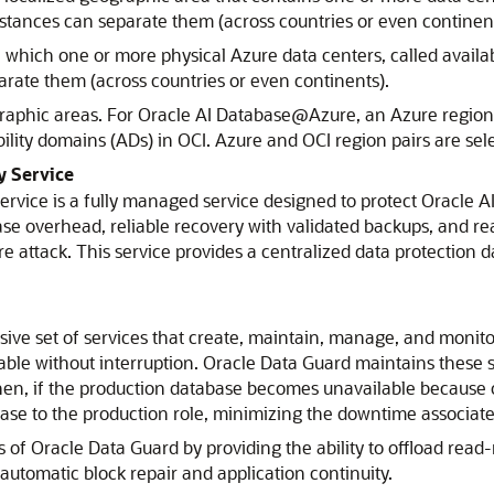
istances can separate them (across countries or even continent
n which one or more physical
Azure
data centers, called availa
arate them (across countries or even continents).
raphic areas. For
Oracle AI Database@Azure
, an
Azure
region 
ility domains (ADs) in OCI.
Azure
and OCI region pairs are sel
 Service
ervice
is a fully managed service designed to protect
Oracle A
se overhead, reliable recovery with validated backups, and rea
 attack. This service provides a centralized data protectio
ve set of services that create, maintain, manage, and monit
able without interruption.
Oracle Data Guard
maintains these s
hen, if the production database becomes unavailable because
se to the production role, minimizing the downtime associate
s of
Oracle Data Guard
by providing the ability to offload rea
automatic block repair and application continuity.