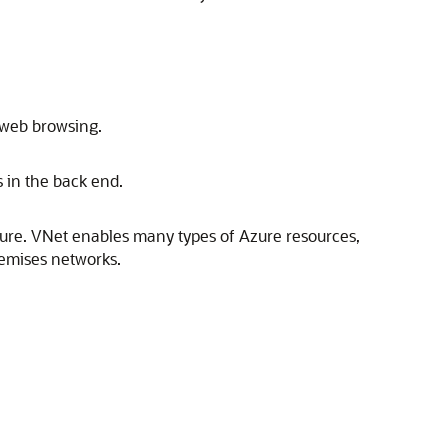
 web browsing.
s in the back end.
ure
. VNet enables many types of
Azure
resources,
remises networks.