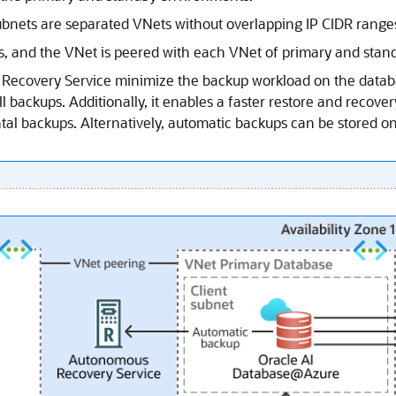
bnets are separated VNets without overlapping IP CIDR range
Zs, and the VNet is peered with each VNet of primary and stan
Recovery Service
minimize the backup workload on the datab
l backups. Additionally, it enables a faster restore and recover
tal backups. Alternatively, automatic backups can be stored o