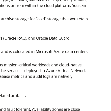
ations or from within the cloud platform. You can
archive storage for "cold" storage that you retain
rs (Oracle RAC)
, and
Oracle Data Guard
 and is colocated in
Microsoft Azure
data centers.
ts mission-critical workloads and cloud-native
The service is deployed in
Azure
Virtual Network
ase metrics and audit logs are natively
ated artifacts.
nd fault tolerant. Availability zones are close