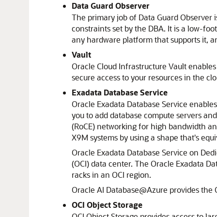
Data Guard Observer
The primary job of Data Guard Observer is
constraints set by the DBA. It is a low-fo
any hardware platform that supports it, a
Vault
Oracle Cloud Infrastructure Vault
enables 
secure access to your resources in the cl
Exadata Database Service
Oracle Exadata Database Service
enables 
you to add database compute servers and
(RoCE) networking for high bandwidth and
X9M systems by using a shape that's equi
Oracle Exadata Database Service on Dedic
(OCI) data center. The
Oracle Exadata Dat
racks in an OCI region.
Oracle AI Database@Azure
provides the
OCI Object Storage
OCI Object Storage
provides access to lar