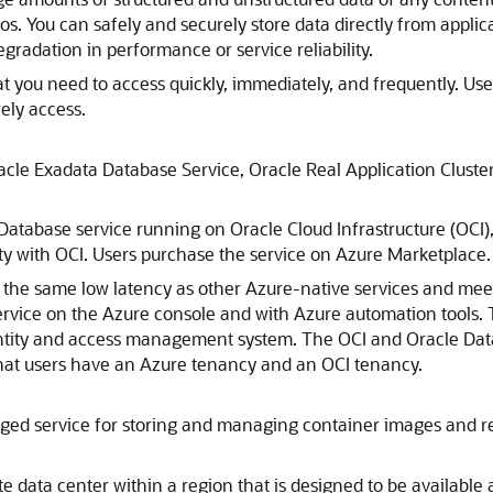
s. You can safely and securely store data directly from applic
gradation in performance or service reliability.
t you need to access quickly, immediately, and frequently. Use 
ely access.
acle Exadata Database Service
,
Oracle Real Application Cluste
Database service running on Oracle Cloud Infrastructure (OCI),
ity with OCI. Users purchase the service on
Azure
Marketplace.
s the same low latency as other
Azure
-native services and mee
rvice on the
Azure
console and with
Azure
automation tools. 
tity and access management system. The OCI and Oracle Datab
that users have an
Azure
tenancy and an OCI tenancy.
ged service for storing and managing container images and rel
te data center within a region that is designed to be available a