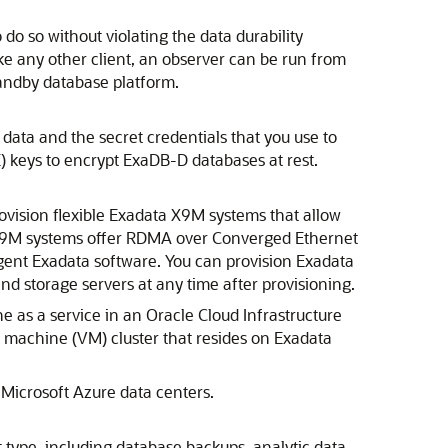
do so without violating the data durability
Like any other client, an observer can be run from
tandby database platform.
data and the secret credentials that you use to
) keys to encrypt ExaDB-D databases at rest.
ovision flexible Exadata X9M systems that allow
 X9M systems offer RDMA over Converged Ethernet
gent Exadata software. You can provision Exadata
d storage servers at any time after provisioning.
ne
as a service in an
Oracle Cloud Infrastructure
al machine (VM) cluster that resides on Exadata
n
Microsoft Azure
data centers.
 type, including database backups, analytic data,