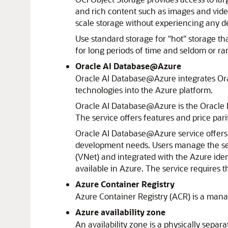
and rich content such as images and video
scale storage without experiencing any de
Use standard storage for "hot" storage tha
for long periods of time and seldom or rar
Oracle AI Database@Azure
Oracle AI Database@Azure
integrates
Or
technologies into the
Azure
platform.
Oracle AI Database@Azure
is the Oracle 
The service offers features and price par
Oracle AI Database@Azure
service offer
development needs. Users manage the se
(VNet) and integrated with the
Azure
iden
available in
Azure
. The service requires 
Azure
Container Registry
Azure Container Registry (ACR) is a mana
Azure
availability zone
An availability zone is a physically separa