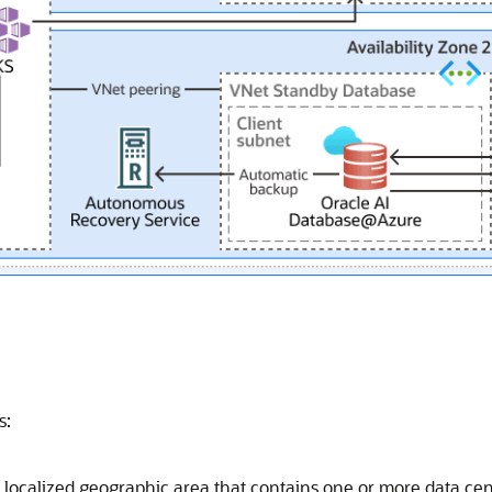
s:
a localized geographic area that contains one or more data cent