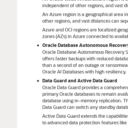
independent of other regions, and vast d
An
Azure
region is a geographical area i
other regions, and vast distances can sep
Azure
and OCI regions are localized geog
zones (AZs) in
Azure
connected to availab
Oracle Database Autonomous Recovery
Oracle Database Autonomous Recovery S
offers faster backups with reduced databa
than a second of an outage or ransomware
Oracle AI Database
s with high resiliency.
Data Guard and Active Data Guard
Oracle Data Guard
provides a comprehensi
primary Oracle databases to remain avail
database using in-memory replication. T
Data Guard
can switch any standby databa
Active Data Guard
extends the capabilitie
to advanced data protection features like 