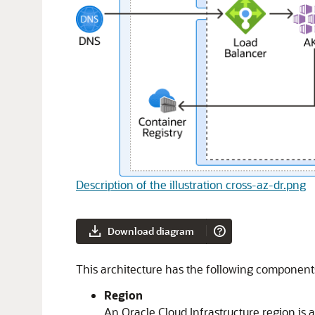
Description of the illustration cross-az-dr.png
Download diagram
This architecture has the following component
Region
An
Oracle Cloud Infrastructure
region is 