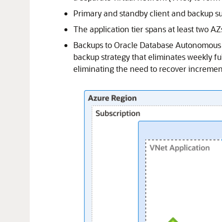
Primary and standby client and backup su
The application tier spans at least two A
Backups to
Oracle Database Autonomous 
backup strategy that eliminates weekly ful
eliminating the need to recover incremen