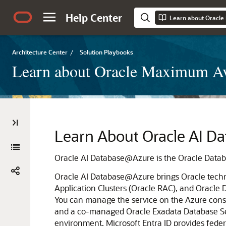
Help Center
Architecture Center
/
Solution Playbooks
Learn about Oracle Maximum Ava
Learn About
Oracle AI D
Oracle AI Database@Azure
is the Oracle Data
Oracle AI Database@Azure
brings Oracle tech
Application Clusters (Oracle RAC)
, and
Oracle 
You can manage the service on the
Azure
cons
and a co-managed
Oracle Exadata Database S
environment.
Microsoft Entra ID
provides fede