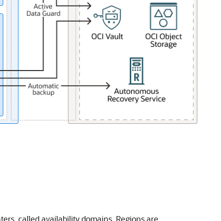
ers, called availability domains. Regions are