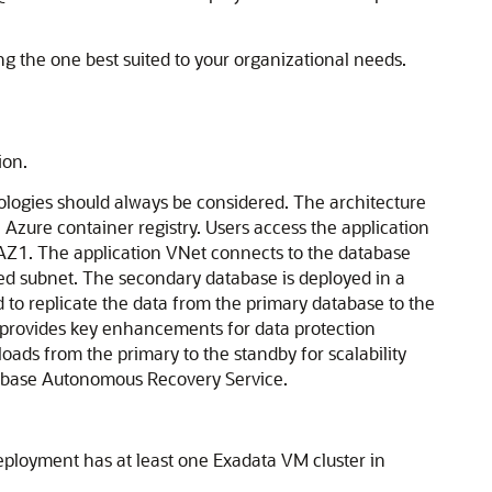
ing the one best suited to your organizational needs.
ion.
pologies should always be considered. The architecture
e
Azure
container registry. Users access the application
 AZ1. The application VNet connects to the database
ted subnet. The secondary database is deployed in a
 to replicate the data from the primary database to the
provides key enhancements for data protection
loads from the primary to the standby for scalability
abase Autonomous Recovery Service
.
eployment has at least one Exadata VM cluster in