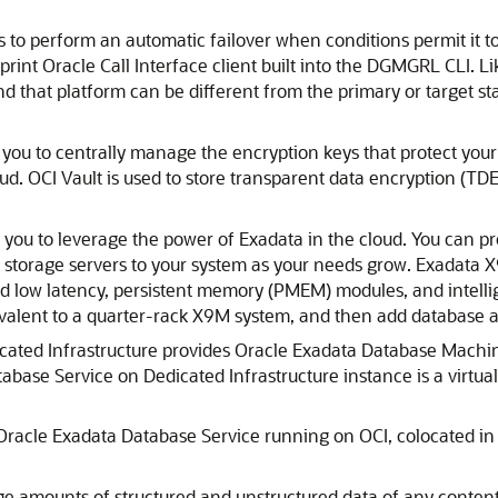
 to perform an automatic failover when conditions permit it to 
otprint Oracle Call Interface client built into the DGMGRL CLI. 
nd that platform can be different from the primary or target s
you to centrally manage the encryption keys that protect your 
oud.
OCI Vault
is used to store transparent data encryption (TDE
you to leverage the power of Exadata in the cloud. You can pr
 storage servers to your system as your needs grow. Exadata
 low latency, persistent memory (PMEM) modules, and intelli
valent to a quarter-rack X9M system, and then add database an
ated Infrastructure
provides
Oracle Exadata Database Machi
abase Service on Dedicated Infrastructure
instance is a virtu
Oracle Exadata Database Service
running on OCI, colocated i
ge amounts of structured and unstructured data of any content