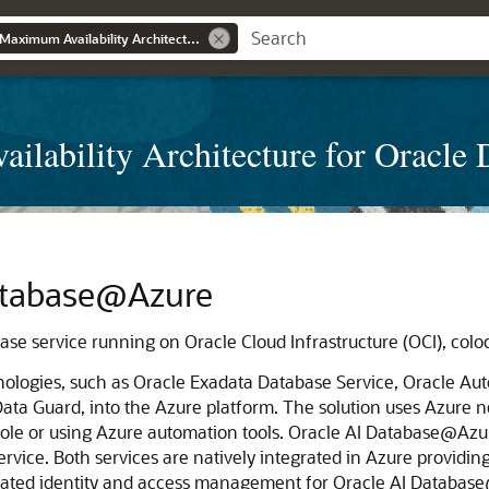
Learn about Oracle Maximum Availability Architecture for Oracle Database@Azure
ilability Architecture for Oracl
atabase@Azure
base service running on
Oracle Cloud Infrastructure
(OCI), colo
nologies, such as
Oracle Exadata Database Service
,
Oracle Aut
Data Guard
, into the
Azure
platform. The solution uses
Azure
ne
ole or using
Azure
automation tools.
Oracle AI Database@Azu
ervice
. Both services are natively integrated in
Azure
providing
rated identity and access management for
Oracle AI Databas