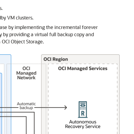
s.
dby VM clusters.
ase by implementing the incremental forever
y by providing a virtual full backup copy and
n
OCI Object Storage
.