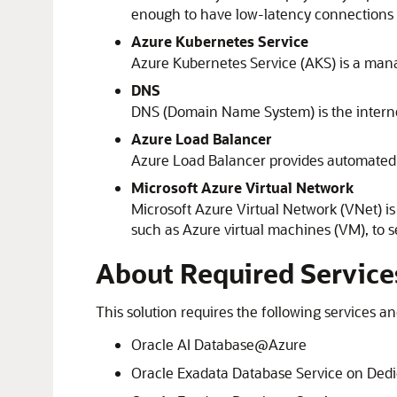
enough to have low-latency connections to
Azure Kubernetes Service
Azure Kubernetes Service
(AKS) is a man
DNS
DNS (Domain Name System) is the interne
Azure
Load Balancer
Azure
Load Balancer provides automated tra
Microsoft Azure
Virtual Network
Microsoft Azure Virtual Network (VNet) is
such as
Azure
virtual machines (VM), to 
About Required Service
This solution requires the following services an
Oracle AI Database@Azure
Oracle Exadata Database Service on Dedic