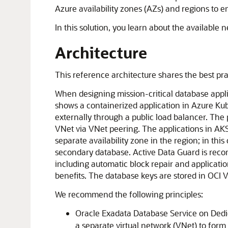
Azure
availability zones (AZs) and regions to e
In this solution, you learn about the available
Architecture
This reference architecture shares the best prac
When designing mission-critical database applic
shows a containerized application in
Azure Kub
externally through a public load balancer. Th
VNet via VNet peering. The applications in AKS
separate availability zone in the region; in thi
secondary database.
Active Data Guard
is reco
including automatic block repair and application
benefits. The database keys are stored in
OCI V
We recommend the following principles:
Oracle Exadata Database Service on Dedic
a separate virtual network (VNet) to for