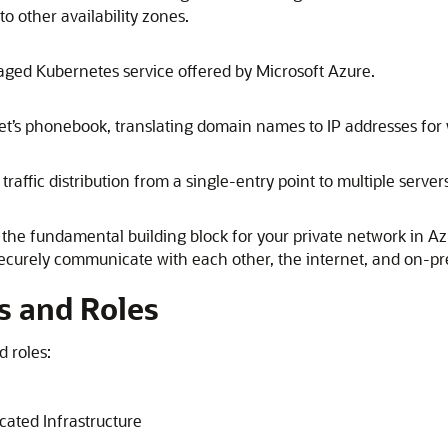
 other availability zones.
aged Kubernetes service offered by
Microsoft Azure
.
t’s phonebook, translating domain names to IP addresses for
ffic distribution from a single-entry point to multiple server
 the fundamental building block for your private network in
Az
securely communicate with each other, the internet, and on-p
s and Roles
d roles:
ated Infrastructure