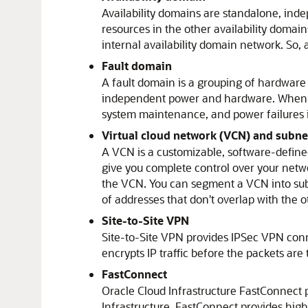
Availability domains are standalone, inde
resources in the other availability domain
internal availability domain network. So, a
Fault domain
A fault domain is a grouping of hardware 
independent power and hardware. When you 
system maintenance, and power failures i
Virtual cloud network (VCN) and subne
A VCN is a customizable, software-define
give you complete control over your net
the VCN. You can segment a VCN into subn
of addresses that don't overlap with the o
Site-to-Site VPN
Site-to-Site VPN provides IPSec VPN co
encrypts IP traffic before the packets are
FastConnect
Oracle Cloud Infrastructure FastConnect
p
Infrastructure
. FastConnect provides hig