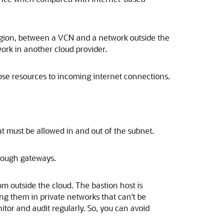
region, between a VCN and a network outside the
ork in another cloud provider.
ose resources to incoming internet connections.
hat must be allowed in and out of the subnet.
through gateways.
om outside the cloud. The bastion host is
ing them in private networks that can't be
tor and audit regularly. So, you can avoid