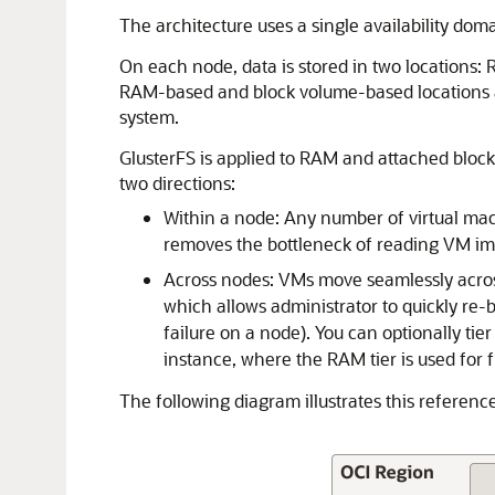
The architecture uses a single availability doma
On each node, data is stored in two locations:
RAM-based and block volume-based locations are 
system.
GlusterFS is applied to RAM and attached block
two directions:
Within a node: Any number of virtual mach
removes the bottleneck of reading VM ima
Across nodes: VMs move seamlessly across
which allows administrator to quickly re
failure on a node). You can optionally ti
instance, where the RAM tier is used for 
The following diagram illustrates this reference