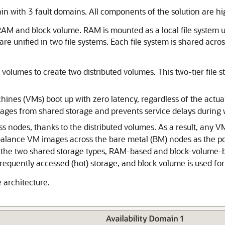
in with 3 fault domains. All components of the solution are high
 RAM and block volume. RAM is mounted as a local file system u
unified in two file systems. Each file system is shared across 
 volumes to create two distributed volumes. This two-tier fil
ines (VMs) boot up with zero latency, regardless of the actual
ges from shared storage and prevents service delays during 
 nodes, thanks to the distributed volumes. As a result, any 
-balance VM images across the bare metal (BM) nodes as the po
er the two shared storage types, RAM-based and block-volume-b
frequently accessed (hot) storage, and block volume is used for
 architecture.