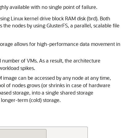
ly available with no single point of failure.
sing Linux kernel drive block RAM disk (brd). Both
the nodes by using GlusterFS, a parallel, scalable file
e storage allows for high-performance data movement in
 number of VMs. As a result, the architecture
workload spikes.
VM image can be accessed by any node at any time,
ol of nodes grows (or shrinks in case of hardware
ased storage, into a single shared storage
 longer-term (cold) storage.