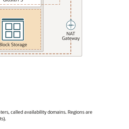
ers, called availability domains. Regions are
s).