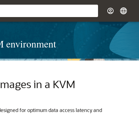
VM environment
 Images in a KVM
designed for optimum data access latency and