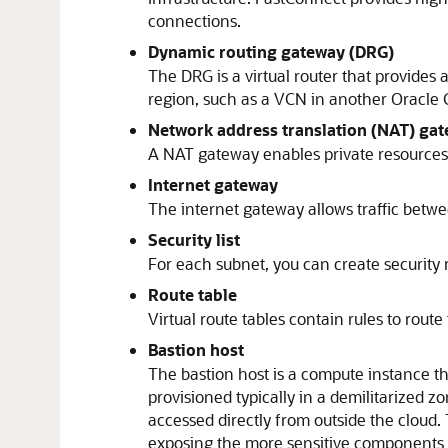
connections.
Dynamic routing gateway (DRG)
The DRG is a virtual router that provides
region, such as a VCN in another
Oracle 
Network address translation (NAT) ga
A NAT gateway enables private resources 
Internet gateway
The internet gateway allows traffic betwe
Security list
For each subnet, you can create security r
Route table
Virtual route tables contain rules to rout
Bastion host
The bastion host is a compute instance tha
provisioned typically in a demilitarized z
accessed directly from outside the cloud.
exposing the more sensitive components 