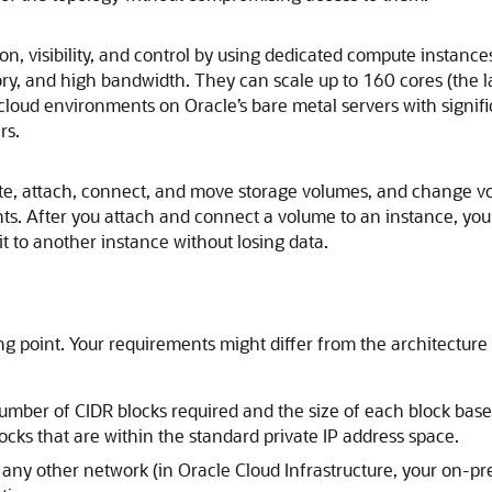
ion, visibility, and control by using dedicated compute instance
y, and high bandwidth. They can scale up to 160 cores (the lar
 cloud environments on Oracle’s bare metal servers with sign
rs.
ate, attach, connect, and move storage volumes, and change 
s. After you attach and connect a volume to an instance, you 
t to another instance without losing data.
g point. Your requirements might differ from the architecture
ber of CIDR blocks required and the size of each block base
ocks that are within the standard private IP address space.
h any other network (in
Oracle Cloud Infrastructure
, your on-pr