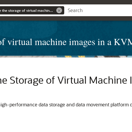
Accelerate and scale the storage of virtual machine images in a KVM environment
e of virtual machine images in a K
he Storage of Virtual Machine
, high-performance data storage and data movement platform 