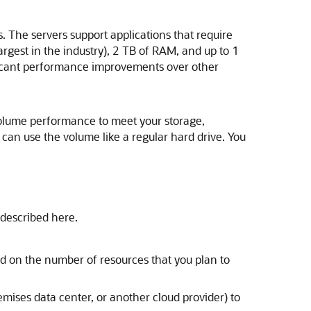
s. The servers support applications that require
gest in the industry), 2 TB of RAM, and up to 1
ificant performance improvements over other
volume performance to meet your storage,
can use the volume like a regular hard drive. You
 described here.
d on the number of resources that you plan to
emises data center, or another cloud provider) to