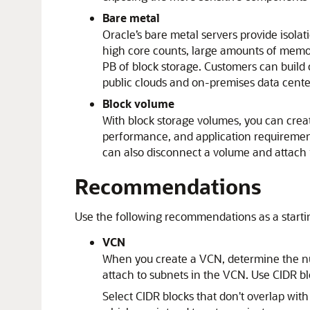
Bare metal
Oracle’s bare metal servers provide isolat
high core counts, large amounts of memor
PB of block storage. Customers can build
public clouds and on-premises data cente
Block volume
With block storage volumes, you can cre
performance, and application requirement
can also disconnect a volume and attach i
Recommendations
Use the following recommendations as a startin
VCN
When you create a VCN, determine the num
attach to subnets in the VCN. Use CIDR bl
Select CIDR blocks that don't overlap wit