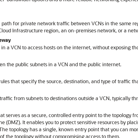
 a path for private network traffic between VCNs in the same 
Cloud Infrastructure
region, an on-premises network, or a netw
teway
in a VCN to access hosts on the internet, without exposing th
en the public subnets in a VCN and the public internet.
ules that specify the source, destination, and type of traffic t
e traffic from subnets to destinations outside a VCN, typically 
t serves as a secure, controlled entry point to the topology fr
one (DMZ). It enables you to protect sensitive resources by plac
 The topology has a single, known entry point that you can moni
of the topology without compromising access to them.