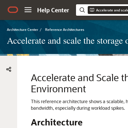
Help Center
Architecture Center
/
Reference Architectures
Accelerate and scale the storag
Accelerate and Scale t
Environment
This reference architecture shows a scalable
bandwidth, especially during workload spikes.
Architecture