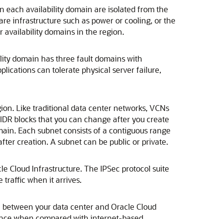
n each availability domain are isolated from the
are infrastructure such as power or cooling, or the
er availability domains in the region.
ility domain has three fault domains with
ications can tolerate physical server failure,
ion. Like traditional data center networks, VCNs
DR blocks that you can change after you create
main. Each subnet consists of a contiguous range
fter creation. A subnet can be public or private.
le Cloud Infrastructure
. The IPSec protocol suite
traffic when it arrives.
on between your data center and
Oracle Cloud
ience when compared with internet-based