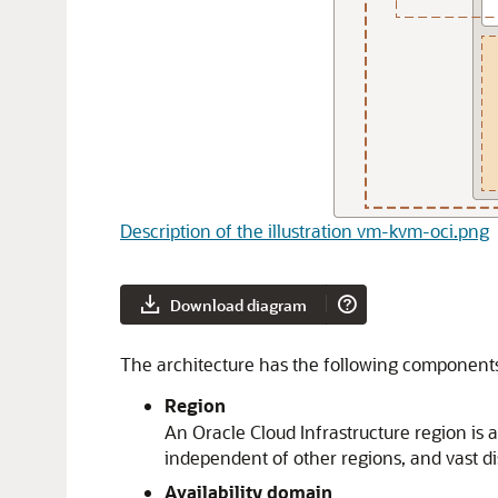
Description of the illustration vm-kvm-oci.png
Download diagram
The architecture has the following component
Region
An
Oracle Cloud Infrastructure
region is 
independent of other regions, and vast d
Availability domain