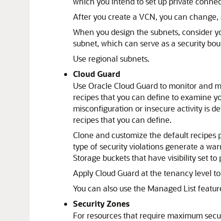
which you intend to set up private connec
After you create a VCN, you can change, 
When you design the subnets, consider your
subnet, which can serve as a security bo
Use regional subnets.
Cloud Guard
Use Oracle Cloud Guard to monitor and ma
recipes that you can define to examine yo
misconfiguration or insecure activity is 
recipes that you can define.
Clone and customize the default recipes 
type of security violations generate a w
Storage buckets that have visibility set to 
Apply Cloud Guard at the tenancy level to
You can also use the Managed List feature
Security Zones
For resources that require maximum secur