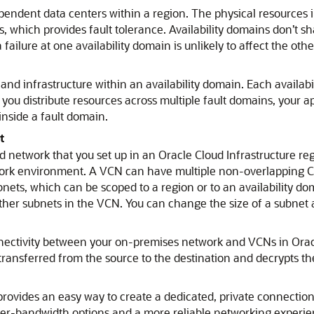
pendent data centers within a region. The physical resources i
s, which provides fault tolerance. Availability domains don’t sh
 failure at one availability domain is unlikely to affect the oth
and infrastructure within an availability domain. Each availab
distribute resources across multiple fault domains, your appl
nside a fault domain.
t
d network that you set up in an
Oracle Cloud Infrastructure
reg
work environment. A VCN can have multiple non-overlapping CI
ets, which can be scoped to a region or to an availability do
ther subnets in the VCN. You can change the size of a subnet a
nnectivity between your on-premises network and VCNs in
Orac
 transferred from the source to the destination and decrypts the 
rovides an easy way to create a dedicated, private connecti
her-bandwidth options and a more reliable networking exper