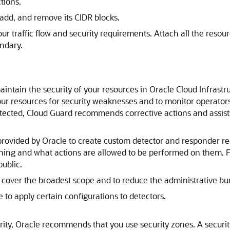
tions.
add, and remove its CIDR blocks.
 traffic flow and security requirements. Attach all the resourc
undary.
intain the security of your resources in
Oracle Cloud Infrastr
ur resources for security weaknesses and to monitor operators 
detected, Cloud Guard recommends corrective actions and assis
provided by Oracle to create custom detector and responder re
arning and what actions are allowed to be performed on them. 
public.
 cover the broadest scope and to reduce the administrative bu
 to apply certain configurations to detectors.
ity, Oracle recommends that you use security zones. A securi