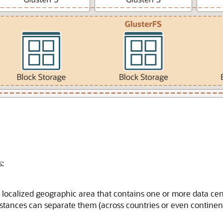
s:
a localized geographic area that contains one or more data cent
istances can separate them (across countries or even continent