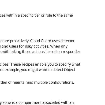
es within a specific tier or role to the same
ucture
proactively. Cloud Guard uses detector
and users for risky activities. When any
ts with taking those actions, based on responder
cipes. These recipes enable you to specify what
For example, you might want to detect Object
rden of maintaining multiple configurations.
ty zone is a compartment associated with an