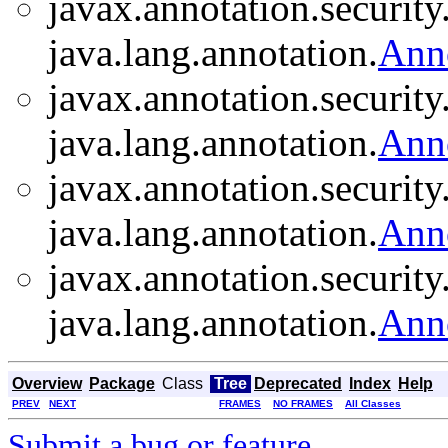
javax.annotation.security
java.lang.annotation.
Ann
javax.annotation.security
java.lang.annotation.
Ann
javax.annotation.security
java.lang.annotation.
Ann
javax.annotation.security
java.lang.annotation.
Ann
Overview
Package
Class
Tree
Deprecated
Index
Help
PREV
NEXT
FRAMES
NO FRAMES
All Classes
Submit a bug or feature