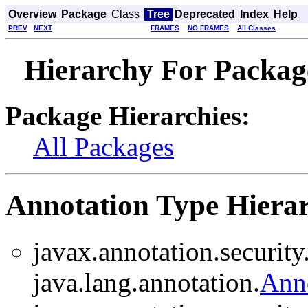
Overview
Package
Class
Tree
Deprecated
Index
Help
PREV
NEXT
FRAMES
NO FRAMES
All Classes
Hierarchy For Package
Package Hierarchies:
All Packages
Annotation Type Hiera
javax.annotation.security
java.lang.annotation.
Ann