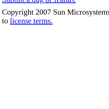
Copyright 2007 Sun Microsystems, 
to
license terms.