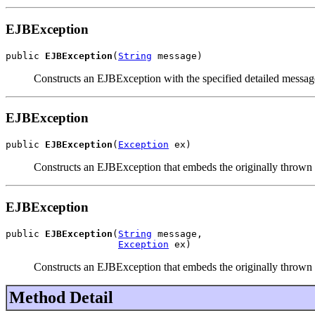
EJBException
public 
EJBException
(
String
 message)
Constructs an EJBException with the specified detailed messag
EJBException
public 
EJBException
(
Exception
 ex)
Constructs an EJBException that embeds the originally thrown 
EJBException
public 
EJBException
(
String
 message,

Exception
 ex)
Constructs an EJBException that embeds the originally thrown e
Method Detail