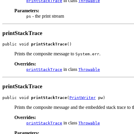
in class
printStackTrace
Throwable
Parameters:
- the print stream
ps
printStackTrace
public void 
printStackTrace
()
Prints the composite message to
.
System.err
Overrides:
in class
printStackTrace
Throwable
printStackTrace
public void 
printStackTrace
(
PrintWriter
 pw)
Prints the composite message and the embedded stack trace to th
Overrides:
in class
printStackTrace
Throwable
Parameters: