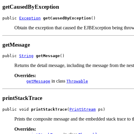
getCausedByException
public 
Exception
getCausedByException
()
Obtain the exception that caused the EJBException being thro
getMessage
public 
String
getMessage
()
Returns the detail message, including the message from the neste
Overrides:
in class
getMessage
Throwable
printStackTrace
public void 
printStackTrace
(
PrintStream
 ps)
Prints the composite message and the embedded stack trace to t
Overrides: