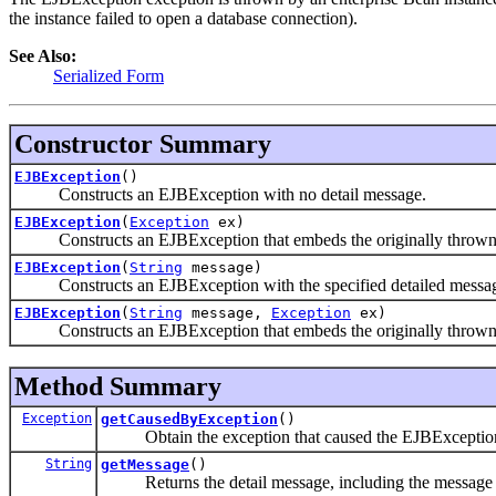
the instance failed to open a database connection).
See Also:
Serialized Form
Constructor Summary
EJBException
()
Constructs an EJBException with no detail message.
EJBException
(
Exception
ex)
Constructs an EJBException that embeds the originally thrown 
EJBException
(
String
message)
Constructs an EJBException with the specified detailed messa
EJBException
(
String
message,
Exception
ex)
Constructs an EJBException that embeds the originally thrown ex
Method Summary
Exception
getCausedByException
()
Obtain the exception that caused the EJBException
String
getMessage
()
Returns the detail message, including the message fro