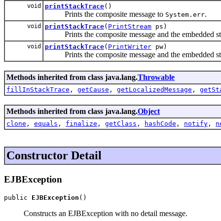
void
printStackTrace
()
Prints the composite message to
.
System.err
void
printStackTrace
(
PrintStream
ps)
Prints the composite message and the embedded stack
void
printStackTrace
(
PrintWriter
pw)
Prints the composite message and the embedded stack 
Methods inherited from class java.lang.
Throwable
fillInStackTrace
,
getCause
,
getLocalizedMessage
,
getSt
Methods inherited from class java.lang.
Object
clone
,
equals
,
finalize
,
getClass
,
hashCode
,
notify
,
n
Constructor Detail
EJBException
public 
EJBException
()
Constructs an EJBException with no detail message.