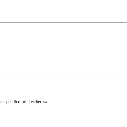
e specified print writer
.
pw