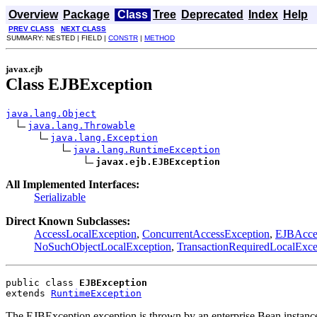
Overview
Package
Class
Tree
Deprecated
Index
Help
PREV CLASS
NEXT CLASS
SUMMARY: NESTED | FIELD |
CONSTR
|
METHOD
javax.ejb
Class EJBException
java.lang.Object
java.lang.Throwable
java.lang.Exception
java.lang.RuntimeException
javax.ejb.EJBException
All Implemented Interfaces:
Serializable
Direct Known Subclasses:
AccessLocalException
,
ConcurrentAccessException
,
EJBAcce
NoSuchObjectLocalException
,
TransactionRequiredLocalExce
public class 
EJBException
extends 
RuntimeException
The EJBException exception is thrown by an enterprise Bean instance 