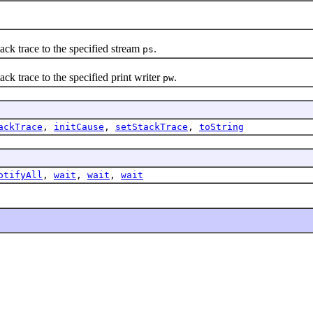
 trace to the specified stream
.
ps
trace to the specified print writer
.
pw
ackTrace
,
initCause
,
setStackTrace
,
toString
otifyAll
,
wait
,
wait
,
wait