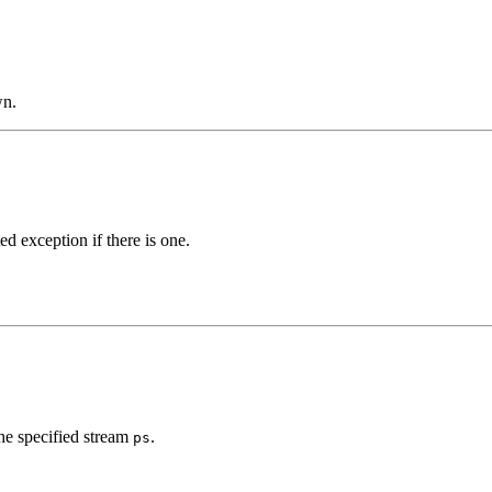
wn.
d exception if there is one.
he specified stream
.
ps