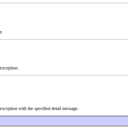
e.
exception.
xception with the specified detail message.