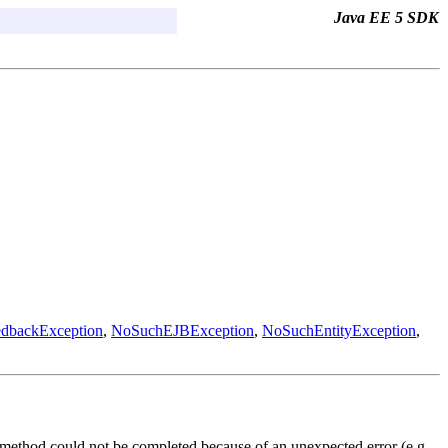
Java EE 5 SDK
edbackException
,
NoSuchEJBException
,
NoSuchEntityException
,
k method could not be completed because of an unexpected error (e.g.