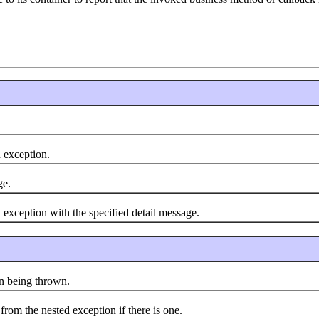
exception.
ge.
ception with the specified detail message.
 being thrown.
m the nested exception if there is one.