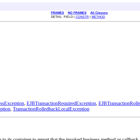
FRAMES
NO FRAMES
All Classes
DETAIL: FIELD |
CONSTR
|
METHOD
ssException
,
EJBTransactionRequiredException
,
EJBTransactionRoll
ption
,
TransactionRolledbackLocalException
to its container to report that the invoked business method or callbac