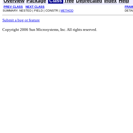
Overview
Package
Class
Tree
Deprecated
Index
Help
PREV CLASS
NEXT CLASS
FRAM
SUMMARY: NESTED | FIELD | CONSTR |
METHOD
DETAI
Submit a bug or feature
Copyright 2006 Sun Microsystems, Inc. All rights reserved.