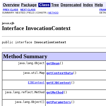
Overview
Package
Class
Tree
Deprecated
Index
Help
PREV CLASS
NEXT CLASS
FRAM
SUMMARY: NESTED | FIELD | CONSTR |
METHOD
DETAI
javax.ejb
Interface InvocationContext
public interface 
InvocationContext
Method Summary
java.lang.Object
getBean
()
java.util.Map
getContextData
()
EJBContext
getEJBContext
()
java.lang.reflect.Method
getMethod
()
java.lang.Object[]
getParameters
()