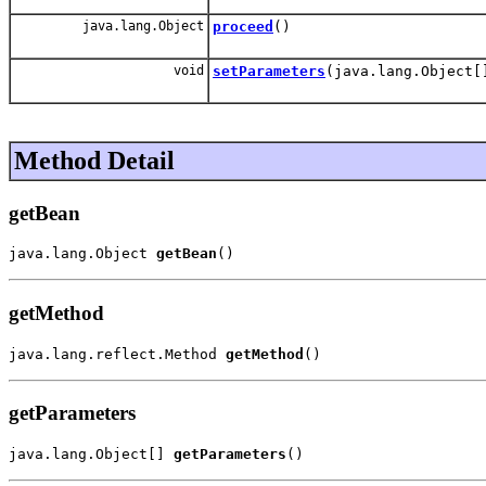
java.lang.Object
proceed
()
void
setParameters
(java.lang.Object[
Method Detail
getBean
java.lang.Object 
getBean
()
getMethod
java.lang.reflect.Method 
getMethod
()
getParameters
java.lang.Object[] 
getParameters
()