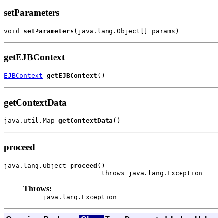
setParameters
void 
setParameters
(java.lang.Object[] params)
getEJBContext
EJBContext
getEJBContext
()
getContextData
java.util.Map 
getContextData
()
proceed
java.lang.Object 
proceed
()

                         throws java.lang.Exception
Throws:
java.lang.Exception