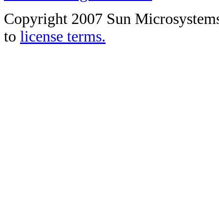
Copyright 2007 Sun Microsystems, 
to
license terms.