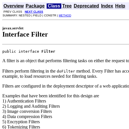
Overview
Package
Class
Tree
Deprecated
Index
Help
PREV CLASS
NEXT CLASS
SUMMARY: NESTED | FIELD | CONSTR |
METHOD
javax.servlet
Interface Filter
public interface 
Filter
A filter is an object that performs filtering tasks on either the request 
Filters perform filtering in the
method. Every Filter has acces
doFilter
example, to load resources needed for filtering tasks.
Filters are configured in the deployment descriptor of a web applicati
Examples that have been identified for this design are
1) Authentication Filters
2) Logging and Auditing Filters
3) Image conversion Filters
4) Data compression Filters
5) Encryption Filters
6) Tokenizing Filters