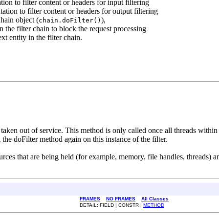
n to filter content or headers for input filtering
ion to filter content or headers for output filtering
hain object (
),
chain.doFilter()
n the filter chain to block the request processing
t entity in the filter chain.
ng taken out of service. This method is only called once all threads within
 the doFilter method again on this instance of the filter.
rces that are being held (for example, memory, file handles, threads) and
FRAMES
NO FRAMES
All Classes
DETAIL: FIELD | CONSTR |
METHOD