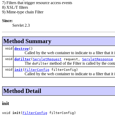
7) Filters that trigger resource access events
8) XSL/T filters
9) Mime-type chain Filter
Since:
Servlet 2.3
Method Summary
void
destroy
()
Called by the web container to indicate to a filter that it is
void
doFilter
(
ServletRequest
request,
ServletResponse
The
method of the Filter is called by the cont
doFilter
void
init
(
FilterConfig
filterConfig)
Called by the web container to indicate to a filter that it i
Method Detail
init
void 
init
(
FilterConfig
 filterConfig)
