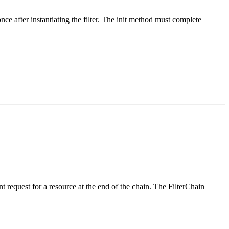
once after instantiating the filter. The init method must complete
nt request for a resource at the end of the chain. The FilterChain