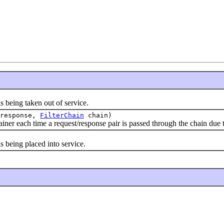
 being taken out of service.
response,
FilterChain
chain)
ainer each time a request/response pair is passed through the chain due to
s being placed into service.