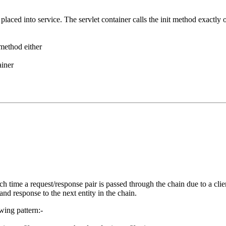
ng placed into service. The servlet container calls the init method exactly 
 method either
ainer
ch time a request/response pair is passed through the chain due to a clie
and response to the next entity in the chain.
wing pattern:-