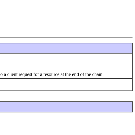
 a client request for a resource at the end of the chain.