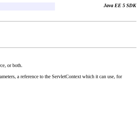
Java EE 5 SDK
rce, or both.
rameters, a reference to the ServletContext which it can use, for