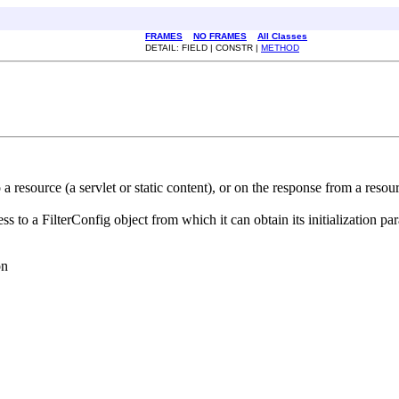
FRAMES
NO FRAMES
All Classes
DETAIL: FIELD | CONSTR |
METHOD
to a resource (a servlet or static content), or on the response from a resou
s to a FilterConfig object from which it can obtain its initialization pa
on