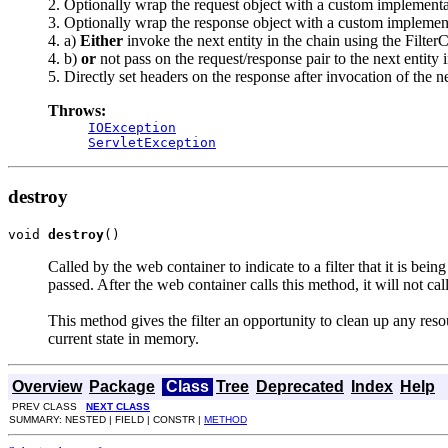
2. Optionally wrap the request object with a custom implementatio
3. Optionally wrap the response object with a custom implementat
4. a)
Either
invoke the next entity in the chain using the FilterC
4. b)
or
not pass on the request/response pair to the next entity i
5. Directly set headers on the response after invocation of the nex
Throws:
IOException
ServletException
destroy
void 
destroy
()
Called by the web container to indicate to a filter that it is bei
passed. After the web container calls this method, it will not call
This method gives the filter an opportunity to clean up any resou
current state in memory.
Overview
Package
Class
Tree
Deprecated
Index
Help
PREV CLASS
NEXT CLASS
SUMMARY: NESTED | FIELD | CONSTR |
METHOD