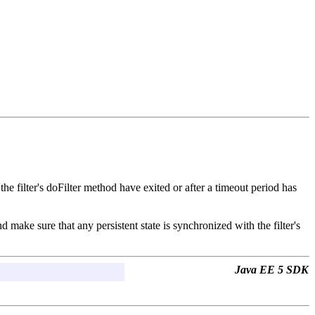
 the filter's doFilter method have exited or after a timeout period has
 make sure that any persistent state is synchronized with the filter's
Java EE 5 SDK