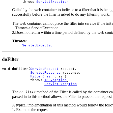
          throws 
ServletException
Called by the web container to indicate to a filter that it is bei
successfully before the filter is asked to do any filtering work.
The web container cannot place the filter into service if the init
1.Throws a ServletException
2.Does not return within a time period defined by the web cont
Throws:
ServletException
doFilter
void 
doFilter
(
ServletRequest
 request,

ServletResponse
 response,

FilterChain
 chain)

              throws 
IOException
,

ServletException
The
method of the Filter is called by the container ea
doFilter
passed in to this method allows the Filter to pass on the request 
A typical implementation of this method would follow the follo
1. Examine the request