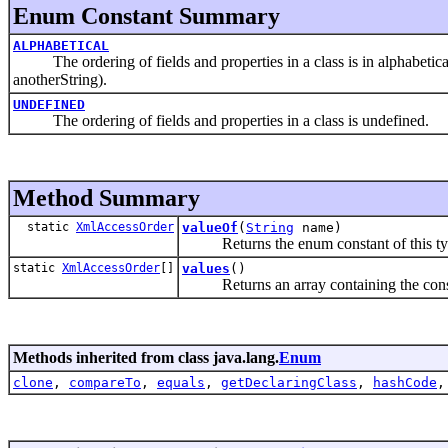
Enum Constant Summary
ALPHABETICAL
The ordering of fields and properties in a class is in alphabetica
anotherString).
UNDEFINED
The ordering of fields and properties in a class is undefined.
Method Summary
static
XmlAccessOrder
valueOf
(
String
name)
Returns the enum constant of this type
static
XmlAccessOrder
[]
values
()
Returns an array containing the constant
Methods inherited from class java.lang.
Enum
clone
,
compareTo
,
equals
,
getDeclaringClass
,
hashCode