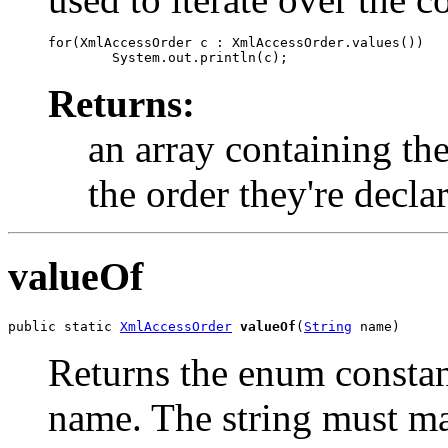
for(XmlAccessOrder c : XmlAccessOrder.values())

Returns:
an array containing the
the order they're decla
valueOf
public static 
XmlAccessOrder
valueOf
(
String
 name)
Returns the enum constant
name. The string must m