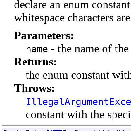
declare an enum constant 
whitespace characters are
Parameters:
- the name of the
name
Returns:
the enum constant with
Throws:
IllegalArgumentExc
constant with the spec