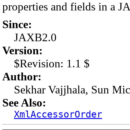
properties and fields in a 
Since:
JAXB2.0
Version:
$Revision: 1.1 $
Author:
Sekhar Vajjhala, Sun Mic
See Also:
XmlAccessorOrder