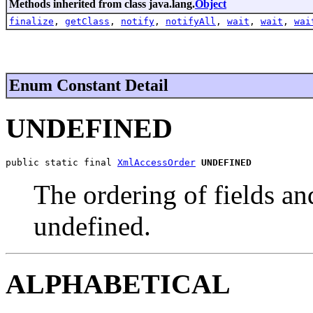
Methods inherited from class java.lang.
Object
finalize
,
getClass
,
notify
,
notifyAll
,
wait
,
wait
,
wai
Enum Constant Detail
UNDEFINED
public static final 
XmlAccessOrder
UNDEFINED
The ordering of fields and
undefined.
ALPHABETICAL