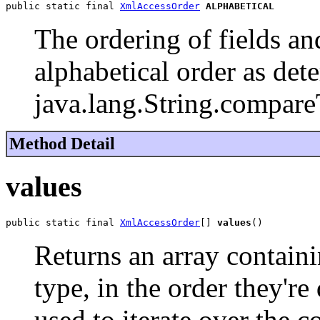
public static final 
XmlAccessOrder
ALPHABETICAL
The ordering of fields and
alphabetical order as de
java.lang.String.compare
Method Detail
values
public static final 
XmlAccessOrder
[] 
values
()
Returns an array containi
type, in the order they'r
used to iterate over the c