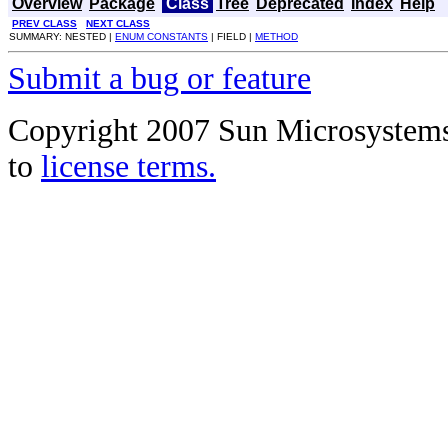
Overview
Package
Class
Tree
Deprecated
Index
Help
PREV CLASS
NEXT CLASS
SUMMARY: NESTED |
ENUM CONSTANTS
| FIELD |
METHOD
Submit a bug or feature
Copyright 2007 Sun Microsystems, 
to
license terms.