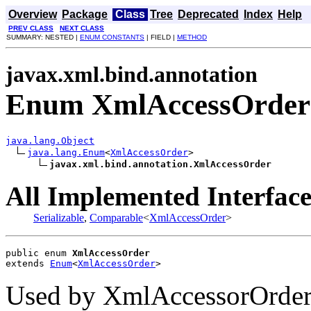
Overview
Package
Class
Tree
Deprecated
Index
Help
PREV CLASS
NEXT CLASS
SUMMARY: NESTED |
ENUM CONSTANTS
| FIELD |
METHOD
javax.xml.bind.annotation
Enum XmlAccessOrder
java.lang.Object
java.lang.Enum
<
XmlAccessOrder
>

javax.xml.bind.annotation.XmlAccessOrder
All Implemented Interface
Serializable
,
Comparable
<
XmlAccessOrder
>
public enum 
XmlAccessOrder
extends 
Enum
<
XmlAccessOrder
>
Used by XmlAccessorOrder t