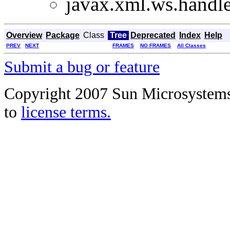
javax.xml.ws.handle
Overview
Package
Class
Tree
Deprecated
Index
Help
PREV
NEXT
FRAMES
NO FRAMES
All Classes
Submit a bug or feature
Copyright 2007 Sun Microsystems, 
to
license terms.