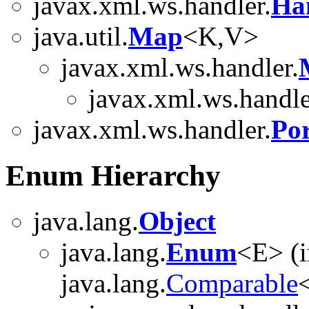
javax.xml.ws.handler.
Ha
java.util.
Map
<K,V>
javax.xml.ws.handler.
javax.xml.ws.handle
javax.xml.ws.handler.
Por
Enum Hierarchy
java.lang.
Object
java.lang.
Enum
<E> (
java.lang.
Comparable
<