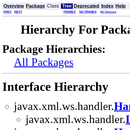
Overview
Package
Class
Tree
Deprecated
Index
Help
PREV
NEXT
FRAMES
NO FRAMES
All Classes
Hierarchy For Pack
Package Hierarchies:
All Packages
Interface Hierarchy
javax.xml.ws.handler.
Ha
javax.xml.ws.handler.