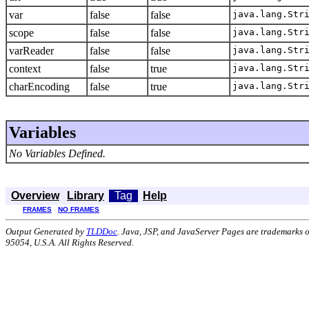
var
false
false
java.lang.Str
scope
false
false
java.lang.Str
varReader
false
false
java.lang.Str
context
false
true
java.lang.Str
charEncoding
false
true
java.lang.Str
Variables
No Variables Defined.
Overview
Library
Tag
Help
FRAMES
NO FRAMES
Output Generated by
TLDDoc
. Java, JSP, and JavaServer Pages are trademarks 
95054, U.S.A. All Rights Reserved.