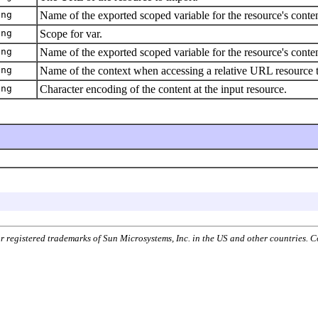
ing
Name of the exported scoped variable for the resource's conten
ing
Scope for var.
ing
Name of the exported scoped variable for the resource's conten
ing
Name of the context when accessing a relative URL resource th
ing
Character encoding of the content at the input resource.
or registered trademarks of Sun Microsystems, Inc. in the US and other countries.