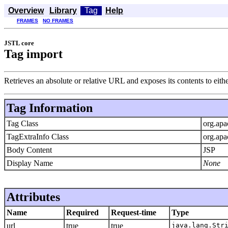
Overview
Library
Tag
Help
FRAMES
NO FRAMES
JSTL core
Tag import
Retrieves an absolute or relative URL and exposes its contents to either
Tag Information
Tag Class
org.apa
TagExtraInfo Class
org.apa
Body Content
JSP
Display Name
None
Attributes
Name
Required
Request-time
Type
url
true
true
java.lang.Str