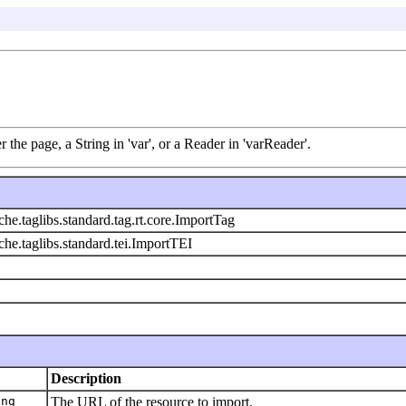
 the page, a String in 'var', or a Reader in 'varReader'.
che.taglibs.standard.tag.rt.core.ImportTag
che.taglibs.standard.tei.ImportTEI
Description
ing
The URL of the resource to import.