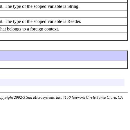
t. The type of the scoped variable is String.
t. The type of the scoped variable is Reader.
at belongs to a foreign context.
 Copyright 2002-3 Sun Microsystems, Inc. 4150 Network Circle Santa Clara, CA