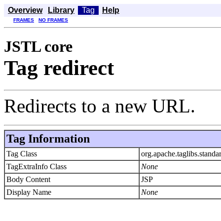
Overview
Library
Tag
Help
FRAMES
NO FRAMES
JSTL core
Tag redirect
Redirects to a new URL.
Tag Information
Tag Class
org.apache.taglibs.standa
TagExtraInfo Class
None
Body Content
JSP
Display Name
None