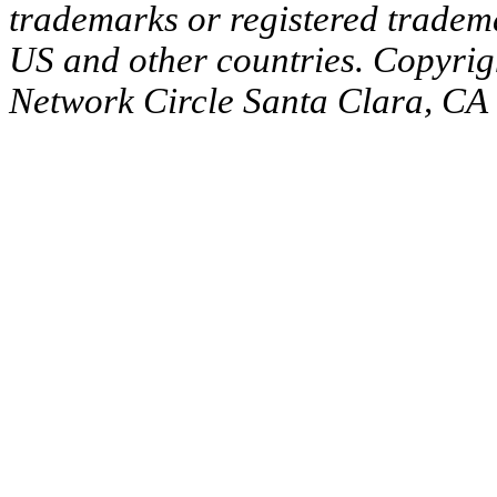
trademarks or registered tradema
US and other countries. Copyrig
Network Circle Santa Clara, CA 