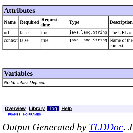
Attributes
Request-
Name
Required
Type
Description
time
url
false
true
java.lang.String
The URL of t
context
false
true
java.lang.String
Name of the 
context.
Variables
No Variables Defined.
Overview
Library
Tag
Help
FRAMES
NO FRAMES
Output Generated by
TLDDoc
. 