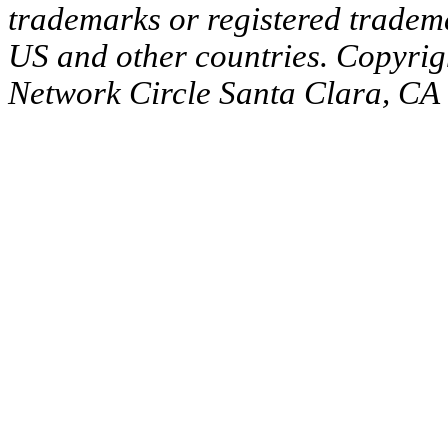
trademarks or registered tradema
US and other countries. Copyrig
Network Circle Santa Clara, CA 