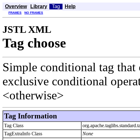
Overview
Library
Tag
Help
FRAMES
NO FRAMES
JSTL XML
Tag choose
Simple conditional tag that 
exclusive conditional oper
<otherwise>
Tag Information
Tag Class
org.apache.taglibs.standard
TagExtraInfo Class
None