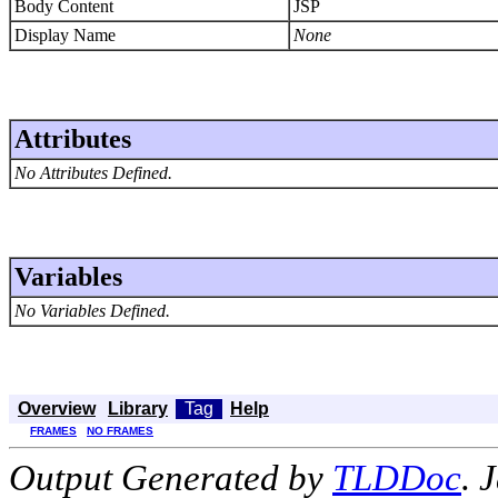
Body Content
JSP
Display Name
None
Attributes
No Attributes Defined.
Variables
No Variables Defined.
Overview
Library
Tag
Help
FRAMES
NO FRAMES
Output Generated by
TLDDoc
. 