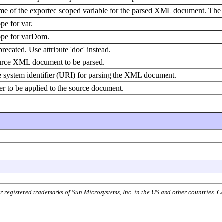
e of the exported scoped variable for the parsed XML document. The 
pe for var.
pe for varDom.
recated. Use attribute 'doc' instead.
rce XML document to be parsed.
 system identifier (URI) for parsing the XML document.
ter to be applied to the source document.
or registered trademarks of Sun Microsystems, Inc. in the US and other countries.