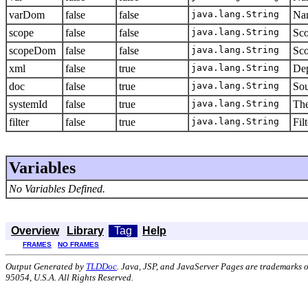
varDom
false
false
java.lang.String
Nam
scope
false
false
java.lang.String
Sco
scopeDom
false
false
java.lang.String
Sco
xml
false
true
java.lang.String
Dep
doc
false
true
java.lang.String
Sou
systemId
false
true
java.lang.String
The
filter
false
true
java.lang.String
Fil
Variables
No Variables Defined.
Overview
Library
Tag
Help
FRAMES
NO FRAMES
Output Generated by
TLDDoc
. Java, JSP, and JavaServer Pages are trademarks 
95054, U.S.A. All Rights Reserved.