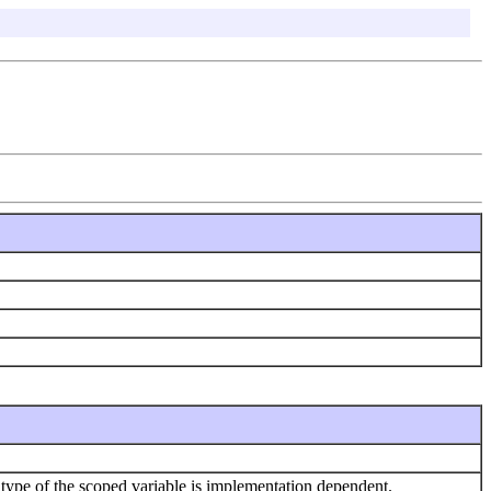
ype of the scoped variable is implementation dependent.