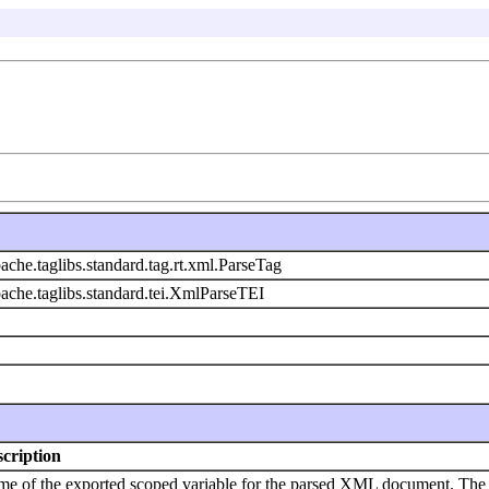
ache.taglibs.standard.tag.rt.xml.ParseTag
pache.taglibs.standard.tei.XmlParseTEI
cription
e of the exported scoped variable for the parsed XML document. The t