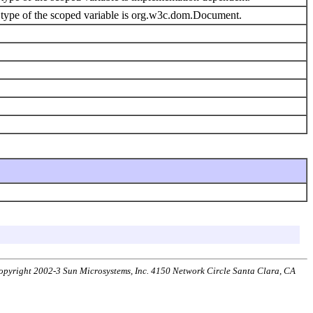
type of the scoped variable is org.w3c.dom.Document.
 Copyright 2002-3 Sun Microsystems, Inc. 4150 Network Circle Santa Clara, CA