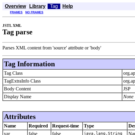
Overview
Library
Tag
Help
FRAMES
NO FRAMES
JSTL XML
Tag parse
Parses XML content from 'source' attribute or 'body'
Tag Information
Tag Class
org.ap
TagExtraInfo Class
org.a
Body Content
JSP
Display Name
None
Attributes
Name
Required
Request-time
Type
Des
var
false
false
java.lang.String
Nam