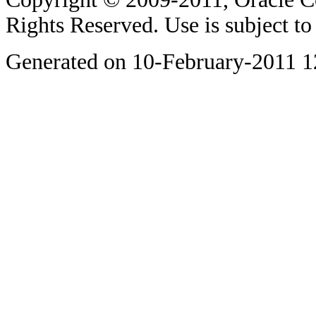
Rights Reserved. Use is subject t
Generated on 10-February-2011 1