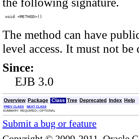
the following signature.
 void <METHOD>()

The method can have public,
level access. It must not be d
Since:
EJB 3.0
Overview
Package
Class
Tree
Deprecated
Index
Help
PREV CLASS
NEXT CLASS
SUMMARY: REQUIRED | OPTIONAL
Submit a bug or feature
Copyright © 2009-2011, Oracle Corp