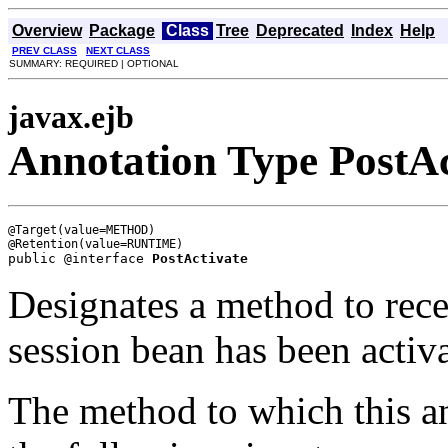
Overview
Package
Class
Tree
Deprecated
Index
Help
PREV CLASS
NEXT CLASS
SUMMARY: REQUIRED | OPTIONAL
javax.ejb
Annotation Type PostAc
@Target(value=METHOD)

public @interface 
PostActivate
Designates a method to recei
session bean has been activ
The method to which this an