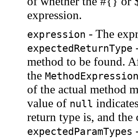
of whether the #{} or $
expression.
- The expr
expression
-
expectedReturnType
method to be found. Af
the
MethodExpressio
of the actual method ma
value of
indicates
null
return type is, and the
-
expectedParamTypes