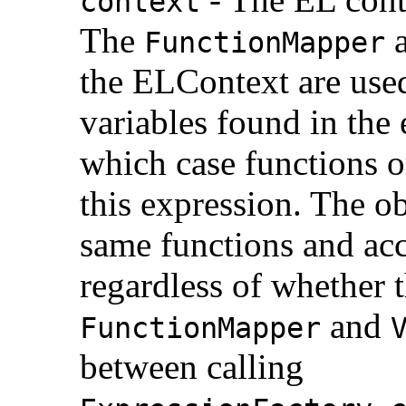
context
The
FunctionMapper
the ELContext are used
variables found in the
which case functions o
this expression. The o
same functions and ac
regardless of whether 
and
FunctionMapper
between calling