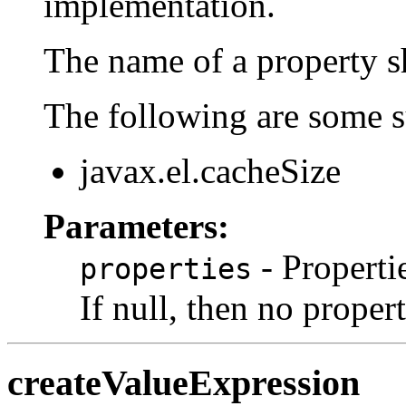
implementation.
The name of a property sh
The following are some s
javax.el.cacheSize
Parameters:
- Properti
properties
If null, then no propert
createValueExpression