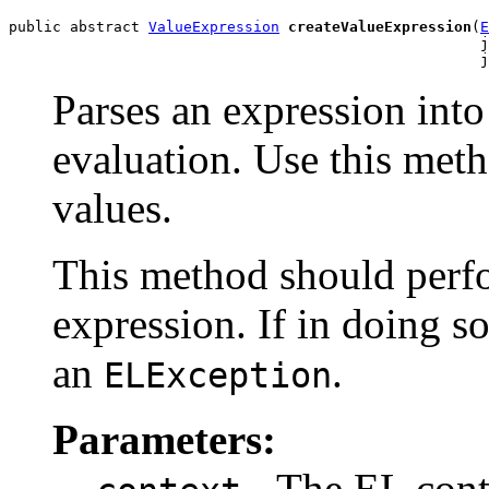
public abstract 
ValueExpression
createValueExpression
(
E
                                                      j
                                                      j
Parses an expression int
evaluation. Use this meth
values.
This method should perfo
expression. If in doing so 
an
.
ELException
Parameters:
- The EL conte