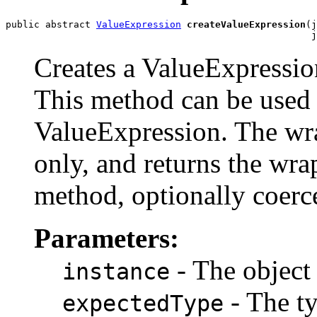
public abstract 
ValueExpression
createValueExpression
(j
                                                      j
Creates a ValueExpression
This method can be used t
ValueExpression. The wr
only, and returns the wra
method, optionally coerc
Parameters:
- The object
instance
- The ty
expectedType