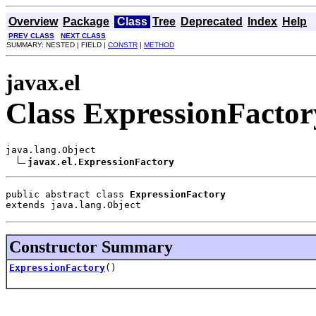
Overview
Package
Class
Tree
Deprecated
Index
Help
PREV CLASS
NEXT CLASS
SUMMARY: NESTED | FIELD |
CONSTR
|
METHOD
javax.el
Class ExpressionFactor
java.lang.Object

javax.el.ExpressionFactory
public abstract class 
ExpressionFactory
extends java.lang.Object
Constructor Summary
ExpressionFactory
()