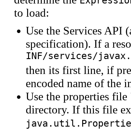
Expressio
to load:
Use the Services API (
specification). If a re
INF/services/javax
then its first line, if 
encoded name of the i
Use the properties file
directory. If this file e
java.util.Properti