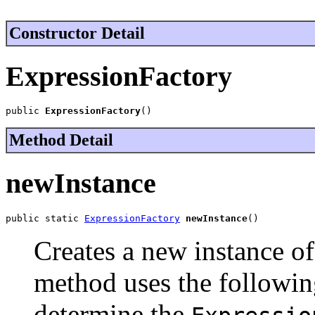
Constructor Detail
ExpressionFactory
public 
ExpressionFactory
()
Method Detail
newInstance
public static 
ExpressionFactory
newInstance
()
Creates a new instance o
method uses the followin
determine the