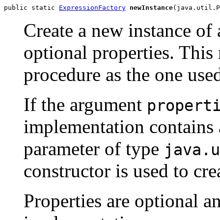
public static 
ExpressionFactory
newInstance
(java.util.P
Create a new instance of
optional properties. Thi
procedure as the one use
If the argument
propert
implementation contains a
parameter of type
java.u
constructor is used to cre
Properties are optional a