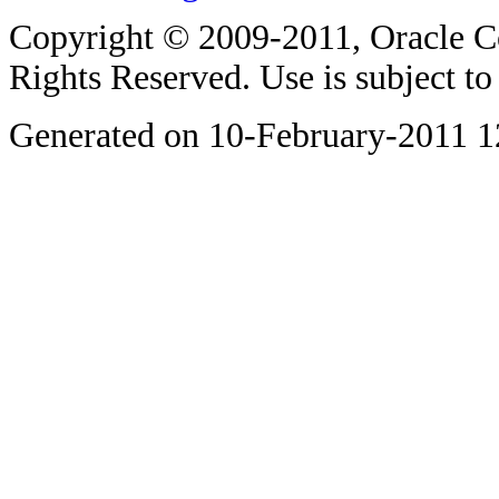
Copyright © 2009-2011, Oracle Corp
Rights Reserved. Use is subject t
Generated on 10-February-2011 1