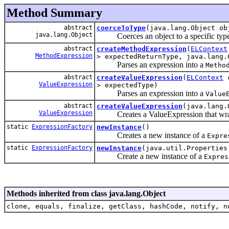
Method Summary
abstract
coerceToType
(java.lang.Object ob
java.lang.Object
Coerces an object to a specific type a
abstract
createMethodExpression
(
ELContext
MethodExpression
> expectedReturnType, java.lang.
Parses an expression into a
Metho
abstract
createValueExpression
(
ELContext
c
ValueExpression
> expectedType)
Parses an expression into a
Value
abstract
createValueExpression
(java.lang.
ValueExpression
Creates a ValueExpression that wraps
static
ExpressionFactory
newInstance
()
Creates a new instance of a
Expre
static
ExpressionFactory
newInstance
(java.util.Properties
Create a new instance of a
Expres
Methods inherited from class java.lang.Object
clone, equals, finalize, getClass, hashCode, notify, n