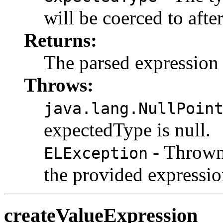
will be coerced to afte
Returns:
The parsed expression
Throws:
java.lang.NullPoin
expectedType is null.
- Thrown 
ELException
the provided expressio
createValueExpression