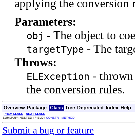
applying the conversion r
Parameters:
- The object to coe
obj
- The targe
targetType
Throws:
- thrown 
ELException
the conversion rules.
Overview
Package
Class
Tree
Deprecated
Index
Help
PREV CLASS
NEXT CLASS
SUMMARY: NESTED | FIELD |
CONSTR
|
METHOD
Submit a bug or feature