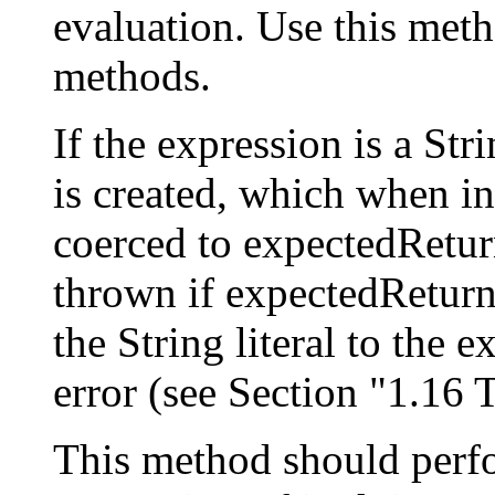
evaluation. Use this meth
methods.
If the expression is a Stri
is created, which when inv
coerced to expectedRetu
thrown if expectedReturnT
the String literal to the
error (see Section "1.16
This method should perfo