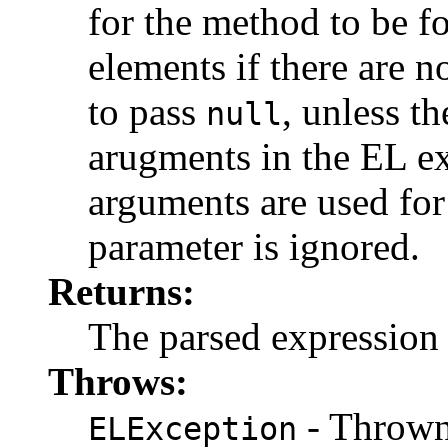
for the method to be f
elements if there are no
to pass
, unless t
null
arugments in the EL ex
arguments are used for
parameter is ignored.
Returns:
The parsed expression
Throws:
- Thrown 
ELException