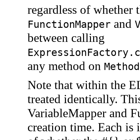
regardless of whether 
and
FunctionMapper
between calling
ExpressionFactory.
any method on
Method
Note that within the E
treated identically. Thi
VariableMapper and F
creation time. Each is 