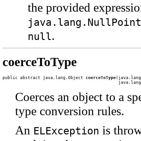
the provided expressio
java.lang.NullPoin
.
null
coerceToType
public abstract java.lang.Object 
coerceToType
(java.lang
                                              java.lang
Coerces an object to a sp
type conversion rules.
An
is throw
ELException