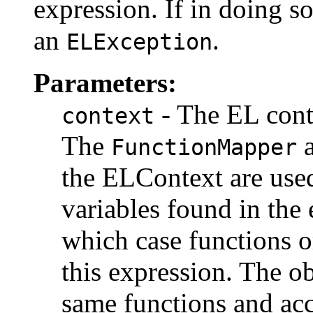
expression. If in doing so 
an
.
ELException
Parameters:
- The EL conte
context
The
FunctionMapper
the ELContext are used
variables found in the
which case functions o
this expression. The o
same functions and ac