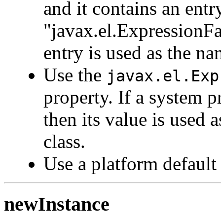
and it contains an ent
"javax.el.ExpressionFac
entry is used as the na
Use the
javax.el.Exp
property. If a system p
then its value is used
class.
Use a platform default
newInstance