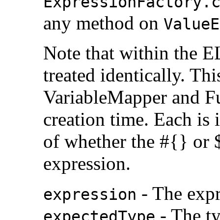
ExpressionFactory.
any method on
ValueE
Note that within the E
treated identically. Thi
VariableMapper and F
creation time. Each is 
of whether the #{} or $
expression.
- The expr
expression
- The ty
expectedType