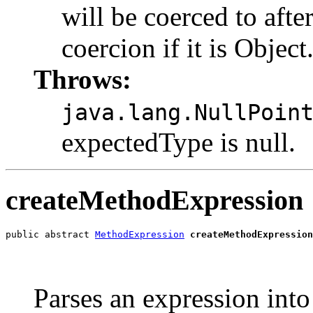
will be coerced to afte
coercion if it is Object.
Throws:
java.lang.NullPoin
expectedType is null.
createMethodExpression
public abstract 
MethodExpression
createMethodExpression
                                                       
                                                       
                                                       
Parses an expression int